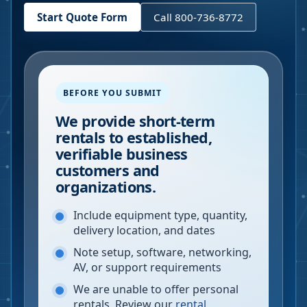
Start Quote Form
Call 800-736-8772
BEFORE YOU SUBMIT
We provide short-term
rentals to established,
verifiable business
customers and
organizations.
Include equipment type, quantity,
delivery location, and dates
Note setup, software, networking,
AV, or support requirements
We are unable to offer personal
rentals. Review our
rental