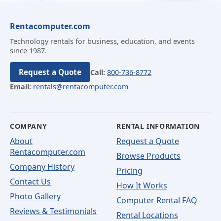
Rentacomputer.com
Technology rentals for business, education, and events
since 1987.
Request a Quote
Call:
800-736-8772
Email:
rentals@rentacomputer.com
COMPANY
RENTAL INFORMATION
About
Request a Quote
Rentacomputer.com
Browse Products
Company History
Pricing
Contact Us
How It Works
Photo Gallery
Computer Rental FAQ
Reviews & Testimonials
Rental Locations