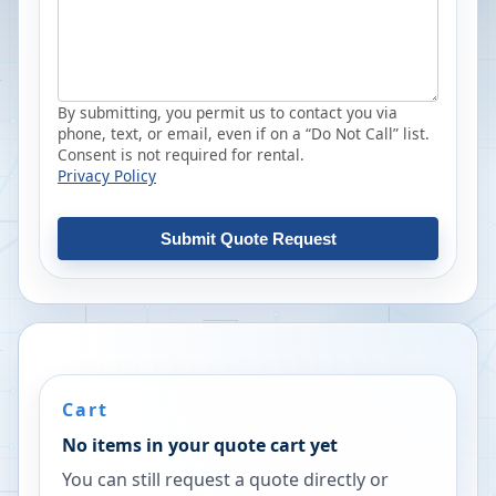
By submitting, you permit us to contact you via
phone, text, or email, even if on a “Do Not Call” list.
Consent is not required for rental.
Privacy Policy
Submit Quote Request
Cart
No items in your quote cart yet
You can still request a quote directly or