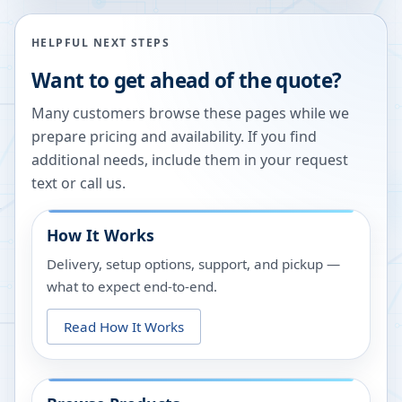
HELPFUL NEXT STEPS
Want to get ahead of the quote?
Many customers browse these pages while we
prepare pricing and availability. If you find
additional needs, include them in your request
text or call us.
How It Works
Delivery, setup options, support, and pickup —
what to expect end-to-end.
Read How It Works