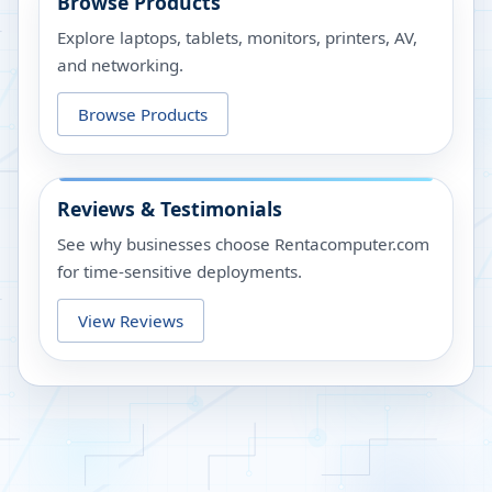
Browse Products
Explore laptops, tablets, monitors, printers, AV,
and networking.
Browse Products
Reviews & Testimonials
See why businesses choose Rentacomputer.com
for time-sensitive deployments.
View Reviews