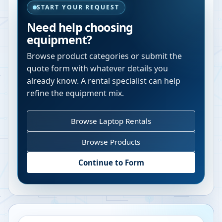
START YOUR REQUEST
Need help choosing
equipment?
Browse product categories or submit the
quote form with whatever details you
already know. A rental specialist can help
refine the equipment mix.
Browse Laptop Rentals
Browse Products
Continue to Form