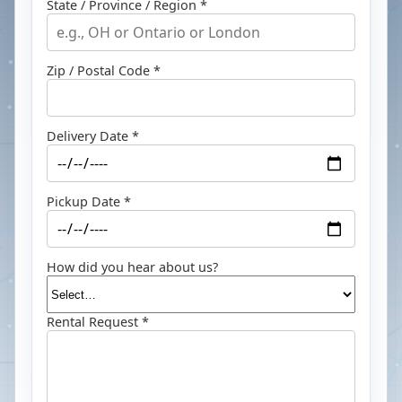
State / Province / Region *
Zip / Postal Code *
Delivery Date *
Pickup Date *
How did you hear about us?
Rental Request *