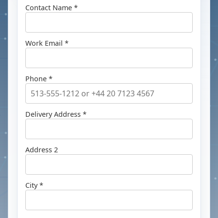
Contact Name *
Work Email *
Phone *
Delivery Address *
Address 2
City *