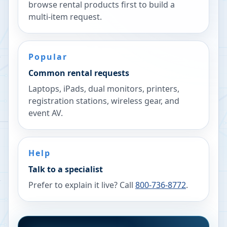
browse rental products first to build a
multi-item request.
Popular
Common rental requests
Laptops, iPads, dual monitors, printers,
registration stations, wireless gear, and
event AV.
Help
Talk to a specialist
Prefer to explain it live? Call
800-736-8772
.