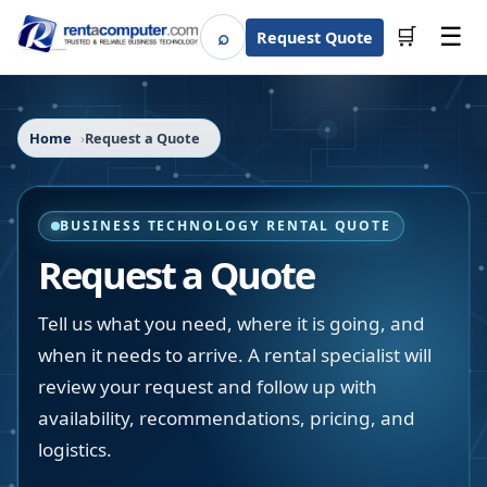
☰
⌕
🛒
Request Quote
Search
Home
Request a Quote
BUSINESS TECHNOLOGY RENTAL QUOTE
Request a Quote
Tell us what you need, where it is going, and
when it needs to arrive. A rental specialist will
review your request and follow up with
availability, recommendations, pricing, and
logistics.