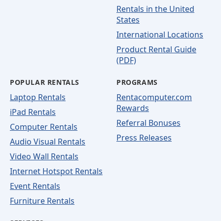
Rentals in the United
States
International Locations
Product Rental Guide
(PDF)
POPULAR RENTALS
PROGRAMS
Laptop Rentals
Rentacomputer.com
Rewards
iPad Rentals
Referral Bonuses
Computer Rentals
Press Releases
Audio Visual Rentals
Video Wall Rentals
Internet Hotspot Rentals
Event Rentals
Furniture Rentals