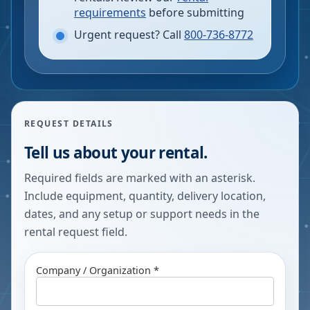
requirements
before submitting
Urgent request? Call
800-736-8772
REQUEST DETAILS
Tell us about your rental.
Required fields are marked with an asterisk.
Include equipment, quantity, delivery location,
dates, and any setup or support needs in the
rental request field.
Company / Organization *