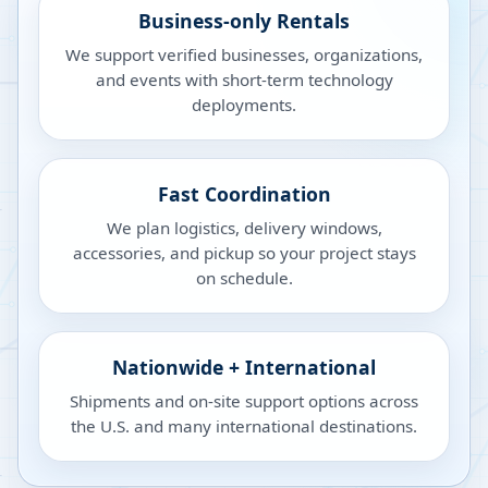
Business-only Rentals
We support verified businesses, organizations,
and events with short-term technology
deployments.
Fast Coordination
We plan logistics, delivery windows,
accessories, and pickup so your project stays
on schedule.
Nationwide + International
Shipments and on-site support options across
the U.S. and many international destinations.