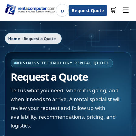
☰
⌕
🛒
Request Quote
Search
Home
Request a Quote
BUSINESS TECHNOLOGY RENTAL QUOTE
Request a Quote
Tell us what you need, where it is going, and
when it needs to arrive. A rental specialist will
review your request and follow up with
availability, recommendations, pricing, and
logistics.