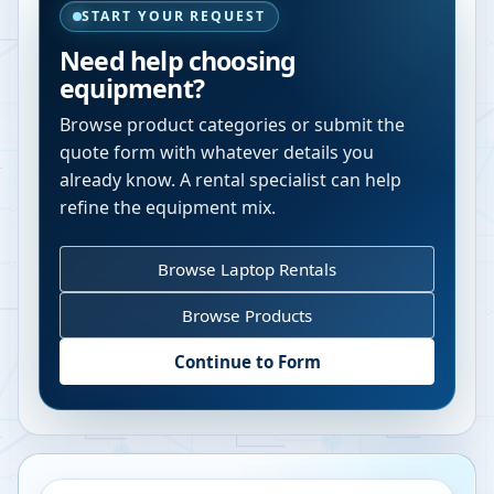
START YOUR REQUEST
Need help choosing
equipment?
Browse product categories or submit the
quote form with whatever details you
already know. A rental specialist can help
refine the equipment mix.
Browse Laptop Rentals
Browse Products
Continue to Form