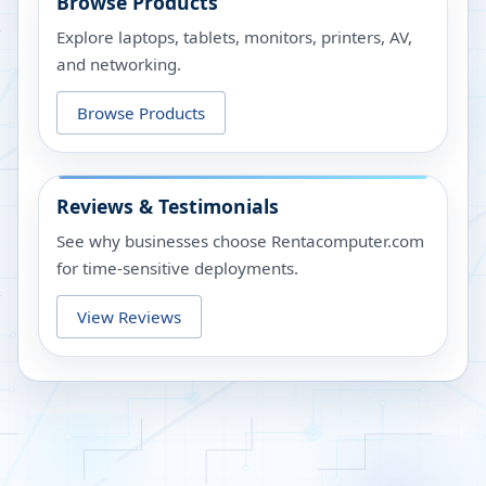
Browse Products
Explore laptops, tablets, monitors, printers, AV,
and networking.
Browse Products
Reviews & Testimonials
See why businesses choose Rentacomputer.com
for time-sensitive deployments.
View Reviews