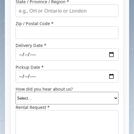
State / Province / Region *
Zip / Postal Code *
Delivery Date *
Pickup Date *
How did you hear about us?
Rental Request *