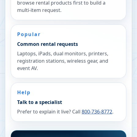
browse rental products first to build a
multi-item request.
Popular
Common rental requests
Laptops, iPads, dual monitors, printers,
registration stations, wireless gear, and
event AV.
Help
Talk to a specialist
Prefer to explain it live? Call
800-736-8772
.