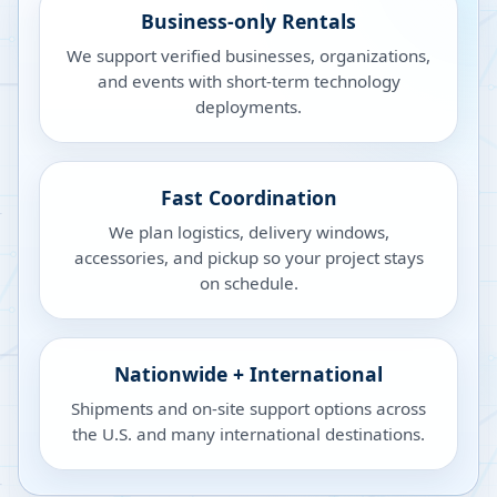
Business-only Rentals
We support verified businesses, organizations,
and events with short-term technology
deployments.
Fast Coordination
We plan logistics, delivery windows,
accessories, and pickup so your project stays
on schedule.
Nationwide + International
Shipments and on-site support options across
the U.S. and many international destinations.