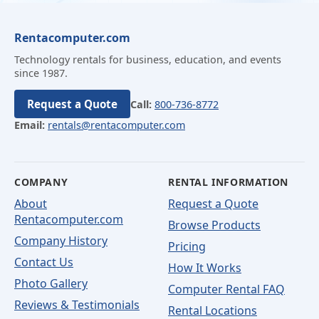
Rentacomputer.com
Technology rentals for business, education, and events
since 1987.
Request a Quote
Call:
800-736-8772
Email:
rentals@rentacomputer.com
COMPANY
RENTAL INFORMATION
About
Request a Quote
Rentacomputer.com
Browse Products
Company History
Pricing
Contact Us
How It Works
Photo Gallery
Computer Rental FAQ
Reviews & Testimonials
Rental Locations