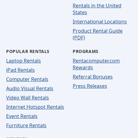
Rentals in the United
States
International Locations
Product Rental Guide
(PDF)
POPULAR RENTALS
PROGRAMS
Laptop Rentals
Rentacomputer.com
Rewards
iPad Rentals
Referral Bonuses
Computer Rentals
Press Releases
Audio Visual Rentals
Video Wall Rentals
Internet Hotspot Rentals
Event Rentals
Furniture Rentals