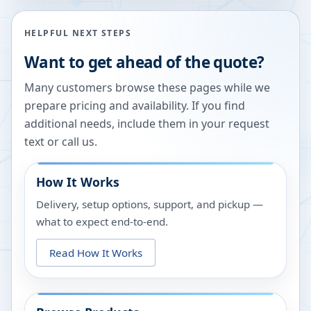
HELPFUL NEXT STEPS
Want to get ahead of the quote?
Many customers browse these pages while we
prepare pricing and availability. If you find
additional needs, include them in your request
text or call us.
How It Works
Delivery, setup options, support, and pickup —
what to expect end-to-end.
Read How It Works