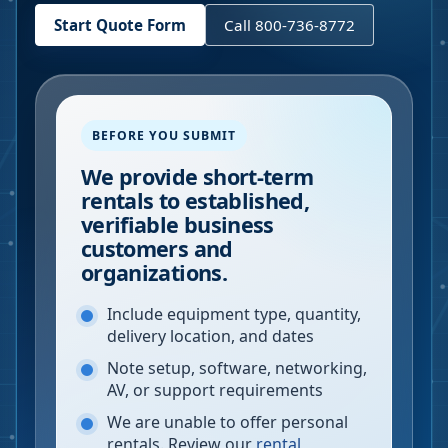
Start Quote Form
Call 800-736-8772
BEFORE YOU SUBMIT
We provide short-term
rentals to established,
verifiable business
customers and
organizations.
Include equipment type, quantity,
delivery location, and dates
Note setup, software, networking,
AV, or support requirements
We are unable to offer personal
rentals. Review our
rental