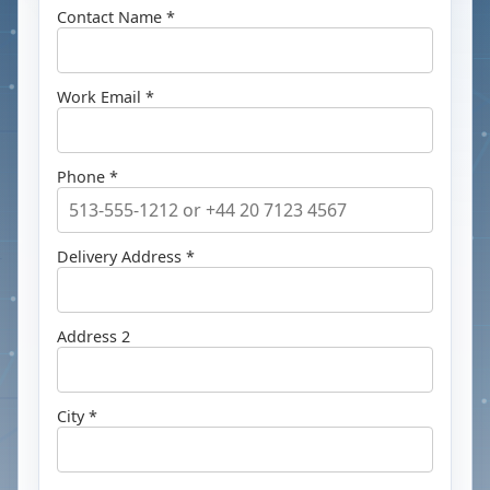
Contact Name *
Work Email *
Phone *
Delivery Address *
Address 2
City *