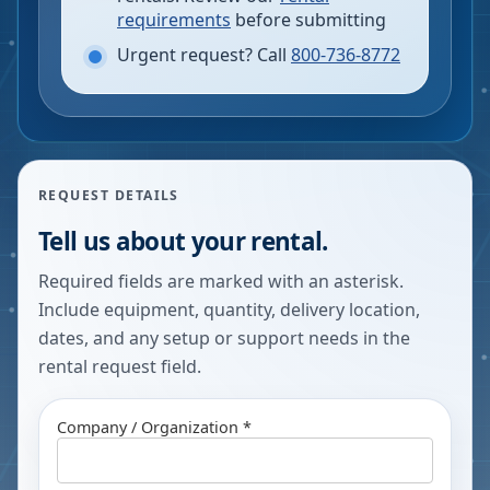
requirements
before submitting
Urgent request? Call
800-736-8772
REQUEST DETAILS
Tell us about your rental.
Required fields are marked with an asterisk.
Include equipment, quantity, delivery location,
dates, and any setup or support needs in the
rental request field.
Company / Organization *