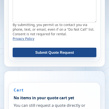
By submitting, you permit us to contact you via
phone, text, or email, even if on a “Do Not Call” list.
Consent is not required for rental.
Privacy Policy
Submit Quote Request
Cart
No items in your quote cart yet
You can still request a quote directly or