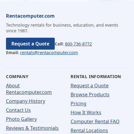
Rentacomputer.com
Technology rentals for business, education, and events
since 1987.
Request a Quote
Call:
800-736-8772
Email:
rentals@rentacomputer.com
COMPANY
RENTAL INFORMATION
About
Request a Quote
Rentacomputer.com
Browse Products
Company History
Pricing
Contact Us
How It Works
Photo Gallery
Computer Rental FAQ
Reviews & Testimonials
Rental Locations