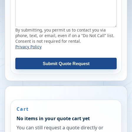
By submitting, you permit us to contact you via
phone, text, or email, even if on a “Do Not Call” list.
Consent is not required for rental.
Privacy Policy
Submit Quote Request
Cart
No items in your quote cart yet
You can still request a quote directly or