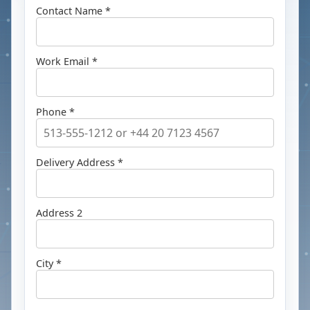
Contact Name *
Work Email *
Phone *
Delivery Address *
Address 2
City *