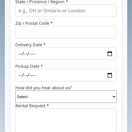
State / Province / Region *
Zip / Postal Code *
Delivery Date *
Pickup Date *
How did you hear about us?
Rental Request *