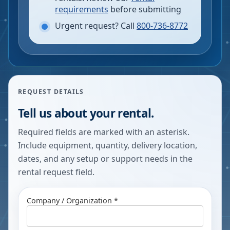
requirements
before submitting
Urgent request? Call
800-736-8772
REQUEST DETAILS
Tell us about your rental.
Required fields are marked with an asterisk.
Include equipment, quantity, delivery location,
dates, and any setup or support needs in the
rental request field.
Company / Organization *