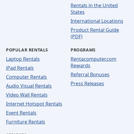
Rentals in the United
States
International Locations
Product Rental Guide
(PDF)
POPULAR RENTALS
PROGRAMS
Laptop Rentals
Rentacomputer.com
Rewards
iPad Rentals
Referral Bonuses
Computer Rentals
Press Releases
Audio Visual Rentals
Video Wall Rentals
Internet Hotspot Rentals
Event Rentals
Furniture Rentals