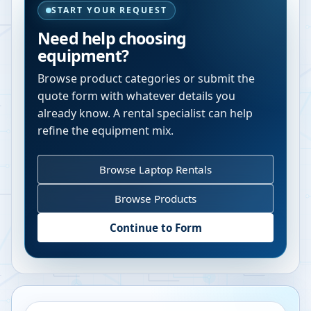
START YOUR REQUEST
Need help choosing
equipment?
Browse product categories or submit the
quote form with whatever details you
already know. A rental specialist can help
refine the equipment mix.
Browse Laptop Rentals
Browse Products
Continue to Form