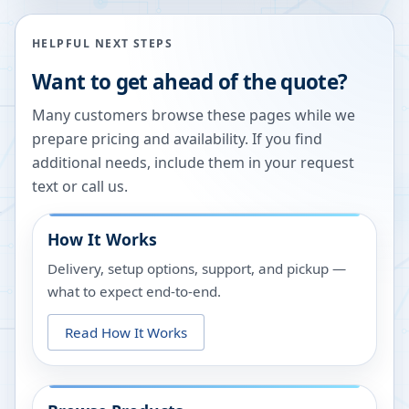
HELPFUL NEXT STEPS
Want to get ahead of the quote?
Many customers browse these pages while we
prepare pricing and availability. If you find
additional needs, include them in your request
text or call us.
How It Works
Delivery, setup options, support, and pickup —
what to expect end-to-end.
Read How It Works