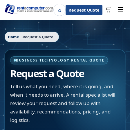
☰
⌕
🛒
Request Quote
Search
Home
Request a Quote
BUSINESS TECHNOLOGY RENTAL QUOTE
Request a Quote
Tell us what you need, where it is going, and
when it needs to arrive. A rental specialist will
review your request and follow up with
availability, recommendations, pricing, and
logistics.