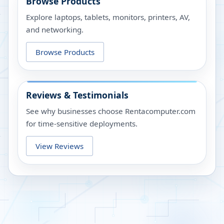
Browse Products
Explore laptops, tablets, monitors, printers, AV,
and networking.
Browse Products
Reviews & Testimonials
See why businesses choose Rentacomputer.com
for time-sensitive deployments.
View Reviews