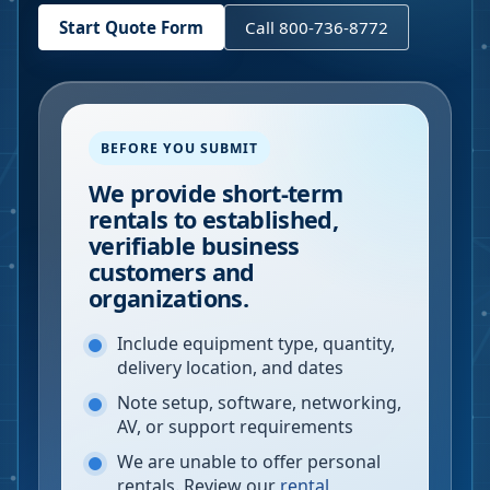
Start Quote Form
Call 800-736-8772
BEFORE YOU SUBMIT
We provide short-term
rentals to established,
verifiable business
customers and
organizations.
Include equipment type, quantity,
delivery location, and dates
Note setup, software, networking,
AV, or support requirements
We are unable to offer personal
rentals. Review our
rental