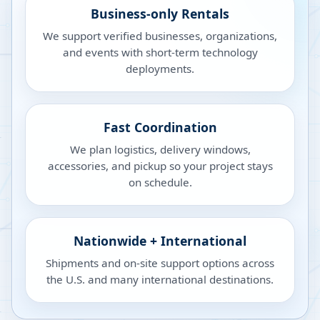
Business-only Rentals
We support verified businesses, organizations,
and events with short-term technology
deployments.
Fast Coordination
We plan logistics, delivery windows,
accessories, and pickup so your project stays
on schedule.
Nationwide + International
Shipments and on-site support options across
the U.S. and many international destinations.