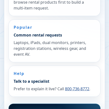
browse rental products first to build a
multi-item request.
Popular
Common rental requests
Laptops, iPads, dual monitors, printers,
registration stations, wireless gear, and
event AV.
Help
Talk to a specialist
Prefer to explain it live? Call
800-736-8772
.