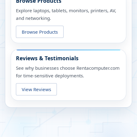
Browse Products
Explore laptops, tablets, monitors, printers, AV,
and networking.
Browse Products
Reviews & Testimonials
See why businesses choose Rentacomputer.com
for time-sensitive deployments.
View Reviews