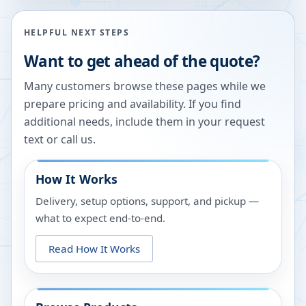
HELPFUL NEXT STEPS
Want to get ahead of the quote?
Many customers browse these pages while we
prepare pricing and availability. If you find
additional needs, include them in your request
text or call us.
How It Works
Delivery, setup options, support, and pickup —
what to expect end-to-end.
Read How It Works