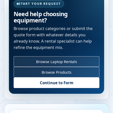
START YOUR REQUEST
Need help choosing
equipment?
Browse product categories or submit the
quote form with whatever details you
already know. A rental specialist can help
refine the equipment mix.
Browse Laptop Rentals
Browse Products
Continue to Form