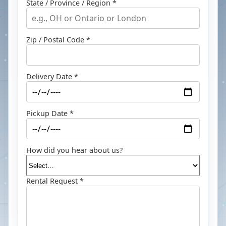
State / Province / Region *
Zip / Postal Code *
Delivery Date *
Pickup Date *
How did you hear about us?
Rental Request *