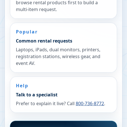
browse rental products first to build a
multi-item request.
Popular
Common rental requests
Laptops, iPads, dual monitors, printers,
registration stations, wireless gear, and
event AV.
Help
Talk to a specialist
Prefer to explain it live? Call
800-736-8772
.