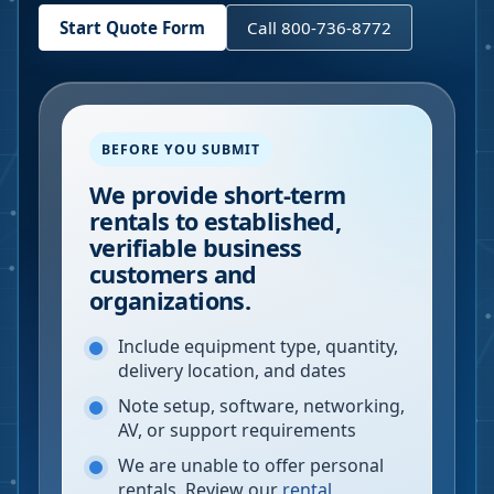
Start Quote Form
Call 800-736-8772
BEFORE YOU SUBMIT
We provide short-term
rentals to established,
verifiable business
customers and
organizations.
Include equipment type, quantity,
delivery location, and dates
Note setup, software, networking,
AV, or support requirements
We are unable to offer personal
rentals. Review our
rental