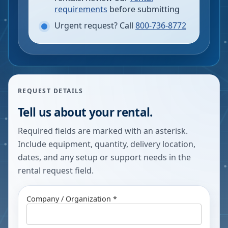
requirements
before submitting
Urgent request? Call
800-736-8772
REQUEST DETAILS
Tell us about your rental.
Required fields are marked with an asterisk.
Include equipment, quantity, delivery location,
dates, and any setup or support needs in the
rental request field.
Company / Organization *