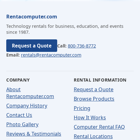
Rentacomputer.com
Technology rentals for business, education, and events
since 1987.
Request a Quote
Call:
800-736-8772
Email:
rentals@rentacomputer.com
COMPANY
RENTAL INFORMATION
About
Request a Quote
Rentacomputer.com
Browse Products
Company History
Pricing
Contact Us
How It Works
Photo Gallery
Computer Rental FAQ
Reviews & Testimonials
Rental Locations