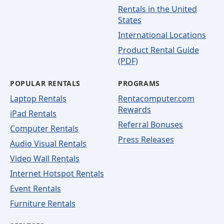
Rentals in the United
States
International Locations
Product Rental Guide
(PDF)
POPULAR RENTALS
PROGRAMS
Laptop Rentals
Rentacomputer.com
Rewards
iPad Rentals
Referral Bonuses
Computer Rentals
Press Releases
Audio Visual Rentals
Video Wall Rentals
Internet Hotspot Rentals
Event Rentals
Furniture Rentals