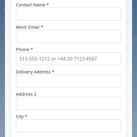
Contact Name *
Work Email *
Phone *
Delivery Address *
Address 2
City *