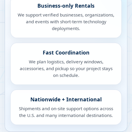
Business-only Rentals
We support verified businesses, organizations,
and events with short-term technology
deployments.
Fast Coordination
We plan logistics, delivery windows,
accessories, and pickup so your project stays
on schedule.
Nationwide + International
Shipments and on-site support options across
the U.S. and many international destinations.