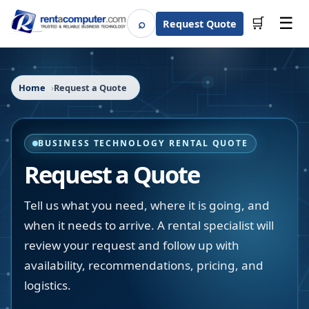
☰
⌕
🛒
Request Quote
Search
Home
Request a Quote
BUSINESS TECHNOLOGY RENTAL QUOTE
Request a Quote
Tell us what you need, where it is going, and
when it needs to arrive. A rental specialist will
review your request and follow up with
availability, recommendations, pricing, and
logistics.