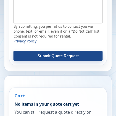
By submitting, you permit us to contact you via
phone, text, or email, even if on a “Do Not Call” list.
Consent is not required for rental.
Privacy Policy
Submit Quote Request
Cart
No items in your quote cart yet
You can still request a quote directly or