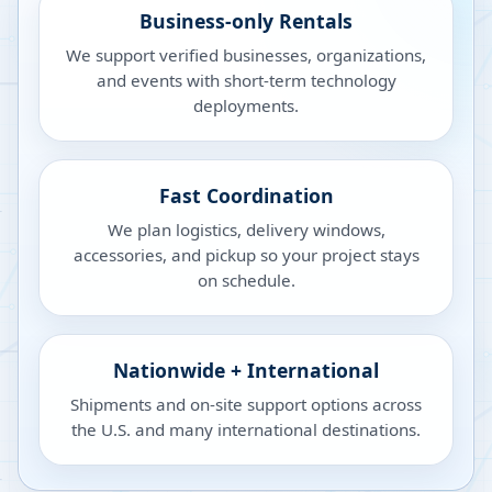
Business-only Rentals
We support verified businesses, organizations,
and events with short-term technology
deployments.
Fast Coordination
We plan logistics, delivery windows,
accessories, and pickup so your project stays
on schedule.
Nationwide + International
Shipments and on-site support options across
the U.S. and many international destinations.