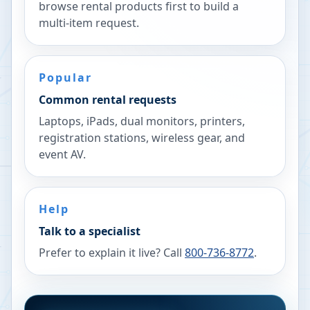
browse rental products first to build a
multi-item request.
Popular
Common rental requests
Laptops, iPads, dual monitors, printers,
registration stations, wireless gear, and
event AV.
Help
Talk to a specialist
Prefer to explain it live? Call
800-736-8772
.