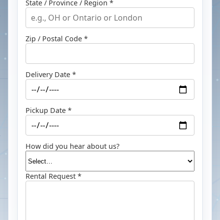
State / Province / Region *
Zip / Postal Code *
Delivery Date *
Pickup Date *
How did you hear about us?
Rental Request *