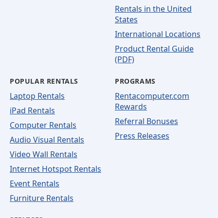
Rentals in the United
States
International Locations
Product Rental Guide
(PDF)
POPULAR RENTALS
PROGRAMS
Laptop Rentals
Rentacomputer.com
Rewards
iPad Rentals
Referral Bonuses
Computer Rentals
Press Releases
Audio Visual Rentals
Video Wall Rentals
Internet Hotspot Rentals
Event Rentals
Furniture Rentals