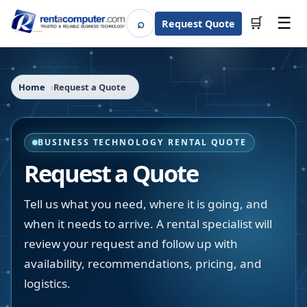
☰
⌕
🛒
Request Quote
Search
Home
Request a Quote
BUSINESS TECHNOLOGY RENTAL QUOTE
Request a Quote
Tell us what you need, where it is going, and
when it needs to arrive. A rental specialist will
review your request and follow up with
availability, recommendations, pricing, and
logistics.