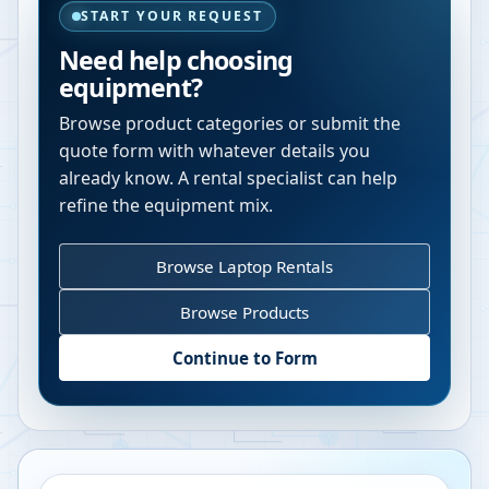
START YOUR REQUEST
Need help choosing
equipment?
Browse product categories or submit the
quote form with whatever details you
already know. A rental specialist can help
refine the equipment mix.
Browse Laptop Rentals
Browse Products
Continue to Form