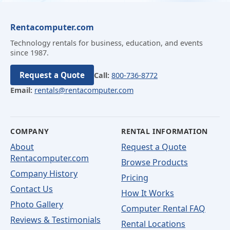
Rentacomputer.com
Technology rentals for business, education, and events
since 1987.
Request a Quote
Call:
800-736-8772
Email:
rentals@rentacomputer.com
COMPANY
RENTAL INFORMATION
About
Request a Quote
Rentacomputer.com
Browse Products
Company History
Pricing
Contact Us
How It Works
Photo Gallery
Computer Rental FAQ
Reviews & Testimonials
Rental Locations