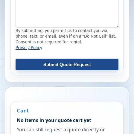
By submitting, you permit us to contact you via
phone, text, or email, even if on a “Do Not Call” list.
Consent is not required for rental.
Privacy Policy
Submit Quote Request
Cart
No items in your quote cart yet
You can still request a quote directly or