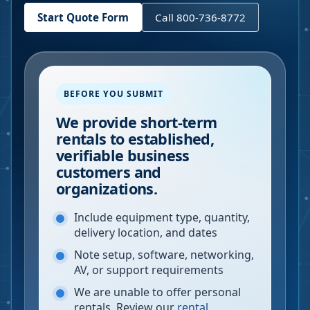
Start Quote Form
Call 800-736-8772
BEFORE YOU SUBMIT
We provide short-term
rentals to established,
verifiable business
customers and
organizations.
Include equipment type, quantity,
delivery location, and dates
Note setup, software, networking,
AV, or support requirements
We are unable to offer personal
rentals. Review our
rental