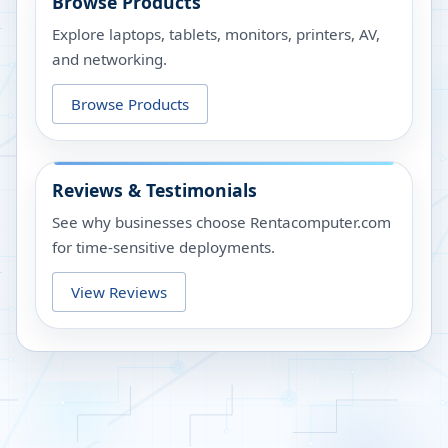
Browse Products
Explore laptops, tablets, monitors, printers, AV,
and networking.
Browse Products
Reviews & Testimonials
See why businesses choose Rentacomputer.com
for time-sensitive deployments.
View Reviews