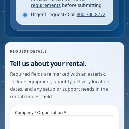
requirements
before submitting
Urgent request? Call
800-736-8772
REQUEST DETAILS
Tell us about your rental.
Required fields are marked with an asterisk.
Include equipment, quantity, delivery location,
dates, and any setup or support needs in the
rental request field.
Company / Organization *