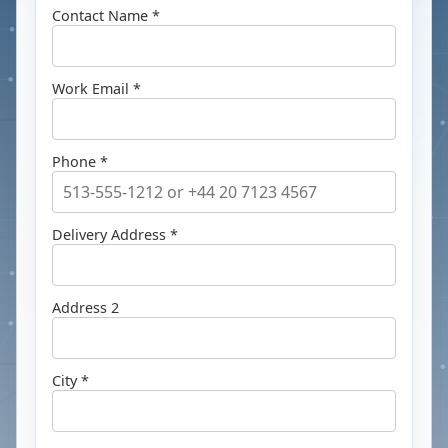
Contact Name *
Work Email *
Phone *
Delivery Address *
Address 2
City *