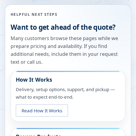
HELPFUL NEXT STEPS
Want to get ahead of the quote?
Many customers browse these pages while we
prepare pricing and availability. If you find
additional needs, include them in your request
text or call us.
How It Works
Delivery, setup options, support, and pickup —
what to expect end-to-end.
Read How It Works