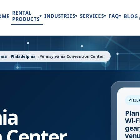
RENTAL
INDUSTRIES
SERVICES
FAQ
OME
BLOG
▾
▾
▾
▾
PRODUCTS
ania
Philadelphia
Pennsylvania Convention Center
PHIL
ia
Plan
Wi-F
 Center
gear
venu