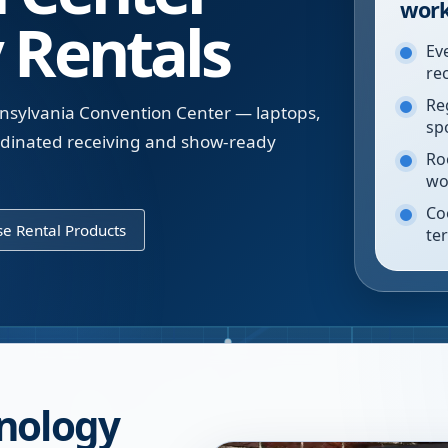
work
 Rentals
Ev
re
Re
nnsylvania Convention Center — laptops,
sp
ordinated receiving and show-ready
Ro
wo
Co
e Rental Products
te
nology