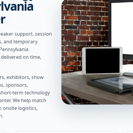
ylvania
r
peaker support, session
ns, and temporary
 Pennsylvania
delivered on time,
s, exhibitors, show
s, sponsors,
short-term technology
enter
. We help match
onsite logistics,
n.