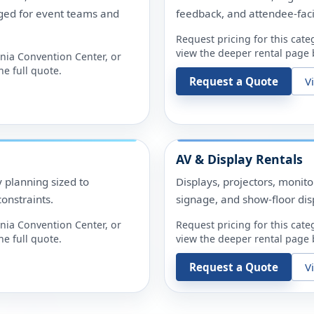
ged for event teams and
feedback, and attendee-fac
Request pricing for this cate
view the deeper rental page b
nia Convention Center
, or
e full quote.
Request a Quote
V
AV & Display Rentals
y planning sized to
Displays, projectors, monit
onstraints.
signage, and show-floor dis
nia Convention Center
, or
Request pricing for this cate
e full quote.
view the deeper rental page b
Request a Quote
V