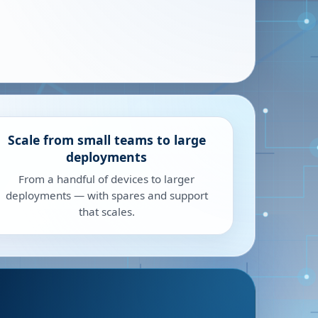
Scale from small teams to large
deployments
From a handful of devices to larger
deployments — with spares and support
that scales.