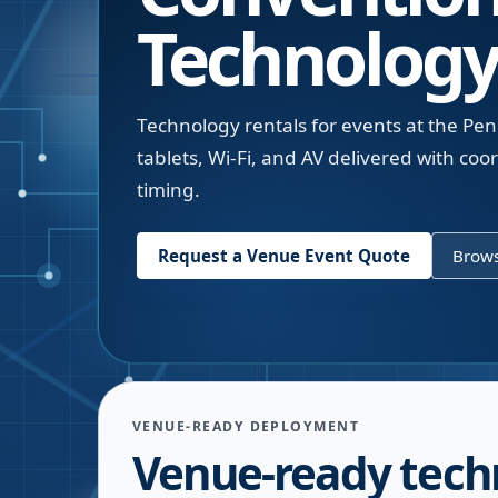
Technology
Technology rentals for events at the Pe
tablets, Wi-Fi, and AV delivered with co
timing.
Request a Venue Event Quote
Brows
VENUE-READY DEPLOYMENT
Venue-ready tech