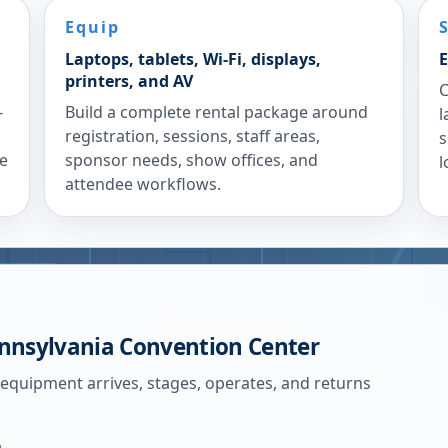
Equip
Laptops, tablets, Wi-Fi, displays,
E
printers, and AV
C
-
Build a complete rental package around
l
registration, sessions, staff areas,
s
re
sponsor needs, show offices, and
l
attendee workflows.
nnsylvania Convention Center
 equipment arrives, stages, operates, and returns