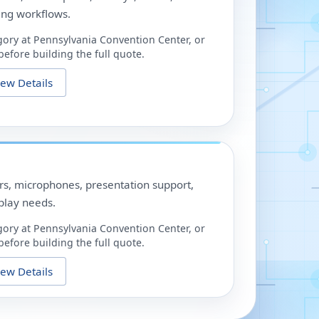
ing workflows.
gory at
Pennsylvania Convention Center
, or
efore building the full quote.
iew Details
ors, microphones, presentation support,
play needs.
gory at
Pennsylvania Convention Center
, or
efore building the full quote.
iew Details