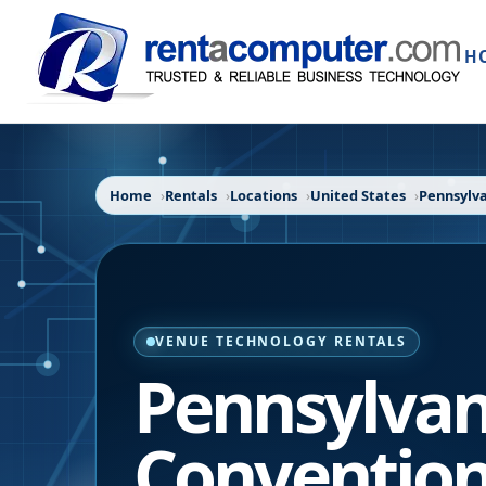
H
Home
Rentals
Locations
United States
Pennsylv
VENUE TECHNOLOGY RENTALS
Pennsylvan
Convention