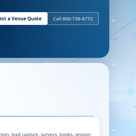
est a Venue Quote
Call 800-736-8772
ation, lead capture, surveys, kiosks, session