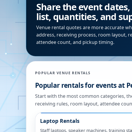
Share the event dates,
list, quantities, and s
Venue rental quotes are more accurate wh
address, receiving process, room layout, r
attendee count, and pickup timing.
POPULAR VENUE RENTALS
Popular rentals for events at
P
Start with the most common categories, the
receiving rules, room layout, attendee coun
Laptop Rentals
Staff laptops, speaker machines, training sta