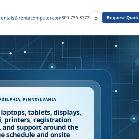
⌕
rentals@rentacomputer.com
800-736-8772
Request Quot
Search
ADELPHIA
,
PENNSYLVANIA
 laptops, tablets, displays,
i, printers, registration
, and support around the
e schedule and onsite