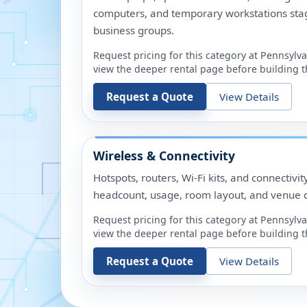
computers, and temporary workstations sta
business groups.
Request pricing for this category at
Pennsylva
view the deeper rental page before building th
Request a Quote
View Details
Wireless & Connectivity
Hotspots, routers, Wi-Fi kits, and connectivit
headcount, usage, room layout, and venue c
Request pricing for this category at
Pennsylva
view the deeper rental page before building th
Request a Quote
View Details