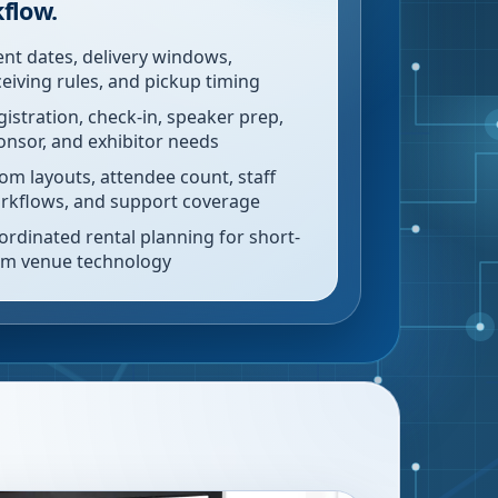
flow.
ent dates, delivery windows,
ceiving rules, and pickup timing
gistration, check-in, speaker prep,
onsor, and exhibitor needs
om layouts, attendee count, staff
rkflows, and support coverage
ordinated rental planning for short-
rm venue technology