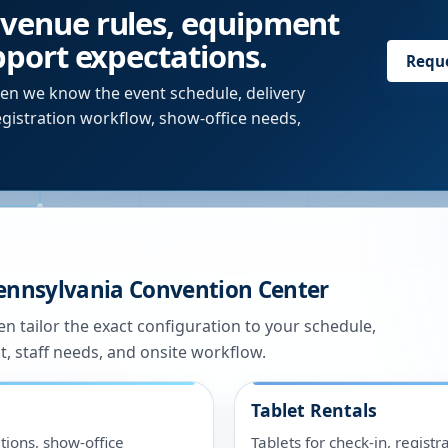
 venue rules, equipment
upport expectations.
Requ
en we know the event schedule, delivery
egistration workflow, show-office needs,
ennsylvania Convention Center
n tailor the exact configuration to your schedule,
t, staff needs, and onsite workflow.
Tablet Rentals
tions, show-office
Tablets for check-in, registr