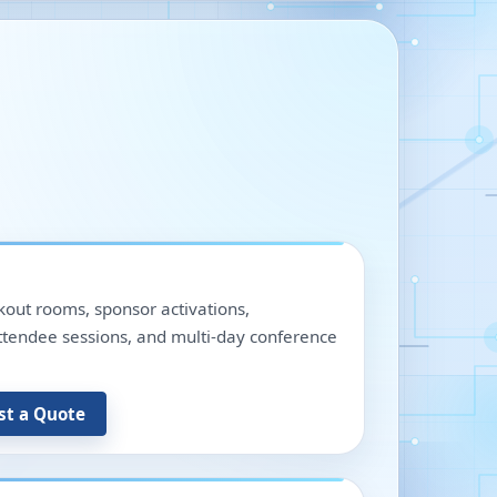
out rooms, sponsor activations,
 attendee sessions, and multi-day conference
st a Quote