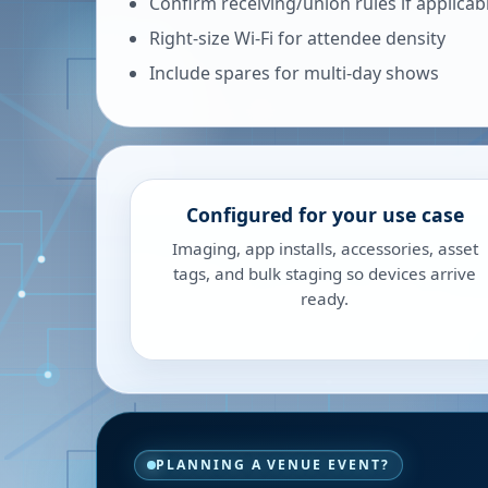
Confirm receiving/union rules if applicab
Right-size Wi-Fi for attendee density
Include spares for multi-day shows
Configured for your use case
Imaging, app installs, accessories, asset
tags, and bulk staging so devices arrive
ready.
PLANNING A VENUE EVENT?