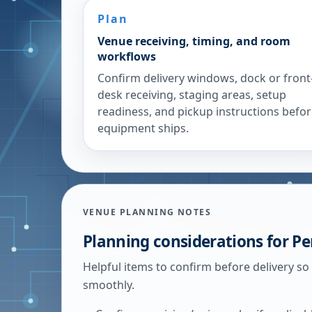
Plan
Venue receiving, timing, and room
workflows
Confirm delivery windows, dock or front
desk receiving, staging areas, setup
readiness, and pickup instructions befo
equipment ships.
VENUE PLANNING NOTES
Planning considerations for
Pe
Helpful items to confirm before delivery so
smoothly.