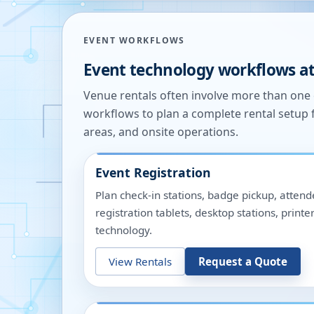
EVENT WORKFLOWS
Event technology workflows a
Venue rentals often involve more than on
workflows to plan a complete rental setup 
areas, and onsite operations.
Event Registration
Plan check-in stations, badge pickup, attend
registration tablets, desktop stations, pri
technology.
View Rentals
Request a Quote