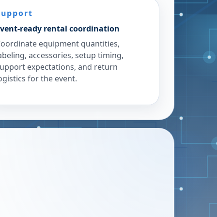
Support
vent-ready rental coordination
oordinate equipment quantities,
abeling, accessories, setup timing,
upport expectations, and return
ogistics for the event.