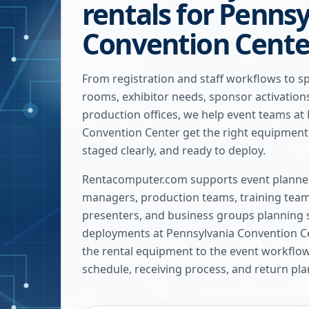
rentals for Penns
Convention Cente
From registration and staff workflows to s
rooms, exhibitor needs, sponsor activatio
production offices, we help event teams at
Convention Center get the right equipment 
staged clearly, and ready to deploy.
Rentacomputer.com supports event planner
managers, production teams, training team
presenters, and business groups planning 
deployments at
Pennsylvania Convention C
the rental equipment to the event workflow, 
schedule, receiving process, and return pla