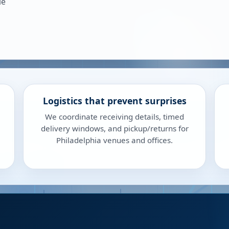
le
Logistics that prevent surprises
We coordinate receiving details, timed
delivery windows, and pickup/returns for
Philadelphia venues and offices.