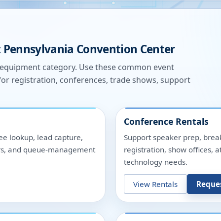
t
Pennsylvania Convention Center
e equipment category. Use these common event
for registration, conferences, trade shows, support
Conference Rentals
ee lookup, lead capture,
Support speaker prep, break
nters, and queue-management
registration, show offices,
technology needs.
View Rentals
Reque