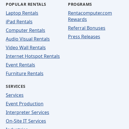
POPULAR RENTALS
PROGRAMS
Laptop Rentals
Rentacomputer.com
Rewards
iPad Rentals
Referral Bonuses
Computer Rentals
Press Releases
Audio Visual Rentals
Video Wall Rentals
Internet Hotspot Rentals
Event Rentals
Furniture Rentals
SERVICES
Services
Event Production
Interpreter Services
On-Site IT Services