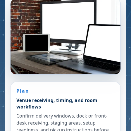
Plan
Venue receiving, timing, and room
workflows
Confirm delivery windows, dock or front-
desk receiving, staging areas, setup
readiness, and pickup instructions before