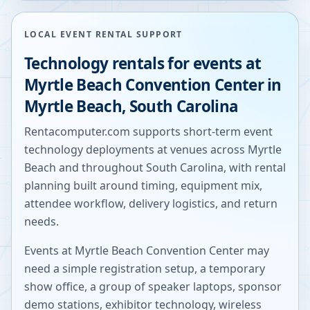
LOCAL EVENT RENTAL SUPPORT
Technology rentals for events at
Myrtle Beach Convention Center
in
Myrtle Beach
,
South Carolina
Rentacomputer.com supports short-term event
technology deployments at venues across
Myrtle
Beach
and throughout
South Carolina
, with rental
planning built around timing, equipment mix,
attendee workflow, delivery logistics, and return
needs.
Events at
Myrtle Beach Convention Center
may
need a simple registration setup, a temporary
show office, a group of speaker laptops, sponsor
demo stations, exhibitor technology, wireless