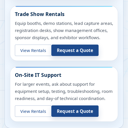
Trade Show Rentals
Equip booths, demo stations, lead capture areas,
registration desks, show management offices,
sponsor displays, and exhibitor workflows.
View Rentals
Request a Quote
On-Site IT Support
For larger events, ask about support for
equipment setup, testing, troubleshooting, room
readiness, and day-of technical coordination.
View Rentals
Request a Quote