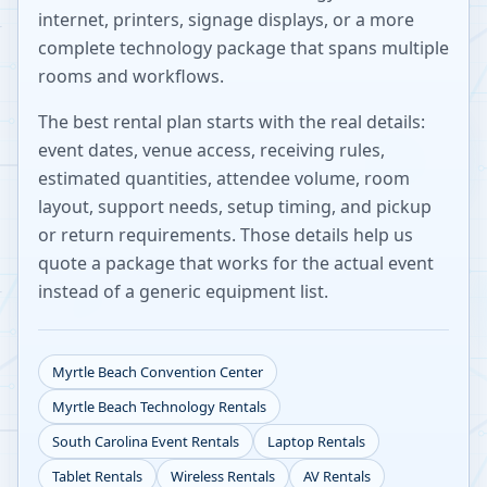
internet, printers, signage displays, or a more
complete technology package that spans multiple
rooms and workflows.
The best rental plan starts with the real details:
event dates, venue access, receiving rules,
estimated quantities, attendee volume, room
layout, support needs, setup timing, and pickup
or return requirements. Those details help us
quote a package that works for the actual event
instead of a generic equipment list.
Myrtle Beach Convention Center
Myrtle Beach
Technology Rentals
South Carolina
Event Rentals
Laptop Rentals
Tablet Rentals
Wireless Rentals
AV Rentals