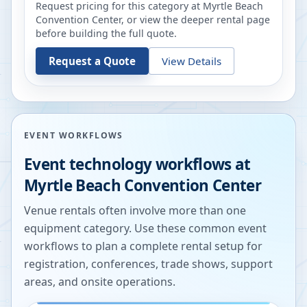
Request pricing for this category at
Myrtle Beach
Convention Center
, or view the deeper rental page
before building the full quote.
Request a Quote
View Details
EVENT WORKFLOWS
Event technology workflows at
Myrtle Beach Convention Center
Venue rentals often involve more than one
equipment category. Use these common event
workflows to plan a complete rental setup for
registration, conferences, trade shows, support
areas, and onsite operations.