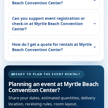
Beach Convention Center
?
Can you support event registration or
check-in at
Myrtle Beach Convention
Center
?
How do I get a quote for rentals at
Myrtle
Beach Convention Center
?
READY TO PLAN THE EVENT RENTAL?
Planning an event at
Myrtle Beach
Convention Center
?
Share your dates, estimated quantities, delivery
location, receiving rules, room layout,