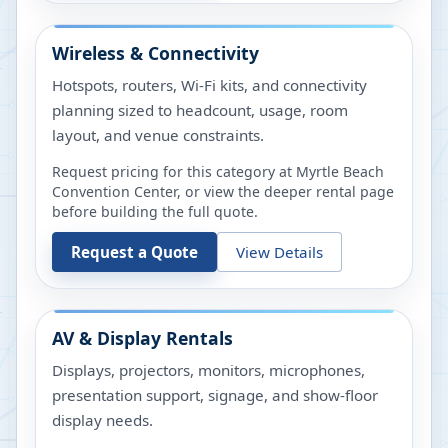
Wireless & Connectivity
Hotspots, routers, Wi-Fi kits, and connectivity
planning sized to headcount, usage, room
layout, and venue constraints.
Request pricing for this category at
Myrtle Beach
Convention Center
, or view the deeper rental page
before building the full quote.
Request a Quote
View Details
AV & Display Rentals
Displays, projectors, monitors, microphones,
presentation support, signage, and show-floor
display needs.