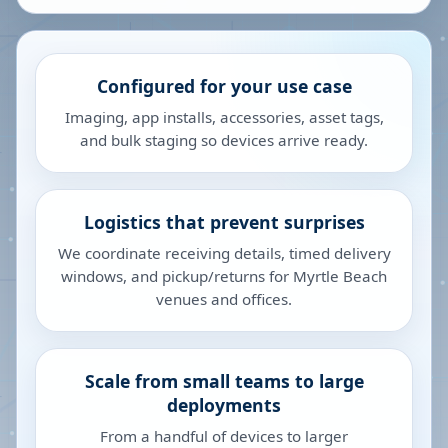
Configured for your use case
Imaging, app installs, accessories, asset tags,
and bulk staging so devices arrive ready.
Logistics that prevent surprises
We coordinate receiving details, timed delivery
windows, and pickup/returns for Myrtle Beach
venues and offices.
Scale from small teams to large
deployments
From a handful of devices to larger