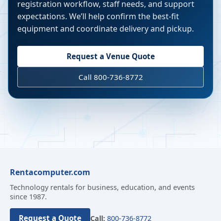
registration workflow, staff needs, and support
expectations. We’ll help confirm the best-fit
equipment and coordinate delivery and pickup.
Request a Venue Quote
Call 800-736-8772
Rentacomputer.com
Technology rentals for business, education, and events
since 1987.
Request a Quote
Call:
800-736-8772