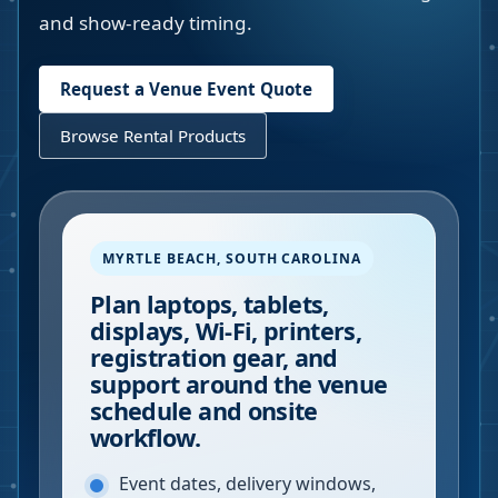
and show-ready timing.
Request a Venue Event Quote
Browse Rental Products
MYRTLE BEACH
,
SOUTH CAROLINA
Plan laptops, tablets,
displays, Wi-Fi, printers,
registration gear, and
support around the venue
schedule and onsite
workflow.
Event dates, delivery windows,