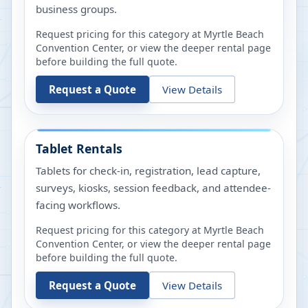
business groups.
Request pricing for this category at
Myrtle Beach
Convention Center
, or view the deeper rental page
before building the full quote.
Request a Quote
View Details
Tablet Rentals
Tablets for check-in, registration, lead capture,
surveys, kiosks, session feedback, and attendee-
facing workflows.
Request pricing for this category at
Myrtle Beach
Convention Center
, or view the deeper rental page
before building the full quote.
Request a Quote
View Details