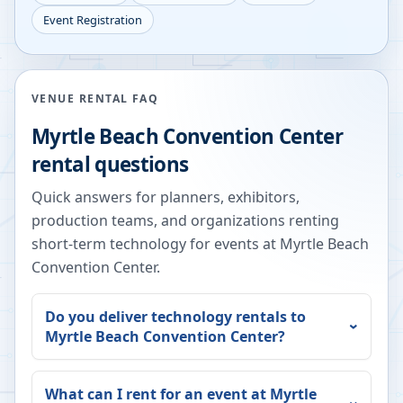
Event Registration
VENUE RENTAL FAQ
Myrtle Beach Convention Center
rental questions
Quick answers for planners, exhibitors,
production teams, and organizations renting
short-term technology for events at
Myrtle Beach
Convention Center
.
Do you deliver technology rentals to
Myrtle Beach Convention Center
?
What can I rent for an event at
Myrtle