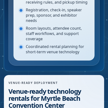
receiving rules, and pickup timing
Registration, check-in, speaker
prep, sponsor, and exhibitor
needs
Room layouts, attendee count,
staff workflows, and support
coverage
Coordinated rental planning for
short-term venue technology
VENUE-READY DEPLOYMENT
Venue-ready technology
rentals for Myrtle Beach
Convention Center