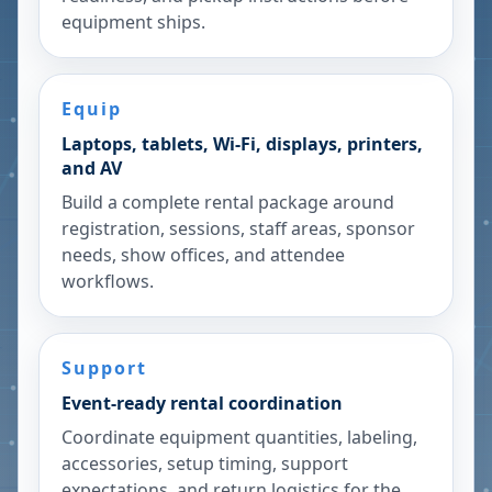
equipment ships.
Equip
Laptops, tablets, Wi-Fi, displays, printers,
and AV
Build a complete rental package around
registration, sessions, staff areas, sponsor
needs, show offices, and attendee
workflows.
Support
Event-ready rental coordination
Coordinate equipment quantities, labeling,
accessories, setup timing, support
expectations, and return logistics for the