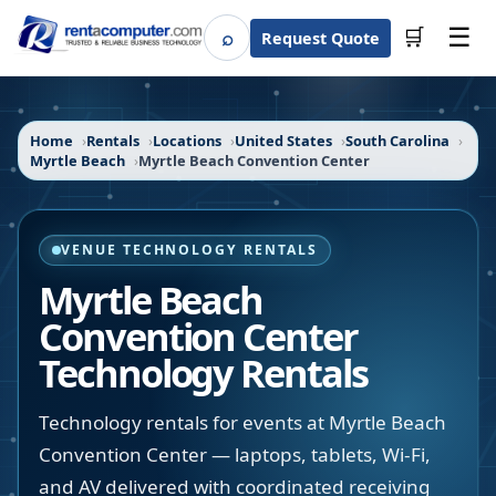
☰
⌕
🛒
Request Quote
Search
Home
Rentals
Locations
United States
South Carolina
Myrtle Beach
Myrtle Beach Convention Center
VENUE TECHNOLOGY RENTALS
Myrtle Beach
Convention Center
Technology Rentals
Technology rentals for events at Myrtle Beach
Convention Center — laptops, tablets, Wi-Fi,
and AV delivered with coordinated receiving