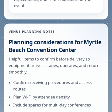
event.
VENUE PLANNING NOTES
Planning considerations for
Myrtle
Beach Convention Center
Helpful items to confirm before delivery so
equipment arrives, stages, operates, and returns
smoothly.
Confirm receiving procedures and access
routes
Plan Wi-Fi by attendee density
Include spares for multi-day conferences