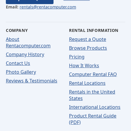
Email:
rentals@rentacomputer.com
COMPANY
RENTAL INFORMATION
About
Request a Quote
Rentacomputer.com
Browse Products
Company History
Pricing
Contact Us
How It Works
Photo Gallery
Computer Rental FAQ
Reviews & Testimonials
Rental Locations
Rentals in the United
States
International Locations
Product Rental Guide
(PDF)