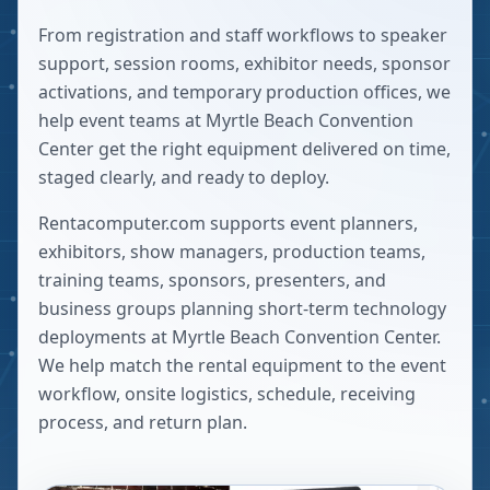
From registration and staff workflows to speaker
support, session rooms, exhibitor needs, sponsor
activations, and temporary production offices, we
help event teams at Myrtle Beach Convention
Center get the right equipment delivered on time,
staged clearly, and ready to deploy.
Rentacomputer.com supports event planners,
exhibitors, show managers, production teams,
training teams, sponsors, presenters, and
business groups planning short-term technology
deployments at
Myrtle Beach Convention Center
.
We help match the rental equipment to the event
workflow, onsite logistics, schedule, receiving
process, and return plan.