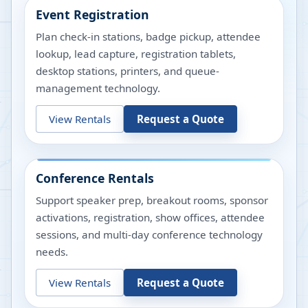
Event Registration
Plan check-in stations, badge pickup, attendee
lookup, lead capture, registration tablets,
desktop stations, printers, and queue-
management technology.
View Rentals
Request a Quote
Conference Rentals
Support speaker prep, breakout rooms, sponsor
activations, registration, show offices, attendee
sessions, and multi-day conference technology
needs.
View Rentals
Request a Quote