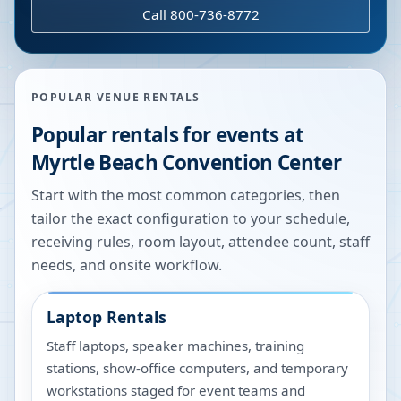
Call 800-736-8772
POPULAR VENUE RENTALS
Popular rentals for events at
Myrtle Beach Convention Center
Start with the most common categories, then
tailor the exact configuration to your schedule,
receiving rules, room layout, attendee count, staff
needs, and onsite workflow.
Laptop Rentals
Staff laptops, speaker machines, training
stations, show-office computers, and temporary
workstations staged for event teams and