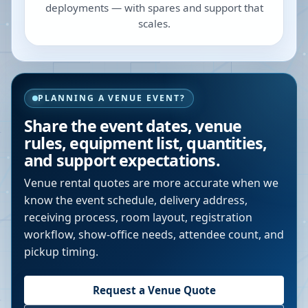
deployments — with spares and support that
scales.
PLANNING A VENUE EVENT?
Share the event dates, venue
rules, equipment list, quantities,
and support expectations.
Venue rental quotes are more accurate when we
know the event schedule, delivery address,
receiving process, room layout, registration
workflow, show-office needs, attendee count, and
pickup timing.
Request a Venue Quote