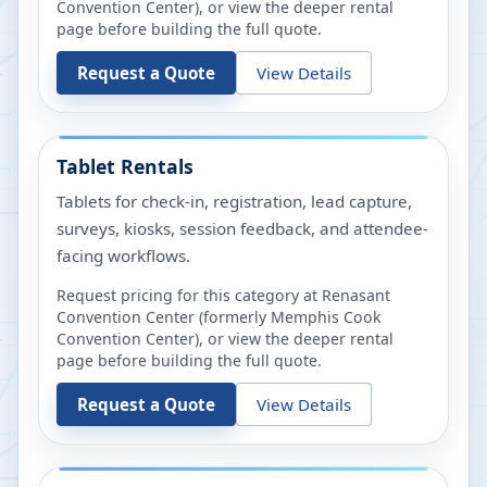
Convention Center)
, or view the deeper rental
page before building the full quote.
Request a Quote
View Details
Tablet Rentals
Tablets for check-in, registration, lead capture,
surveys, kiosks, session feedback, and attendee-
facing workflows.
Request pricing for this category at
Renasant
Convention Center (formerly Memphis Cook
Convention Center)
, or view the deeper rental
page before building the full quote.
Request a Quote
View Details