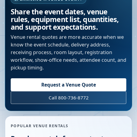
Share the event dates, venue
rules, equipment list, quantities,
and support expectations.
Venue rental quotes are more accurate when we
know the event schedule, delivery address,
receiving process, room layout, registration
workflow, show-office needs, attendee count, and
pickup timing.
Request a Venue Quote
Call 800-736-8772
POPULAR VENUE RENTALS