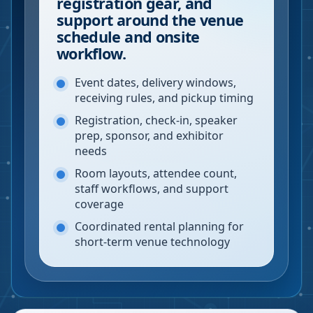
registration gear, and
support around the venue
schedule and onsite
workflow.
Event dates, delivery windows,
receiving rules, and pickup timing
Registration, check-in, speaker
prep, sponsor, and exhibitor
needs
Room layouts, attendee count,
staff workflows, and support
coverage
Coordinated rental planning for
short-term venue technology