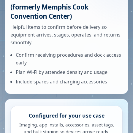
(formerly Memphis Cook
Convention Center)
Helpful items to confirm before delivery so
equipment arrives, stages, operates, and returns
smoothly.
Confirm receiving procedures and dock access
early
Plan Wi-Fi by attendee density and usage
Include spares and charging accessories
Configured for your use case
Imaging, app installs, accessories, asset tags,
and bulk staging so devices arrive ready.