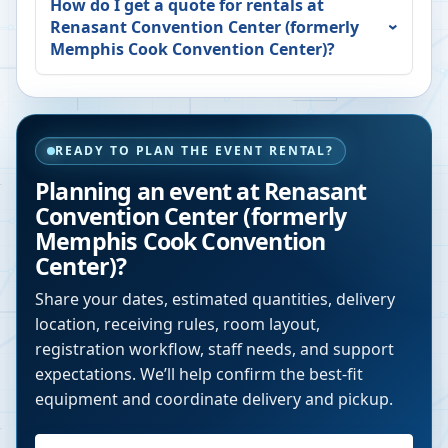
How do I get a quote for rentals at
Renasant Convention Center (formerly
Memphis Cook Convention Center)
?
READY TO PLAN THE EVENT RENTAL?
Planning an event at
Renasant
Convention Center (formerly
Memphis Cook Convention
Center)
?
Share your dates, estimated quantities, delivery
location, receiving rules, room layout,
registration workflow, staff needs, and support
expectations. We’ll help confirm the best-fit
equipment and coordinate delivery and pickup.