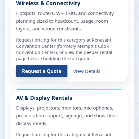
Wireless & Connectivity
Hotspots, routers, Wi-Fi kits, and connectivity
planning sized to headcount, usage, room
layout, and venue constraints.
Request pricing for this category at
Renasant
Convention Center (formerly Memphis Cook
Convention Center)
, or view the deeper rental
page before building the full quote.
Request a Quote
View Details
AV & Display Rentals
Displays, projectors, monitors, microphones,
presentation support, signage, and show-floor
display needs.
Request pricing for this category at
Renasant