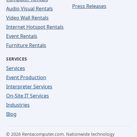
Press Releases
Audio Visual Rentals
Video Wall Rentals
Internet Hotspot Rentals
Event Rentals
Furniture Rentals
SERVICES
Services
Event Production
Interpreter Services
On-Site IT Services
Industries
Blog
©
2026
Rentacomputer.com. Nationwide technology