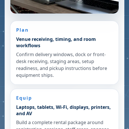
Plan
Venue receiving, timing, and room
workflows
Confirm delivery windows, dock or front-
desk receiving, staging areas, setup
readiness, and pickup instructions before
equipment ships.
Equip
Laptops, tablets, Wi-Fi, displays, printers,
and AV
Build a complete rental package around