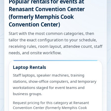
Popular rentals for events at
Renasant Convention Center
(formerly Memphis Cook
Convention Center)
Start with the most common categories, then
tailor the exact configuration to your schedule,
receiving rules, room layout, attendee count, staff
needs, and onsite workflow.
Laptop Rentals
Staff laptops, speaker machines, training
stations, show-office computers, and temporary
workstations staged for event teams and
business groups.
Request pricing for this category at
Renasant
Convention Center (formerly Memphis Cook