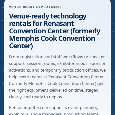
VENUE-READY DEPLOYMENT
Venue-ready technology
rentals for Renasant
Convention Center (formerly
Memphis Cook Convention
Center)
From registration and staff workflows to speaker
support, session rooms, exhibitor needs, sponsor
activations, and temporary production offices, we
help event teams at Renasant Convention Center
(formerly Memphis Cook Convention Center) get
the right equipment delivered on time, staged
clearly, and ready to deploy.
Rentacomputer.com supports event planners,
exhibitors, show managers, production teams,