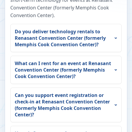
short-term technology for events at
Renasant
Convention Center (formerly Memphis Cook
Convention Center)
.
Do you deliver technology rentals to
Renasant Convention Center (formerly
Memphis Cook Convention Center)
?
What can I rent for an event at
Renasant
Convention Center (formerly Memphis
Cook Convention Center)
?
Can you support event registration or
check-in at
Renasant Convention Center
(formerly Memphis Cook Convention
Center)
?