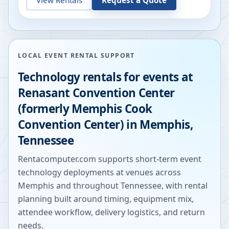
LOCAL EVENT RENTAL SUPPORT
Technology rentals for events at
Renasant Convention Center
(formerly Memphis Cook
Convention Center)
in
Memphis
,
Tennessee
Rentacomputer.com supports short-term event
technology deployments at venues across
Memphis
and throughout
Tennessee
, with rental
planning built around timing, equipment mix,
attendee workflow, delivery logistics, and return
needs.