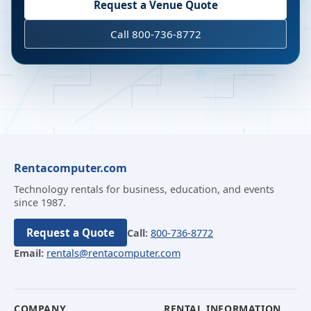
Request a Venue Quote
Call 800-736-8772
Rentacomputer.com
Technology rentals for business, education, and events
since 1987.
Request a Quote
Call:
800-736-8772
Email:
rentals@rentacomputer.com
COMPANY
RENTAL INFORMATION