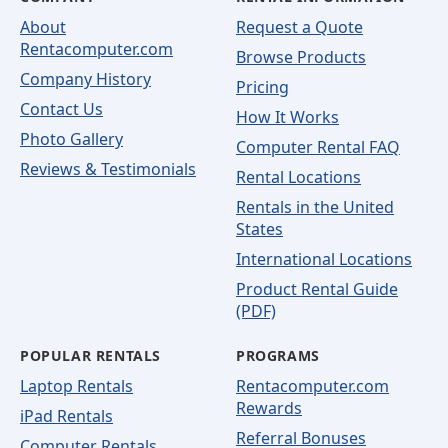
About
Request a Quote
Rentacomputer.com
Browse Products
Company History
Pricing
Contact Us
How It Works
Photo Gallery
Computer Rental FAQ
Reviews & Testimonials
Rental Locations
Rentals in the United
States
International Locations
Product Rental Guide
(PDF)
POPULAR RENTALS
PROGRAMS
Laptop Rentals
Rentacomputer.com
Rewards
iPad Rentals
Referral Bonuses
Computer Rentals