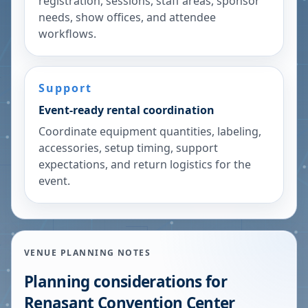
registration, sessions, staff areas, sponsor
needs, show offices, and attendee
workflows.
Support
Event-ready rental coordination
Coordinate equipment quantities, labeling,
accessories, setup timing, support
expectations, and return logistics for the
event.
VENUE PLANNING NOTES
Planning considerations for
Renasant Convention Center