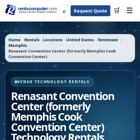
☰
⌕
🛒
Request Quote
Search
Home
Rentals
Locations
United States
Tennessee
Memphis
Renasant Convention Center (formerly Memphis Cook
Convention Center)
VENUE TECHNOLOGY RENTALS
Renasant Convention
Center (formerly
Memphis Cook
Convention Center)
Technology Rentals