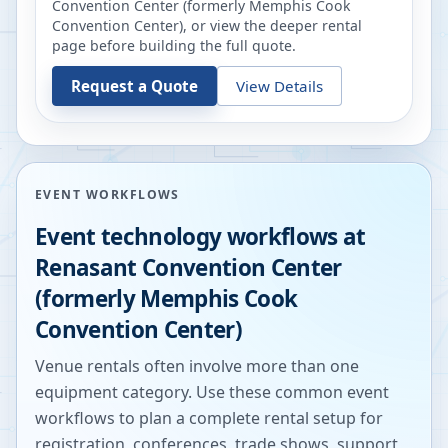
Convention Center (formerly Memphis Cook
Convention Center)
, or view the deeper rental
page before building the full quote.
Request a Quote
View Details
EVENT WORKFLOWS
Event technology workflows at
Renasant Convention Center
(formerly Memphis Cook
Convention Center)
Venue rentals often involve more than one
equipment category. Use these common event
workflows to plan a complete rental setup for
registration, conferences, trade shows, support