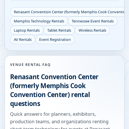
Renasant Convention Center (formerly Memphis Cook Convention 
Memphis
Technology Rentals
Tennessee
Event Rentals
Laptop Rentals
Tablet Rentals
Wireless Rentals
AV Rentals
Event Registration
VENUE RENTAL FAQ
Renasant Convention Center
(formerly Memphis Cook
Convention Center)
rental
questions
Quick answers for planners, exhibitors,
production teams, and organizations renting