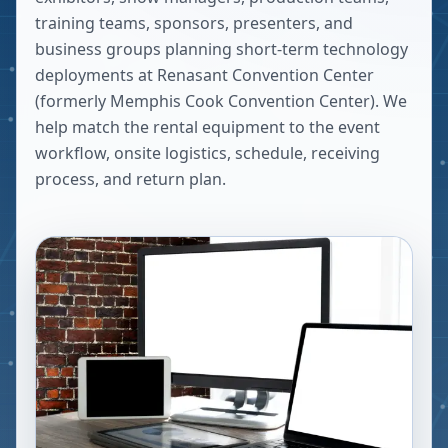
training teams, sponsors, presenters, and
business groups planning short-term technology
deployments at
Renasant Convention Center
(formerly Memphis Cook Convention Center)
. We
help match the rental equipment to the event
workflow, onsite logistics, schedule, receiving
process, and return plan.