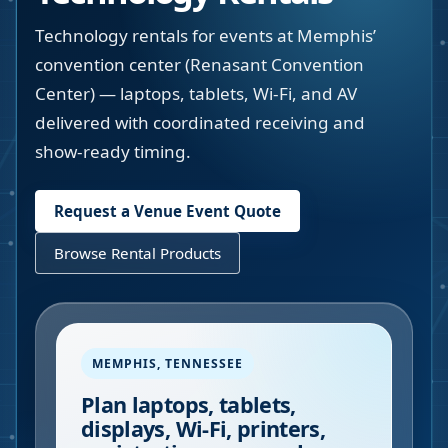
Technology rentals for events at Memphis’
convention center (Renasant Convention
Center) — laptops, tablets, Wi-Fi, and AV
delivered with coordinated receiving and
show-ready timing.
Request a Venue Event Quote
Browse Rental Products
MEMPHIS
,
TENNESSEE
Plan laptops, tablets,
displays, Wi-Fi, printers,