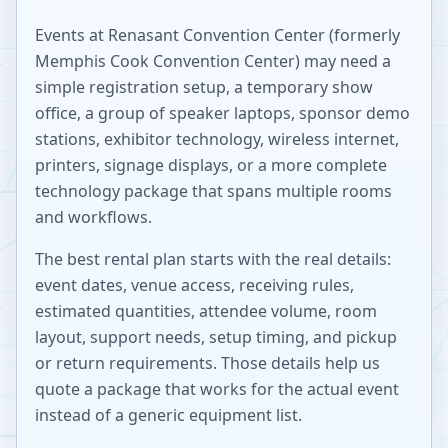
Events at
Renasant Convention Center (formerly
Memphis Cook Convention Center)
may need a
simple registration setup, a temporary show
office, a group of speaker laptops, sponsor demo
stations, exhibitor technology, wireless internet,
printers, signage displays, or a more complete
technology package that spans multiple rooms
and workflows.
The best rental plan starts with the real details:
event dates, venue access, receiving rules,
estimated quantities, attendee volume, room
layout, support needs, setup timing, and pickup
or return requirements. Those details help us
quote a package that works for the actual event
instead of a generic equipment list.