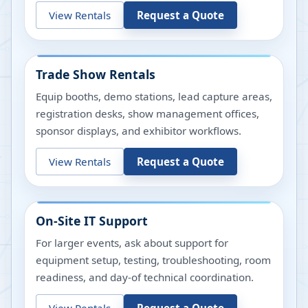
View Rentals
Request a Quote
Trade Show Rentals
Equip booths, demo stations, lead capture areas,
registration desks, show management offices,
sponsor displays, and exhibitor workflows.
View Rentals
Request a Quote
On-Site IT Support
For larger events, ask about support for
equipment setup, testing, troubleshooting, room
readiness, and day-of technical coordination.
View Rentals
Request a Quote