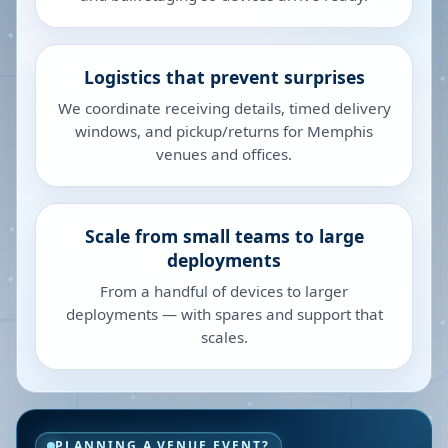
Logistics that prevent surprises
We coordinate receiving details, timed delivery
windows, and pickup/returns for Memphis
venues and offices.
Scale from small teams to large
deployments
From a handful of devices to larger
deployments — with spares and support that
scales.
PLANNING A VENUE EVENT?