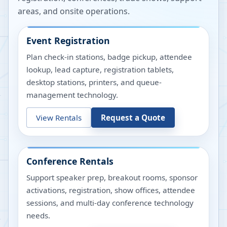
areas, and onsite operations.
Event Registration
Plan check-in stations, badge pickup, attendee
lookup, lead capture, registration tablets,
desktop stations, printers, and queue-
management technology.
View Rentals
Request a Quote
Conference Rentals
Support speaker prep, breakout rooms, sponsor
activations, registration, show offices, attendee
sessions, and multi-day conference technology
needs.