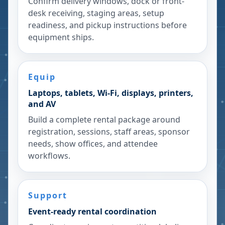
Confirm delivery windows, dock or front-
desk receiving, staging areas, setup
readiness, and pickup instructions before
equipment ships.
Equip
Laptops, tablets, Wi-Fi, displays, printers,
and AV
Build a complete rental package around
registration, sessions, staff areas, sponsor
needs, show offices, and attendee
workflows.
Support
Event-ready rental coordination