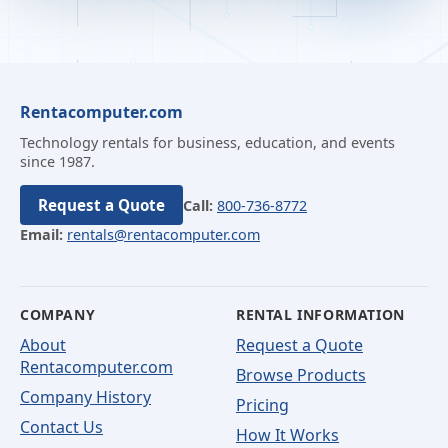
Rentacomputer.com
Technology rentals for business, education, and events
since 1987.
Request a Quote
Call:
800-736-8772
Email:
rentals@rentacomputer.com
COMPANY
RENTAL INFORMATION
About
Request a Quote
Rentacomputer.com
Browse Products
Company History
Pricing
Contact Us
How It Works