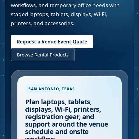
workflows, and temporary office needs with
staged laptops, tablets, displays, Wi-Fi,
printers, and accessories.
Request a Venue Event Quote
Browse Rental Products
SAN ANTONIO
,
TEXAS
Plan laptops, tablets,
displays, Wi-Fi, printers,
registration gear, and
support around the venue
schedule and onsite
workflow.