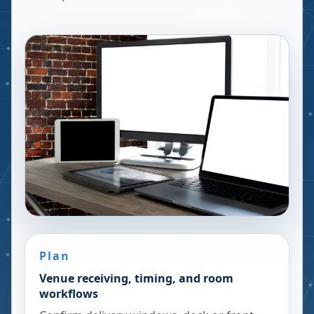
Plan
Venue receiving, timing, and room
workflows