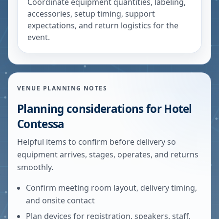
Coordinate equipment quantities, labeling,
accessories, setup timing, support
expectations, and return logistics for the
event.
VENUE PLANNING NOTES
Planning considerations for
Hotel
Contessa
Helpful items to confirm before delivery so
equipment arrives, stages, operates, and returns
smoothly.
Confirm meeting room layout, delivery timing,
and onsite contact
Plan devices for registration, speakers, staff,