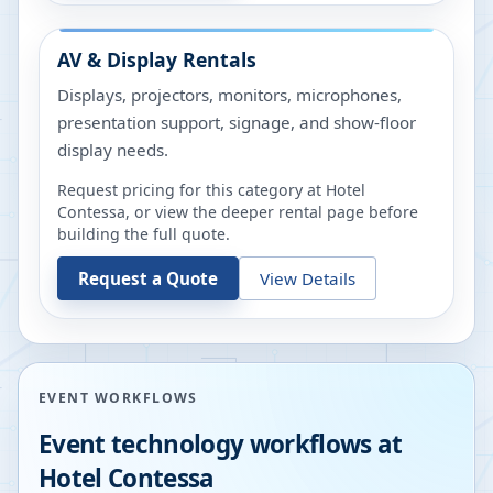
AV & Display Rentals
Displays, projectors, monitors, microphones,
presentation support, signage, and show-floor
display needs.
Request pricing for this category at
Hotel
Contessa
, or view the deeper rental page before
building the full quote.
Request a Quote
View Details
EVENT WORKFLOWS
Event technology workflows at
Hotel Contessa