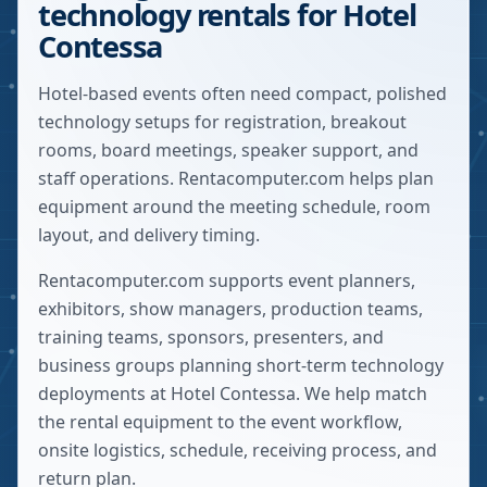
technology rentals for Hotel
Contessa
Hotel-based events often need compact, polished
technology setups for registration, breakout
rooms, board meetings, speaker support, and
staff operations. Rentacomputer.com helps plan
equipment around the meeting schedule, room
layout, and delivery timing.
Rentacomputer.com supports event planners,
exhibitors, show managers, production teams,
training teams, sponsors, presenters, and
business groups planning short-term technology
deployments at
Hotel Contessa
. We help match
the rental equipment to the event workflow,
onsite logistics, schedule, receiving process, and
return plan.