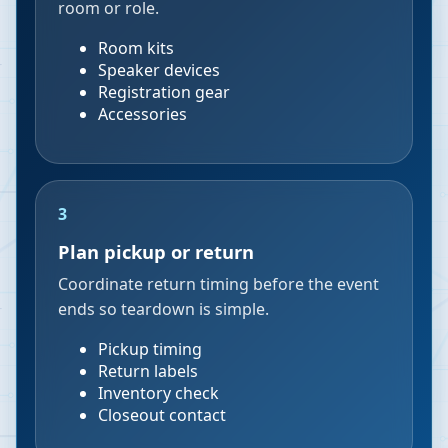
room or role.
Room kits
Speaker devices
Registration gear
Accessories
3
Plan pickup or return
Coordinate return timing before the event
ends so teardown is simple.
Pickup timing
Return labels
Inventory check
Closeout contact