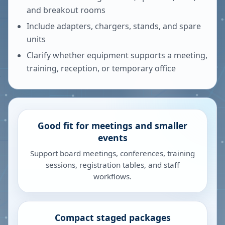
and breakout rooms
Include adapters, chargers, stands, and spare
units
Clarify whether equipment supports a meeting,
training, reception, or temporary office
Good fit for meetings and smaller
events
Support board meetings, conferences, training
sessions, registration tables, and staff
workflows.
Compact staged packages