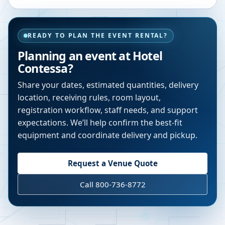
READY TO PLAN THE EVENT RENTAL?
Planning an event at
Hotel
Contessa
?
Share your dates, estimated quantities, delivery
location, receiving rules, room layout,
registration workflow, staff needs, and support
expectations. We’ll help confirm the best-fit
equipment and coordinate delivery and pickup.
Request a Venue Quote
Call 800-736-8772