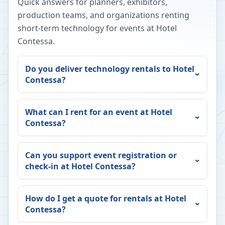
Quick answers for planners, exhibitors,
production teams, and organizations renting
short-term technology for events at
Hotel
Contessa
.
Do you deliver technology rentals to
Hotel
Contessa
?
What can I rent for an event at
Hotel
Contessa
?
Can you support event registration or
check-in at
Hotel Contessa
?
How do I get a quote for rentals at
Hotel
Contessa
?