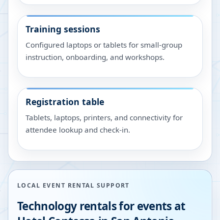
Training sessions
Configured laptops or tablets for small-group
instruction, onboarding, and workshops.
Registration table
Tablets, laptops, printers, and connectivity for
attendee lookup and check-in.
LOCAL EVENT RENTAL SUPPORT
Technology rentals for events at