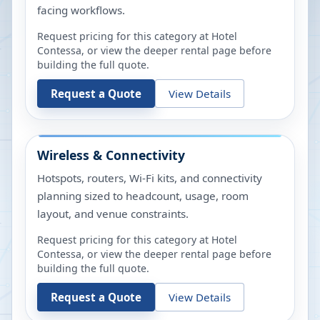
facing workflows.
Request pricing for this category at
Hotel
Contessa
, or view the deeper rental page before
building the full quote.
Request a Quote
View Details
Wireless & Connectivity
Hotspots, routers, Wi-Fi kits, and connectivity
planning sized to headcount, usage, room
layout, and venue constraints.
Request pricing for this category at
Hotel
Contessa
, or view the deeper rental page before
building the full quote.
Request a Quote
View Details