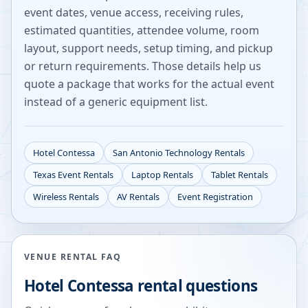
event dates, venue access, receiving rules,
estimated quantities, attendee volume, room
layout, support needs, setup timing, and pickup
or return requirements. Those details help us
quote a package that works for the actual event
instead of a generic equipment list.
Hotel Contessa
San Antonio
Technology Rentals
Texas
Event Rentals
Laptop Rentals
Tablet Rentals
Wireless Rentals
AV Rentals
Event Registration
VENUE RENTAL FAQ
Hotel Contessa
rental questions