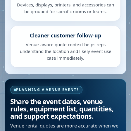
Devices, displays, printers, and accessories can
be grouped for specific rooms or teams.
Cleaner customer follow-up
Venue-aware quote context helps reps
understand the location and likely event use
case immediately.
PLANNING A VENUE EVENT?
Share the event dates, venue
rules, equipment list, quantities,
and support expectations.
Venue rental quotes are more accurate when we