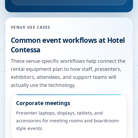
VENUE USE CASES
Common event workflows at
Hotel
Contessa
These venue-specific workflows help connect the
rental equipment plan to how staff, presenters,
exhibitors, attendees, and support teams will
actually use the technology.
Corporate meetings
Presenter laptops, displays, tablets, and
accessories for meeting rooms and boardroom-
style events.