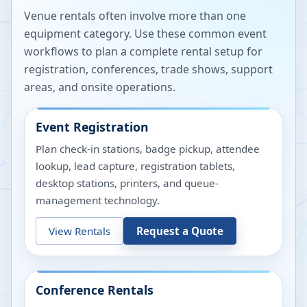
Venue rentals often involve more than one
equipment category. Use these common event
workflows to plan a complete rental setup for
registration, conferences, trade shows, support
areas, and onsite operations.
Event Registration
Plan check-in stations, badge pickup, attendee
lookup, lead capture, registration tablets,
desktop stations, printers, and queue-
management technology.
View Rentals
Request a Quote
Conference Rentals