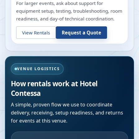
For larger events, ask about support for
equipment setup, testing, troubleshooting, room
readiness, and day-of technical coordination.
View Rentals
Request a Quote
VENUE LOGISTICS
How rentals work at
Hotel
Contessa
A simple, proven flow we use to coordinate
delivery, receiving, setup readiness, and returns
for events at this venue.