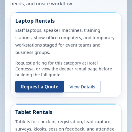
needs, and onsite workflow.
Laptop Rentals
Staff laptops, speaker machines, training
stations, show-office computers, and temporary
workstations staged for event teams and
business groups.
Request pricing for this category at
Hotel
Contessa
, or view the deeper rental page before
building the full quote.
Request a Quote
View Details
Tablet Rentals
Tablets for check-in, registration, lead capture,
surveys, kiosks, session feedback, and attendee-