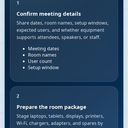
1
Confirm meeting details
Share dates, room names, setup windows,
expected users, and whether equipment
supports attendees, speakers, or staff.
Meeting dates
Room names
User count
Setup window
2
Prepare the room package
Stage laptops, tablets, displays, printers,
Wi-Fi, chargers, adapters, and spares by