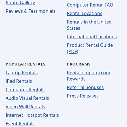
Photo Gallery
Computer Rental FAQ
Reviews & Testimonials
Rental Locations
Rentals in the United
States
International Locations
Product Rental Guide
(PDF)
POPULAR RENTALS
PROGRAMS
Laptop Rentals
Rentacomputer.com
Rewards
iPad Rentals
Referral Bonuses
Computer Rentals
Press Releases
Audio Visual Rentals
Video Wall Rentals
Internet Hotspot Rentals
Event Rentals