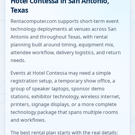
Hotel Contessa
in
San Antonio
,
Texas
Rentacomputer.com supports short-term event
technology deployments at venues across
San
Antonio
and throughout
Texas
, with rental
planning built around timing, equipment mix,
attendee workflow, delivery logistics, and return
needs.
Events at
Hotel Contessa
may need a simple
registration setup, a temporary show office, a
group of speaker laptops, sponsor demo
stations, exhibitor technology, wireless internet,
printers, signage displays, or a more complete
technology package that spans multiple rooms
and workflows.
The best rental plan starts with the real details: