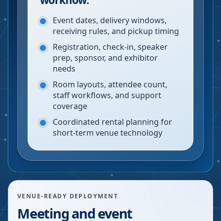
Event dates, delivery windows,
receiving rules, and pickup timing
Registration, check-in, speaker
prep, sponsor, and exhibitor
needs
Room layouts, attendee count,
staff workflows, and support
coverage
Coordinated rental planning for
short-term venue technology
VENUE-READY DEPLOYMENT
Meeting and event