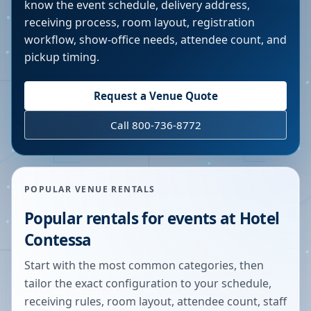
know the event schedule, delivery address,
receiving process, room layout, registration
workflow, show-office needs, attendee count, and
pickup timing.
Request a Venue Quote
Call 800-736-8772
POPULAR VENUE RENTALS
Popular rentals for events at
Hotel
Contessa
Start with the most common categories, then
tailor the exact configuration to your schedule,
receiving rules, room layout, attendee count, staff