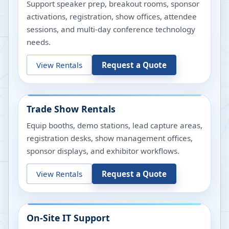
Support speaker prep, breakout rooms, sponsor
activations, registration, show offices, attendee
sessions, and multi-day conference technology
needs.
View Rentals
Request a Quote
Trade Show Rentals
Equip booths, demo stations, lead capture areas,
registration desks, show management offices,
sponsor displays, and exhibitor workflows.
View Rentals
Request a Quote
On-Site IT Support