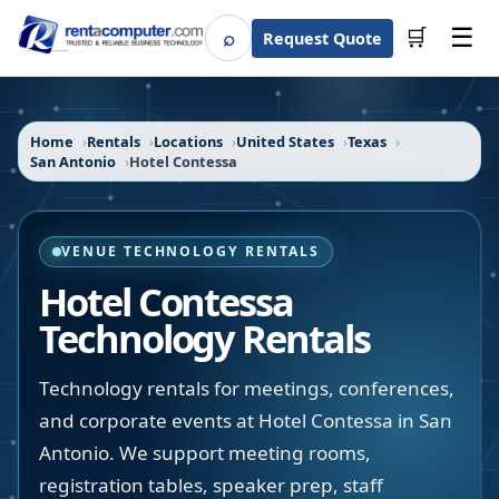
☰
⌕
🛒
Request Quote
Search
Home
Rentals
Locations
United States
Texas
San Antonio
Hotel Contessa
VENUE TECHNOLOGY RENTALS
Hotel Contessa
Technology Rentals
Technology rentals for meetings, conferences,
and corporate events at Hotel Contessa in San
Antonio. We support meeting rooms,
registration tables, speaker prep, staff