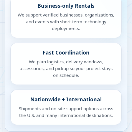
Business-only Rentals
We support verified businesses, organizations,
and events with short-term technology
deployments.
Fast Coordination
We plan logistics, delivery windows,
accessories, and pickup so your project stays
on schedule.
Nationwide + International
Shipments and on-site support options across
the U.S. and many international destinations.