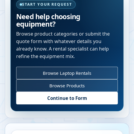
START YOUR REQUEST
Need help choosing
equipment?
Browse product categories or submit the
quote form with whatever details you
already know. A rental specialist can help
refine the equipment mix.
Browse Laptop Rentals
Browse Products
Continue to Form