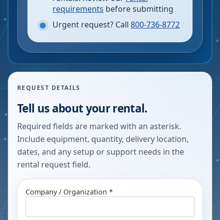
requirements
before submitting
Urgent request? Call
800-736-8772
REQUEST DETAILS
Tell us about your rental.
Required fields are marked with an asterisk.
Include equipment, quantity, delivery location,
dates, and any setup or support needs in the
rental request field.
Company / Organization *