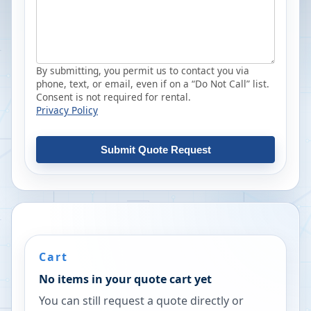
By submitting, you permit us to contact you via
phone, text, or email, even if on a “Do Not Call” list.
Consent is not required for rental.
Privacy Policy
Submit Quote Request
Cart
No items in your quote cart yet
You can still request a quote directly or