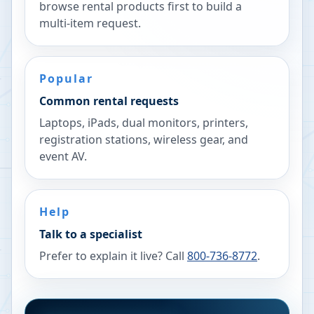
browse rental products first to build a
multi-item request.
Popular
Common rental requests
Laptops, iPads, dual monitors, printers,
registration stations, wireless gear, and
event AV.
Help
Talk to a specialist
Prefer to explain it live? Call
800-736-8772
.