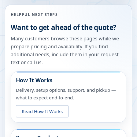
HELPFUL NEXT STEPS
Want to get ahead of the quote?
Many customers browse these pages while we
prepare pricing and availability. If you find
additional needs, include them in your request
text or call us.
How It Works
Delivery, setup options, support, and pickup —
what to expect end-to-end.
Read How It Works