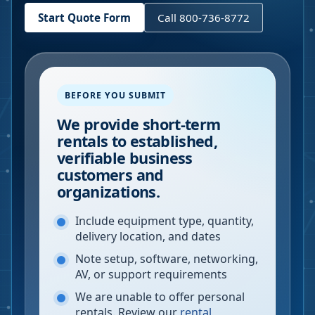
Start Quote Form
Call 800-736-8772
BEFORE YOU SUBMIT
We provide short-term
rentals to established,
verifiable business
customers and
organizations.
Include equipment type, quantity,
delivery location, and dates
Note setup, software, networking,
AV, or support requirements
We are unable to offer personal
rentals. Review our
rental