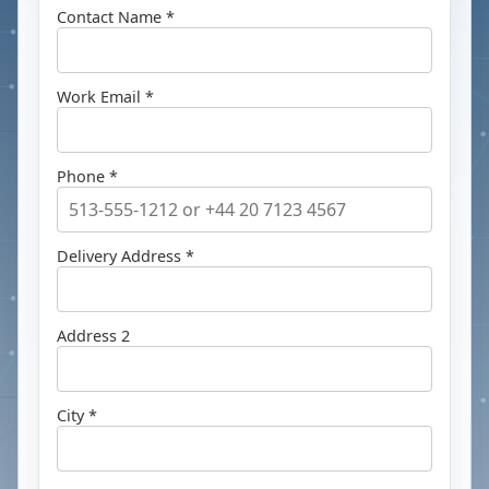
Contact Name *
Work Email *
Phone *
Delivery Address *
Address 2
City *