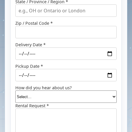
State / Province / Region *
Zip / Postal Code *
Delivery Date *
Pickup Date *
How did you hear about us?
Rental Request *