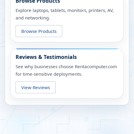
Browse Products
Explore laptops, tablets, monitors, printers, AV,
and networking.
Browse Products
Reviews & Testimonials
See why businesses choose Rentacomputer.com
for time-sensitive deployments.
View Reviews