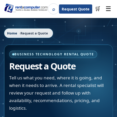
☰
⌕
🛒
Request Quote
Search
Home
Request a Quote
BUSINESS TECHNOLOGY RENTAL QUOTE
Request a Quote
Tell us what you need, where it is going, and
when it needs to arrive. A rental specialist will
review your request and follow up with
availability, recommendations, pricing, and
logistics.