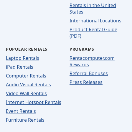
Rentals in the United
States
International Locations
Product Rental Guide
(PDF)
POPULAR RENTALS
PROGRAMS
Laptop Rentals
Rentacomputer.com
Rewards
iPad Rentals
Referral Bonuses
Computer Rentals
Press Releases
Audio Visual Rentals
Video Wall Rentals
Internet Hotspot Rentals
Event Rentals
Furniture Rentals