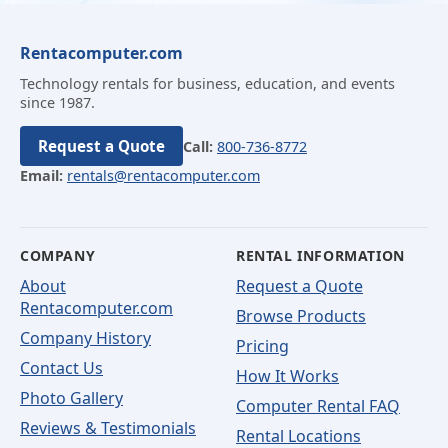
Rentacomputer.com
Technology rentals for business, education, and events
since 1987.
Request a Quote
Call:
800-736-8772
Email:
rentals@rentacomputer.com
COMPANY
RENTAL INFORMATION
About
Request a Quote
Rentacomputer.com
Browse Products
Company History
Pricing
Contact Us
How It Works
Photo Gallery
Computer Rental FAQ
Reviews & Testimonials
Rental Locations