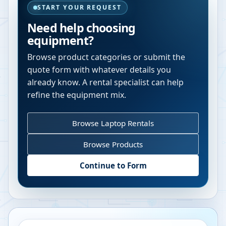
START YOUR REQUEST
Need help choosing
equipment?
Browse product categories or submit the
quote form with whatever details you
already know. A rental specialist can help
refine the equipment mix.
Browse Laptop Rentals
Browse Products
Continue to Form