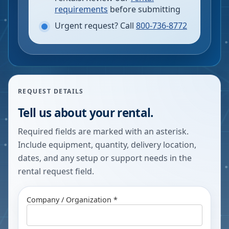
requirements
before submitting
Urgent request? Call
800-736-8772
REQUEST DETAILS
Tell us about your rental.
Required fields are marked with an asterisk.
Include equipment, quantity, delivery location,
dates, and any setup or support needs in the
rental request field.
Company / Organization *