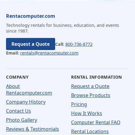
Rentacomputer.com
Technology rentals for business, education, and events
since 1987.
Request a Quote
Call:
800-736-8772
Email:
rentals@rentacomputer.com
COMPANY
RENTAL INFORMATION
About
Request a Quote
Rentacomputer.com
Browse Products
Company History
Pricing
Contact Us
How It Works
Photo Gallery
Computer Rental FAQ
Reviews & Testimonials
Rental Locations