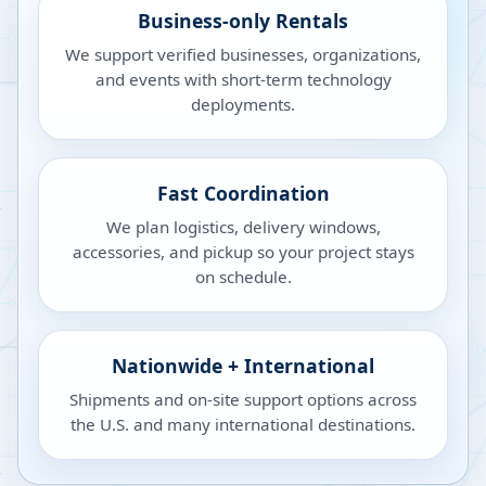
Business-only Rentals
We support verified businesses, organizations,
and events with short-term technology
deployments.
Fast Coordination
We plan logistics, delivery windows,
accessories, and pickup so your project stays
on schedule.
Nationwide + International
Shipments and on-site support options across
the U.S. and many international destinations.