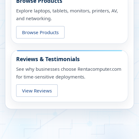
Browse Products
Explore laptops, tablets, monitors, printers, AV,
and networking.
Browse Products
Reviews & Testimonials
See why businesses choose Rentacomputer.com
for time-sensitive deployments.
View Reviews