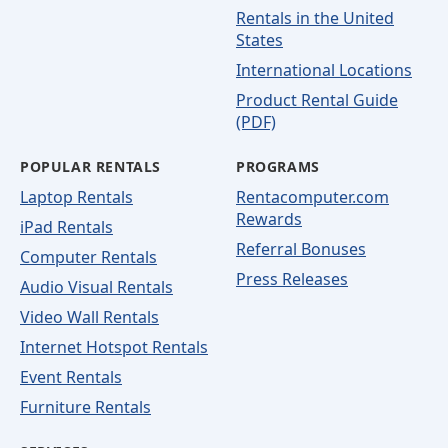
Rentals in the United
States
International Locations
Product Rental Guide
(PDF)
POPULAR RENTALS
PROGRAMS
Laptop Rentals
Rentacomputer.com
Rewards
iPad Rentals
Referral Bonuses
Computer Rentals
Press Releases
Audio Visual Rentals
Video Wall Rentals
Internet Hotspot Rentals
Event Rentals
Furniture Rentals