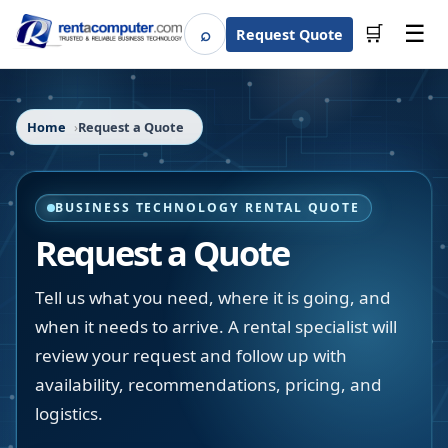
☰
⌕
🛒
Request Quote
Search
Home
Request a Quote
BUSINESS TECHNOLOGY RENTAL QUOTE
Request a Quote
Tell us what you need, where it is going, and
when it needs to arrive. A rental specialist will
review your request and follow up with
availability, recommendations, pricing, and
logistics.