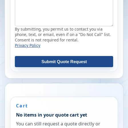
By submitting, you permit us to contact you via
phone, text, or email, even if on a “Do Not Call” list.
Consent is not required for rental.
Privacy Policy
Submit Quote Request
Cart
No items in your quote cart yet
You can still request a quote directly or