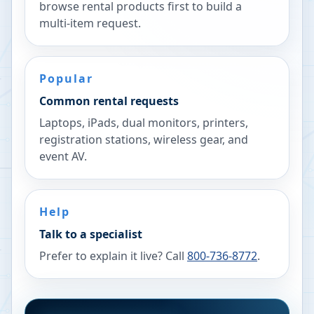
browse rental products first to build a
multi-item request.
Popular
Common rental requests
Laptops, iPads, dual monitors, printers,
registration stations, wireless gear, and
event AV.
Help
Talk to a specialist
Prefer to explain it live? Call
800-736-8772
.