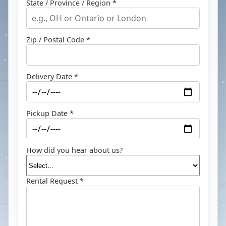
State / Province / Region *
Zip / Postal Code *
Delivery Date *
Pickup Date *
How did you hear about us?
Rental Request *