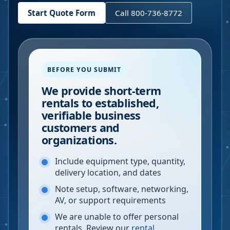
Start Quote Form
Call 800-736-8772
BEFORE YOU SUBMIT
We provide short-term
rentals to established,
verifiable business
customers and
organizations.
Include equipment type, quantity,
delivery location, and dates
Note setup, software, networking,
AV, or support requirements
We are unable to offer personal
rentals. Review our
rental