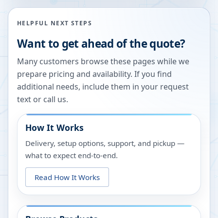
HELPFUL NEXT STEPS
Want to get ahead of the quote?
Many customers browse these pages while we
prepare pricing and availability. If you find
additional needs, include them in your request
text or call us.
How It Works
Delivery, setup options, support, and pickup —
what to expect end-to-end.
Read How It Works