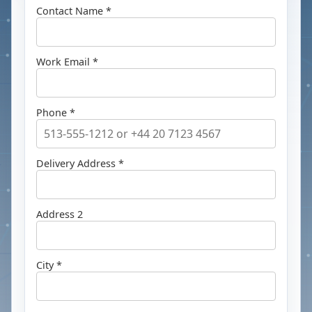
Contact Name *
Work Email *
Phone *
Delivery Address *
Address 2
City *