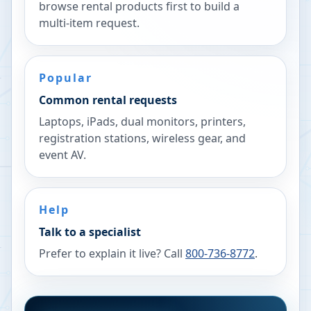
browse rental products first to build a
multi-item request.
Popular
Common rental requests
Laptops, iPads, dual monitors, printers,
registration stations, wireless gear, and
event AV.
Help
Talk to a specialist
Prefer to explain it live? Call
800-736-8772
.