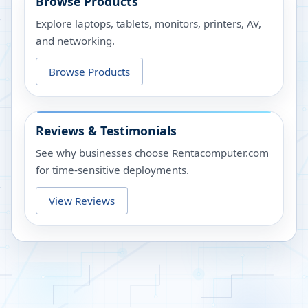
Browse Products
Explore laptops, tablets, monitors, printers, AV,
and networking.
Browse Products
Reviews & Testimonials
See why businesses choose Rentacomputer.com
for time-sensitive deployments.
View Reviews