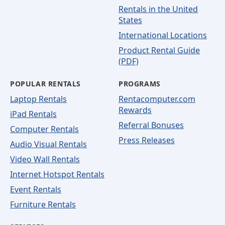
Rentals in the United
States
International Locations
Product Rental Guide
(PDF)
POPULAR RENTALS
PROGRAMS
Laptop Rentals
Rentacomputer.com
Rewards
iPad Rentals
Referral Bonuses
Computer Rentals
Press Releases
Audio Visual Rentals
Video Wall Rentals
Internet Hotspot Rentals
Event Rentals
Furniture Rentals