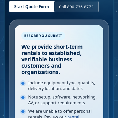
Start Quote Form
Call 800-736-8772
BEFORE YOU SUBMIT
We provide short-term
rentals to established,
verifiable business
customers and
organizations.
Include equipment type, quantity,
delivery location, and dates
Note setup, software, networking,
AV, or support requirements
We are unable to offer personal
rentals. Review our
rental