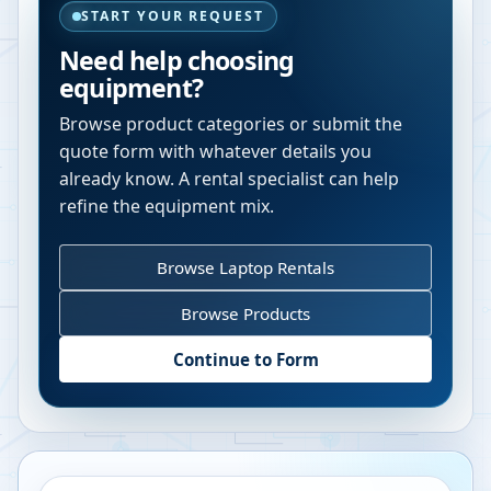
START YOUR REQUEST
Need help choosing
equipment?
Browse product categories or submit the
quote form with whatever details you
already know. A rental specialist can help
refine the equipment mix.
Browse Laptop Rentals
Browse Products
Continue to Form