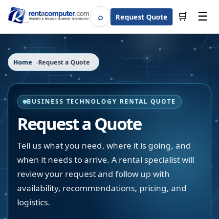
☰
⌕
🛒
Request Quote
Search
Home
Request a Quote
BUSINESS TECHNOLOGY RENTAL QUOTE
Request a Quote
Tell us what you need, where it is going, and
when it needs to arrive. A rental specialist will
review your request and follow up with
availability, recommendations, pricing, and
logistics.