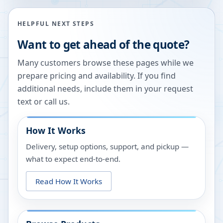
HELPFUL NEXT STEPS
Want to get ahead of the quote?
Many customers browse these pages while we
prepare pricing and availability. If you find
additional needs, include them in your request
text or call us.
How It Works
Delivery, setup options, support, and pickup —
what to expect end-to-end.
Read How It Works