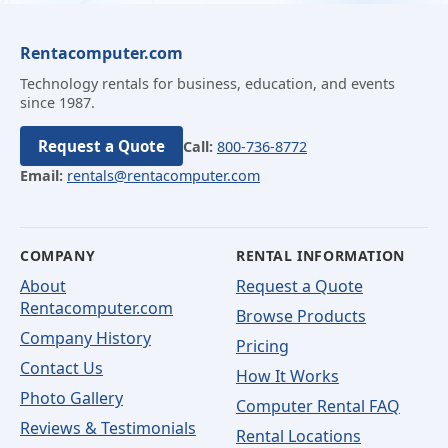
Rentacomputer.com
Technology rentals for business, education, and events
since 1987.
Request a Quote
Call:
800-736-8772
Email:
rentals@rentacomputer.com
COMPANY
RENTAL INFORMATION
About
Request a Quote
Rentacomputer.com
Browse Products
Company History
Pricing
Contact Us
How It Works
Photo Gallery
Computer Rental FAQ
Reviews & Testimonials
Rental Locations