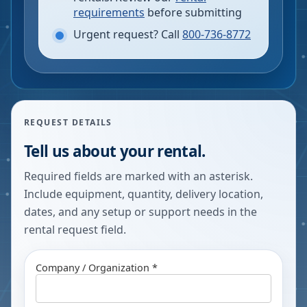
requirements
before submitting
Urgent request? Call
800-736-8772
REQUEST DETAILS
Tell us about your rental.
Required fields are marked with an asterisk.
Include equipment, quantity, delivery location,
dates, and any setup or support needs in the
rental request field.
Company / Organization *