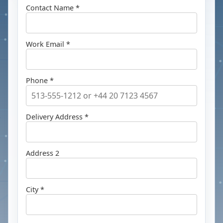
Contact Name *
Work Email *
Phone *
Delivery Address *
Address 2
City *