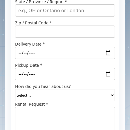
State / Province / Region *
Zip / Postal Code *
Delivery Date *
Pickup Date *
How did you hear about us?
Rental Request *