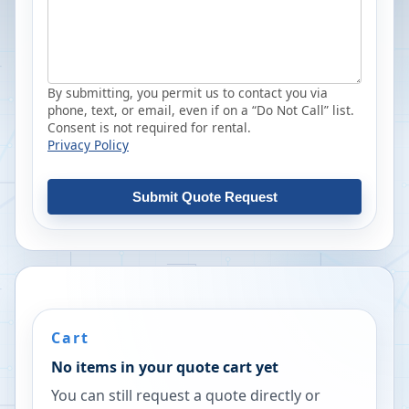
By submitting, you permit us to contact you via
phone, text, or email, even if on a “Do Not Call” list.
Consent is not required for rental.
Privacy Policy
Submit Quote Request
Cart
No items in your quote cart yet
You can still request a quote directly or