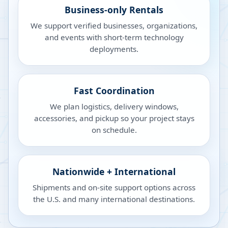
Business-only Rentals
We support verified businesses, organizations,
and events with short-term technology
deployments.
Fast Coordination
We plan logistics, delivery windows,
accessories, and pickup so your project stays
on schedule.
Nationwide + International
Shipments and on-site support options across
the U.S. and many international destinations.