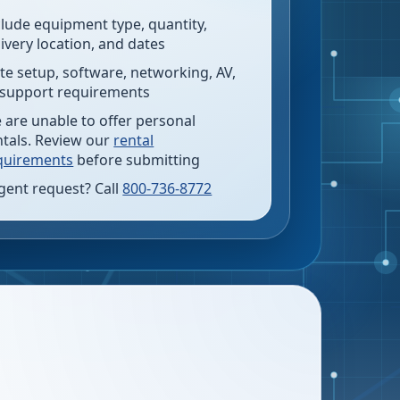
clude equipment type, quantity,
livery location, and dates
te setup, software, networking, AV,
 support requirements
 are unable to offer personal
ntals. Review our
rental
quirements
before submitting
gent request? Call
800-736-8772