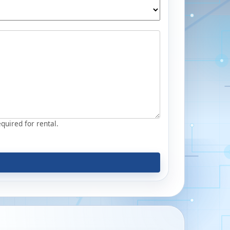
equired for rental.