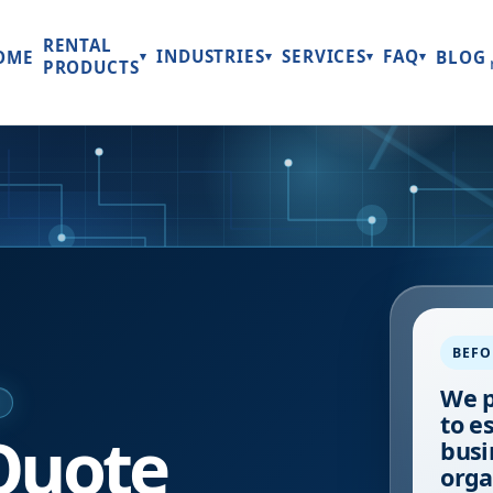
RENTAL
INDUSTRIES
SERVICES
FAQ
OME
BLOG
▾
▾
▾
▾
PRODUCTS
BEFO
We p
E
to e
Quote
busi
orga