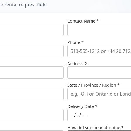
 rental request field.
Contact Name *
Phone *
Address 2
State / Province / Region *
Delivery Date *
How did you hear about us?