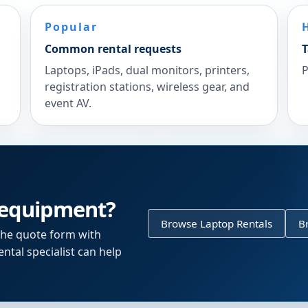
Popular
Common rental requests
T
Laptops, iPads, dual monitors, printers,
P
registration stations, wireless gear, and
event AV.
 equipment?
Browse Laptop Rentals
B
the quote form with
ntal specialist can help