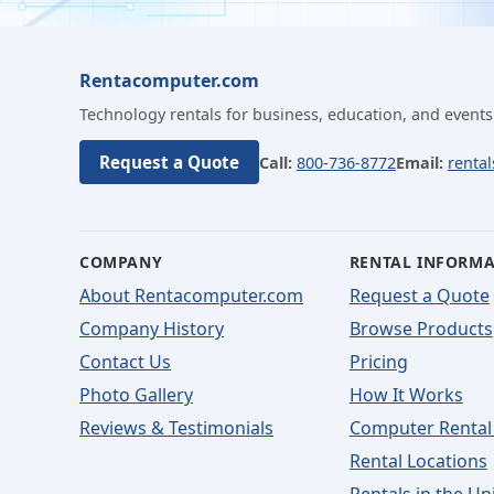
Rentacomputer.com
Technology rentals for business, education, and events
Request a Quote
Call:
800-736-8772
Email:
renta
COMPANY
RENTAL INFORM
About Rentacomputer.com
Request a Quote
Company History
Browse Products
Contact Us
Pricing
Photo Gallery
How It Works
Reviews & Testimonials
Computer Rental
Rental Locations