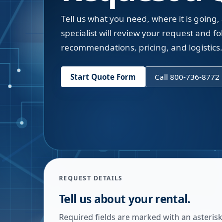
Tell us what you need, where it is going,
specialist will review your request and fol
recommendations, pricing, and logistics
Start Quote Form
Call 800-736-8772
REQUEST DETAILS
Tell us about your rental.
Required fields are marked with an asterisk.