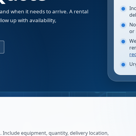
In
 and when it needs to arrive. A rental
de
low up with availability,
No
.
or
We
re
re
Ur
 Include equipment, quantity, delivery location,