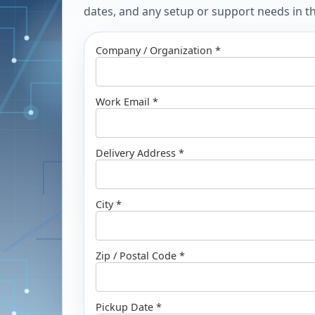
dates, and any setup or support needs in the
Company / Organization *
Work Email *
Delivery Address *
City *
Zip / Postal Code *
Pickup Date *