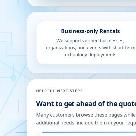
Business-only Rentals
We support verified businesses,
organizations, and events with short-term
technology deployments.
HELPFUL NEXT STEPS
Want to get ahead of the quot
Many customers browse these pages while we
additional needs, include them in your reque