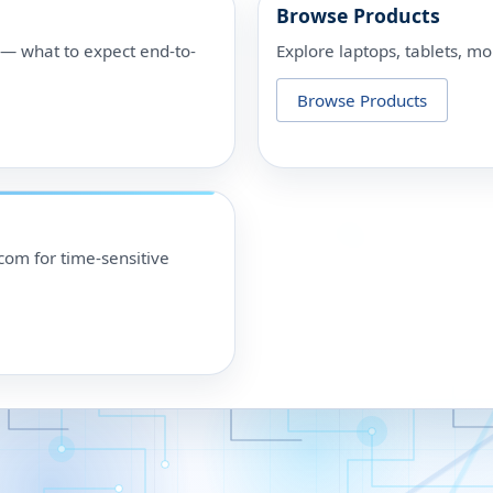
Browse Products
p — what to expect end-to-
Explore laptops, tablets, mo
Browse Products
om for time-sensitive