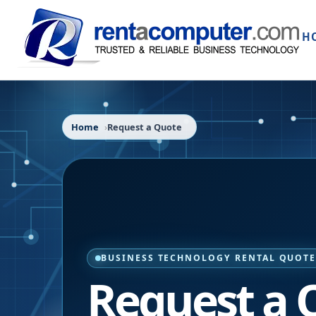
H
Home
Request a Quote
BUSINESS TECHNOLOGY RENTAL QUOT
Request a 