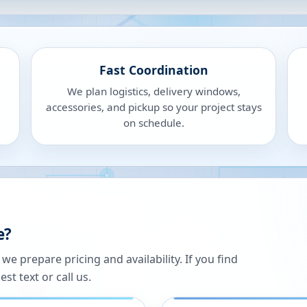
Fast Coordination
We plan logistics, delivery windows,
accessories, and pickup so your project stays
on schedule.
e?
 prepare pricing and availability. If you find
st text or call us.