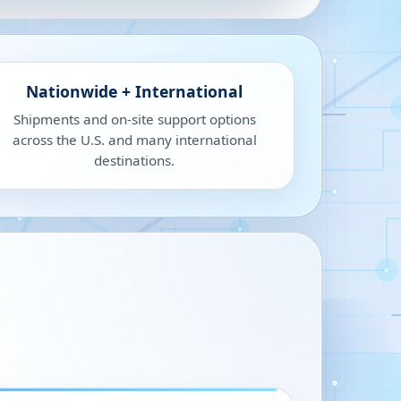
Nationwide + International
Shipments and on-site support options
across the U.S. and many international
destinations.