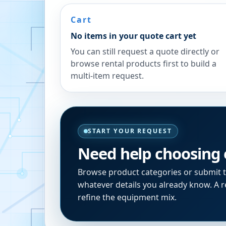
Cart
No items in your quote cart yet
You can still request a quote directly or
browse rental products first to build a
multi-item request.
START YOUR REQUEST
Need help choosing
Browse product categories or submit 
whatever details you already know. A re
refine the equipment mix.