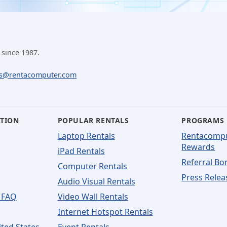
 since 1987.
ls@rentacomputer.com
ATION
POPULAR RENTALS
PROGRAMS
Laptop Rentals
Rentacomp
Rewards
iPad Rentals
Referral Bo
Computer Rentals
Press Relea
Audio Visual Rentals
 FAQ
Video Wall Rentals
Internet Hotspot Rentals