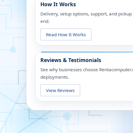
How It Works
Delivery, setup options, support, and picku
end.
Read How It Works
Reviews & Testimonials
See why businesses choose Rentacomputer.c
deployments.
View Reviews