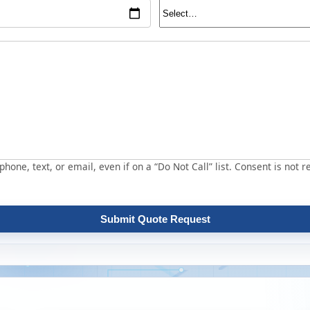
hone, text, or email, even if on a “Do Not Call” list. Consent is not r
Submit Quote Request