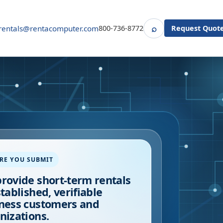
⌕
rentals@rentacomputer.com
800-736-8772
Request Quot
Search
RE YOU SUBMIT
rovide short-term rentals
stablished, verifiable
ness customers and
nizations.