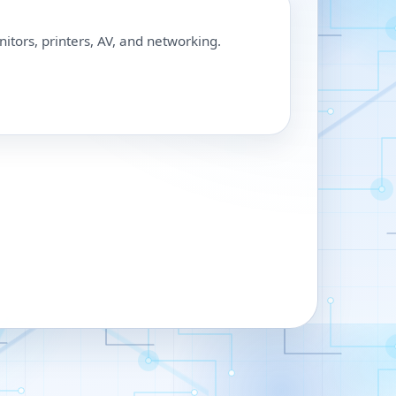
nitors, printers, AV, and networking.