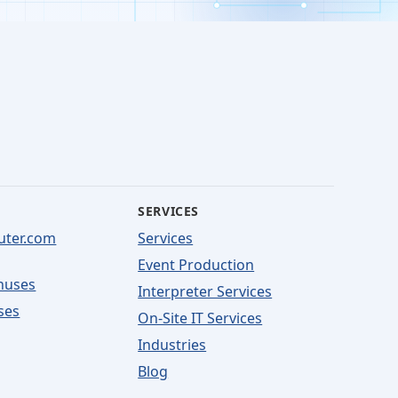
SERVICES
uter.com
Services
Event Production
nuses
Interpreter Services
ses
On-Site IT Services
Industries
Blog