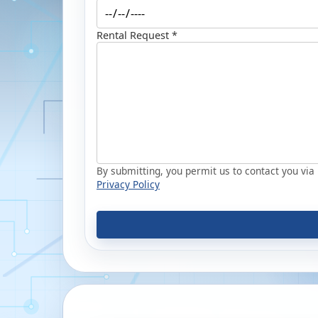
Rental Request *
By submitting, you permit us to contact you via p
Privacy Policy