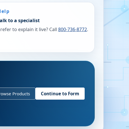
Help
alk to a specialist
refer to explain it live? Call
800-736-8772
.
rowse Products
Continue to Form