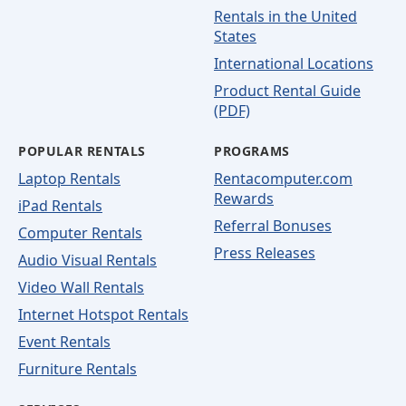
Rentals in the United
States
International Locations
Product Rental Guide
(PDF)
POPULAR RENTALS
PROGRAMS
Laptop Rentals
Rentacomputer.com
Rewards
iPad Rentals
Referral Bonuses
Computer Rentals
Press Releases
Audio Visual Rentals
Video Wall Rentals
Internet Hotspot Rentals
Event Rentals
Furniture Rentals