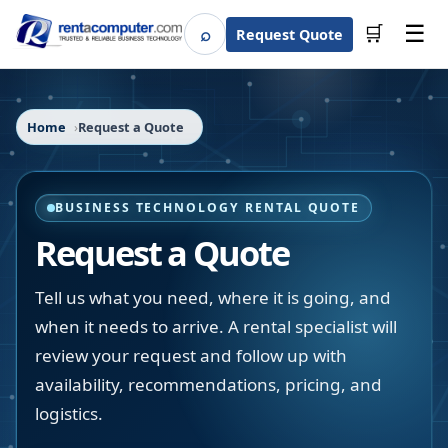
☰
⌕
🛒
Request Quote
Search
Home
Request a Quote
BUSINESS TECHNOLOGY RENTAL QUOTE
Request a Quote
Tell us what you need, where it is going, and
when it needs to arrive. A rental specialist will
review your request and follow up with
availability, recommendations, pricing, and
logistics.