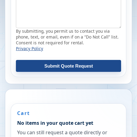
By submitting, you permit us to contact you via
phone, text, or email, even if on a “Do Not Call” list.
Consent is not required for rental.
Privacy Policy
Submit Quote Request
Cart
No items in your quote cart yet
You can still request a quote directly or