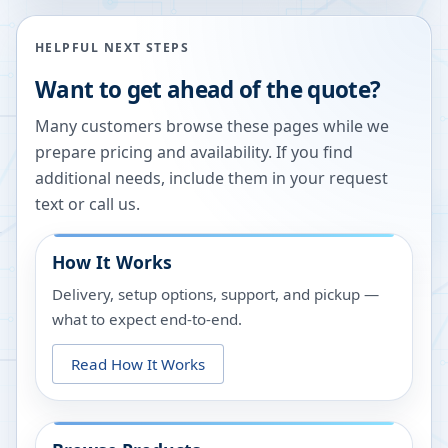
HELPFUL NEXT STEPS
Want to get ahead of the quote?
Many customers browse these pages while we
prepare pricing and availability. If you find
additional needs, include them in your request
text or call us.
How It Works
Delivery, setup options, support, and pickup —
what to expect end-to-end.
Read How It Works