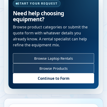
START YOUR REQUEST
Need help choosing
equipment?
Browse product categories or submit the
quote form with whatever details you
already know. A rental specialist can help
refine the equipment mix.
Browse Laptop Rentals
Browse Products
Continue to Form