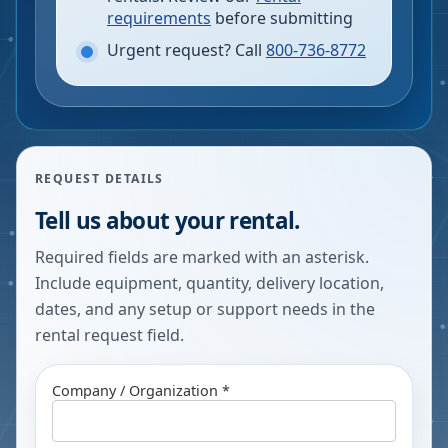
requirements
before submitting
Urgent request? Call
800-736-8772
REQUEST DETAILS
Tell us about your rental.
Required fields are marked with an asterisk.
Include equipment, quantity, delivery location,
dates, and any setup or support needs in the
rental request field.
Company / Organization *