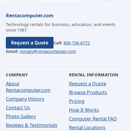
Rentacomputer.com
Technology rentals for business, education, and events
since 1987.
Request a Quote
Call:
800-736-8772
Email:
rentals@rentacomputer.com
COMPANY
RENTAL INFORMATION
About
Request a Quote
Rentacomputer.com
Browse Products
Company History
Pricing
Contact Us
How It Works
Photo Gallery
Computer Rental FAQ
Reviews & Testimonials
Rental Locations