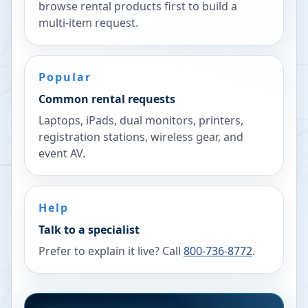
browse rental products first to build a
multi-item request.
Popular
Common rental requests
Laptops, iPads, dual monitors, printers,
registration stations, wireless gear, and
event AV.
Help
Talk to a specialist
Prefer to explain it live? Call
800-736-8772
.