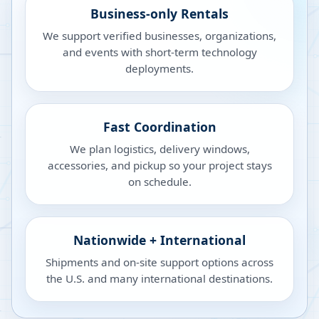
Business-only Rentals
We support verified businesses, organizations,
and events with short-term technology
deployments.
Fast Coordination
We plan logistics, delivery windows,
accessories, and pickup so your project stays
on schedule.
Nationwide + International
Shipments and on-site support options across
the U.S. and many international destinations.