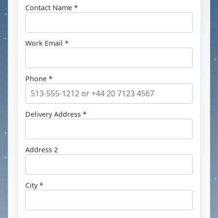
Contact Name *
Work Email *
Phone *
Delivery Address *
Address 2
City *