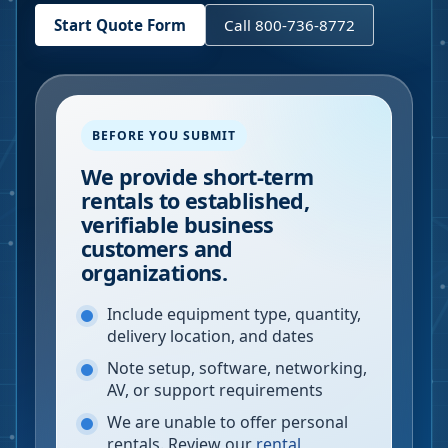
Start Quote Form
Call 800-736-8772
BEFORE YOU SUBMIT
We provide short-term
rentals to established,
verifiable business
customers and
organizations.
Include equipment type, quantity,
delivery location, and dates
Note setup, software, networking,
AV, or support requirements
We are unable to offer personal
rentals. Review our
rental