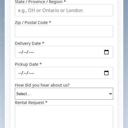
State / Province / Region *
Zip / Postal Code *
Delivery Date *
Pickup Date *
How did you hear about us?
Rental Request *