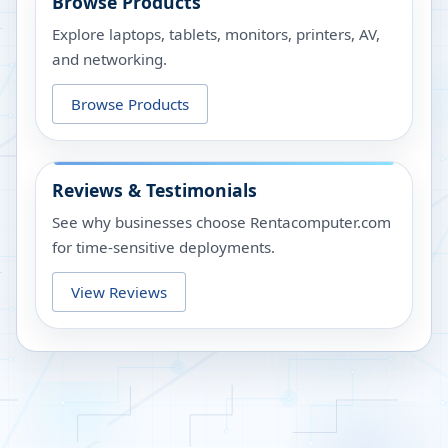
Browse Products
Explore laptops, tablets, monitors, printers, AV,
and networking.
Browse Products
Reviews & Testimonials
See why businesses choose Rentacomputer.com
for time-sensitive deployments.
View Reviews