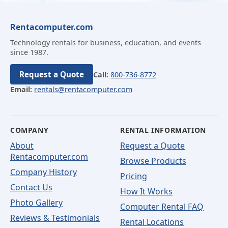
Rentacomputer.com
Technology rentals for business, education, and events
since 1987.
Request a Quote
Call:
800-736-8772
Email:
rentals@rentacomputer.com
COMPANY
RENTAL INFORMATION
About
Request a Quote
Rentacomputer.com
Browse Products
Company History
Pricing
Contact Us
How It Works
Photo Gallery
Computer Rental FAQ
Reviews & Testimonials
Rental Locations