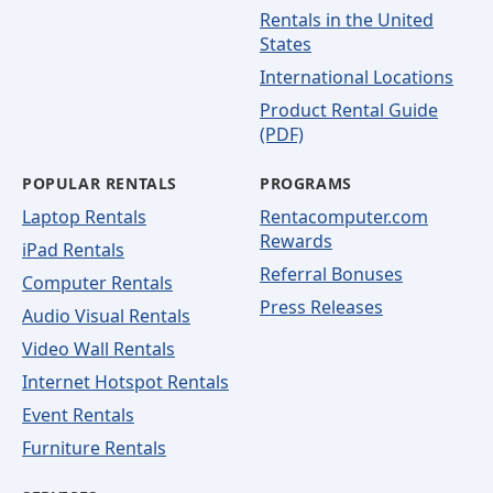
Rentals in the United
States
International Locations
Product Rental Guide
(PDF)
POPULAR RENTALS
PROGRAMS
Laptop Rentals
Rentacomputer.com
Rewards
iPad Rentals
Referral Bonuses
Computer Rentals
Press Releases
Audio Visual Rentals
Video Wall Rentals
Internet Hotspot Rentals
Event Rentals
Furniture Rentals