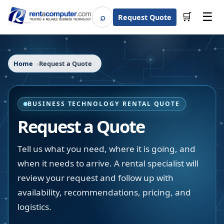
☰
⌕
🛒
Request Quote
Search
Home
Request a Quote
BUSINESS TECHNOLOGY RENTAL QUOTE
Request a Quote
Tell us what you need, where it is going, and
when it needs to arrive. A rental specialist will
review your request and follow up with
availability, recommendations, pricing, and
logistics.