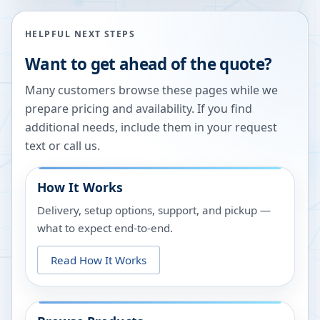
HELPFUL NEXT STEPS
Want to get ahead of the quote?
Many customers browse these pages while we
prepare pricing and availability. If you find
additional needs, include them in your request
text or call us.
How It Works
Delivery, setup options, support, and pickup —
what to expect end-to-end.
Read How It Works