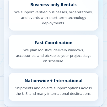
Business-only Rentals
We support verified businesses, organizations,
and events with short-term technology
deployments.
Fast Coordination
We plan logistics, delivery windows,
accessories, and pickup so your project stays
on schedule.
Nationwide + International
Shipments and on-site support options across
the U.S. and many international destinations.