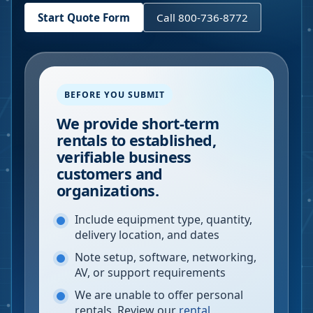
Start Quote Form
Call 800-736-8772
BEFORE YOU SUBMIT
We provide short-term
rentals to established,
verifiable business
customers and
organizations.
Include equipment type, quantity,
delivery location, and dates
Note setup, software, networking,
AV, or support requirements
We are unable to offer personal
rentals. Review our
rental