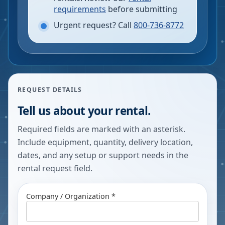
requirements
before submitting
Urgent request? Call
800-736-8772
REQUEST DETAILS
Tell us about your rental.
Required fields are marked with an asterisk.
Include equipment, quantity, delivery location,
dates, and any setup or support needs in the
rental request field.
Company / Organization *