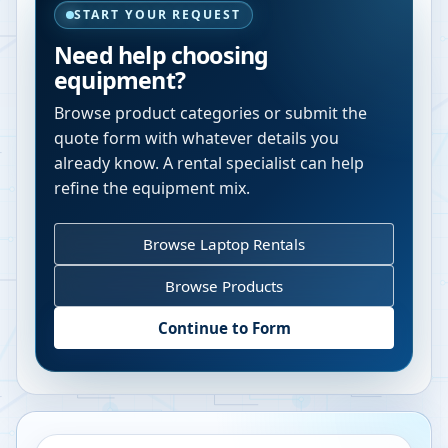
START YOUR REQUEST
Need help choosing
equipment?
Browse product categories or submit the
quote form with whatever details you
already know. A rental specialist can help
refine the equipment mix.
Browse Laptop Rentals
Browse Products
Continue to Form