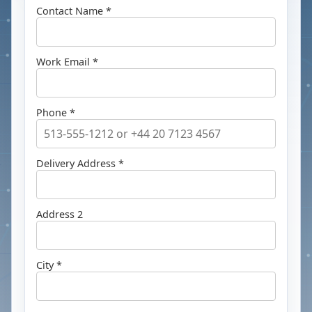
Contact Name *
Work Email *
Phone *
Delivery Address *
Address 2
City *