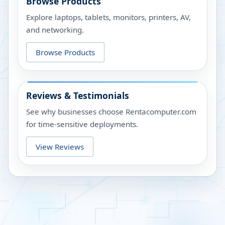
Browse Products
Explore laptops, tablets, monitors, printers, AV,
and networking.
Browse Products
Reviews & Testimonials
See why businesses choose Rentacomputer.com
for time-sensitive deployments.
View Reviews