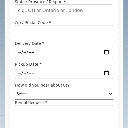
State / Province / Region *
Zip / Postal Code *
Delivery Date *
Pickup Date *
How did you hear about us?
Rental Request *