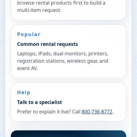
browse rental products first to build a
multi-item request.
Popular
Common rental requests
Laptops, iPads, dual monitors, printers,
registration stations, wireless gear, and
event AV.
Help
Talk to a specialist
Prefer to explain it live? Call
800-736-8772
.