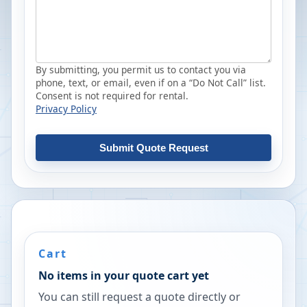
By submitting, you permit us to contact you via
phone, text, or email, even if on a “Do Not Call” list.
Consent is not required for rental.
Privacy Policy
Submit Quote Request
Cart
No items in your quote cart yet
You can still request a quote directly or