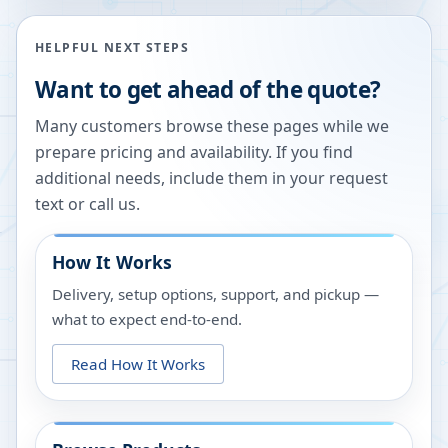
HELPFUL NEXT STEPS
Want to get ahead of the quote?
Many customers browse these pages while we
prepare pricing and availability. If you find
additional needs, include them in your request
text or call us.
How It Works
Delivery, setup options, support, and pickup —
what to expect end-to-end.
Read How It Works