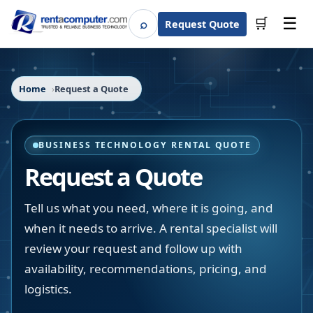
☰
⌕
🛒
Request Quote
Search
Home
Request a Quote
BUSINESS TECHNOLOGY RENTAL QUOTE
Request a Quote
Tell us what you need, where it is going, and
when it needs to arrive. A rental specialist will
review your request and follow up with
availability, recommendations, pricing, and
logistics.