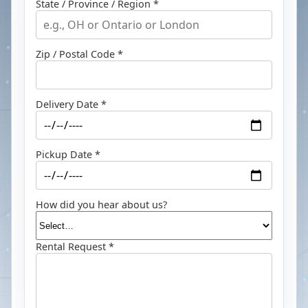
State / Province / Region *
Zip / Postal Code *
Delivery Date *
Pickup Date *
How did you hear about us?
Rental Request *