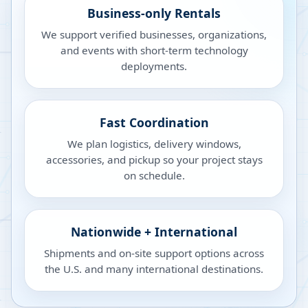
Business-only Rentals
We support verified businesses, organizations,
and events with short-term technology
deployments.
Fast Coordination
We plan logistics, delivery windows,
accessories, and pickup so your project stays
on schedule.
Nationwide + International
Shipments and on-site support options across
the U.S. and many international destinations.