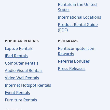
Rentals in the United
States
International Locations
Product Rental Guide
(PDF)
POPULAR RENTALS
PROGRAMS
Laptop Rentals
Rentacomputer.com
Rewards
iPad Rentals
Referral Bonuses
Computer Rentals
Press Releases
Audio Visual Rentals
Video Wall Rentals
Internet Hotspot Rentals
Event Rentals
Furniture Rentals