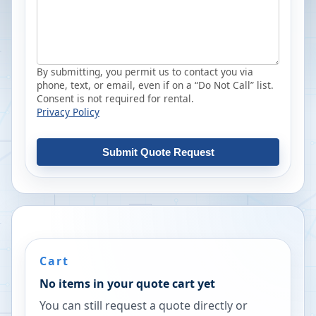
By submitting, you permit us to contact you via
phone, text, or email, even if on a “Do Not Call” list.
Consent is not required for rental.
Privacy Policy
Submit Quote Request
Cart
No items in your quote cart yet
You can still request a quote directly or