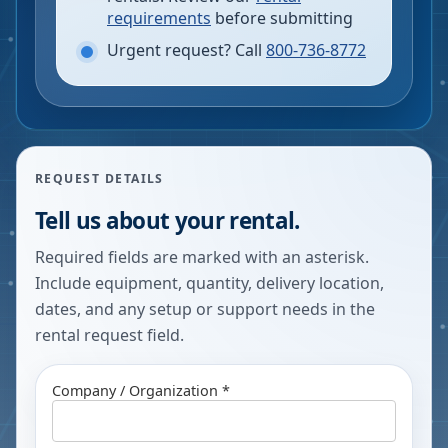
requirements
before submitting
Urgent request? Call
800-736-8772
REQUEST DETAILS
Tell us about your rental.
Required fields are marked with an asterisk.
Include equipment, quantity, delivery location,
dates, and any setup or support needs in the
rental request field.
Company / Organization *