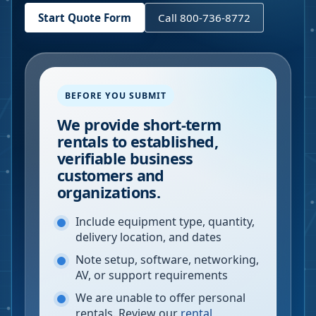
Start Quote Form
Call 800-736-8772
BEFORE YOU SUBMIT
We provide short-term
rentals to established,
verifiable business
customers and
organizations.
Include equipment type, quantity,
delivery location, and dates
Note setup, software, networking,
AV, or support requirements
We are unable to offer personal
rentals. Review our
rental