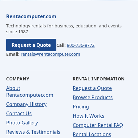
Rentacomputer.com
Technology rentals for business, education, and events
since 1987.
Request a Quote
Call:
800-736-8772
Email:
rentals@rentacomputer.com
COMPANY
RENTAL INFORMATION
About
Request a Quote
Rentacomputer.com
Browse Products
Company History
Pricing
Contact Us
How It Works
Photo Gallery
Computer Rental FAQ
Reviews & Testimonials
Rental Locations