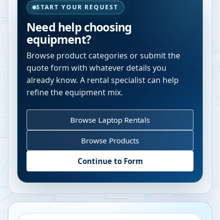
START YOUR REQUEST
Need help choosing
equipment?
Browse product categories or submit the
quote form with whatever details you
already know. A rental specialist can help
refine the equipment mix.
Browse Laptop Rentals
Browse Products
Continue to Form