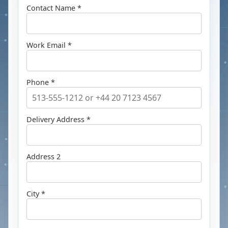
Contact Name *
Work Email *
Phone *
Delivery Address *
Address 2
City *