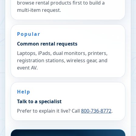
browse rental products first to build a
multi-item request.
Popular
Common rental requests
Laptops, iPads, dual monitors, printers,
registration stations, wireless gear, and
event AV.
Help
Talk to a specialist
Prefer to explain it live? Call
800-736-8772
.