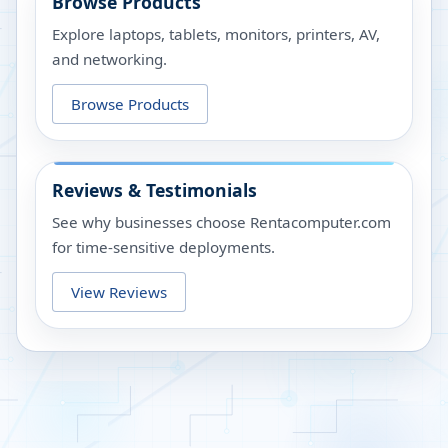
Browse Products
Explore laptops, tablets, monitors, printers, AV,
and networking.
Browse Products
Reviews & Testimonials
See why businesses choose Rentacomputer.com
for time-sensitive deployments.
View Reviews