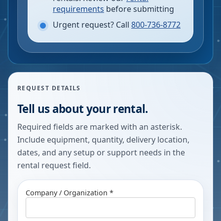
requirements
before submitting
Urgent request? Call
800-736-8772
REQUEST DETAILS
Tell us about your rental.
Required fields are marked with an asterisk.
Include equipment, quantity, delivery location,
dates, and any setup or support needs in the
rental request field.
Company / Organization *