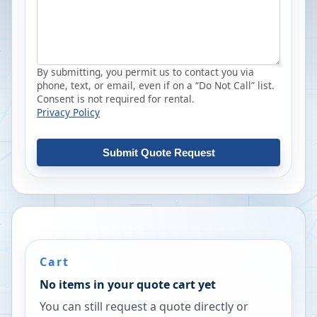
By submitting, you permit us to contact you via
phone, text, or email, even if on a “Do Not Call” list.
Consent is not required for rental.
Privacy Policy
Submit Quote Request
Cart
No items in your quote cart yet
You can still request a quote directly or