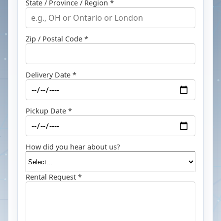
State / Province / Region *
Zip / Postal Code *
Delivery Date *
Pickup Date *
How did you hear about us?
Rental Request *