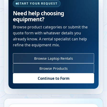
START YOUR REQUEST
Need help choosing
equipment?
Browse product categories or submit the
quote form with whatever details you
already know. A rental specialist can help
refine the equipment mix.
Browse Laptop Rentals
Browse Products
Continue to Form