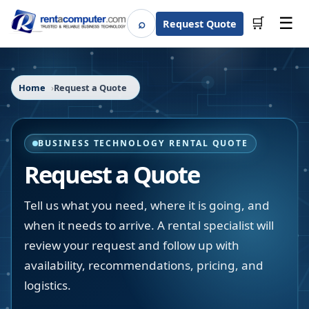
☰
⌕
🛒
Request Quote
Search
Home
Request a Quote
BUSINESS TECHNOLOGY RENTAL QUOTE
Request a Quote
Tell us what you need, where it is going, and
when it needs to arrive. A rental specialist will
review your request and follow up with
availability, recommendations, pricing, and
logistics.