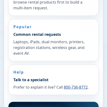
browse rental products first to build a
multi-item request.
Popular
Common rental requests
Laptops, iPads, dual monitors, printers,
registration stations, wireless gear, and
event AV.
Help
Talk to a specialist
Prefer to explain it live? Call
800-736-8772
.