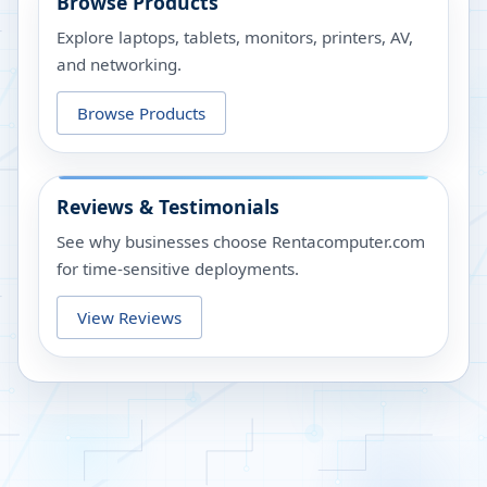
Browse Products
Explore laptops, tablets, monitors, printers, AV,
and networking.
Browse Products
Reviews & Testimonials
See why businesses choose Rentacomputer.com
for time-sensitive deployments.
View Reviews