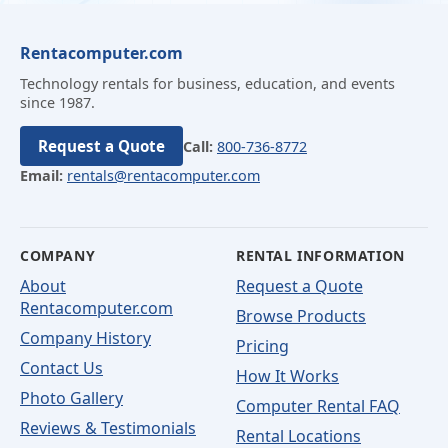
Rentacomputer.com
Technology rentals for business, education, and events
since 1987.
Request a Quote
Call:
800-736-8772
Email:
rentals@rentacomputer.com
COMPANY
RENTAL INFORMATION
About
Request a Quote
Rentacomputer.com
Browse Products
Company History
Pricing
Contact Us
How It Works
Photo Gallery
Computer Rental FAQ
Reviews & Testimonials
Rental Locations