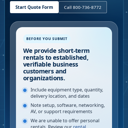
Start Quote Form
Call 800-736-8772
BEFORE YOU SUBMIT
We provide short-term
rentals to established,
verifiable business
customers and
organizations.
Include equipment type, quantity,
delivery location, and dates
Note setup, software, networking,
AV, or support requirements
We are unable to offer personal
rentals. Review our
rental