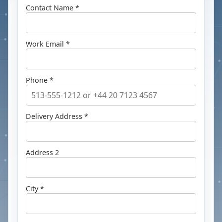
Contact Name *
Work Email *
Phone *
Delivery Address *
Address 2
City *