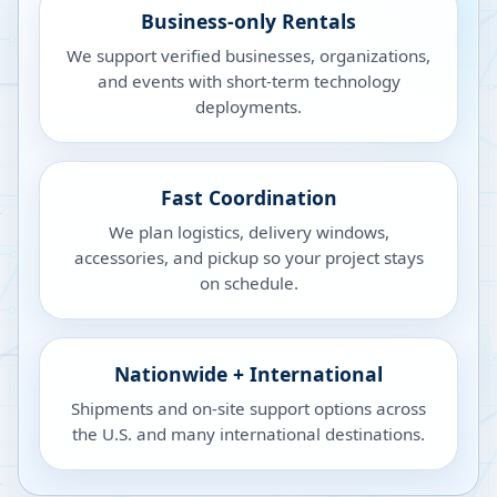
Business-only Rentals
We support verified businesses, organizations,
and events with short-term technology
deployments.
Fast Coordination
We plan logistics, delivery windows,
accessories, and pickup so your project stays
on schedule.
Nationwide + International
Shipments and on-site support options across
the U.S. and many international destinations.