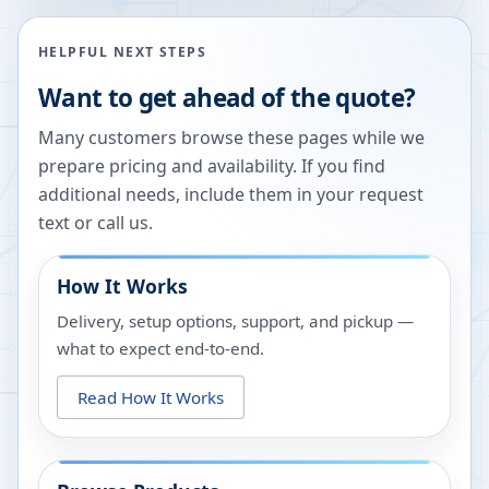
HELPFUL NEXT STEPS
Want to get ahead of the quote?
Many customers browse these pages while we
prepare pricing and availability. If you find
additional needs, include them in your request
text or call us.
How It Works
Delivery, setup options, support, and pickup —
what to expect end-to-end.
Read How It Works