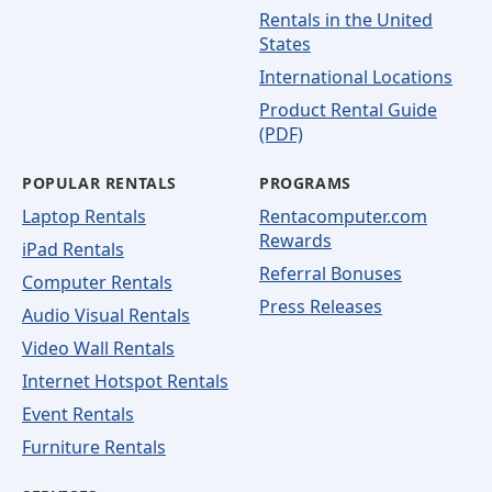
Rentals in the United
States
International Locations
Product Rental Guide
(PDF)
POPULAR RENTALS
PROGRAMS
Laptop Rentals
Rentacomputer.com
Rewards
iPad Rentals
Referral Bonuses
Computer Rentals
Press Releases
Audio Visual Rentals
Video Wall Rentals
Internet Hotspot Rentals
Event Rentals
Furniture Rentals