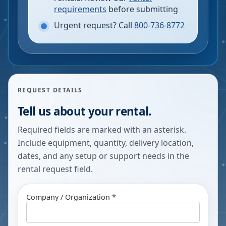
requirements
before submitting
Urgent request? Call
800-736-8772
REQUEST DETAILS
Tell us about your rental.
Required fields are marked with an asterisk.
Include equipment, quantity, delivery location,
dates, and any setup or support needs in the
rental request field.
Company / Organization *