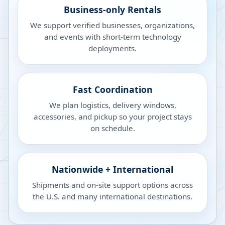
Business-only Rentals
We support verified businesses, organizations,
and events with short-term technology
deployments.
Fast Coordination
We plan logistics, delivery windows,
accessories, and pickup so your project stays
on schedule.
Nationwide + International
Shipments and on-site support options across
the U.S. and many international destinations.