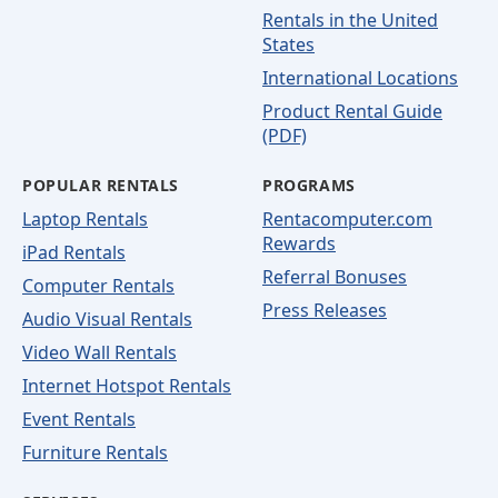
Rentals in the United
States
International Locations
Product Rental Guide
(PDF)
POPULAR RENTALS
PROGRAMS
Laptop Rentals
Rentacomputer.com
Rewards
iPad Rentals
Referral Bonuses
Computer Rentals
Press Releases
Audio Visual Rentals
Video Wall Rentals
Internet Hotspot Rentals
Event Rentals
Furniture Rentals