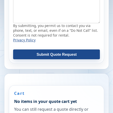
By submitting, you permit us to contact you via
phone, text, or email, even if on a “Do Not Call” list.
Consent is not required for rental.
Privacy Policy
Submit Quote Request
Cart
No items in your quote cart yet
You can still request a quote directly or