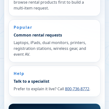
browse rental products first to build a
multi-item request.
Popular
Common rental requests
Laptops, iPads, dual monitors, printers,
registration stations, wireless gear, and
event AV.
Help
Talk to a specialist
Prefer to explain it live? Call
800-736-8772
.