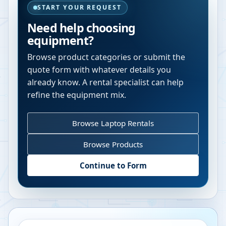
START YOUR REQUEST
Need help choosing
equipment?
Browse product categories or submit the
quote form with whatever details you
already know. A rental specialist can help
refine the equipment mix.
Browse Laptop Rentals
Browse Products
Continue to Form