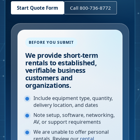
Start Quote Form
Call 800-736-8772
BEFORE YOU SUBMIT
We provide short-term
rentals to established,
verifiable business
customers and
organizations.
Include equipment type, quantity,
delivery location, and dates
Note setup, software, networking,
AV, or support requirements
We are unable to offer personal
rentals. Review our
rental