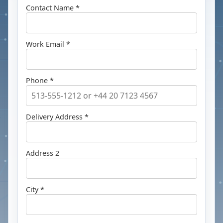
Contact Name *
Work Email *
Phone *
Delivery Address *
Address 2
City *