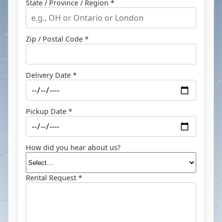
State / Province / Region *
Zip / Postal Code *
Delivery Date *
Pickup Date *
How did you hear about us?
Rental Request *