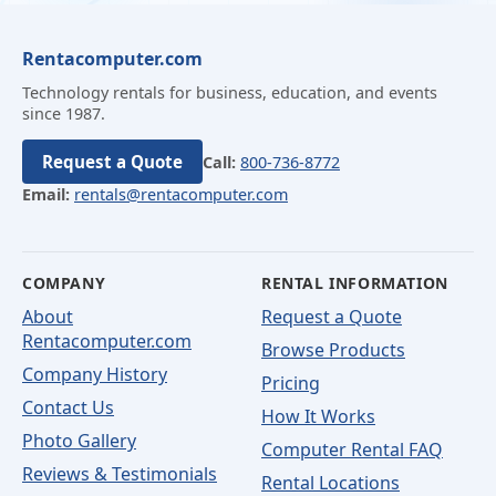
Rentacomputer.com
Technology rentals for business, education, and events
since 1987.
Request a Quote
Call:
800-736-8772
Email:
rentals@rentacomputer.com
COMPANY
RENTAL INFORMATION
About
Request a Quote
Rentacomputer.com
Browse Products
Company History
Pricing
Contact Us
How It Works
Photo Gallery
Computer Rental FAQ
Reviews & Testimonials
Rental Locations