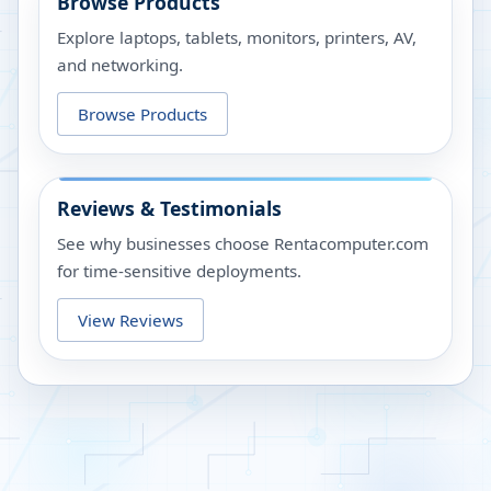
Browse Products
Explore laptops, tablets, monitors, printers, AV,
and networking.
Browse Products
Reviews & Testimonials
See why businesses choose Rentacomputer.com
for time-sensitive deployments.
View Reviews