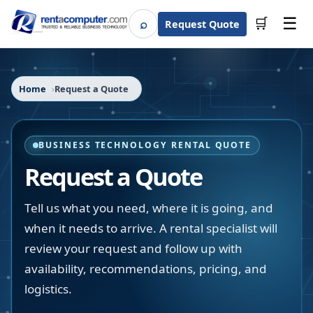
☰
⌕
🛒
Request Quote
Search
Home
Request a Quote
BUSINESS TECHNOLOGY RENTAL QUOTE
Request a Quote
Tell us what you need, where it is going, and
when it needs to arrive. A rental specialist will
review your request and follow up with
availability, recommendations, pricing, and
logistics.