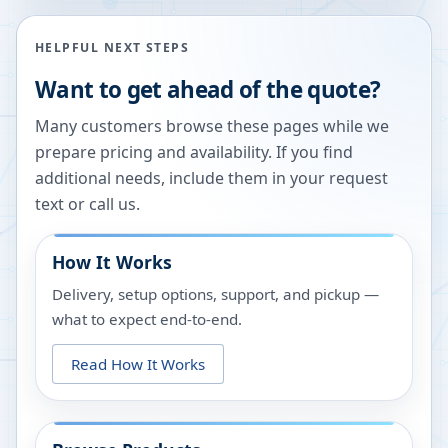
HELPFUL NEXT STEPS
Want to get ahead of the quote?
Many customers browse these pages while we
prepare pricing and availability. If you find
additional needs, include them in your request
text or call us.
How It Works
Delivery, setup options, support, and pickup —
what to expect end-to-end.
Read How It Works