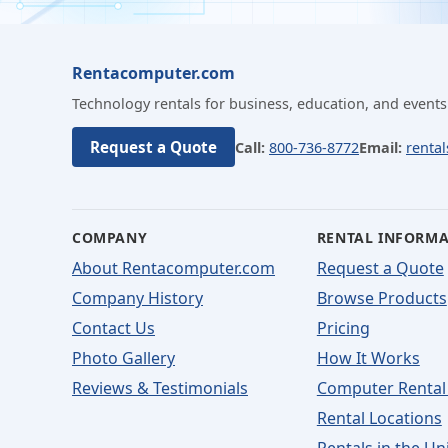
Rentacomputer.com
Technology rentals for business, education, and events
Request a Quote
Call:
800-736-8772
Email:
renta
COMPANY
RENTAL INFORM
About Rentacomputer.com
Request a Quote
Company History
Browse Products
Contact Us
Pricing
Photo Gallery
How It Works
Reviews & Testimonials
Computer Rental
Rental Locations