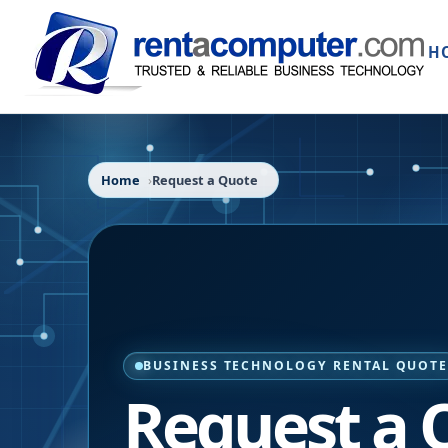
H
Home
Request a Quote
BUSINESS TECHNOLOGY RENTAL QUOT
Request a 