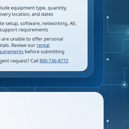
clude equipment type, quantity,
livery location, and dates
te setup, software, networking, AV,
 support requirements
 are unable to offer personal
ntals. Review our
rental
quirements
before submitting
gent request? Call
800-736-8772