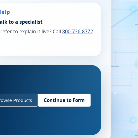
Help
alk to a specialist
refer to explain it live? Call
800-736-8772
.
rowse Products
Continue to Form