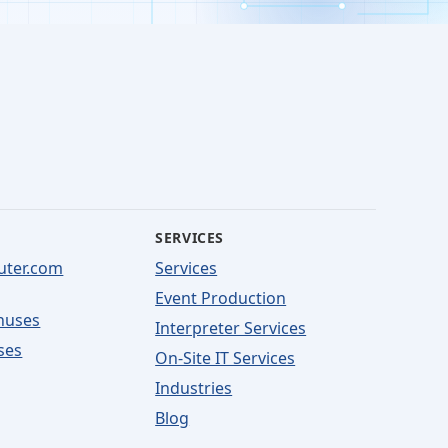
SERVICES
uter.com
Services
Event Production
nuses
Interpreter Services
ses
On-Site IT Services
Industries
Blog