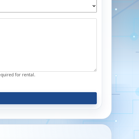
equired for rental.