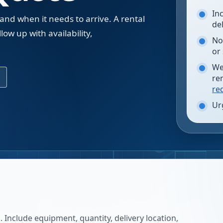
In
 and when it needs to arrive. A rental
de
low up with availability,
No
.
or
We
re
re
Ur
 Include equipment, quantity, delivery location,