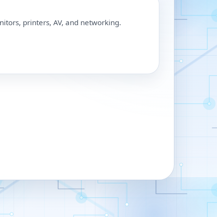
nitors, printers, AV, and networking.