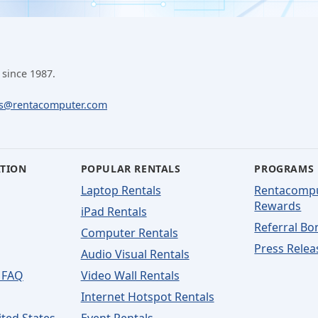
 since 1987.
ls@rentacomputer.com
ATION
POPULAR RENTALS
PROGRAMS
Laptop Rentals
Rentacomp
Rewards
iPad Rentals
Referral Bo
Computer Rentals
Press Relea
Audio Visual Rentals
 FAQ
Video Wall Rentals
Internet Hotspot Rentals