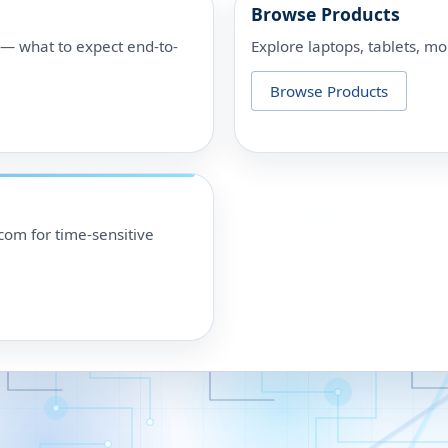
Browse Products
p — what to expect end-to-
Explore laptops, tablets, mo
Browse Products
om for time-sensitive