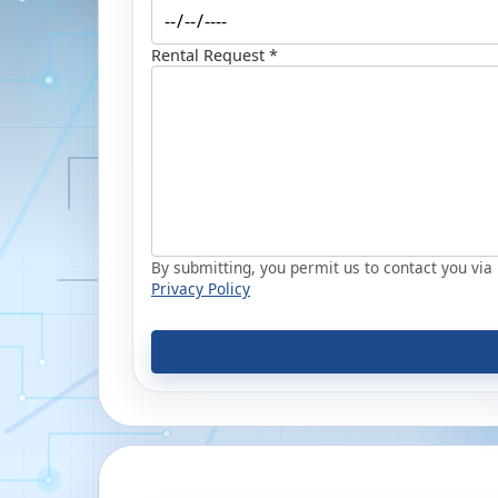
Rental Request *
By submitting, you permit us to contact you via p
Privacy Policy