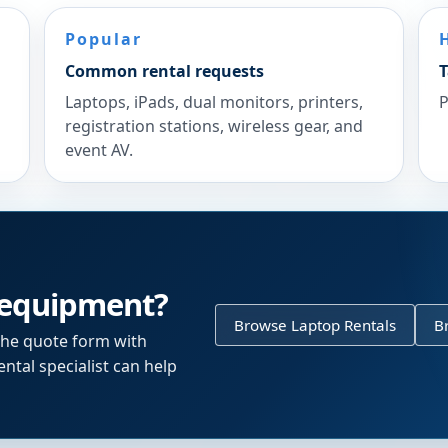
Popular
Common rental requests
T
Laptops, iPads, dual monitors, printers,
P
registration stations, wireless gear, and
event AV.
 equipment?
Browse Laptop Rentals
B
the quote form with
ntal specialist can help