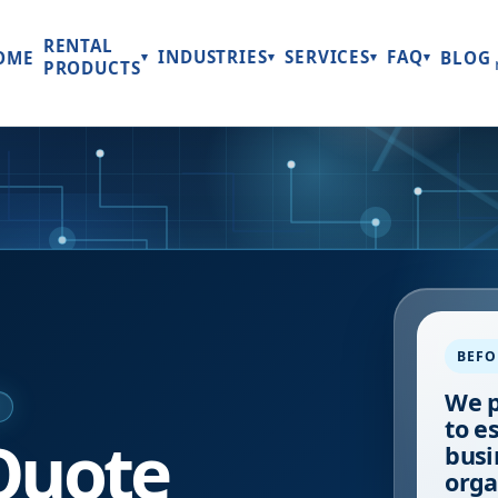
RENTAL
INDUSTRIES
SERVICES
FAQ
OME
BLOG
▾
▾
▾
▾
PRODUCTS
BEFO
We p
E
to e
Quote
busi
orga