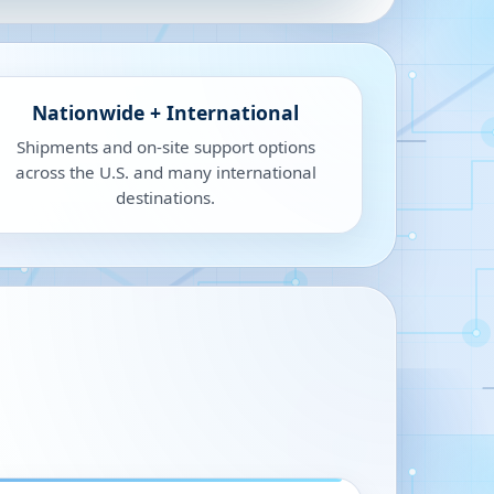
Nationwide + International
Shipments and on-site support options
across the U.S. and many international
destinations.