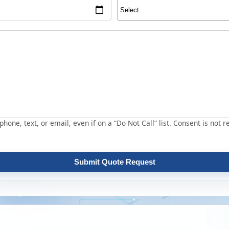
hone, text, or email, even if on a “Do Not Call” list. Consent is not r
Submit Quote Request