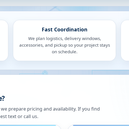
Fast Coordination
We plan logistics, delivery windows,
accessories, and pickup so your project stays
on schedule.
e?
 prepare pricing and availability. If you find
st text or call us.