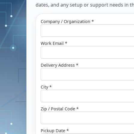
dates, and any setup or support needs in the
Company / Organization *
Work Email *
Delivery Address *
City *
Zip / Postal Code *
Pickup Date *