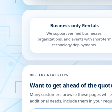
Business-only Rentals
We support verified businesses,
organizations, and events with short-term
technology deployments.
HELPFUL NEXT STEPS
Want to get ahead of the quot
Many customers browse these pages while we
additional needs, include them in your reque