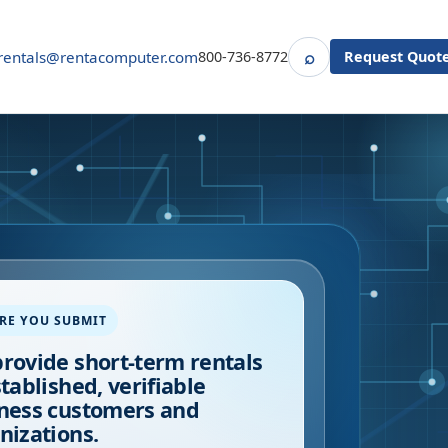
⌕
rentals@rentacomputer.com
800-736-8772
Request Quot
Search
RE YOU SUBMIT
rovide short-term rentals
stablished, verifiable
ness customers and
nizations.