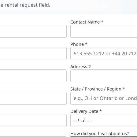
 rental request field.
Contact Name *
Phone *
Address 2
State / Province / Region *
Delivery Date *
How did you hear about us?