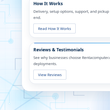
How It Works
Delivery, setup options, support, and picku
end.
Read How It Works
Reviews & Testimonials
See why businesses choose Rentacomputer.c
deployments.
View Reviews