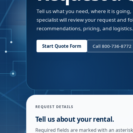
Tell us what you need, where it is going,
specialist will review your request and fol
recommendations, pricing, and logistics
Start Quote Form
Call 800-736-8772
REQUEST DETAILS
Tell us about your rental.
Required fields are marked with an asterisk.