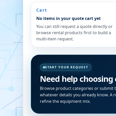
Cart
No items in your quote cart yet
You can still request a quote directly or
browse rental products first to build a
multi-item request.
START YOUR REQUEST
Need help choosing
Browse product categories or submit 
whatever details you already know. A re
refine the equipment mix.