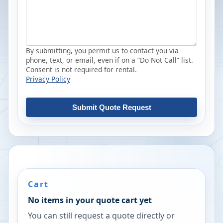
By submitting, you permit us to contact you via
phone, text, or email, even if on a “Do Not Call” list.
Consent is not required for rental.
Privacy Policy
Submit Quote Request
Cart
No items in your quote cart yet
You can still request a quote directly or