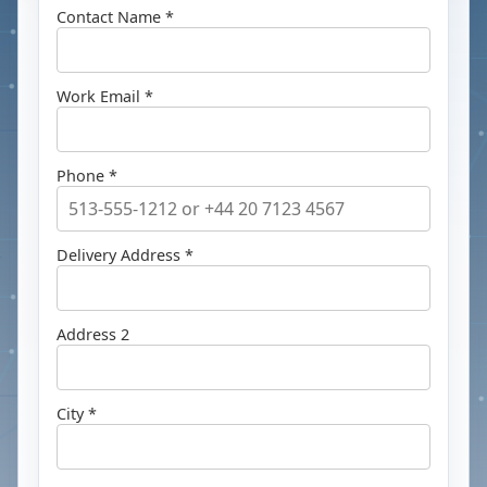
Contact Name *
Work Email *
Phone *
Delivery Address *
Address 2
City *