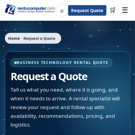
☰
⌕
🛒
Request Quote
Search
Home
Request a Quote
BUSINESS TECHNOLOGY RENTAL QUOTE
Request a Quote
Tell us what you need, where it is going, and
when it needs to arrive. A rental specialist will
review your request and follow up with
availability, recommendations, pricing, and
logistics.