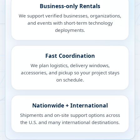
Business-only Rentals
We support verified businesses, organizations,
and events with short-term technology
deployments.
Fast Coordination
We plan logistics, delivery windows,
accessories, and pickup so your project stays
on schedule.
Nationwide + International
Shipments and on-site support options across
the U.S. and many international destinations.