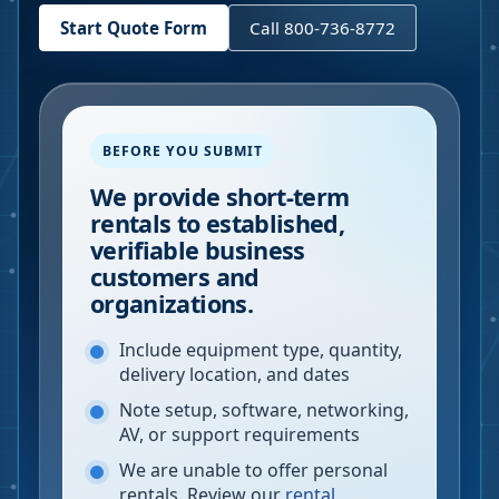
Start Quote Form
Call 800-736-8772
BEFORE YOU SUBMIT
We provide short-term
rentals to established,
verifiable business
customers and
organizations.
Include equipment type, quantity,
delivery location, and dates
Note setup, software, networking,
AV, or support requirements
We are unable to offer personal
rentals. Review our
rental