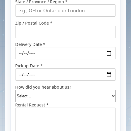
State / Province / Region *
Zip / Postal Code *
Delivery Date *
Pickup Date *
How did you hear about us?
Rental Request *