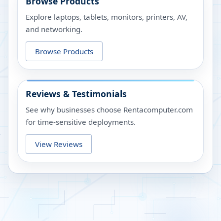
Browse Products
Explore laptops, tablets, monitors, printers, AV,
and networking.
Browse Products
Reviews & Testimonials
See why businesses choose Rentacomputer.com
for time-sensitive deployments.
View Reviews