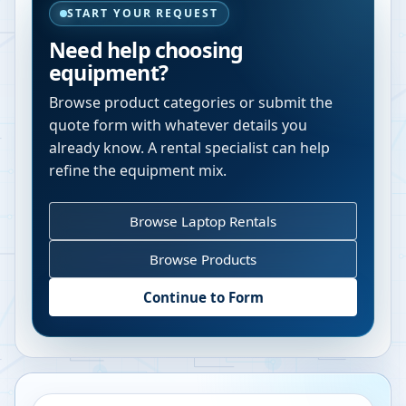
START YOUR REQUEST
Need help choosing
equipment?
Browse product categories or submit the
quote form with whatever details you
already know. A rental specialist can help
refine the equipment mix.
Browse Laptop Rentals
Browse Products
Continue to Form