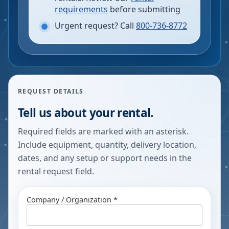
requirements
before submitting
Urgent request? Call
800-736-8772
REQUEST DETAILS
Tell us about your rental.
Required fields are marked with an asterisk.
Include equipment, quantity, delivery location,
dates, and any setup or support needs in the
rental request field.
Company / Organization *