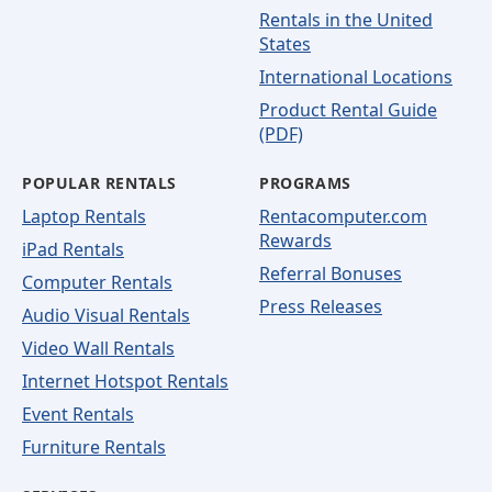
Rentals in the United
States
International Locations
Product Rental Guide
(PDF)
POPULAR RENTALS
PROGRAMS
Laptop Rentals
Rentacomputer.com
Rewards
iPad Rentals
Referral Bonuses
Computer Rentals
Press Releases
Audio Visual Rentals
Video Wall Rentals
Internet Hotspot Rentals
Event Rentals
Furniture Rentals