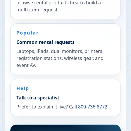
browse rental products first to build a
multi-item request.
Popular
Common rental requests
Laptops, iPads, dual monitors, printers,
registration stations, wireless gear, and
event AV.
Help
Talk to a specialist
Prefer to explain it live? Call
800-736-8772
.