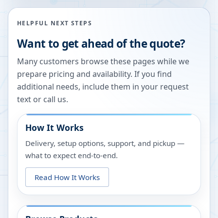
HELPFUL NEXT STEPS
Want to get ahead of the quote?
Many customers browse these pages while we
prepare pricing and availability. If you find
additional needs, include them in your request
text or call us.
How It Works
Delivery, setup options, support, and pickup —
what to expect end-to-end.
Read How It Works