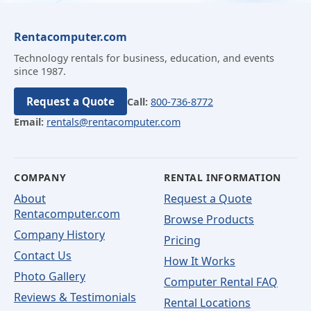
Rentacomputer.com
Technology rentals for business, education, and events
since 1987.
Request a Quote
Call:
800-736-8772
Email:
rentals@rentacomputer.com
COMPANY
RENTAL INFORMATION
About
Request a Quote
Rentacomputer.com
Browse Products
Company History
Pricing
Contact Us
How It Works
Photo Gallery
Computer Rental FAQ
Reviews & Testimonials
Rental Locations