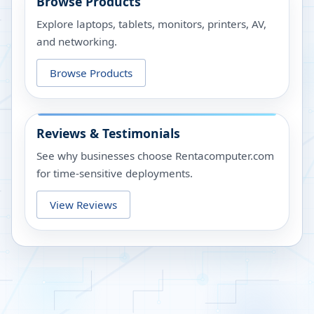
Browse Products
Explore laptops, tablets, monitors, printers, AV,
and networking.
Browse Products
Reviews & Testimonials
See why businesses choose Rentacomputer.com
for time-sensitive deployments.
View Reviews