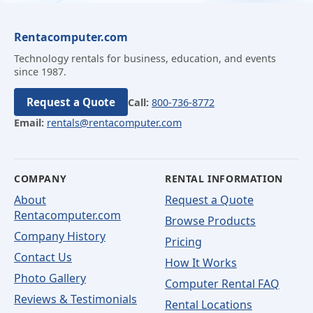
Rentacomputer.com
Technology rentals for business, education, and events
since 1987.
Request a Quote
Call:
800-736-8772
Email:
rentals@rentacomputer.com
COMPANY
RENTAL INFORMATION
About
Request a Quote
Rentacomputer.com
Browse Products
Company History
Pricing
Contact Us
How It Works
Photo Gallery
Computer Rental FAQ
Reviews & Testimonials
Rental Locations