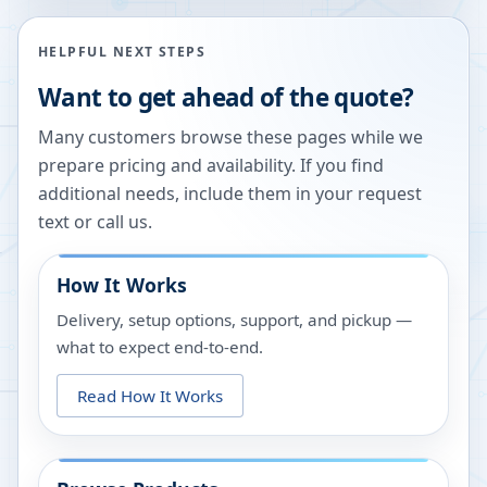
HELPFUL NEXT STEPS
Want to get ahead of the quote?
Many customers browse these pages while we
prepare pricing and availability. If you find
additional needs, include them in your request
text or call us.
How It Works
Delivery, setup options, support, and pickup —
what to expect end-to-end.
Read How It Works