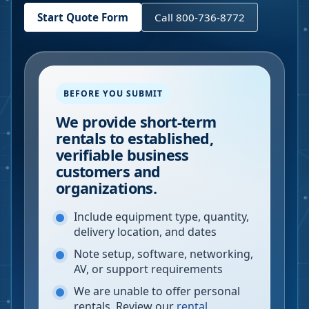
Start Quote Form
Call 800-736-8772
BEFORE YOU SUBMIT
We provide short-term
rentals to established,
verifiable business
customers and
organizations.
Include equipment type, quantity,
delivery location, and dates
Note setup, software, networking,
AV, or support requirements
We are unable to offer personal
rentals. Review our
rental