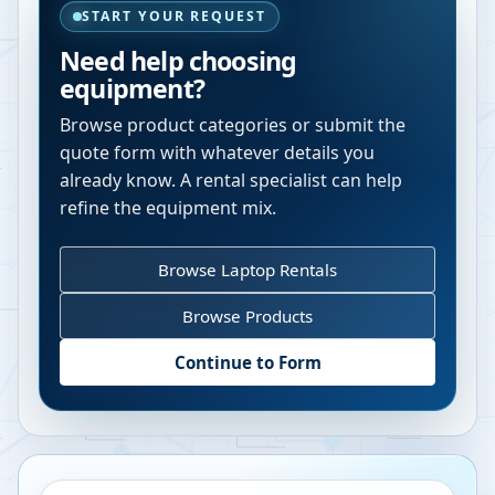
START YOUR REQUEST
Need help choosing
equipment?
Browse product categories or submit the
quote form with whatever details you
already know. A rental specialist can help
refine the equipment mix.
Browse Laptop Rentals
Browse Products
Continue to Form