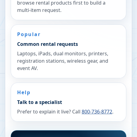
browse rental products first to build a
multi-item request.
Popular
Common rental requests
Laptops, iPads, dual monitors, printers,
registration stations, wireless gear, and
event AV.
Help
Talk to a specialist
Prefer to explain it live? Call
800-736-8772
.