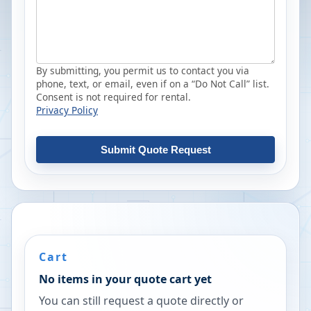
By submitting, you permit us to contact you via
phone, text, or email, even if on a “Do Not Call” list.
Consent is not required for rental.
Privacy Policy
Submit Quote Request
Cart
No items in your quote cart yet
You can still request a quote directly or