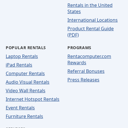
Rentals in the United
States
International Locations
Product Rental Guide
(PDF)
POPULAR RENTALS
PROGRAMS
Laptop Rentals
Rentacomputer.com
Rewards
iPad Rentals
Referral Bonuses
Computer Rentals
Press Releases
Audio Visual Rentals
Video Wall Rentals
Internet Hotspot Rentals
Event Rentals
Furniture Rentals