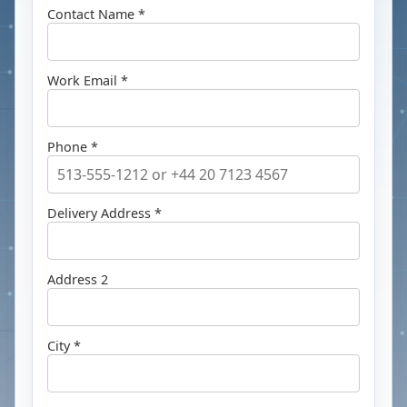
Contact Name *
Work Email *
Phone *
Delivery Address *
Address 2
City *