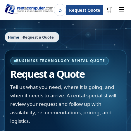
☰
⌕
🛒
Request Quote
Search
Home
Request a Quote
BUSINESS TECHNOLOGY RENTAL QUOTE
Request a Quote
Tell us what you need, where it is going, and
when it needs to arrive. A rental specialist will
review your request and follow up with
availability, recommendations, pricing, and
logistics.