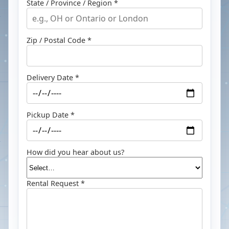
State / Province / Region *
Zip / Postal Code *
Delivery Date *
Pickup Date *
How did you hear about us?
Rental Request *