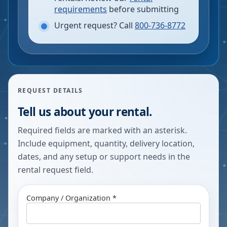
requirements
before submitting
Urgent request? Call
800-736-8772
REQUEST DETAILS
Tell us about your rental.
Required fields are marked with an asterisk.
Include equipment, quantity, delivery location,
dates, and any setup or support needs in the
rental request field.
Company / Organization *