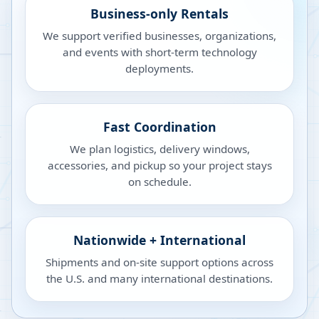
Business-only Rentals
We support verified businesses, organizations,
and events with short-term technology
deployments.
Fast Coordination
We plan logistics, delivery windows,
accessories, and pickup so your project stays
on schedule.
Nationwide + International
Shipments and on-site support options across
the U.S. and many international destinations.