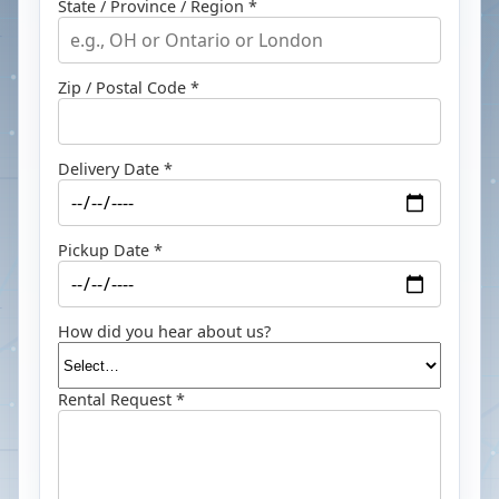
State / Province / Region *
Zip / Postal Code *
Delivery Date *
Pickup Date *
How did you hear about us?
Rental Request *