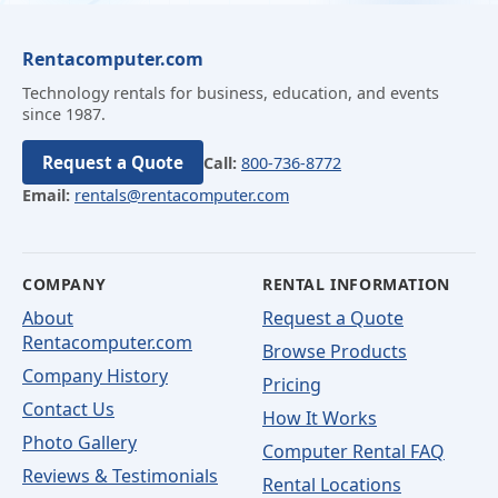
Rentacomputer.com
Technology rentals for business, education, and events
since 1987.
Request a Quote
Call:
800-736-8772
Email:
rentals@rentacomputer.com
COMPANY
RENTAL INFORMATION
About
Request a Quote
Rentacomputer.com
Browse Products
Company History
Pricing
Contact Us
How It Works
Photo Gallery
Computer Rental FAQ
Reviews & Testimonials
Rental Locations