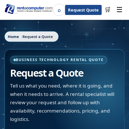
☰
⌕
🛒
Request Quote
Search
Home
Request a Quote
BUSINESS TECHNOLOGY RENTAL QUOTE
Request a Quote
Tell us what you need, where it is going, and
when it needs to arrive. A rental specialist will
review your request and follow up with
availability, recommendations, pricing, and
logistics.