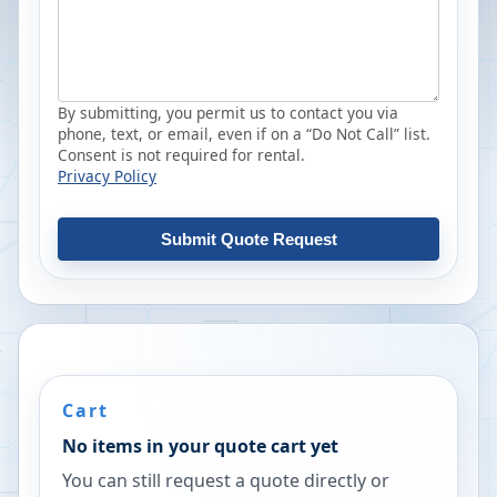
By submitting, you permit us to contact you via
phone, text, or email, even if on a “Do Not Call” list.
Consent is not required for rental.
Privacy Policy
Submit Quote Request
Cart
No items in your quote cart yet
You can still request a quote directly or