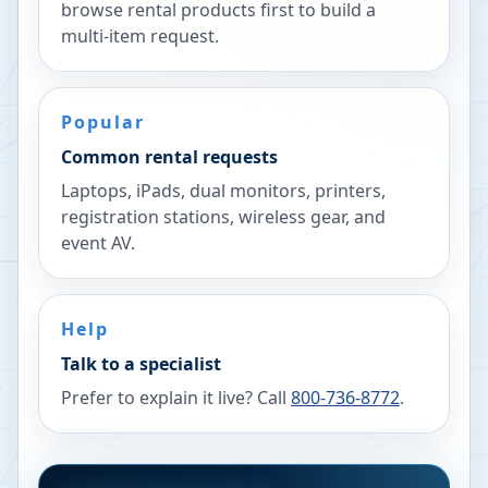
browse rental products first to build a
multi-item request.
Popular
Common rental requests
Laptops, iPads, dual monitors, printers,
registration stations, wireless gear, and
event AV.
Help
Talk to a specialist
Prefer to explain it live? Call
800-736-8772
.