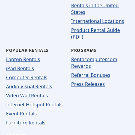
Rentals in the United
States
International Locations
Product Rental Guide
(PDF)
POPULAR RENTALS
PROGRAMS
Laptop Rentals
Rentacomputer.com
Rewards
iPad Rentals
Referral Bonuses
Computer Rentals
Press Releases
Audio Visual Rentals
Video Wall Rentals
Internet Hotspot Rentals
Event Rentals
Furniture Rentals