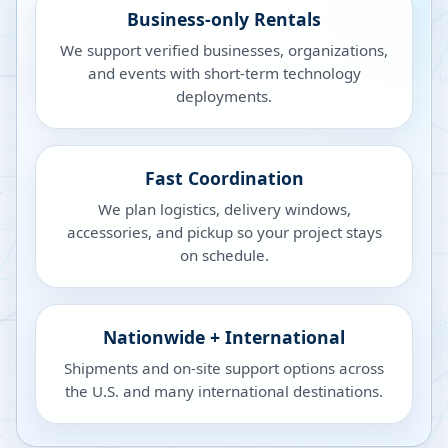
Business-only Rentals
We support verified businesses, organizations,
and events with short-term technology
deployments.
Fast Coordination
We plan logistics, delivery windows,
accessories, and pickup so your project stays
on schedule.
Nationwide + International
Shipments and on-site support options across
the U.S. and many international destinations.