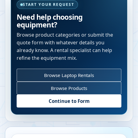
START YOUR REQUEST
Need help choosing
equipment?
Browse product categories or submit the
quote form with whatever details you
already know. A rental specialist can help
refine the equipment mix.
Browse Laptop Rentals
Browse Products
Continue to Form