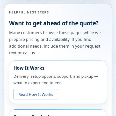
HELPFUL NEXT STEPS
Want to get ahead of the quote?
Many customers browse these pages while we
prepare pricing and availability. If you find
additional needs, include them in your request
text or call us.
How It Works
Delivery, setup options, support, and pickup —
what to expect end-to-end.
Read How It Works