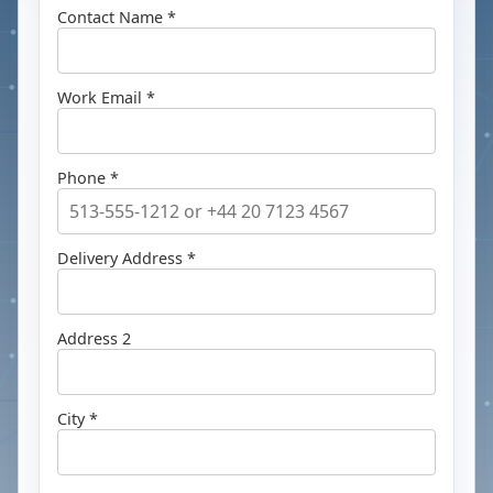
Contact Name *
Work Email *
Phone *
Delivery Address *
Address 2
City *