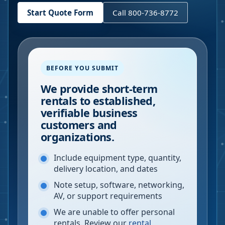
Start Quote Form
Call 800-736-8772
BEFORE YOU SUBMIT
We provide short-term
rentals to established,
verifiable business
customers and
organizations.
Include equipment type, quantity,
delivery location, and dates
Note setup, software, networking,
AV, or support requirements
We are unable to offer personal
rentals. Review our
rental