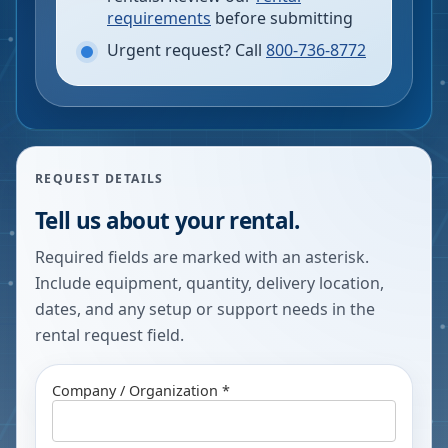
requirements
before submitting
Urgent request? Call
800-736-8772
REQUEST DETAILS
Tell us about your rental.
Required fields are marked with an asterisk.
Include equipment, quantity, delivery location,
dates, and any setup or support needs in the
rental request field.
Company / Organization *