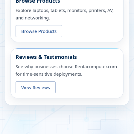
Browse Products
Explore laptops, tablets, monitors, printers, AV,
and networking.
Browse Products
Reviews & Testimonials
See why businesses choose Rentacomputer.com
for time-sensitive deployments.
View Reviews