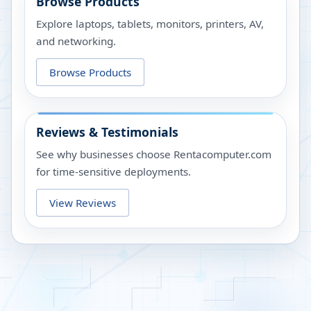
Browse Products
Explore laptops, tablets, monitors, printers, AV,
and networking.
Browse Products
Reviews & Testimonials
See why businesses choose Rentacomputer.com
for time-sensitive deployments.
View Reviews