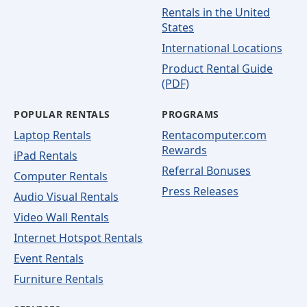
Rentals in the United
States
International Locations
Product Rental Guide
(PDF)
POPULAR RENTALS
PROGRAMS
Laptop Rentals
Rentacomputer.com
Rewards
iPad Rentals
Referral Bonuses
Computer Rentals
Press Releases
Audio Visual Rentals
Video Wall Rentals
Internet Hotspot Rentals
Event Rentals
Furniture Rentals