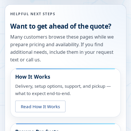
HELPFUL NEXT STEPS
Want to get ahead of the quote?
Many customers browse these pages while we
prepare pricing and availability. If you find
additional needs, include them in your request
text or call us.
How It Works
Delivery, setup options, support, and pickup —
what to expect end-to-end.
Read How It Works