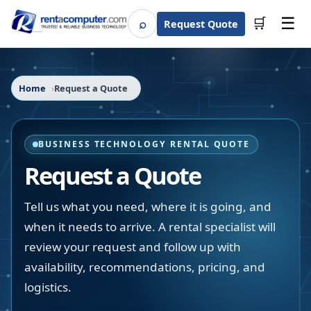
☰
⌕
🛒
Request Quote
Search
Home
Request a Quote
BUSINESS TECHNOLOGY RENTAL QUOTE
Request a Quote
Tell us what you need, where it is going, and
when it needs to arrive. A rental specialist will
review your request and follow up with
availability, recommendations, pricing, and
logistics.