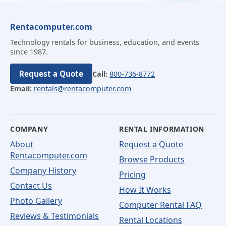
Rentacomputer.com
Technology rentals for business, education, and events
since 1987.
Request a Quote
Call:
800-736-8772
Email:
rentals@rentacomputer.com
COMPANY
RENTAL INFORMATION
About
Request a Quote
Rentacomputer.com
Browse Products
Company History
Pricing
Contact Us
How It Works
Photo Gallery
Computer Rental FAQ
Reviews & Testimonials
Rental Locations