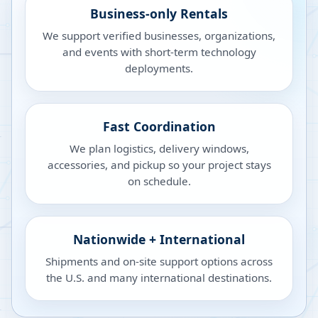
Business-only Rentals
We support verified businesses, organizations,
and events with short-term technology
deployments.
Fast Coordination
We plan logistics, delivery windows,
accessories, and pickup so your project stays
on schedule.
Nationwide + International
Shipments and on-site support options across
the U.S. and many international destinations.