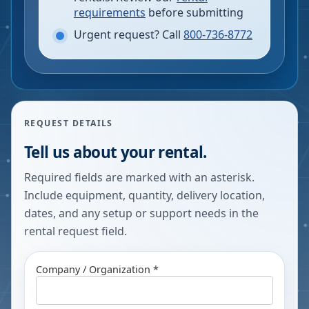
requirements
before submitting
Urgent request? Call
800-736-8772
REQUEST DETAILS
Tell us about your rental.
Required fields are marked with an asterisk.
Include equipment, quantity, delivery location,
dates, and any setup or support needs in the
rental request field.
Company / Organization *