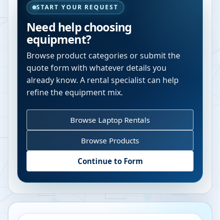
START YOUR REQUEST
Need help choosing
equipment?
Browse product categories or submit the
quote form with whatever details you
already know. A rental specialist can help
refine the equipment mix.
Browse Laptop Rentals
Browse Products
Continue to Form