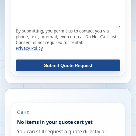
By submitting, you permit us to contact you via
phone, text, or email, even if on a “Do Not Call” list.
Consent is not required for rental.
Privacy Policy
Submit Quote Request
Cart
No items in your quote cart yet
You can still request a quote directly or