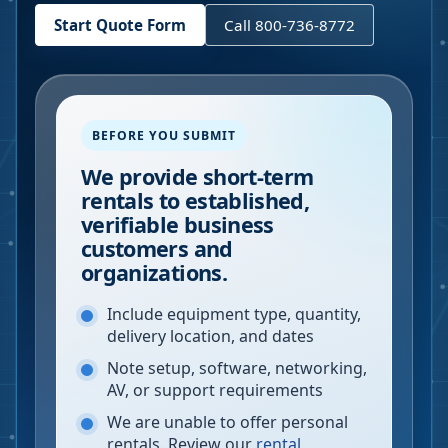
Start Quote Form
Call 800-736-8772
BEFORE YOU SUBMIT
We provide short-term
rentals to established,
verifiable business
customers and
organizations.
Include equipment type, quantity,
delivery location, and dates
Note setup, software, networking,
AV, or support requirements
We are unable to offer personal
rentals. Review our
rental