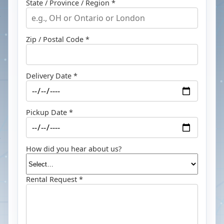
State / Province / Region *
Zip / Postal Code *
Delivery Date *
Pickup Date *
How did you hear about us?
Rental Request *