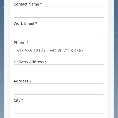
Contact Name *
Work Email *
Phone *
Delivery Address *
Address 2
City *