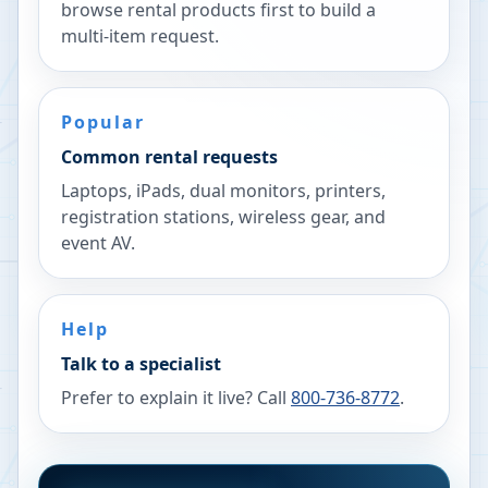
browse rental products first to build a
multi-item request.
Popular
Common rental requests
Laptops, iPads, dual monitors, printers,
registration stations, wireless gear, and
event AV.
Help
Talk to a specialist
Prefer to explain it live? Call
800-736-8772
.