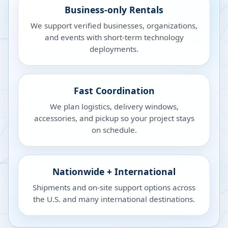
Business-only Rentals
We support verified businesses, organizations,
and events with short-term technology
deployments.
Fast Coordination
We plan logistics, delivery windows,
accessories, and pickup so your project stays
on schedule.
Nationwide + International
Shipments and on-site support options across
the U.S. and many international destinations.