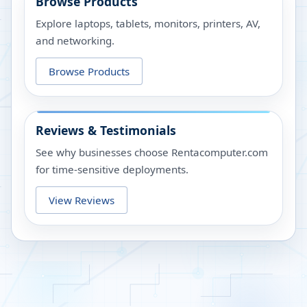
Browse Products
Explore laptops, tablets, monitors, printers, AV,
and networking.
Browse Products
Reviews & Testimonials
See why businesses choose Rentacomputer.com
for time-sensitive deployments.
View Reviews