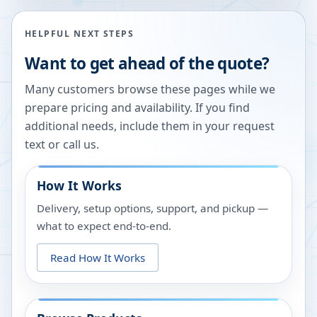
HELPFUL NEXT STEPS
Want to get ahead of the quote?
Many customers browse these pages while we
prepare pricing and availability. If you find
additional needs, include them in your request
text or call us.
How It Works
Delivery, setup options, support, and pickup —
what to expect end-to-end.
Read How It Works