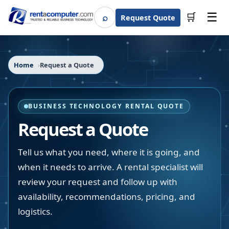
☰
⌕
🛒
Request Quote
Search
Home
Request a Quote
BUSINESS TECHNOLOGY RENTAL QUOTE
Request a Quote
Tell us what you need, where it is going, and
when it needs to arrive. A rental specialist will
review your request and follow up with
availability, recommendations, pricing, and
logistics.