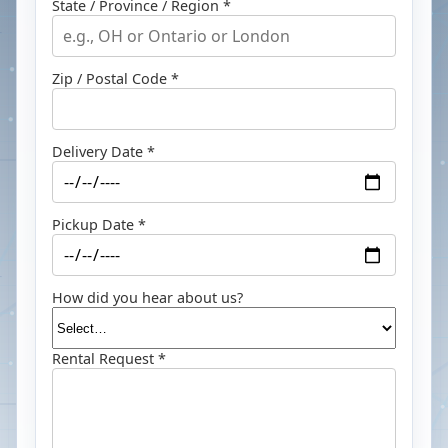
State / Province / Region *
Zip / Postal Code *
Delivery Date *
Pickup Date *
How did you hear about us?
Rental Request *