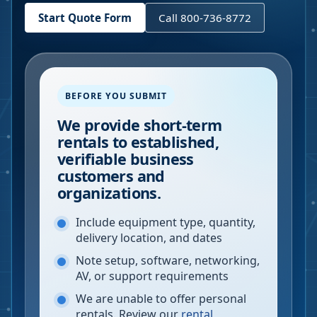
Start Quote Form
Call 800-736-8772
BEFORE YOU SUBMIT
We provide short-term
rentals to established,
verifiable business
customers and
organizations.
Include equipment type, quantity,
delivery location, and dates
Note setup, software, networking,
AV, or support requirements
We are unable to offer personal
rentals. Review our
rental