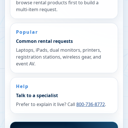
browse rental products first to build a
multi-item request.
Popular
Common rental requests
Laptops, iPads, dual monitors, printers,
registration stations, wireless gear, and
event AV.
Help
Talk to a specialist
Prefer to explain it live? Call
800-736-8772
.