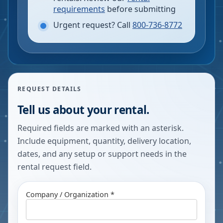
requirements
before submitting
Urgent request? Call
800-736-8772
REQUEST DETAILS
Tell us about your rental.
Required fields are marked with an asterisk.
Include equipment, quantity, delivery location,
dates, and any setup or support needs in the
rental request field.
Company / Organization *