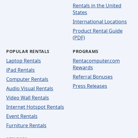
Rentals in the United
States
International Locations
Product Rental Guide
(PDF)
POPULAR RENTALS
PROGRAMS
Laptop Rentals
Rentacomputer.com
Rewards
iPad Rentals
Referral Bonuses
Computer Rentals
Press Releases
Audio Visual Rentals
Video Wall Rentals
Internet Hotspot Rentals
Event Rentals
Furniture Rentals