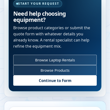
START YOUR REQUEST
Need help choosing
equipment?
Browse product categories or submit the
quote form with whatever details you
already know. A rental specialist can help
refine the equipment mix.
Browse Laptop Rentals
Browse Products
Continue to Form