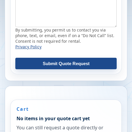
By submitting, you permit us to contact you via
phone, text, or email, even if on a “Do Not Call” list.
Consent is not required for rental.
Privacy Policy
Submit Quote Request
Cart
No items in your quote cart yet
You can still request a quote directly or