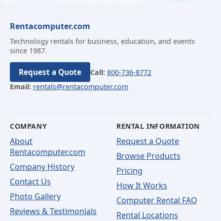
Rentacomputer.com
Technology rentals for business, education, and events
since 1987.
Request a Quote
Call:
800-736-8772
Email:
rentals@rentacomputer.com
COMPANY
RENTAL INFORMATION
About
Request a Quote
Rentacomputer.com
Browse Products
Company History
Pricing
Contact Us
How It Works
Photo Gallery
Computer Rental FAQ
Reviews & Testimonials
Rental Locations