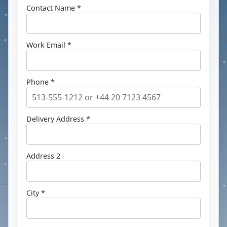
Contact Name *
Work Email *
Phone *
Delivery Address *
Address 2
City *