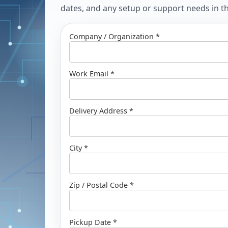
dates, and any setup or support needs in the
Company / Organization *
Work Email *
Delivery Address *
City *
Zip / Postal Code *
Pickup Date *