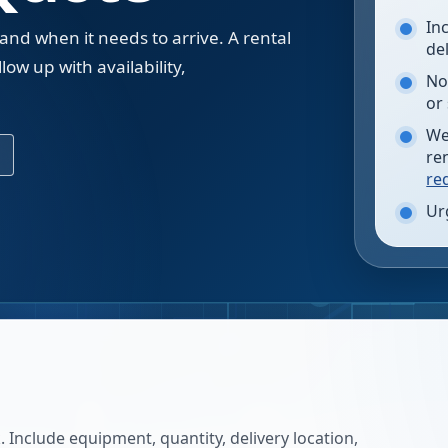
In
 and when it needs to arrive. A rental
de
low up with availability,
No
.
or
We
re
re
Ur
 Include equipment, quantity, delivery location,