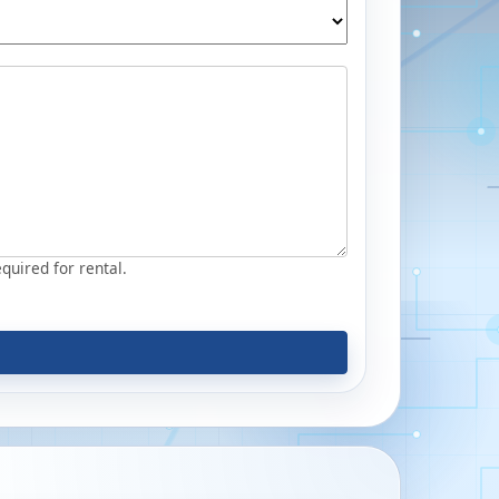
equired for rental.