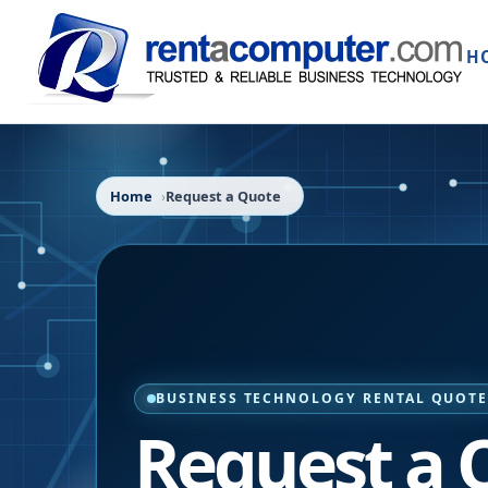
H
Home
Request a Quote
BUSINESS TECHNOLOGY RENTAL QUOT
Request a 