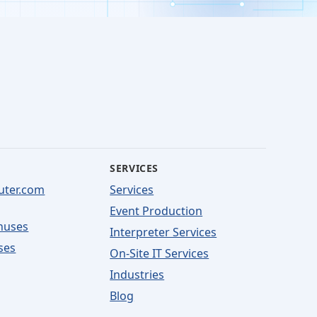
SERVICES
uter.com
Services
Event Production
nuses
Interpreter Services
ses
On-Site IT Services
Industries
Blog