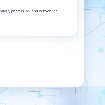
nitors, printers, AV, and networking.