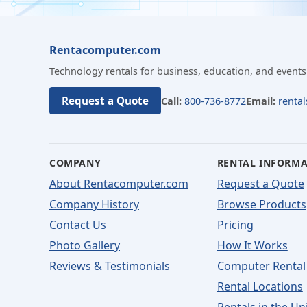
Rentacomputer.com
Technology rentals for business, education, and events
Request a Quote
Call:
800-736-8772
Email:
renta
COMPANY
RENTAL INFORM
About Rentacomputer.com
Request a Quote
Company History
Browse Products
Contact Us
Pricing
Photo Gallery
How It Works
Reviews & Testimonials
Computer Rental
Rental Locations