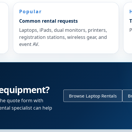
Popular
Common rental requests
T
Laptops, iPads, dual monitors, printers,
P
registration stations, wireless gear, and
event AV.
 equipment?
Browse Laptop Rentals
B
the quote form with
ntal specialist can help