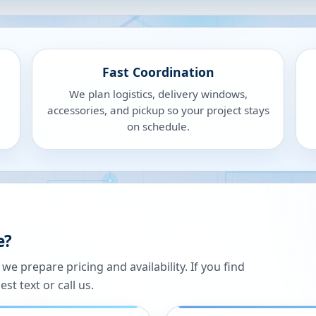
Fast Coordination
We plan logistics, delivery windows,
accessories, and pickup so your project stays
on schedule.
e?
 prepare pricing and availability. If you find
st text or call us.