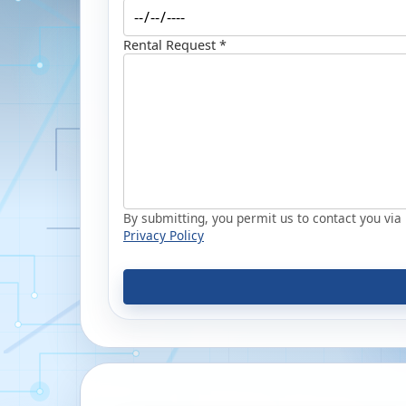
Rental Request *
By submitting, you permit us to contact you via p
Privacy Policy