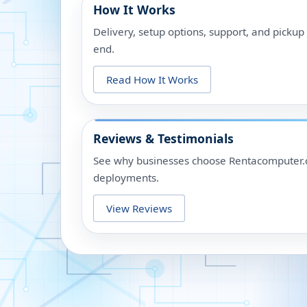
How It Works
Delivery, setup options, support, and picku
end.
Read How It Works
Reviews & Testimonials
See why businesses choose Rentacomputer.c
deployments.
View Reviews