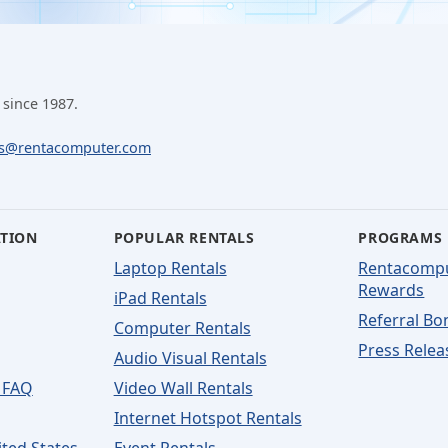
 since 1987.
ls@rentacomputer.com
ATION
POPULAR RENTALS
PROGRAMS
Laptop Rentals
Rentacomp
Rewards
iPad Rentals
Referral Bo
Computer Rentals
Press Relea
Audio Visual Rentals
 FAQ
Video Wall Rentals
Internet Hotspot Rentals