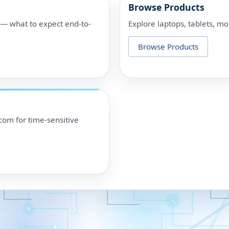
Browse Products
p — what to expect end-to-
Explore laptops, tablets, mo
Browse Products
om for time-sensitive