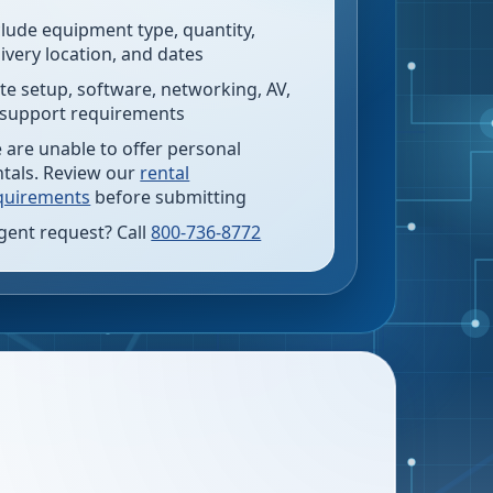
clude equipment type, quantity,
livery location, and dates
te setup, software, networking, AV,
 support requirements
 are unable to offer personal
ntals. Review our
rental
quirements
before submitting
gent request? Call
800-736-8772