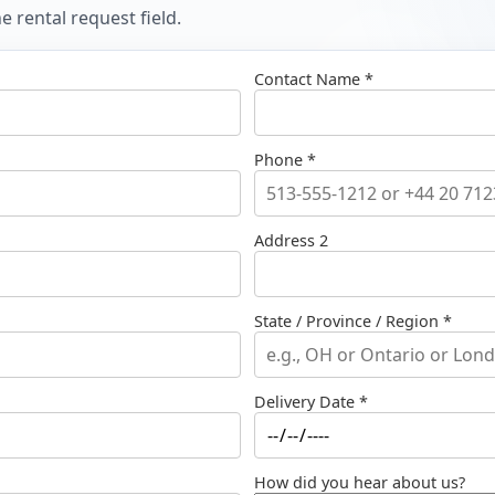
 rental request field.
Contact Name *
Phone *
Address 2
State / Province / Region *
Delivery Date *
How did you hear about us?