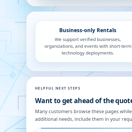
Business-only Rentals
We support verified businesses,
organizations, and events with short-term
technology deployments.
HELPFUL NEXT STEPS
Want to get ahead of the quot
Many customers browse these pages while we
additional needs, include them in your reque