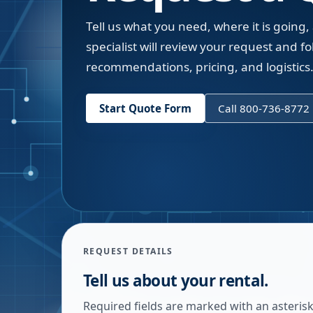
Tell us what you need, where it is going,
specialist will review your request and fol
recommendations, pricing, and logistics
Start Quote Form
Call 800-736-8772
REQUEST DETAILS
Tell us about your rental.
Required fields are marked with an asterisk.