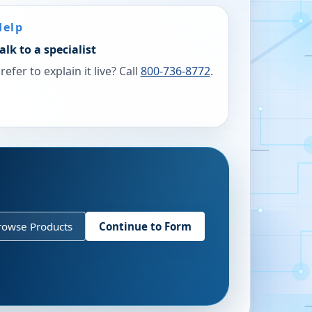
Help
alk to a specialist
refer to explain it live? Call
800-736-8772
.
rowse Products
Continue to Form