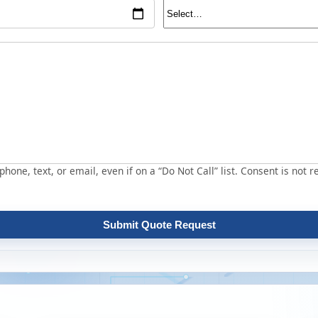
hone, text, or email, even if on a “Do Not Call” list. Consent is not r
Submit Quote Request