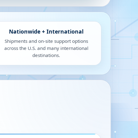
Nationwide + International
Shipments and on-site support options
across the U.S. and many international
destinations.