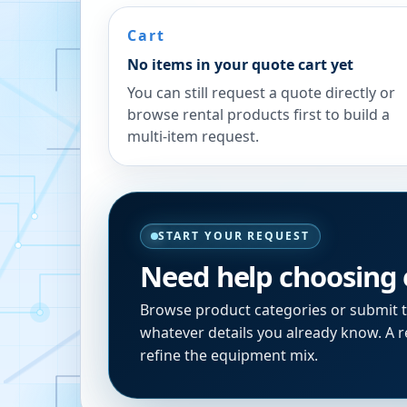
Cart
No items in your quote cart yet
You can still request a quote directly or
browse rental products first to build a
multi-item request.
START YOUR REQUEST
Need help choosing
Browse product categories or submit 
whatever details you already know. A re
refine the equipment mix.