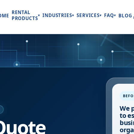
RENTAL
INDUSTRIES
SERVICES
FAQ
OME
BLOG
▾
▾
▾
▾
PRODUCTS
BEFO
We p
E
to e
Quote
busi
orga