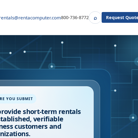
⌕
rentals@rentacomputer.com
800-736-8772
Request Quot
Search
RE YOU SUBMIT
rovide short-term rentals
stablished, verifiable
ness customers and
nizations.