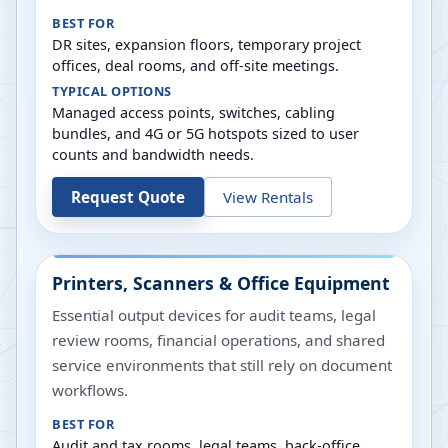
BEST FOR
DR sites, expansion floors, temporary project
offices, deal rooms, and off-site meetings.
TYPICAL OPTIONS
Managed access points, switches, cabling
bundles, and 4G or 5G hotspots sized to user
counts and bandwidth needs.
Request Quote
View Rentals
Printers, Scanners & Office Equipment
Essential output devices for audit teams, legal
review rooms, financial operations, and shared
service environments that still rely on document
workflows.
BEST FOR
Audit and tax rooms, legal teams, back-office