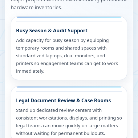
hardware inventories.
Busy Season & Audit Support
Add capacity for busy season by equipping
temporary rooms and shared spaces with
standardized laptops, dual monitors, and
printers so engagement teams can get to work
immediately.
Legal Document Review & Case Rooms
Stand up dedicated review centers with
consistent workstations, displays, and printing so
legal teams can move quickly on large matters
without waiting for permanent buildouts.