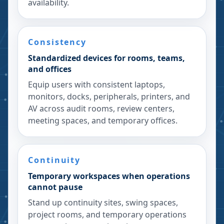
availability.
Consistency
Standardized devices for rooms, teams,
and offices
Equip users with consistent laptops,
monitors, docks, peripherals, printers, and
AV across audit rooms, review centers,
meeting spaces, and temporary offices.
Continuity
Temporary workspaces when operations
cannot pause
Stand up continuity sites, swing spaces,
project rooms, and temporary operations