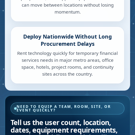
can move between locations without losing
momentum.
Deploy Nationwide Without Long
Procurement Delays
Rent technology quickly for temporary financial
services needs in major metro areas, office
space, hotels, project rooms, and continuity
sites across the country.
NEED TO EQUIP A TEAM, ROOM, SITE, OR
EVENT QUICKLY?
Tell us the user count, location,
dates, equipment requirements,