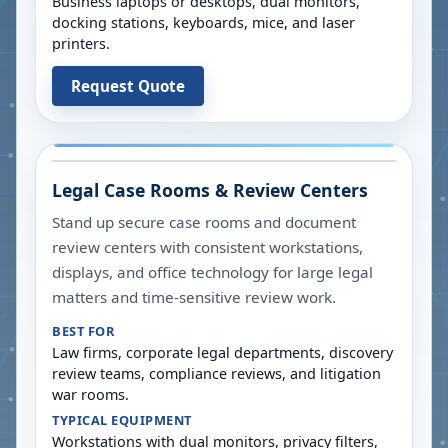
Business laptops or desktops, dual monitors,
docking stations, keyboards, mice, and laser
printers.
Request Quote
Legal Case Rooms & Review Centers
Stand up secure case rooms and document
review centers with consistent workstations,
displays, and office technology for large legal
matters and time-sensitive review work.
BEST FOR
Law firms, corporate legal departments, discovery
review teams, compliance reviews, and litigation
war rooms.
TYPICAL EQUIPMENT
Workstations with dual monitors, privacy filters,