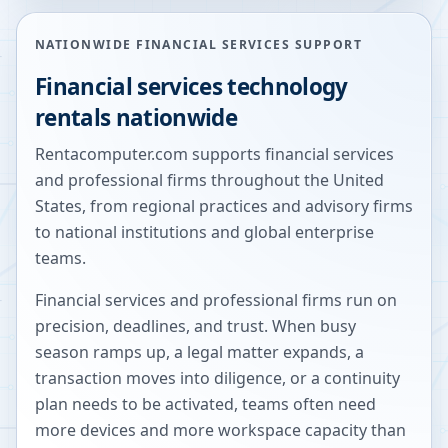
NATIONWIDE FINANCIAL SERVICES SUPPORT
Financial services technology
rentals nationwide
Rentacomputer.com supports financial services
and professional firms throughout the United
States, from regional practices and advisory firms
to national institutions and global enterprise
teams.
Financial services and professional firms run on
precision, deadlines, and trust. When busy
season ramps up, a legal matter expands, a
transaction moves into diligence, or a continuity
plan needs to be activated, teams often need
more devices and more workspace capacity than