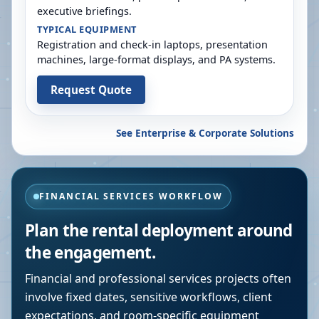
executive briefings.
TYPICAL EQUIPMENT
Registration and check-in laptops, presentation
machines, large-format displays, and PA systems.
Request Quote
See Enterprise & Corporate Solutions
FINANCIAL SERVICES WORKFLOW
Plan the rental deployment around
the engagement.
Financial and professional services projects often
involve fixed dates, sensitive workflows, client
expectations, and room-specific equipment