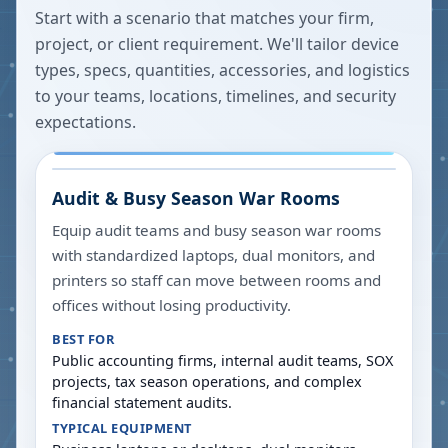
Start with a scenario that matches your firm,
project, or client requirement. We'll tailor device
types, specs, quantities, accessories, and logistics
to your teams, locations, timelines, and security
expectations.
Audit & Busy Season War Rooms
Equip audit teams and busy season war rooms
with standardized laptops, dual monitors, and
printers so staff can move between rooms and
offices without losing productivity.
BEST FOR
Public accounting firms, internal audit teams, SOX
projects, tax season operations, and complex
financial statement audits.
TYPICAL EQUIPMENT