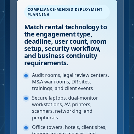
COMPLIANCE-MINDED DEPLOYMENT
PLANNING
Match rental technology to
the engagement type,
deadline, user count, room
setup, security workflow,
and business continuity
requirements.
Audit rooms, legal review centers,
M&A war rooms, DR sites,
trainings, and client events
Secure laptops, dual-monitor
workstations, AV, printers,
scanners, networking, and
peripherals
Office towers, hotels, client sites,
temporary workspaces, and