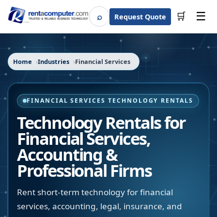
☰
⌕
🛒
Request Quote
Search
Home
Industries
Financial Services
FINANCIAL SERVICES TECHNOLOGY RENTALS
Technology Rentals for
Financial Services,
Accounting &
Professional Firms
Rent short-term technology for financial
services, accounting, legal, insurance, and