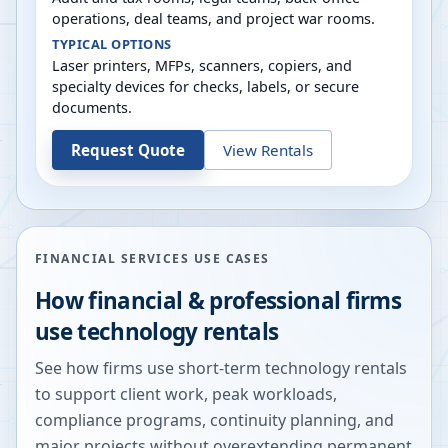
operations, deal teams, and project war rooms.
TYPICAL OPTIONS
Laser printers, MFPs, scanners, copiers, and
specialty devices for checks, labels, or secure
documents.
Request Quote
View Rentals
FINANCIAL SERVICES USE CASES
How financial & professional firms
use technology rentals
See how firms use short-term technology rentals
to support client work, peak workloads,
compliance programs, continuity planning, and
major projects without overextending permanent