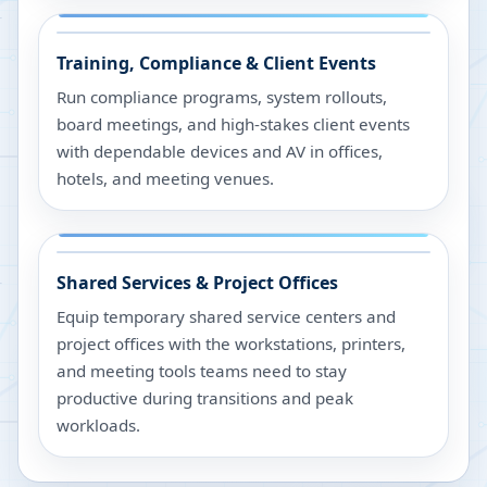
Training, Compliance & Client Events
Run compliance programs, system rollouts,
board meetings, and high-stakes client events
with dependable devices and AV in offices,
hotels, and meeting venues.
Shared Services & Project Offices
Equip temporary shared service centers and
project offices with the workstations, printers,
and meeting tools teams need to stay
productive during transitions and peak
workloads.