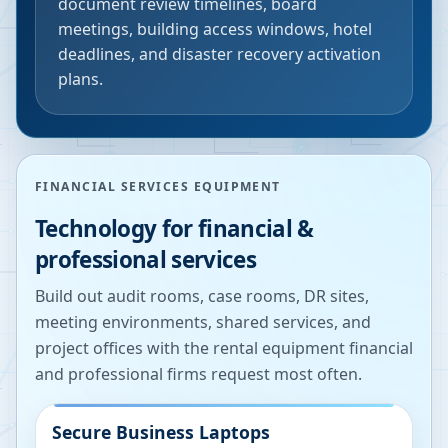
document review timelines, board
meetings, building access windows, hotel
deadlines, and disaster recovery activation
plans.
FINANCIAL SERVICES EQUIPMENT
Technology for financial &
professional services
Build out audit rooms, case rooms, DR sites,
meeting environments, shared services, and
project offices with the rental equipment financial
and professional firms request most often.
Secure Business Laptops