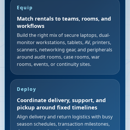
Equip
Match rentals to teams, rooms, and
workflows
Build the right mix of secure laptops, dual-
monitor workstations, tablets, AV, printers,
scanners, networking gear, and peripherals
around audit rooms, case rooms, war
rooms, events, or continuity sites.
Deploy
Coordinate delivery, support, and
pickup around fixed timelines
Align delivery and return logistics with busy
season schedules, transaction milestones,