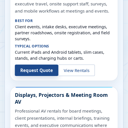
executive travel, onsite support staff, surveys,
and mobile workflows at meetings and events.
BEST FOR
Client events, intake desks, executive meetings,
partner roadshows, onsite registration, and field
surveys.
TYPICAL OPTIONS
Current iPads and Android tablets, slim cases,
stands, and charging hubs or carts.
Request Quote
View Rentals
Displays, Projectors & Meeting Room
AV
Professional AV rentals for board meetings,
client presentations, internal briefings, training
events, and executive communications where