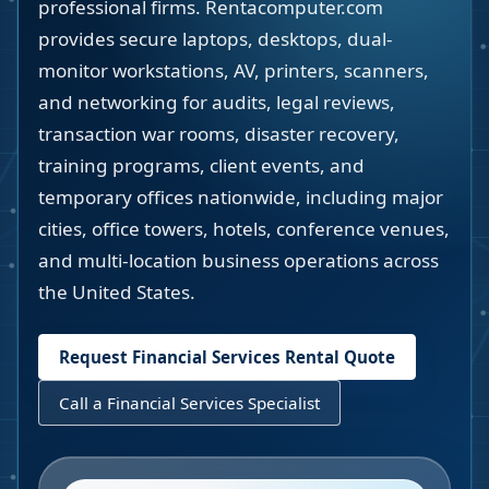
professional firms. Rentacomputer.com
provides secure laptops, desktops, dual-
monitor workstations, AV, printers, scanners,
and networking for audits, legal reviews,
transaction war rooms, disaster recovery,
training programs, client events, and
temporary offices nationwide, including major
cities, office towers, hotels, conference venues,
and multi-location business operations across
the United States.
Request Financial Services Rental Quote
Call a Financial Services Specialist