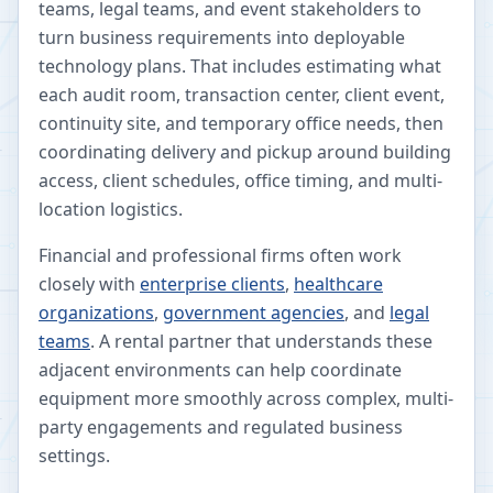
teams, legal teams, and event stakeholders to
turn business requirements into deployable
technology plans. That includes estimating what
each audit room, transaction center, client event,
continuity site, and temporary office needs, then
coordinating delivery and pickup around building
access, client schedules, office timing, and multi-
location logistics.
Financial and professional firms often work
closely with
enterprise clients
,
healthcare
organizations
,
government agencies
, and
legal
teams
. A rental partner that understands these
adjacent environments can help coordinate
equipment more smoothly across complex, multi-
party engagements and regulated business
settings.