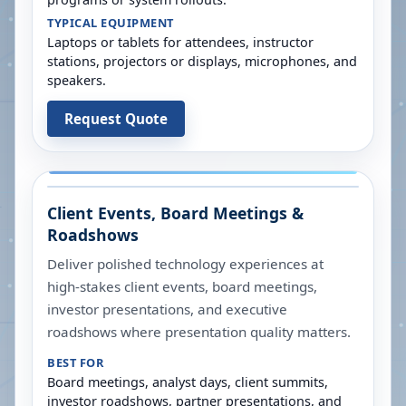
TYPICAL EQUIPMENT
Laptops or tablets for attendees, instructor
stations, projectors or displays, microphones, and
speakers.
Request Quote
Client Events, Board Meetings &
Roadshows
Deliver polished technology experiences at
high-stakes client events, board meetings,
investor presentations, and executive
roadshows where presentation quality matters.
BEST FOR
Board meetings, analyst days, client summits,
investor roadshows, partner presentations, and