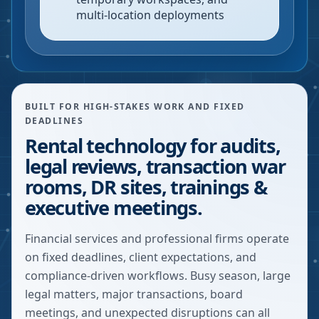
multi-location deployments
BUILT FOR HIGH-STAKES WORK AND FIXED
DEADLINES
Rental technology for audits,
legal reviews, transaction war
rooms, DR sites, trainings &
executive meetings.
Financial services and professional firms operate
on fixed deadlines, client expectations, and
compliance-driven workflows. Busy season, large
legal matters, major transactions, board
meetings, and unexpected disruptions can all