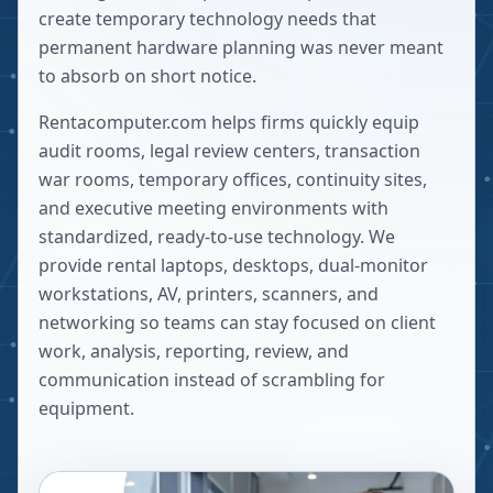
create temporary technology needs that
permanent hardware planning was never meant
to absorb on short notice.
Rentacomputer.com helps firms quickly equip
audit rooms, legal review centers, transaction
war rooms, temporary offices, continuity sites,
and executive meeting environments with
standardized, ready-to-use technology. We
provide rental laptops, desktops, dual-monitor
workstations, AV, printers, scanners, and
networking so teams can stay focused on client
work, analysis, reporting, review, and
communication instead of scrambling for
equipment.