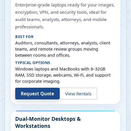
Enterprise-grade laptops ready for your images,
encryption, VPN, and security tools, ideal for
audit teams, analysts, attorneys, and mobile
professionals.
BEST FOR
Auditors, consultants, attorneys, analysts, client
teams, and remote review groups moving
between rooms and offices.
TYPICAL OPTIONS
Windows laptops and MacBooks with 8–32GB
RAM, SSD storage, webcams, Wi-Fi, and support
for corporate imaging.
Request Quote
View Rentals
Dual-Monitor Desktops &
Workstations