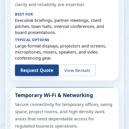
clarity and reliability are essential.
BEST FOR
Executive briefings, partner meetings, client
pitches, town halls, internal conferences, and
board presentations.
TYPICAL OPTIONS
Large-format displays, projectors and screens,
microphones, mixers, speakers, and video
conferencing gear.
Request Quote
View Rentals
Temporary Wi-Fi & Networking
Secure connectivity for temporary offices, swing
space, project rooms, and high-density work
areas that need dependable access for
regulated business operations.