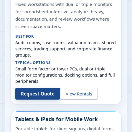
Fixed workstations with dual or triple monitors
for spreadsheet-intensive, analytics-heavy,
documentation, and review workflows where
screen space matters.
BEST FOR
Audit rooms, case rooms, valuation teams, shared
services, trading support, and corporate finance
groups.
TYPICAL OPTIONS
Small form factor or tower PCs, dual or triple
monitor configurations, docking options, and full
peripherals.
Request Quote
View Rentals
Tablets & iPads for Mobile Work
Portable tablets for client sign-ins, digital forms,