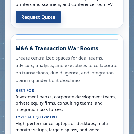
printers and scanners, and conference room AV.
Request Quote
M&A & Transaction War Rooms
Create centralized spaces for deal teams,
advisors, analysts, and executives to collaborate
on transactions, due diligence, and integration
planning under tight deadlines.
BEST FOR
Investment banks, corporate development teams,
private equity firms, consulting teams, and
integration task forces.
TYPICAL EQUIPMENT
High-performance laptops or desktops, multi-
monitor setups, large displays, and video