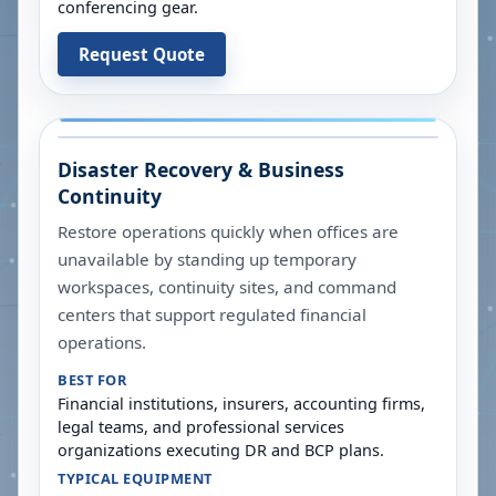
conferencing gear.
Request Quote
Disaster Recovery & Business
Continuity
Restore operations quickly when offices are
unavailable by standing up temporary
workspaces, continuity sites, and command
centers that support regulated financial
operations.
BEST FOR
Financial institutions, insurers, accounting firms,
legal teams, and professional services
organizations executing DR and BCP plans.
TYPICAL EQUIPMENT