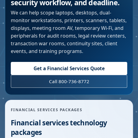
security workflow, and deadline.
We can help scope laptops, desktops, dual-
monitor workstations, printers, scanners, tablets,
displays, meeting room AV, temporary Wi-Fi, and
peripherals for audit rooms, legal review centers,
transaction war rooms, continuity sites, client
events, and training programs.
Get a Financial Services Quote
Call 800-736-8772
FINANCIAL SERVICES PACKAGES
Financial services technology
packages