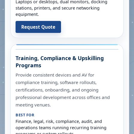
Laptops or desktops, dual monitors, docking
stations, printers, and secure networking
equipment.
Request Quote
Training, Compliance & Upskilling
Programs
Provide consistent devices and AV for
compliance training, software rollouts,
certifications, onboarding, and ongoing
professional development across offices and
meeting venues.
BEST FOR
Finance, legal, risk, compliance, audit, and
operations teams running recurring training
programs or system rollouts.