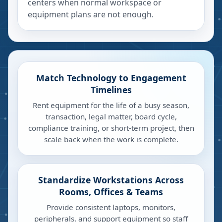
centers when normal workspace or
equipment plans are not enough.
Match Technology to Engagement
Timelines
Rent equipment for the life of a busy season,
transaction, legal matter, board cycle,
compliance training, or short-term project, then
scale back when the work is complete.
Standardize Workstations Across
Rooms, Offices & Teams
Provide consistent laptops, monitors,
peripherals, and support equipment so staff