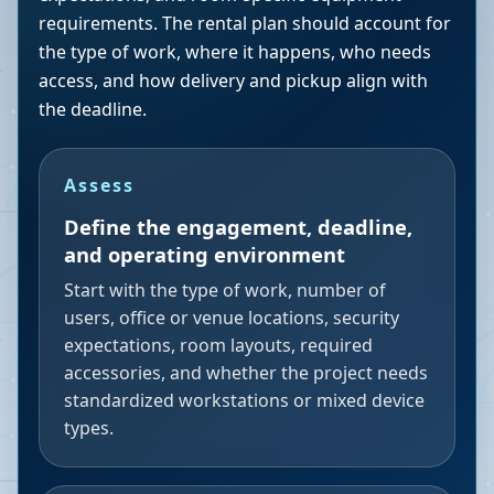
requirements. The rental plan should account for
the type of work, where it happens, who needs
access, and how delivery and pickup align with
the deadline.
Assess
Define the engagement, deadline,
and operating environment
Start with the type of work, number of
users, office or venue locations, security
expectations, room layouts, required
accessories, and whether the project needs
standardized workstations or mixed device
types.