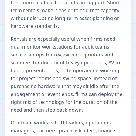
their normal office footprint can support. Short-
term rentals make it easier to add that capacity
without disrupting long-term asset planning or
hardware standards.
Rentals are especially useful when firms need
dual-monitor workstations for audit teams,
secure laptops for review work, printers and
scanners for document-heavy operations, AV for
board presentations, or temporary networking
for project rooms and swing space. Instead of
purchasing hardware that may sit idle after the
engagement or event ends, firms can deploy the
right mix of technology for the duration of the
need and then step back down.
Our team works with IT leaders, operations
managers, partners, practice leaders, finance