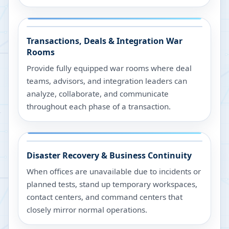
Transactions, Deals & Integration War
Rooms
Provide fully equipped war rooms where deal
teams, advisors, and integration leaders can
analyze, collaborate, and communicate
throughout each phase of a transaction.
Disaster Recovery & Business Continuity
When offices are unavailable due to incidents or
planned tests, stand up temporary workspaces,
contact centers, and command centers that
closely mirror normal operations.