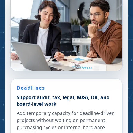
Deadlines
Support audit, tax, legal, M&A, DR, and
board-level work
Add temporary capacity for deadline-driven
projects without waiting on permanent
purchasing cycles or internal hardware