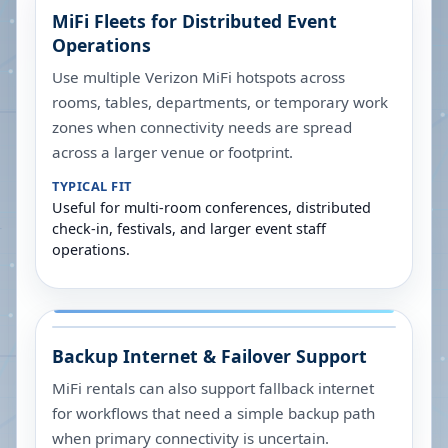
MiFi Fleets for Distributed Event
Operations
Use multiple Verizon MiFi hotspots across
rooms, tables, departments, or temporary work
zones when connectivity needs are spread
across a larger venue or footprint.
TYPICAL FIT
Useful for multi-room conferences, distributed
check-in, festivals, and larger event staff
operations.
Backup Internet & Failover Support
MiFi rentals can also support fallback internet
for workflows that need a simple backup path
when primary connectivity is uncertain.