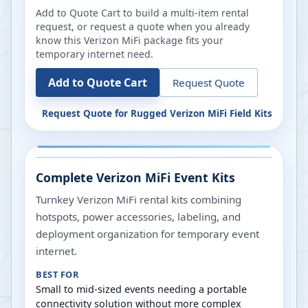
Add to Quote Cart to build a multi-item rental
request, or request a quote when you already
know this Verizon MiFi package fits your
temporary internet need.
Add to Quote Cart
Request Quote
Request Quote for
Rugged Verizon MiFi Field Kits
Complete Verizon MiFi Event Kits
Turnkey Verizon MiFi rental kits combining
hotspots, power accessories, labeling, and
deployment organization for temporary event
internet.
BEST FOR
Small to mid-sized events needing a portable
connectivity solution without more complex