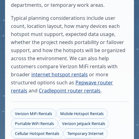
departments, or temporary work areas.
Typical planning considerations include user
count, location layout, how many devices each
hotspot must support, expected data usage,
whether the project needs portability or failover
support, and how the hotspots will be organized
across the environment. We can also help
customers compare Verizon MiFi rentals with
broader
internet hotspot rentals
or more
structured options such as
Pepwave router
rentals
and
Cradlepoint router rentals
.
Verizon MiFi Rentals
Mobile Hotspot Rentals
Portable WiFi Rentals
Verizon Jetpack Rentals
Cellular Hotspot Rentals
Temporary Internet