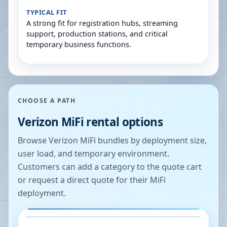
TYPICAL FIT
A strong fit for registration hubs, streaming
support, production stations, and critical
temporary business functions.
CHOOSE A PATH
Verizon MiFi rental options
Browse Verizon MiFi bundles by deployment size,
user load, and temporary environment.
Customers can add a category to the quote cart
or request a direct quote for their MiFi
deployment.