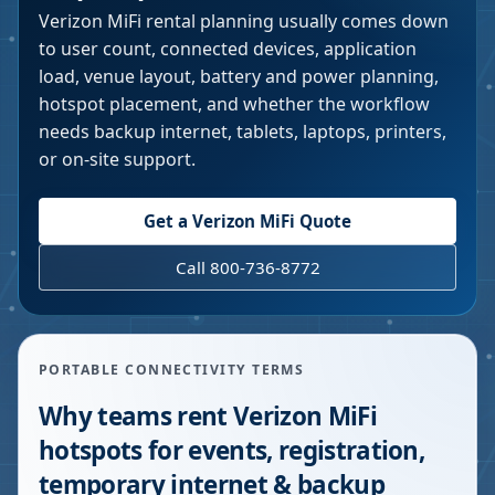
Verizon MiFi rental planning usually comes down
to user count, connected devices, application
load, venue layout, battery and power planning,
hotspot placement, and whether the workflow
needs backup internet, tablets, laptops, printers,
or on-site support.
Get a Verizon MiFi Quote
Call 800-736-8772
PORTABLE CONNECTIVITY TERMS
Why teams rent Verizon MiFi
hotspots for events, registration,
temporary internet & backup