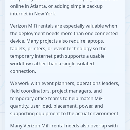
online in Atlanta, or adding simple backup
internet in New York.
Verizon MiFi rentals are especially valuable when
the deployment needs more than one connected
device. Many projects also require laptops,
tablets, printers, or event technology so the
temporary internet path supports a usable
workflow rather than a single isolated
connection.
We work with event planners, operations leaders,
field coordinators, project managers, and
temporary office teams to help match MiFi
quantity, user load, placement, power, and
supporting equipment to the actual environment.
Many Verizon MiFi rental needs also overlap with