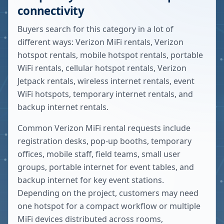
connectivity
Buyers search for this category in a lot of
different ways: Verizon MiFi rentals, Verizon
hotspot rentals, mobile hotspot rentals, portable
WiFi rentals, cellular hotspot rentals, Verizon
Jetpack rentals, wireless internet rentals, event
WiFi hotspots, temporary internet rentals, and
backup internet rentals.
Common Verizon MiFi rental requests include
registration desks, pop-up booths, temporary
offices, mobile staff, field teams, small user
groups, portable internet for event tables, and
backup internet for key event stations.
Depending on the project, customers may need
one hotspot for a compact workflow or multiple
MiFi devices distributed across rooms,