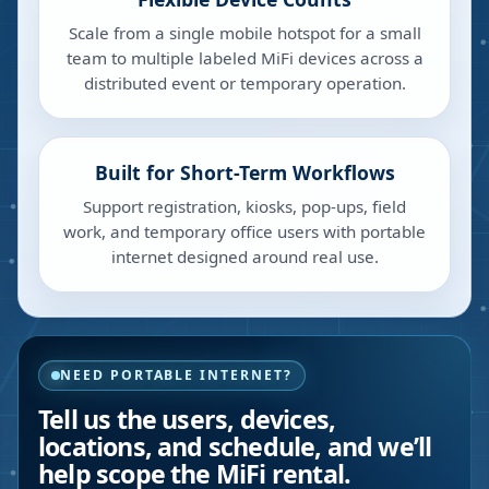
Scale from a single mobile hotspot for a small
team to multiple labeled MiFi devices across a
distributed event or temporary operation.
Built for Short-Term Workflows
Support registration, kiosks, pop-ups, field
work, and temporary office users with portable
internet designed around real use.
NEED PORTABLE INTERNET?
Tell us the users, devices,
locations, and schedule, and we’ll
help scope the MiFi rental.