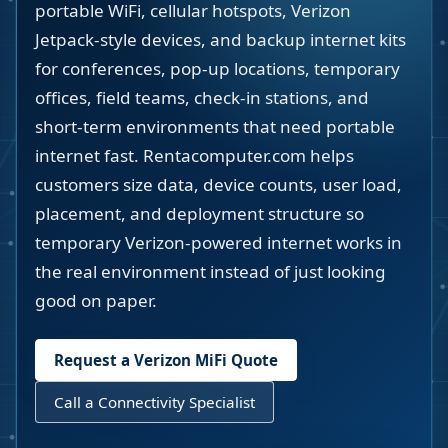
portable WiFi, cellular hotspots, Verizon
Jetpack-style devices, and backup internet kits
for conferences, pop-up locations, temporary
offices, field teams, check-in stations, and
short-term environments that need portable
internet fast. Rentacomputer.com helps
customers size data, device counts, user load,
placement, and deployment structure so
temporary Verizon-powered internet works in
the real environment instead of just looking
good on paper.
Request a Verizon MiFi Quote
Call a Connectivity Specialist