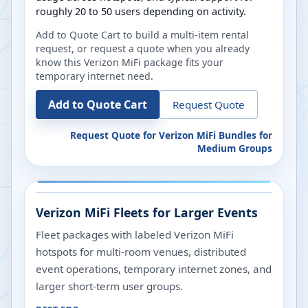
roughly 20 to 50 users depending on activity.
Add to Quote Cart to build a multi-item rental
request, or request a quote when you already
know this Verizon MiFi package fits your
temporary internet need.
Add to Quote Cart
Request Quote
Request Quote for
Verizon MiFi Bundles for
Medium Groups
Verizon MiFi Fleets for Larger Events
Fleet packages with labeled Verizon MiFi
hotspots for multi-room venues, distributed
event operations, temporary internet zones, and
larger short-term user groups.