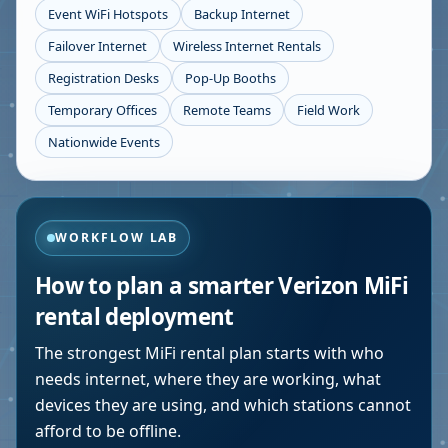
Event WiFi Hotspots
Backup Internet
Failover Internet
Wireless Internet Rentals
Registration Desks
Pop-Up Booths
Temporary Offices
Remote Teams
Field Work
Nationwide Events
WORKFLOW LAB
How to plan a smarter Verizon MiFi
rental deployment
The strongest MiFi rental plan starts with who
needs internet, where they are working, what
devices they are using, and which stations cannot
afford to be offline.