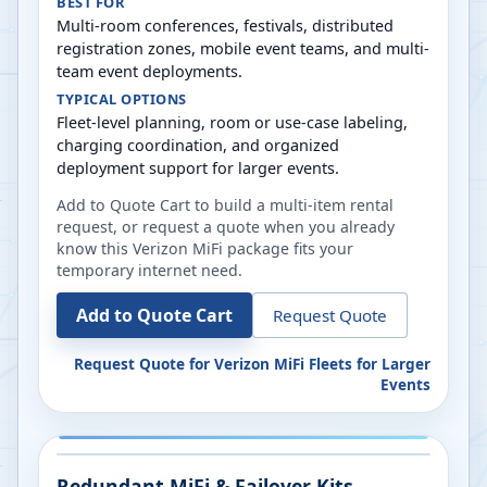
BEST FOR
Multi-room conferences, festivals, distributed
registration zones, mobile event teams, and multi-
team event deployments.
TYPICAL OPTIONS
Fleet-level planning, room or use-case labeling,
charging coordination, and organized
deployment support for larger events.
Add to Quote Cart to build a multi-item rental
request, or request a quote when you already
know this Verizon MiFi package fits your
temporary internet need.
Add to Quote Cart
Request Quote
Request Quote for
Verizon MiFi Fleets for Larger
Events
Redundant MiFi & Failover Kits