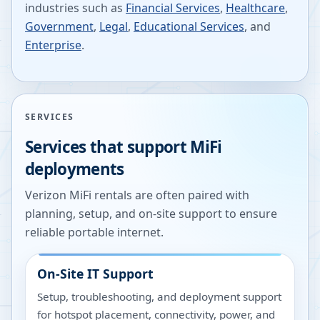
industries such as
Financial Services
,
Healthcare
,
Government
,
Legal
,
Educational Services
, and
Enterprise
.
SERVICES
Services that support MiFi
deployments
Verizon MiFi rentals are often paired with
planning, setup, and on-site support to ensure
reliable portable internet.
On-Site IT Support
Setup, troubleshooting, and deployment support
for hotspot placement, connectivity, power, and