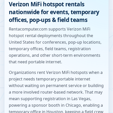
Verizon MiFi hotspot rentals
nationwide for events, temporary
offices, pop-ups & field teams
Rentacomputer.com supports Verizon MiFi
hotspot rental deployments throughout the
United States for conferences, pop-up locations,
temporary offices, field teams, registration
operations, and other short-term environments
that need portable internet.
Organizations rent Verizon MiFi hotspots when a
project needs temporary portable internet
without waiting on permanent service or building
a more involved router-based network. That may
mean supporting registration in Las Vegas,
powering a sponsor booth in Chicago, enabling a
temporary office in Houston, keeping a field crew