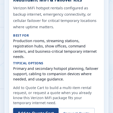
Verizon MiFi hotspot rentals configured as
backup internet, emergency connectivity, or
cellular failover for critical temporary locations
where uptime matters.
BEST FOR
Production rooms, streaming stations,
registration hubs, show offices, command
centers, and business-critical temporary internet
needs.
TYPICAL OPTIONS
Primary and secondary hotspot planning, failover
support, cabling to companion devices where
needed, and usage guidance.
Add to Quote Cart to build a multi-item rental
request, or request a quote when you already
know this Verizon MiFi package fits your
temporary internet need.