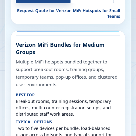
Request Quote for
Verizon MiFi Hotspots for Small
Teams
Verizon MiFi Bundles for Medium
Groups
Multiple MiFi hotspots bundled together to
support breakout rooms, training groups,
temporary teams, pop-up offices, and clustered
user environments.
BEST FOR
Breakout rooms, training sessions, temporary
offices, multi-counter registration setups, and
distributed staff work areas.
TYPICAL OPTIONS
Two to five devices per bundle, load-balanced
usage across hotspots, and typical support for