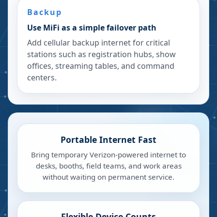
Backup
Use MiFi as a simple failover path
Add cellular backup internet for critical
stations such as registration hubs, show
offices, streaming tables, and command
centers.
Portable Internet Fast
Bring temporary Verizon-powered internet to
desks, booths, field teams, and work areas
without waiting on permanent service.
Flexible Device Counts