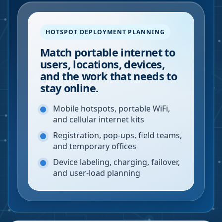
HOTSPOT DEPLOYMENT PLANNING
Match portable internet to
users, locations, devices,
and the work that needs to
stay online.
Mobile hotspots, portable WiFi,
and cellular internet kits
Registration, pop-ups, field teams,
and temporary offices
Device labeling, charging, failover,
and user-load planning