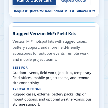
Add to Quote Cart
Request Quote
Request Quote for
Redundant MiFi & Failover Kits
Rugged Verizon MiFi Field Kits
Verizon MiFi hotspot kits with rugged cases,
battery support, and more field-friendly
accessories for outdoor events, remote work,
and mobile project teams.
BEST FOR
Outdoor events, field work, job sites, temporary
field offices, mobile project teams, and remote-
site connectivity.
TYPICAL OPTIONS
Rugged cases, external battery packs, clip or
mount options, and optional weather-conscious
storage support.