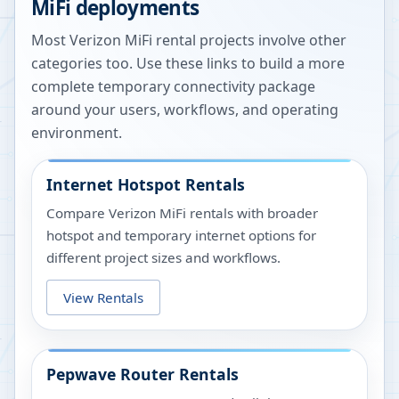
MiFi deployments
Most Verizon MiFi rental projects involve other
categories too. Use these links to build a more
complete temporary connectivity package
around your users, workflows, and operating
environment.
Internet Hotspot Rentals
Compare Verizon MiFi rentals with broader
hotspot and temporary internet options for
different project sizes and workflows.
View Rentals
Pepwave Router Rentals