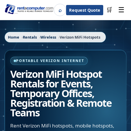
☰
⌕
🛒
Request Quote
Search
Home
Rentals
Wireless
Verizon MiFi Hotspots
PORTABLE VERIZON INTERNET
Verizon MiFi Hotspot
Rentals for Events,
Temporary Offices,
Registration & Remote
Teams
Rent Verizon MiFi hotspots, mobile hotspots,