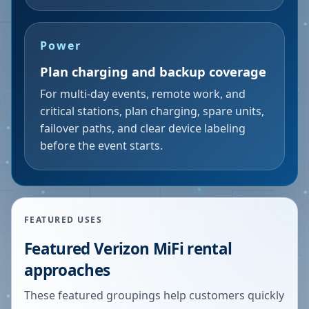
Power
Plan charging and backup coverage
For multi-day events, remote work, and
critical stations, plan charging, spare units,
failover paths, and clear device labeling
before the event starts.
FEATURED USES
Featured Verizon MiFi rental
approaches
These featured groupings help customers quickly