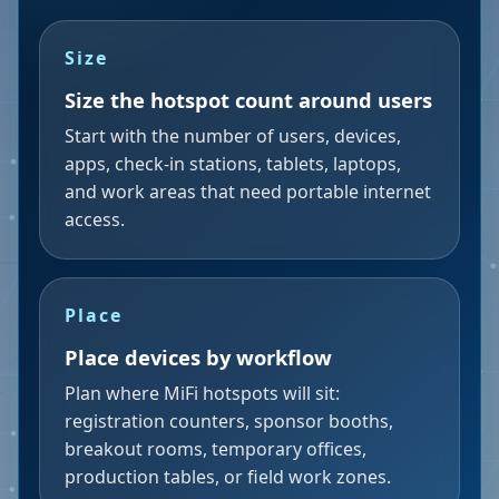
Size
Size the hotspot count around users
Start with the number of users, devices,
apps, check-in stations, tablets, laptops,
and work areas that need portable internet
access.
Place
Place devices by workflow
Plan where MiFi hotspots will sit:
registration counters, sponsor booths,
breakout rooms, temporary offices,
production tables, or field work zones.