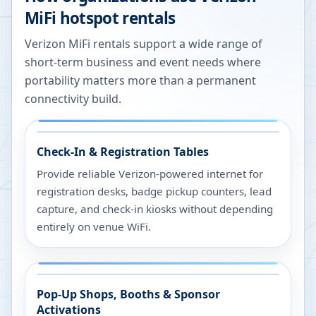
MiFi hotspot rentals
Verizon MiFi rentals support a wide range of
short-term business and event needs where
portability matters more than a permanent
connectivity build.
Check-In & Registration Tables
Provide reliable Verizon-powered internet for
registration desks, badge pickup counters, lead
capture, and check-in kiosks without depending
entirely on venue WiFi.
Pop-Up Shops, Booths & Sponsor
Activations