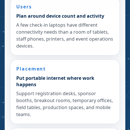
Users
Plan around device count and activity
A few check-in laptops have different
connectivity needs than a room of tablets,
staff phones, printers, and event operations
devices.
Placement
Put portable internet where work
happens
Support registration desks, sponsor
booths, breakout rooms, temporary offices,
field tables, production spaces, and mobile
teams.