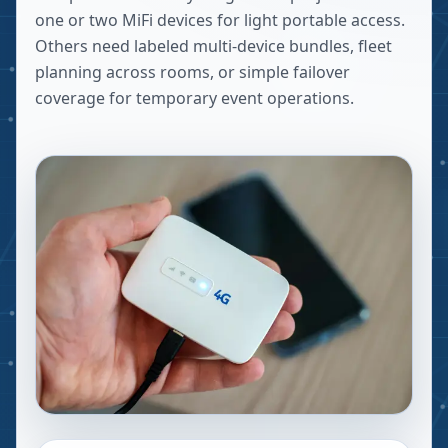
one or two MiFi devices for light portable access.
Others need labeled multi-device bundles, fleet
planning across rooms, or simple failover
coverage for temporary event operations.