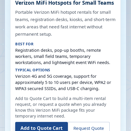
Verizon MiFi Hotspots for Small Teams
Portable Verizon MiFi hotspot rentals for small
teams, registration desks, kiosks, and short-term
work areas that need fast internet without
permanent setup.
BEST FOR
Registration desks, pop-up booths, remote
workers, small field teams, temporary
workstations, and lightweight event WiFi needs.
TYPICAL OPTIONS
Verizon 4G and 5G coverage, support for
approximately 5 to 10 users per device, WPA2 or
WPA3 secured SSIDs, and USB-C charging.
Add to Quote Cart to build a multi-item rental
request, or request a quote when you already
know this Verizon MiFi package fits your
temporary internet need.
Add to Quote Cart
Request Quote