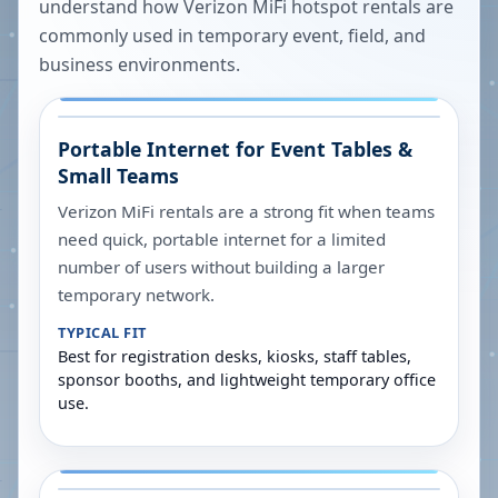
understand how Verizon MiFi hotspot rentals are
commonly used in temporary event, field, and
business environments.
Portable Internet for Event Tables &
Small Teams
Verizon MiFi rentals are a strong fit when teams
need quick, portable internet for a limited
number of users without building a larger
temporary network.
TYPICAL FIT
Best for registration desks, kiosks, staff tables,
sponsor booths, and lightweight temporary office
use.