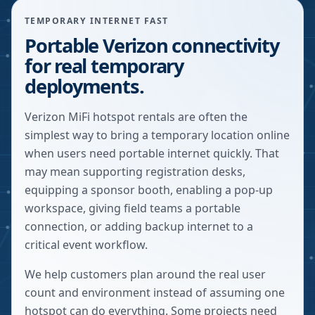
TEMPORARY INTERNET FAST
Portable Verizon connectivity
for real temporary
deployments.
Verizon MiFi hotspot rentals are often the
simplest way to bring a temporary location online
when users need portable internet quickly. That
may mean supporting registration desks,
equipping a sponsor booth, enabling a pop-up
workspace, giving field teams a portable
connection, or adding backup internet to a
critical event workflow.
We help customers plan around the real user
count and environment instead of assuming one
hotspot can do everything. Some projects need