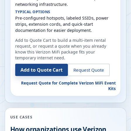
networking infrastructure.
TYPICAL OPTIONS
Pre-configured hotspots, labeled SSIDs, power
strips, extension cords, and quick-start
documentation for easier deployment.
Add to Quote Cart to build a multi-item rental
request, or request a quote when you already
know this Verizon MiFi package fits your
temporary internet need.
Add to Quote Cart
Request Quote
Request Quote for
Complete Verizon MiFi Event
Kits
USE CASES
How organizations use Verizon