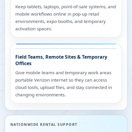
Keep tablets, laptops, point-of-sale systems, and
mobile workflows online in pop-up retail
environments, expo booths, and temporary
activation spaces.
Field Teams, Remote Sites & Temporary
Offices
Give mobile teams and temporary work areas
portable Verizon internet so they can access
cloud tools, upload files, and stay connected in
changing environments.
NATIONWIDE RENTAL SUPPORT