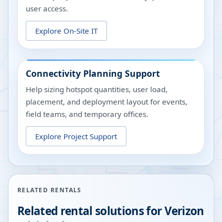
user access.
Explore On-Site IT
Connectivity Planning Support
Help sizing hotspot quantities, user load,
placement, and deployment layout for events,
field teams, and temporary offices.
Explore Project Support
RELATED RENTALS
Related rental solutions for Verizon