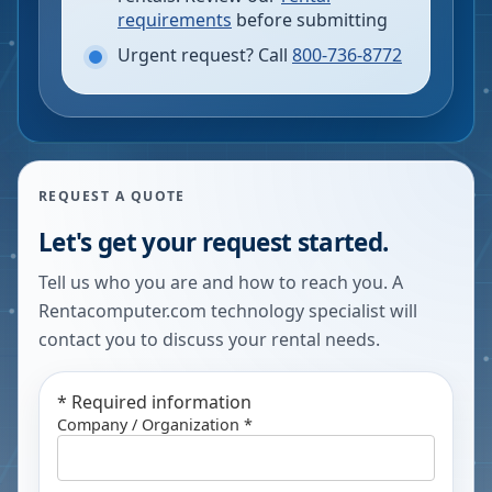
requirements
before submitting
Urgent request? Call
800-736-8772
REQUEST A QUOTE
Let's get your request started.
Tell us who you are and how to reach you. A
Rentacomputer.com technology specialist will
contact you to discuss your rental needs.
*
Required information
Company / Organization *