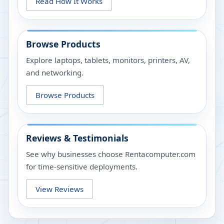
Read How It Works
Browse Products
Explore laptops, tablets, monitors, printers, AV,
and networking.
Browse Products
Reviews & Testimonials
See why businesses choose Rentacomputer.com
for time-sensitive deployments.
View Reviews