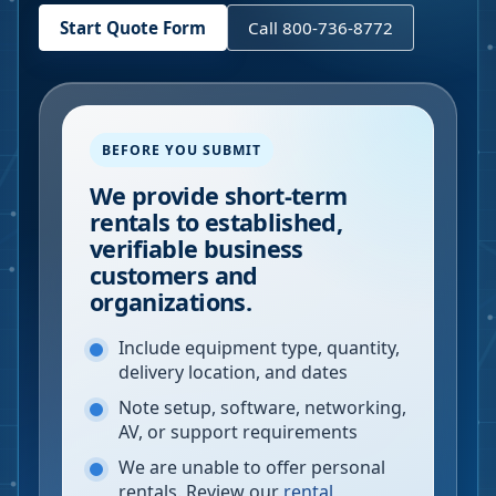
Start Quote Form
Call 800-736-8772
BEFORE YOU SUBMIT
We provide short-term
rentals to established,
verifiable business
customers and
organizations.
Include equipment type, quantity,
delivery location, and dates
Note setup, software, networking,
AV, or support requirements
We are unable to offer personal
rentals. Review our
rental