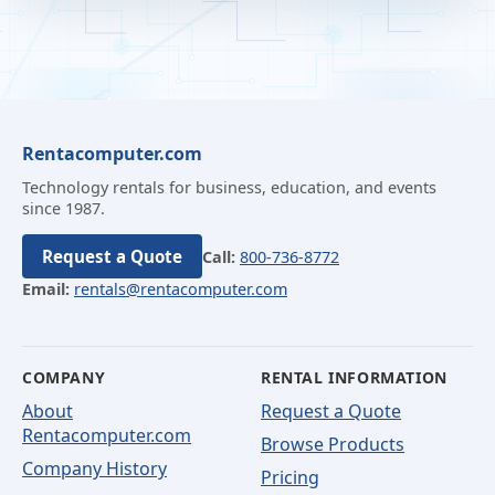
Rentacomputer.com
Technology rentals for business, education, and events
since 1987.
Request a Quote
Call:
800-736-8772
Email:
rentals@rentacomputer.com
COMPANY
RENTAL INFORMATION
About
Request a Quote
Rentacomputer.com
Browse Products
Company History
Pricing