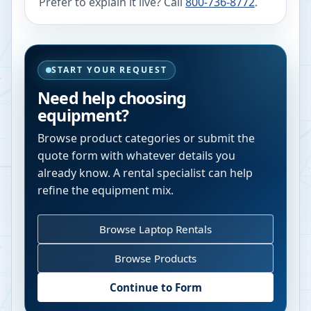
Prefer to explain it live? Call
800-736-8772
.
START YOUR REQUEST
Need help choosing
equipment?
Browse product categories or submit the
quote form with whatever details you
already know. A rental specialist can help
refine the equipment mix.
Browse Laptop Rentals
Browse Products
Continue to Form