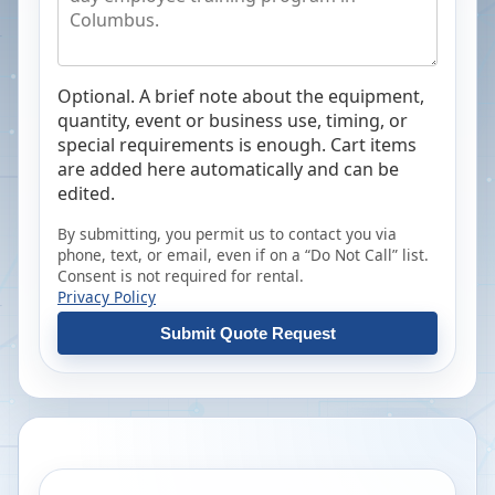
Optional. A brief note about the equipment,
quantity, event or business use, timing, or
special requirements is enough. Cart items
are added here automatically and can be
edited.
By submitting, you permit us to contact you via
phone, text, or email, even if on a “Do Not Call” list.
Consent is not required for rental.
Privacy Policy
Submit Quote Request