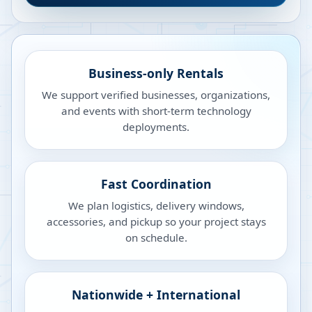
Business-only Rentals
We support verified businesses, organizations,
and events with short-term technology
deployments.
Fast Coordination
We plan logistics, delivery windows,
accessories, and pickup so your project stays
on schedule.
Nationwide + International