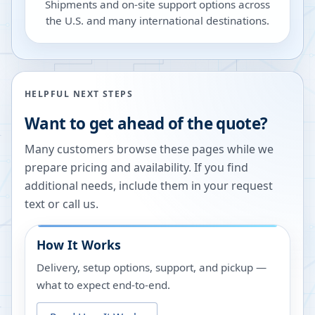
Shipments and on-site support options across
the U.S. and many international destinations.
HELPFUL NEXT STEPS
Want to get ahead of the quote?
Many customers browse these pages while we
prepare pricing and availability. If you find
additional needs, include them in your request
text or call us.
How It Works
Delivery, setup options, support, and pickup —
what to expect end-to-end.