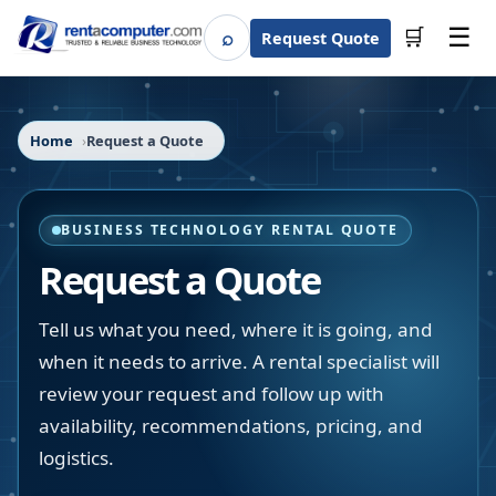
☰
⌕
🛒
Request Quote
Search
Home
Request a Quote
BUSINESS TECHNOLOGY RENTAL QUOTE
Request a Quote
Tell us what you need, where it is going, and
when it needs to arrive. A rental specialist will
review your request and follow up with
availability, recommendations, pricing, and
logistics.