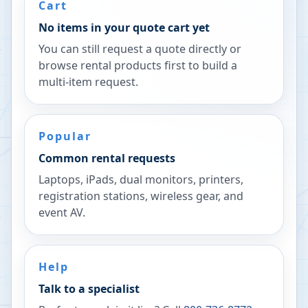
Cart
No items in your quote cart yet
You can still request a quote directly or
browse rental products first to build a
multi-item request.
Popular
Common rental requests
Laptops, iPads, dual monitors, printers,
registration stations, wireless gear, and
event AV.
Help
Talk to a specialist