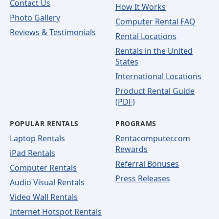
Contact Us
How It Works
Photo Gallery
Computer Rental FAQ
Reviews & Testimonials
Rental Locations
Rentals in the United
States
International Locations
Product Rental Guide
(PDF)
POPULAR RENTALS
PROGRAMS
Laptop Rentals
Rentacomputer.com
Rewards
iPad Rentals
Referral Bonuses
Computer Rentals
Press Releases
Audio Visual Rentals
Video Wall Rentals
Internet Hotspot Rentals