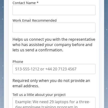
Contact Name *
Work Email
Recommended
Helps us connect you with the representative
who has assisted your company before and
lets us send a confirmation.
Phone
Required only when you do not provide an
email address.
Tell us a little about your project