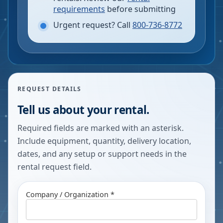
requirements
before submitting
Urgent request? Call
800-736-8772
REQUEST DETAILS
Tell us about your rental.
Required fields are marked with an asterisk.
Include equipment, quantity, delivery location,
dates, and any setup or support needs in the
rental request field.
Company / Organization *