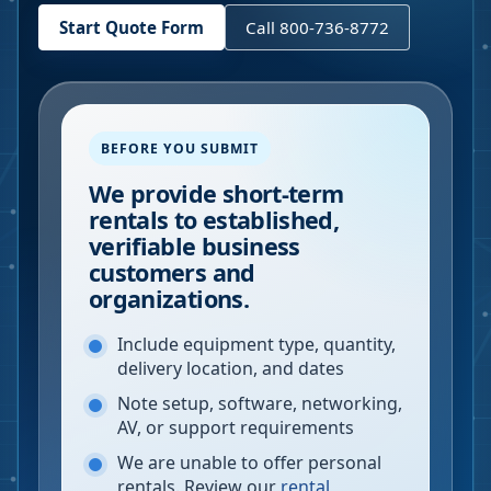
Start Quote Form
Call 800-736-8772
BEFORE YOU SUBMIT
We provide short-term
rentals to established,
verifiable business
customers and
organizations.
Include equipment type, quantity,
delivery location, and dates
Note setup, software, networking,
AV, or support requirements
We are unable to offer personal
rentals. Review our
rental