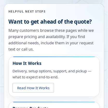
HELPFUL NEXT STEPS
Want to get ahead of the quote?
Many customers browse these pages while we
prepare pricing and availability. If you find
additional needs, include them in your request
text or call us.
How It Works
Delivery, setup options, support, and pickup —
what to expect end-to-end.
Read How It Works