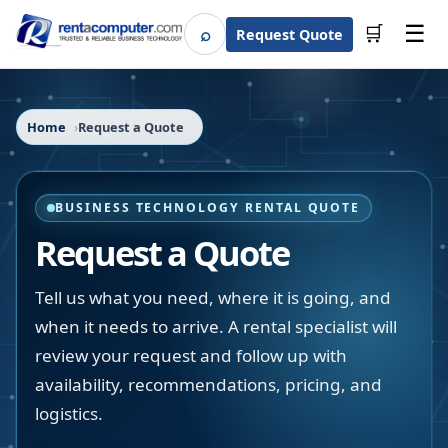
☰
⌕
🛒
Request Quote
Search
Home
Request a Quote
BUSINESS TECHNOLOGY RENTAL QUOTE
Request a Quote
Tell us what you need, where it is going, and
when it needs to arrive. A rental specialist will
review your request and follow up with
availability, recommendations, pricing, and
logistics.