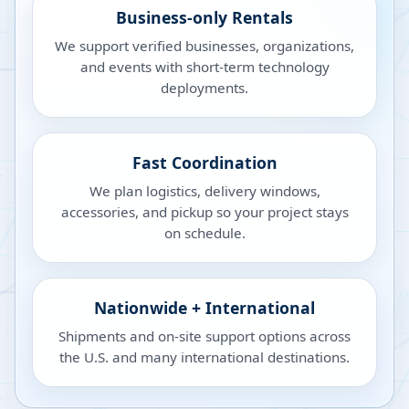
Business-only Rentals
We support verified businesses, organizations,
and events with short-term technology
deployments.
Fast Coordination
We plan logistics, delivery windows,
accessories, and pickup so your project stays
on schedule.
Nationwide + International
Shipments and on-site support options across
the U.S. and many international destinations.