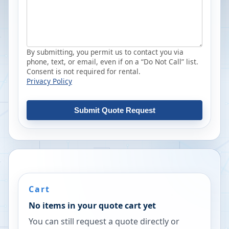
By submitting, you permit us to contact you via
phone, text, or email, even if on a “Do Not Call” list.
Consent is not required for rental.
Privacy Policy
Submit Quote Request
Cart
No items in your quote cart yet
You can still request a quote directly or