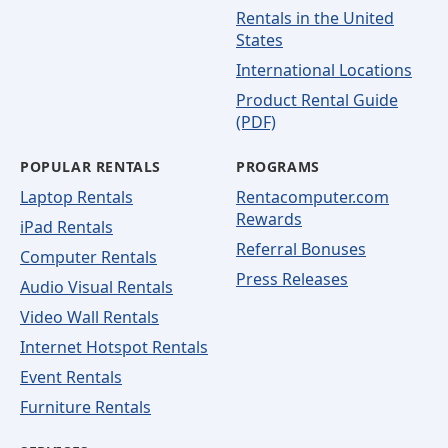
Rentals in the United
States
International Locations
Product Rental Guide
(PDF)
POPULAR RENTALS
PROGRAMS
Laptop Rentals
Rentacomputer.com
Rewards
iPad Rentals
Referral Bonuses
Computer Rentals
Press Releases
Audio Visual Rentals
Video Wall Rentals
Internet Hotspot Rentals
Event Rentals
Furniture Rentals