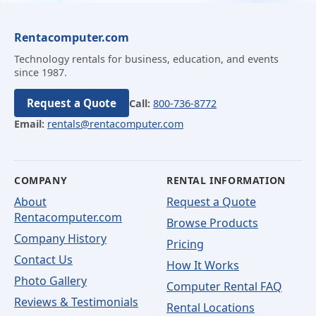
Rentacomputer.com
Technology rentals for business, education, and events
since 1987.
Request a Quote
Call:
800-736-8772
Email:
rentals@rentacomputer.com
COMPANY
RENTAL INFORMATION
About
Request a Quote
Rentacomputer.com
Browse Products
Company History
Pricing
Contact Us
How It Works
Photo Gallery
Computer Rental FAQ
Reviews & Testimonials
Rental Locations