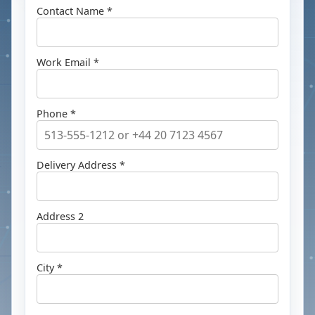
Contact Name *
Work Email *
Phone *
Delivery Address *
Address 2
City *