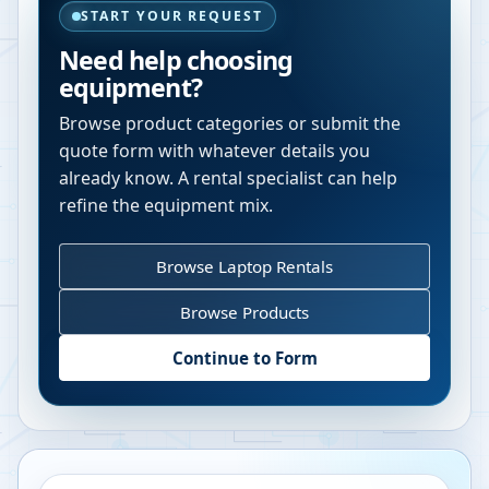
START YOUR REQUEST
Need help choosing
equipment?
Browse product categories or submit the
quote form with whatever details you
already know. A rental specialist can help
refine the equipment mix.
Browse Laptop Rentals
Browse Products
Continue to Form