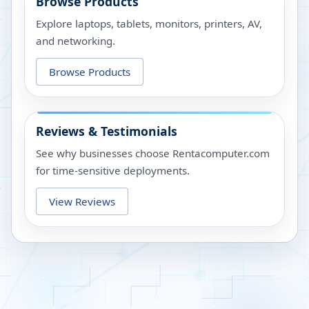
Browse Products
Explore laptops, tablets, monitors, printers, AV,
and networking.
Browse Products
Reviews & Testimonials
See why businesses choose Rentacomputer.com
for time-sensitive deployments.
View Reviews