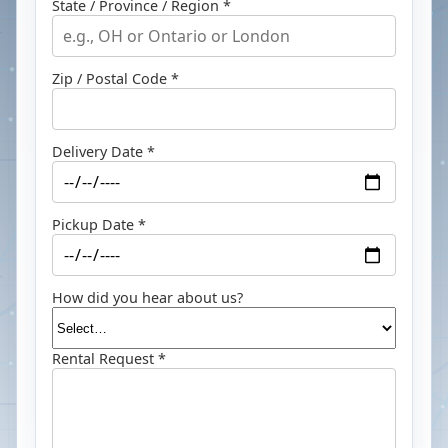
State / Province / Region *
Zip / Postal Code *
Delivery Date *
Pickup Date *
How did you hear about us?
Rental Request *