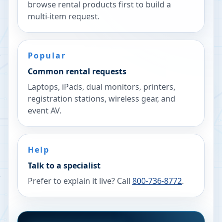
browse rental products first to build a
multi-item request.
Popular
Common rental requests
Laptops, iPads, dual monitors, printers,
registration stations, wireless gear, and
event AV.
Help
Talk to a specialist
Prefer to explain it live? Call
800-736-8772
.