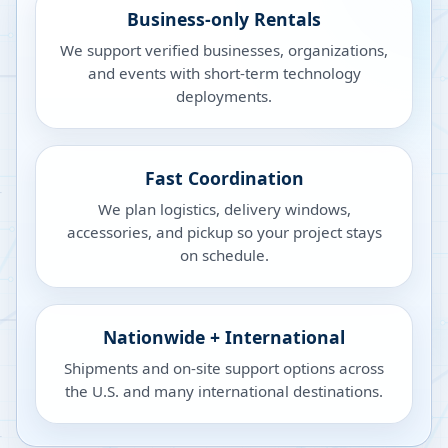
Business-only Rentals
We support verified businesses, organizations,
and events with short-term technology
deployments.
Fast Coordination
We plan logistics, delivery windows,
accessories, and pickup so your project stays
on schedule.
Nationwide + International
Shipments and on-site support options across
the U.S. and many international destinations.