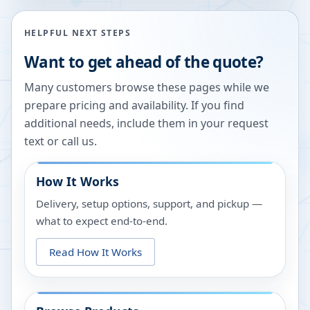
HELPFUL NEXT STEPS
Want to get ahead of the quote?
Many customers browse these pages while we
prepare pricing and availability. If you find
additional needs, include them in your request
text or call us.
How It Works
Delivery, setup options, support, and pickup —
what to expect end-to-end.
Read How It Works