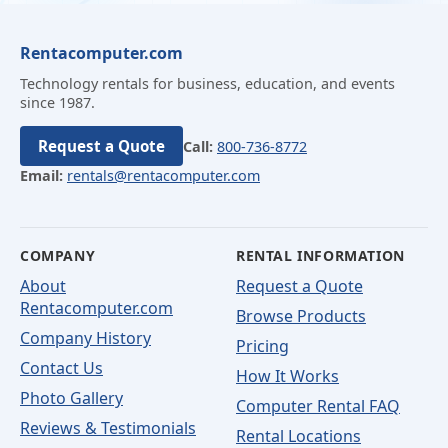
Rentacomputer.com
Technology rentals for business, education, and events
since 1987.
Request a Quote
Call:
800-736-8772
Email:
rentals@rentacomputer.com
COMPANY
RENTAL INFORMATION
About
Request a Quote
Rentacomputer.com
Browse Products
Company History
Pricing
Contact Us
How It Works
Photo Gallery
Computer Rental FAQ
Reviews & Testimonials
Rental Locations