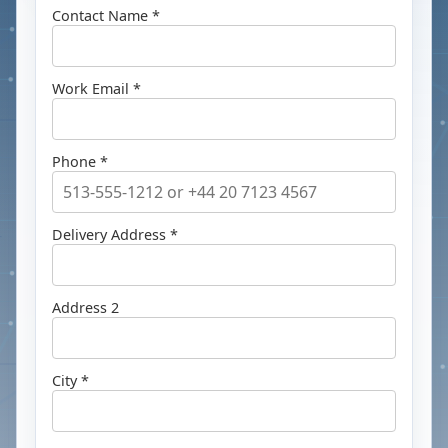
Contact Name *
Work Email *
Phone *
Delivery Address *
Address 2
City *