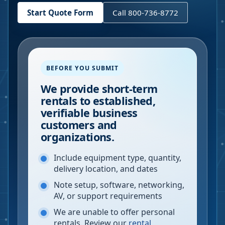
Start Quote Form
Call 800-736-8772
BEFORE YOU SUBMIT
We provide short-term
rentals to established,
verifiable business
customers and
organizations.
Include equipment type, quantity,
delivery location, and dates
Note setup, software, networking,
AV, or support requirements
We are unable to offer personal
rentals. Review our
rental