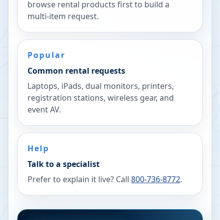
browse rental products first to build a
multi-item request.
Popular
Common rental requests
Laptops, iPads, dual monitors, printers,
registration stations, wireless gear, and
event AV.
Help
Talk to a specialist
Prefer to explain it live? Call
800-736-8772
.