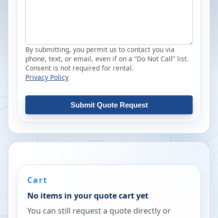
By submitting, you permit us to contact you via
phone, text, or email, even if on a “Do Not Call” list.
Consent is not required for rental.
Privacy Policy
Submit Quote Request
Cart
No items in your quote cart yet
You can still request a quote directly or