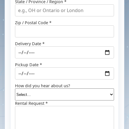
State / Province / Region *
Zip / Postal Code *
Delivery Date *
Pickup Date *
How did you hear about us?
Rental Request *