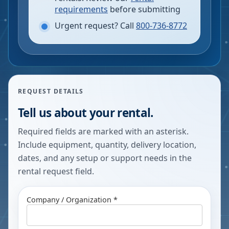
requirements
before submitting
Urgent request? Call
800-736-8772
REQUEST DETAILS
Tell us about your rental.
Required fields are marked with an asterisk.
Include equipment, quantity, delivery location,
dates, and any setup or support needs in the
rental request field.
Company / Organization *