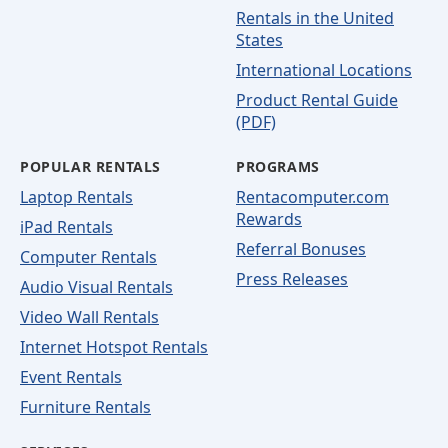
Rentals in the United
States
International Locations
Product Rental Guide
(PDF)
POPULAR RENTALS
PROGRAMS
Laptop Rentals
Rentacomputer.com
Rewards
iPad Rentals
Referral Bonuses
Computer Rentals
Press Releases
Audio Visual Rentals
Video Wall Rentals
Internet Hotspot Rentals
Event Rentals
Furniture Rentals