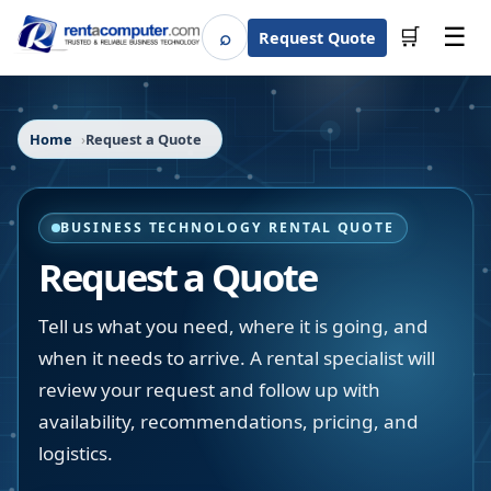
☰
⌕
🛒
Request Quote
Search
Home
Request a Quote
BUSINESS TECHNOLOGY RENTAL QUOTE
Request a Quote
Tell us what you need, where it is going, and
when it needs to arrive. A rental specialist will
review your request and follow up with
availability, recommendations, pricing, and
logistics.