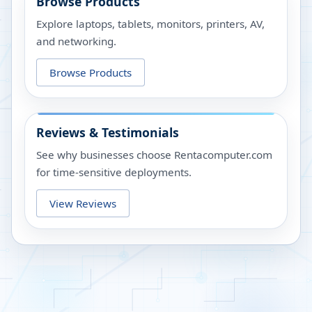
Browse Products
Explore laptops, tablets, monitors, printers, AV,
and networking.
Browse Products
Reviews & Testimonials
See why businesses choose Rentacomputer.com
for time-sensitive deployments.
View Reviews