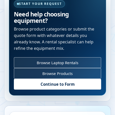
START YOUR REQUEST
Need help choosing
equipment?
Browse product categories or submit the
quote form with whatever details you
already know. A rental specialist can help
refine the equipment mix.
Browse Laptop Rentals
Browse Products
Continue to Form