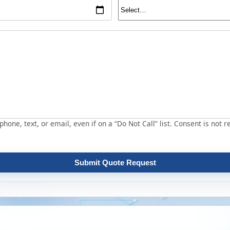
hone, text, or email, even if on a “Do Not Call” list. Consent is not r
Submit Quote Request