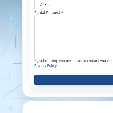
Rental Request *
By submitting, you permit us to contact you via p
Privacy Policy