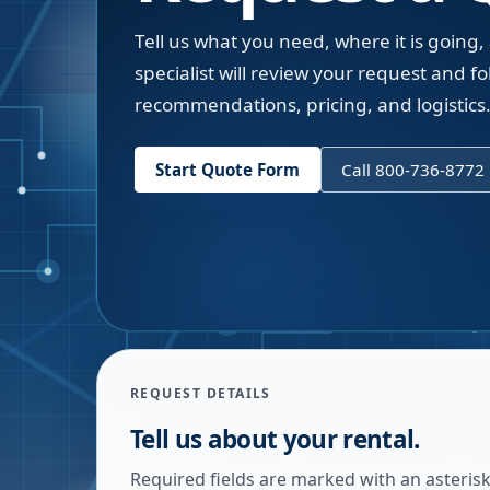
Tell us what you need, where it is going,
specialist will review your request and fol
recommendations, pricing, and logistics
Start Quote Form
Call 800-736-8772
REQUEST DETAILS
Tell us about your rental.
Required fields are marked with an asterisk.