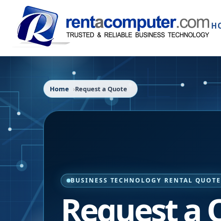
H
Home
Request a Quote
BUSINESS TECHNOLOGY RENTAL QUOT
Request a 