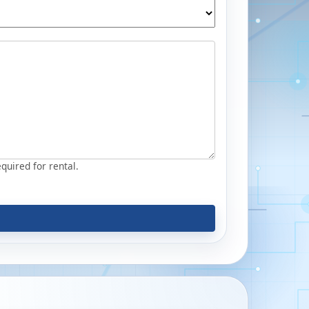
equired for rental.