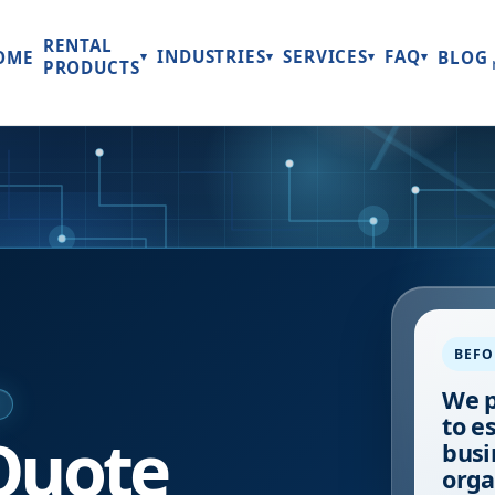
RENTAL
INDUSTRIES
SERVICES
FAQ
OME
BLOG
▾
▾
▾
▾
PRODUCTS
BEFO
We p
E
to e
Quote
busi
orga