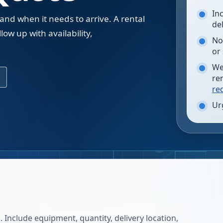
In
 and when it needs to arrive. A rental
de
low up with availability,
No
.
or
We
re
re
Ur
 Include equipment, quantity, delivery location,