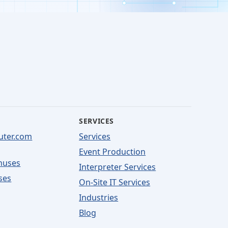
SERVICES
uter.com
Services
Event Production
nuses
Interpreter Services
ses
On-Site IT Services
Industries
Blog