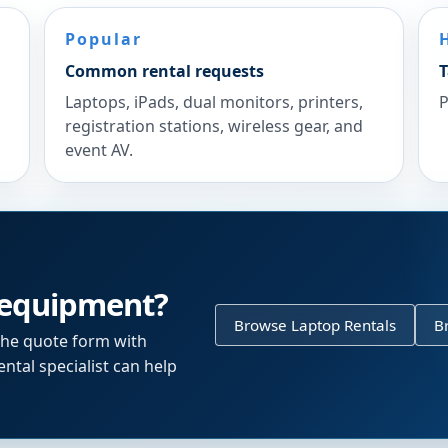
Popular
Common rental requests
T
Laptops, iPads, dual monitors, printers,
P
registration stations, wireless gear, and
event AV.
 equipment?
Browse Laptop Rentals
B
the quote form with
ntal specialist can help