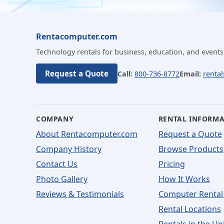
Rentacomputer.com
Technology rentals for business, education, and events
Request a Quote
Call:
800-736-8772
Email:
renta
COMPANY
RENTAL INFORM
About Rentacomputer.com
Request a Quote
Company History
Browse Products
Contact Us
Pricing
Photo Gallery
How It Works
Reviews & Testimonials
Computer Rental
Rental Locations