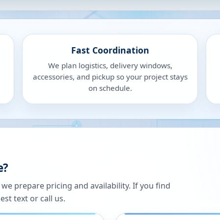
Fast Coordination
We plan logistics, delivery windows,
accessories, and pickup so your project stays
on schedule.
e?
 prepare pricing and availability. If you find
st text or call us.