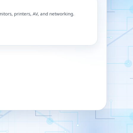
nitors, printers, AV, and networking.