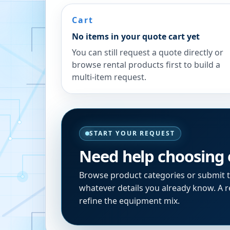
Cart
No items in your quote cart yet
You can still request a quote directly or
browse rental products first to build a
multi-item request.
START YOUR REQUEST
Need help choosing
Browse product categories or submit 
whatever details you already know. A re
refine the equipment mix.