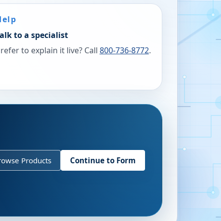
Help
alk to a specialist
refer to explain it live? Call
800-736-8772
.
rowse Products
Continue to Form