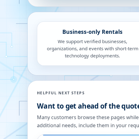
Business-only Rentals
We support verified businesses,
organizations, and events with short-term
technology deployments.
HELPFUL NEXT STEPS
Want to get ahead of the quot
Many customers browse these pages while we
additional needs, include them in your reque