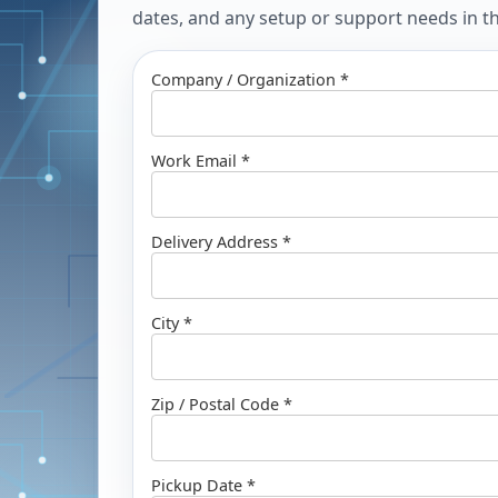
dates, and any setup or support needs in the
Company / Organization *
Work Email *
Delivery Address *
City *
Zip / Postal Code *
Pickup Date *