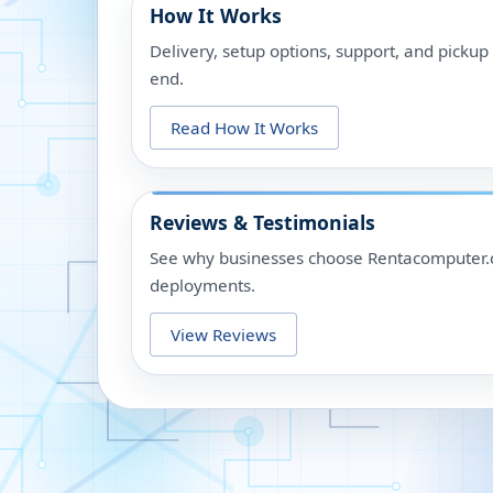
How It Works
Delivery, setup options, support, and picku
end.
Read How It Works
Reviews & Testimonials
See why businesses choose Rentacomputer.c
deployments.
View Reviews