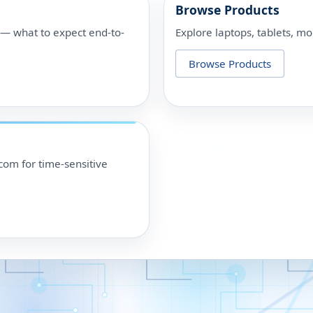
Browse Products
p — what to expect end-to-
Explore laptops, tablets, mo
Browse Products
om for time-sensitive