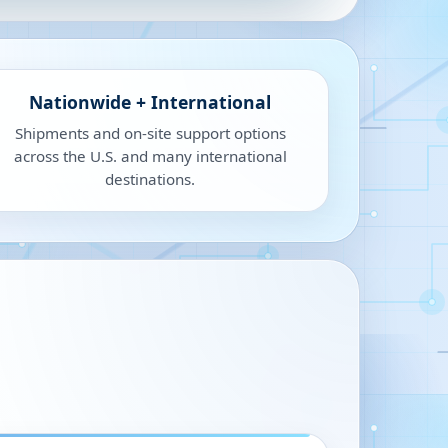
Nationwide + International
Shipments and on-site support options
across the U.S. and many international
destinations.