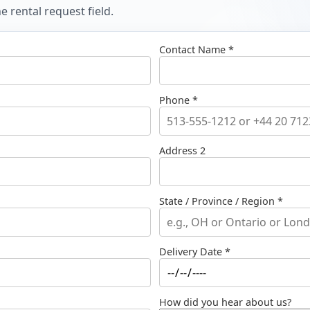
 rental request field.
Contact Name *
Phone *
Address 2
State / Province / Region *
Delivery Date *
How did you hear about us?