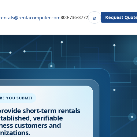
⌕
rentals@rentacomputer.com
800-736-8772
Request Quot
Search
RE YOU SUBMIT
rovide short-term rentals
stablished, verifiable
ness customers and
nizations.