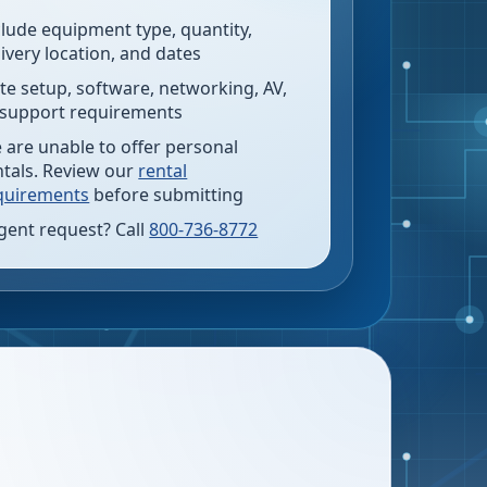
clude equipment type, quantity,
livery location, and dates
te setup, software, networking, AV,
 support requirements
 are unable to offer personal
ntals. Review our
rental
quirements
before submitting
gent request? Call
800-736-8772