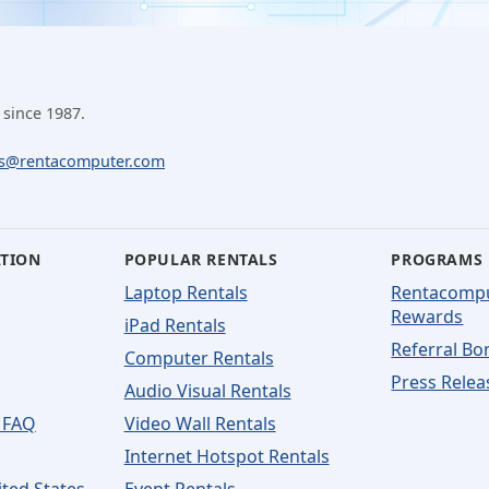
 since 1987.
ls@rentacomputer.com
ATION
POPULAR RENTALS
PROGRAMS
Laptop Rentals
Rentacomp
Rewards
iPad Rentals
Referral Bo
Computer Rentals
Press Relea
Audio Visual Rentals
 FAQ
Video Wall Rentals
Internet Hotspot Rentals