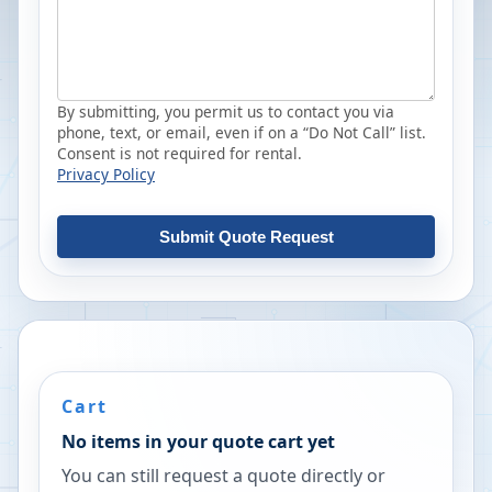
By submitting, you permit us to contact you via
phone, text, or email, even if on a “Do Not Call” list.
Consent is not required for rental.
Privacy Policy
Submit Quote Request
Cart
No items in your quote cart yet
You can still request a quote directly or