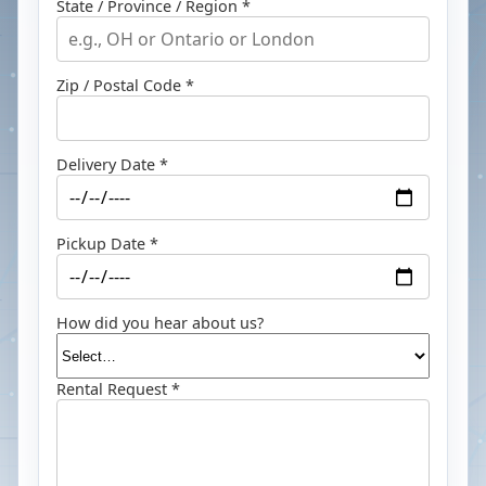
State / Province / Region *
Zip / Postal Code *
Delivery Date *
Pickup Date *
How did you hear about us?
Rental Request *