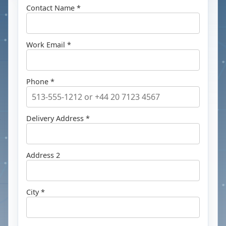
Contact Name *
Work Email *
Phone *
Delivery Address *
Address 2
City *