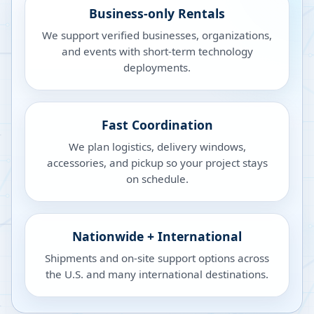
Business-only Rentals
We support verified businesses, organizations,
and events with short-term technology
deployments.
Fast Coordination
We plan logistics, delivery windows,
accessories, and pickup so your project stays
on schedule.
Nationwide + International
Shipments and on-site support options across
the U.S. and many international destinations.