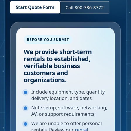
Start Quote Form
Call 800-736-8772
BEFORE YOU SUBMIT
We provide short-term
rentals to established,
verifiable business
customers and
organizations.
Include equipment type, quantity,
delivery location, and dates
Note setup, software, networking,
AV, or support requirements
We are unable to offer personal
rentals. Review our
rental