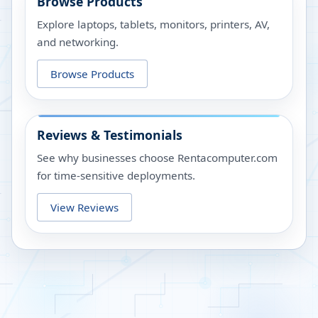
Browse Products
Explore laptops, tablets, monitors, printers, AV,
and networking.
Browse Products
Reviews & Testimonials
See why businesses choose Rentacomputer.com
for time-sensitive deployments.
View Reviews