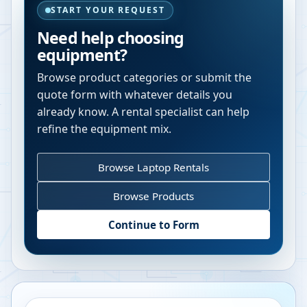
START YOUR REQUEST
Need help choosing
equipment?
Browse product categories or submit the
quote form with whatever details you
already know. A rental specialist can help
refine the equipment mix.
Browse Laptop Rentals
Browse Products
Continue to Form