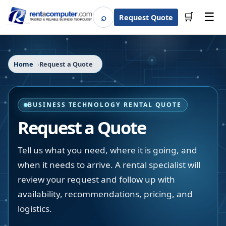
☰
⌕
🛒
Request Quote
Search
Home
Request a Quote
BUSINESS TECHNOLOGY RENTAL QUOTE
Request a Quote
Tell us what you need, where it is going, and
when it needs to arrive. A rental specialist will
review your request and follow up with
availability, recommendations, pricing, and
logistics.