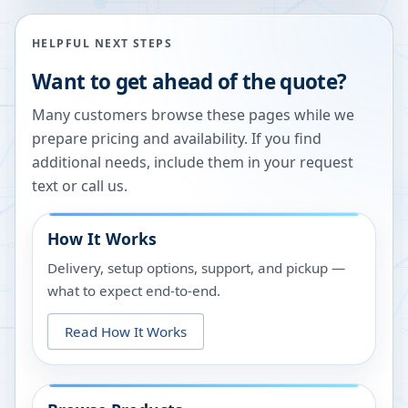
HELPFUL NEXT STEPS
Want to get ahead of the quote?
Many customers browse these pages while we
prepare pricing and availability. If you find
additional needs, include them in your request
text or call us.
How It Works
Delivery, setup options, support, and pickup —
what to expect end-to-end.
Read How It Works