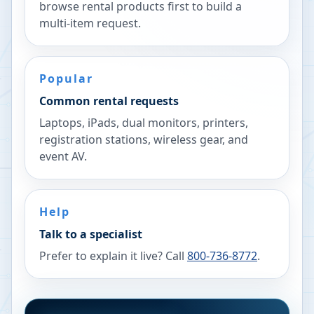
browse rental products first to build a
multi-item request.
Popular
Common rental requests
Laptops, iPads, dual monitors, printers,
registration stations, wireless gear, and
event AV.
Help
Talk to a specialist
Prefer to explain it live? Call
800-736-8772
.