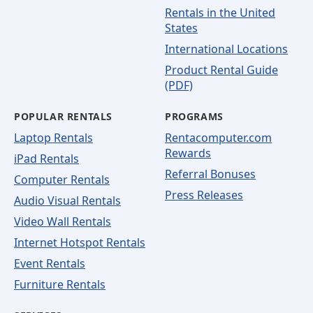
Rentals in the United
States
International Locations
Product Rental Guide
(PDF)
POPULAR RENTALS
PROGRAMS
Laptop Rentals
Rentacomputer.com
Rewards
iPad Rentals
Referral Bonuses
Computer Rentals
Press Releases
Audio Visual Rentals
Video Wall Rentals
Internet Hotspot Rentals
Event Rentals
Furniture Rentals