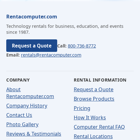
Rentacomputer.com
Technology rentals for business, education, and events
since 1987.
Request a Quote
Call:
800-736-8772
Email:
rentals@rentacomputer.com
COMPANY
RENTAL INFORMATION
About
Request a Quote
Rentacomputer.com
Browse Products
Company History
Pricing
Contact Us
How It Works
Photo Gallery
Computer Rental FAQ
Reviews & Testimonials
Rental Locations