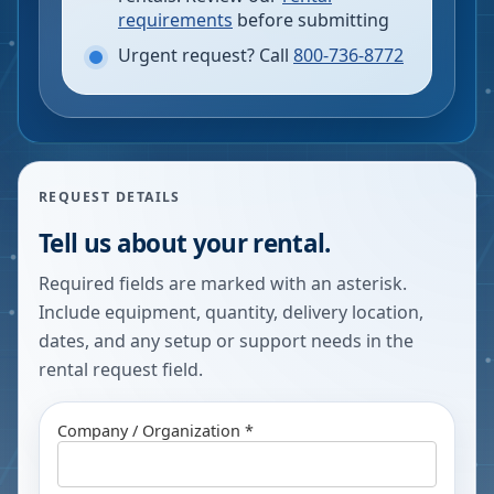
requirements
before submitting
Urgent request? Call
800-736-8772
REQUEST DETAILS
Tell us about your rental.
Required fields are marked with an asterisk.
Include equipment, quantity, delivery location,
dates, and any setup or support needs in the
rental request field.
Company / Organization *