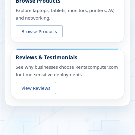
Browse Products
Explore laptops, tablets, monitors, printers, AV,
and networking.
Browse Products
Reviews & Testimonials
See why businesses choose Rentacomputer.com
for time-sensitive deployments.
View Reviews