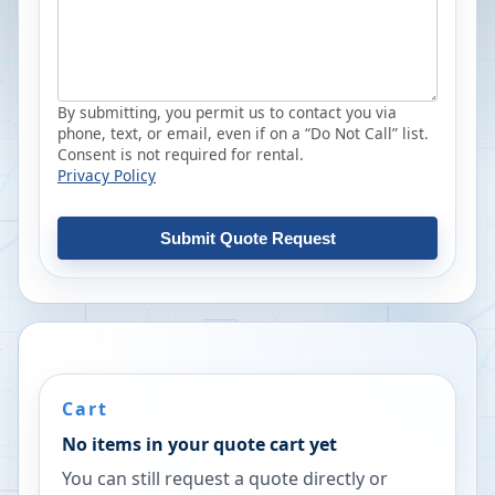
By submitting, you permit us to contact you via
phone, text, or email, even if on a “Do Not Call” list.
Consent is not required for rental.
Privacy Policy
Submit Quote Request
Cart
No items in your quote cart yet
You can still request a quote directly or