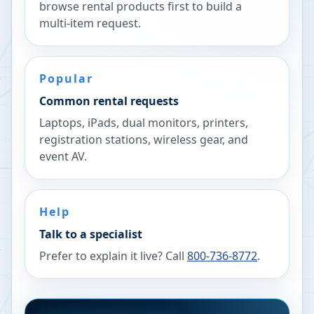
browse rental products first to build a
multi-item request.
Popular
Common rental requests
Laptops, iPads, dual monitors, printers,
registration stations, wireless gear, and
event AV.
Help
Talk to a specialist
Prefer to explain it live? Call
800-736-8772
.