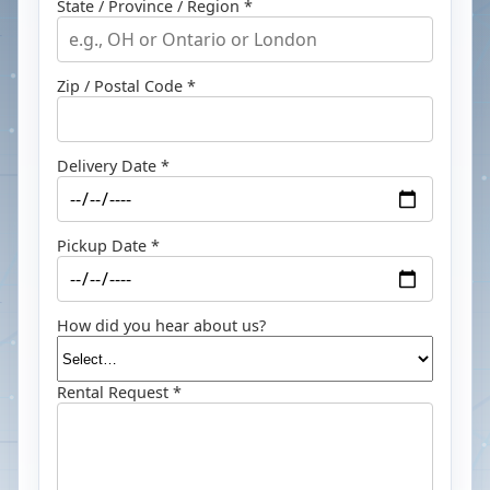
State / Province / Region *
Zip / Postal Code *
Delivery Date *
Pickup Date *
How did you hear about us?
Rental Request *