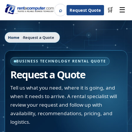
☰
⌕
🛒
Request Quote
Search
Home
Request a Quote
BUSINESS TECHNOLOGY RENTAL QUOTE
Request a Quote
Tell us what you need, where it is going, and
when it needs to arrive. A rental specialist will
review your request and follow up with
availability, recommendations, pricing, and
logistics.