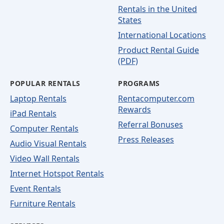
Rentals in the United
States
International Locations
Product Rental Guide
(PDF)
POPULAR RENTALS
PROGRAMS
Laptop Rentals
Rentacomputer.com
Rewards
iPad Rentals
Referral Bonuses
Computer Rentals
Press Releases
Audio Visual Rentals
Video Wall Rentals
Internet Hotspot Rentals
Event Rentals
Furniture Rentals