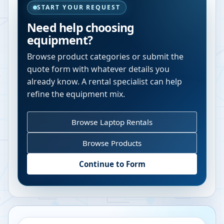
START YOUR REQUEST
Need help choosing
equipment?
Browse product categories or submit the
quote form with whatever details you
already know. A rental specialist can help
refine the equipment mix.
Browse Laptop Rentals
Browse Products
Continue to Form