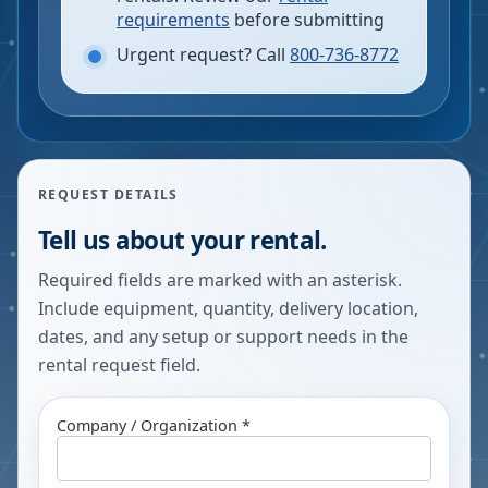
requirements
before submitting
Urgent request? Call
800-736-8772
REQUEST DETAILS
Tell us about your rental.
Required fields are marked with an asterisk.
Include equipment, quantity, delivery location,
dates, and any setup or support needs in the
rental request field.
Company / Organization *