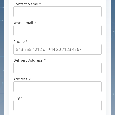
Contact Name *
Work Email *
Phone *
Delivery Address *
Address 2
City *