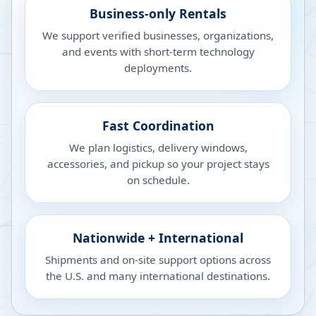
Business-only Rentals
We support verified businesses, organizations,
and events with short-term technology
deployments.
Fast Coordination
We plan logistics, delivery windows,
accessories, and pickup so your project stays
on schedule.
Nationwide + International
Shipments and on-site support options across
the U.S. and many international destinations.