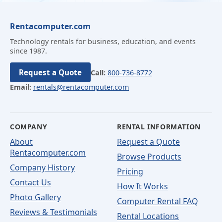
Rentacomputer.com
Technology rentals for business, education, and events
since 1987.
Request a Quote
Call:
800-736-8772
Email:
rentals@rentacomputer.com
COMPANY
RENTAL INFORMATION
About
Request a Quote
Rentacomputer.com
Browse Products
Company History
Pricing
Contact Us
How It Works
Photo Gallery
Computer Rental FAQ
Reviews & Testimonials
Rental Locations