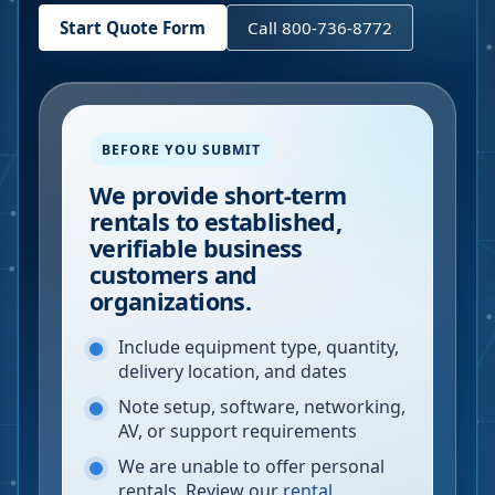
Start Quote Form
Call 800-736-8772
BEFORE YOU SUBMIT
We provide short-term
rentals to established,
verifiable business
customers and
organizations.
Include equipment type, quantity,
delivery location, and dates
Note setup, software, networking,
AV, or support requirements
We are unable to offer personal
rentals. Review our
rental