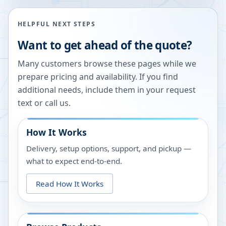
HELPFUL NEXT STEPS
Want to get ahead of the quote?
Many customers browse these pages while we
prepare pricing and availability. If you find
additional needs, include them in your request
text or call us.
How It Works
Delivery, setup options, support, and pickup —
what to expect end-to-end.
Read How It Works