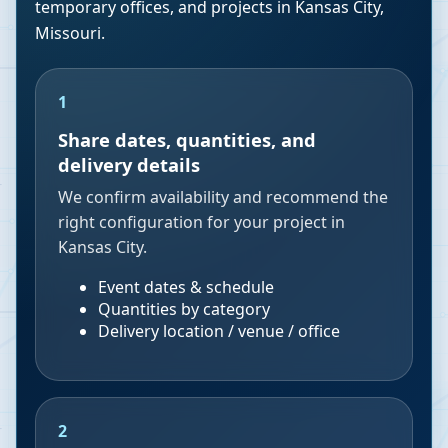
temporary offices, and projects in
Kansas City
,
Missouri
.
1
Share dates, quantities, and
delivery details
We confirm availability and recommend the
right configuration for your project in
Kansas City.
Event dates & schedule
Quantities by category
Delivery location / venue / office
2