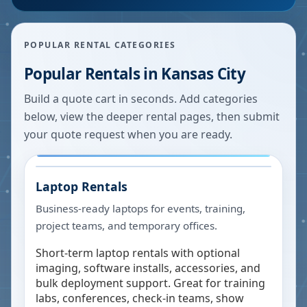
POPULAR RENTAL CATEGORIES
Popular Rentals in
Kansas City
Build a quote cart in seconds. Add categories
below, view the deeper rental pages, then submit
your quote request when you are ready.
Laptop Rentals
Business-ready laptops for events, training,
project teams, and temporary offices.
Short-term laptop rentals with optional
imaging, software installs, accessories, and
bulk deployment support. Great for training
labs, conferences, check-in teams, show