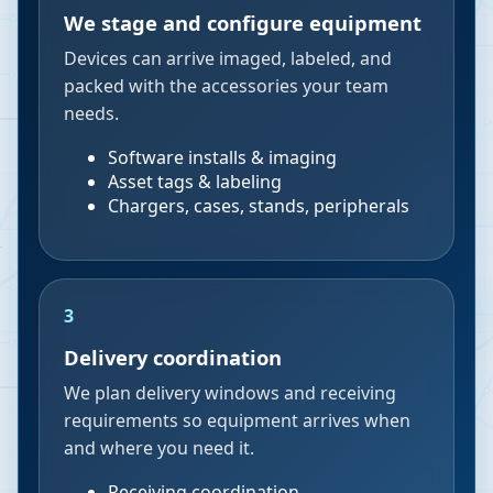
We stage and configure equipment
Devices can arrive imaged, labeled, and
packed with the accessories your team
needs.
Software installs & imaging
Asset tags & labeling
Chargers, cases, stands, peripherals
3
Delivery coordination
We plan delivery windows and receiving
requirements so equipment arrives when
and where you need it.
Receiving coordination