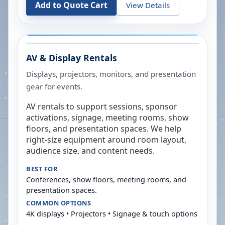
Add to Quote Cart
View Details
AV & Display Rentals
Displays, projectors, monitors, and presentation
gear for events.
AV rentals to support sessions, sponsor
activations, signage, meeting rooms, show
floors, and presentation spaces. We help
right-size equipment around room layout,
audience size, and content needs.
BEST FOR
Conferences, show floors, meeting rooms, and
presentation spaces.
COMMON OPTIONS
4K displays • Projectors • Signage & touch options