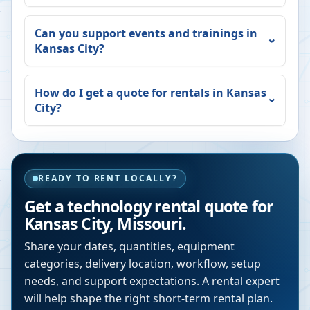
Can you support events and trainings in
Kansas City
?
How do I get a quote for rentals in
Kansas
City
?
READY TO RENT LOCALLY?
Get a technology rental quote for
Kansas City
,
Missouri
.
Share your dates, quantities, equipment
categories, delivery location, workflow, setup
needs, and support expectations. A rental expert
will help shape the right short-term rental plan.