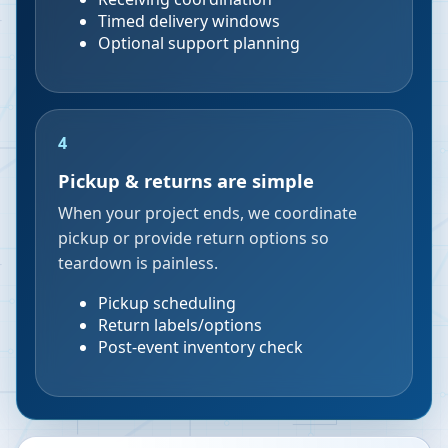
Timed delivery windows
Optional support planning
4
Pickup & returns are simple
When your project ends, we coordinate
pickup or provide return options so
teardown is painless.
Pickup scheduling
Return labels/options
Post-event inventory check