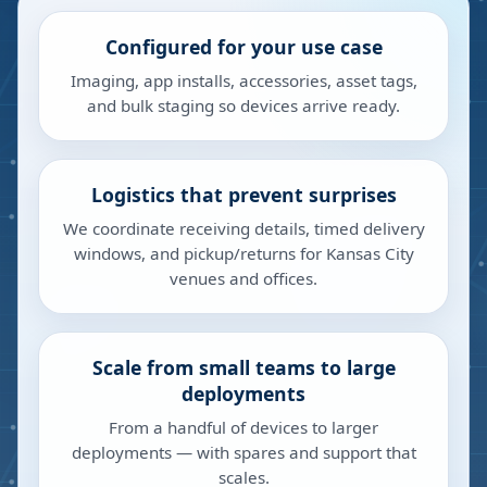
Configured for your use case
Imaging, app installs, accessories, asset tags,
and bulk staging so devices arrive ready.
Logistics that prevent surprises
We coordinate receiving details, timed delivery
windows, and pickup/returns for Kansas City
venues and offices.
Scale from small teams to large
deployments
From a handful of devices to larger
deployments — with spares and support that
scales.