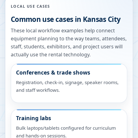
LOCAL USE CASES
Common use cases in
Kansas City
These local workflow examples help connect
equipment planning to the way teams, attendees,
staff, students, exhibitors, and project users will
actually use the rental technology.
Conferences & trade shows
Registration, check-in, signage, speaker rooms,
and staff workflows.
Training labs
Bulk laptops/tablets configured for curriculum
and hands-on sessions.