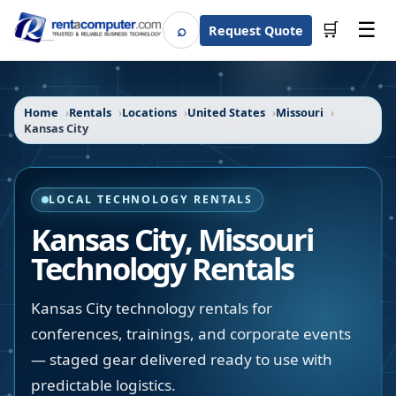
☰
⌕
🛒
Request Quote
Search
Home
Rentals
Locations
United States
Missouri
Kansas City
LOCAL TECHNOLOGY RENTALS
Kansas City
,
Missouri
Technology Rentals
Kansas City technology rentals for
conferences, trainings, and corporate events
— staged gear delivered ready to use with
predictable logistics.