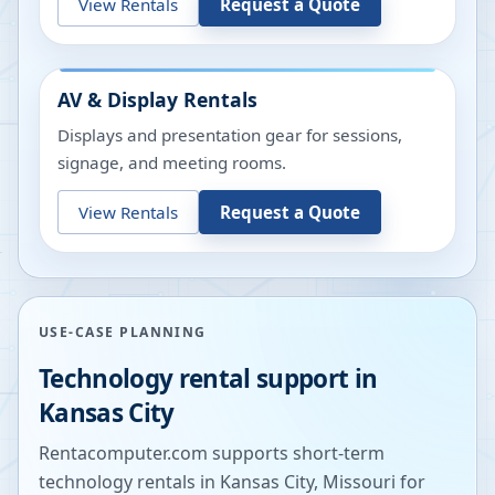
View Rentals
Request a Quote
AV & Display Rentals
Displays and presentation gear for sessions,
signage, and meeting rooms.
View Rentals
Request a Quote
USE-CASE PLANNING
Technology rental support in
Kansas City
Rentacomputer.com supports short-term
technology rentals in
Kansas City
,
Missouri
for