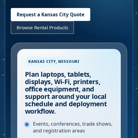
Request a
Kansas City
Quote
Browse Rental Products
KANSAS CITY
,
MISSOURI
Plan laptops, tablets,
displays, Wi-Fi, printers,
office equipment, and
support around your local
schedule and deployment
workflow.
Events, conferences, trade shows,
and registration areas