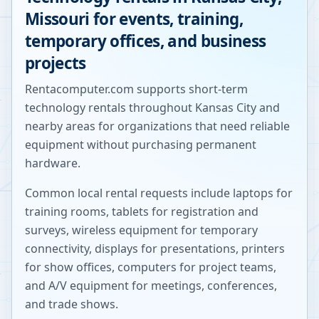
Missouri
for events, training,
temporary offices, and business
projects
Rentacomputer.com supports short-term
technology rentals throughout
Kansas City
and
nearby areas for organizations that need reliable
equipment without purchasing permanent
hardware.
Common local rental requests include laptops for
training rooms, tablets for registration and
surveys, wireless equipment for temporary
connectivity, displays for presentations, printers
for show offices, computers for project teams,
and A/V equipment for meetings, conferences,
and trade shows.