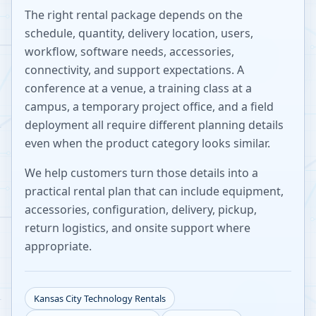
The right rental package depends on the
schedule, quantity, delivery location, users,
workflow, software needs, accessories,
connectivity, and support expectations. A
conference at a venue, a training class at a
campus, a temporary project office, and a field
deployment all require different planning details
even when the product category looks similar.
We help customers turn those details into a
practical rental plan that can include equipment,
accessories, configuration, delivery, pickup,
return logistics, and onsite support where
appropriate.
Kansas City
Technology Rentals