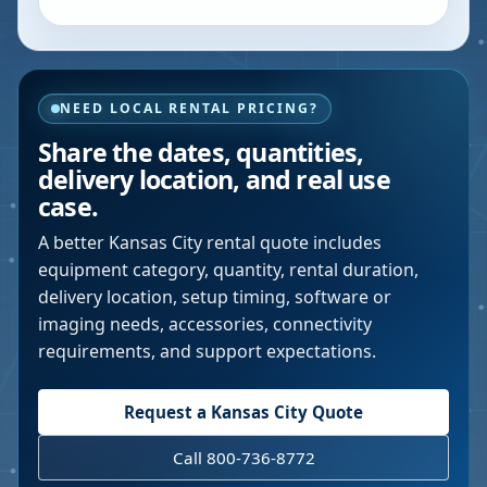
NEED LOCAL RENTAL PRICING?
Share the dates, quantities,
delivery location, and real use
case.
A better
Kansas City
rental quote includes
equipment category, quantity, rental duration,
delivery location, setup timing, software or
imaging needs, accessories, connectivity
requirements, and support expectations.
Request a
Kansas City
Quote
Call 800-736-8772