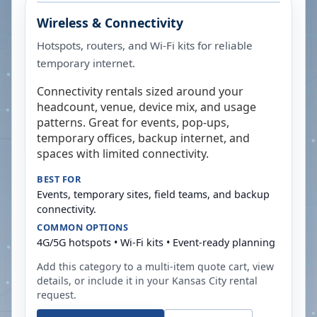
Wireless & Connectivity
Hotspots, routers, and Wi-Fi kits for reliable
temporary internet.
Connectivity rentals sized around your
headcount, venue, device mix, and usage
patterns. Great for events, pop-ups,
temporary offices, backup internet, and
spaces with limited connectivity.
BEST FOR
Events, temporary sites, field teams, and backup
connectivity.
COMMON OPTIONS
4G/5G hotspots • Wi-Fi kits • Event-ready planning
Add this category to a multi-item quote cart, view
details, or include it in your
Kansas City
rental
request.