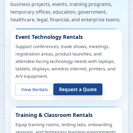
business projects, events, training programs,
temporary offices, education, government,
healthcare, legal, financial, and enterprise teams.
Event Technology Rentals
Support conferences, trade shows, meetings,
registration areas, product launches, and
attendee-facing technology needs with laptops,
tablets, displays, wireless internet, printers, and
A/V equipment.
View Rentals
Request a Quote
Training & Classroom Rentals
Equip training rooms, testing labs, onboarding
sessions, and temporary learning environments