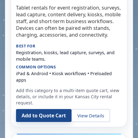
Tablet rentals for event registration, surveys,
lead capture, content delivery, kiosks, mobile
staff, and short-term business workflows.
Devices can often be paired with stands,
charging, accessories, and connectivity.
BEST FOR
Registration, kiosks, lead capture, surveys, and
mobile teams.
COMMON OPTIONS
iPad & Android • Kiosk workflows • Preloaded
apps
Add this category to a multi-item quote cart, view
details, or include it in your
Kansas City
rental
request.
Add to Quote Cart
View Details