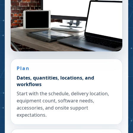
Plan
Dates, quantities, locations, and
workflows
Start with the schedule, delivery location,
equipment count, software needs,
accessories, and onsite support
expectations.