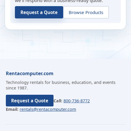
we’ll respond with a business-ready quote.
Request a Quote
Browse Products
Rentacomputer.com
Technology rentals for business, education, and events
since 1987.
Request a Quote
Call:
800-736-8772
Email:
rentals@rentacomputer.com