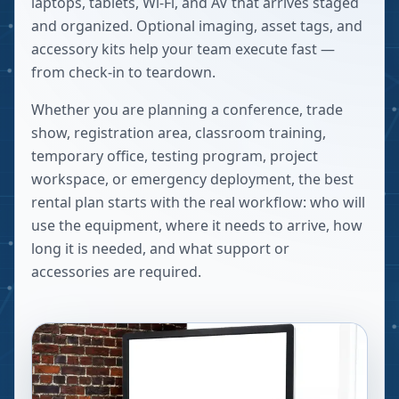
laptops, tablets, Wi-Fi, and AV that arrives staged
and organized. Optional imaging, asset tags, and
accessory kits help your team execute fast —
from check-in to teardown.
Whether you are planning a conference, trade
show, registration area, classroom training,
temporary office, testing program, project
workspace, or emergency deployment, the best
rental plan starts with the real workflow: who will
use the equipment, where it needs to arrive, how
long it is needed, and what support or
accessories are required.