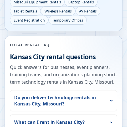
Missouri
Equipment Rentals
Laptop Rentals
Tablet Rentals
Wireless Rentals
AV Rentals
Event Registration
Temporary Offices
LOCAL RENTAL FAQ
Kansas City
rental questions
Quick answers for businesses, event planners,
training teams, and organizations planning short-
term technology rentals in
Kansas City
,
Missouri
.
Do you deliver technology rentals in
Kansas City
,
Missouri
?
What can I rent in
Kansas City
?