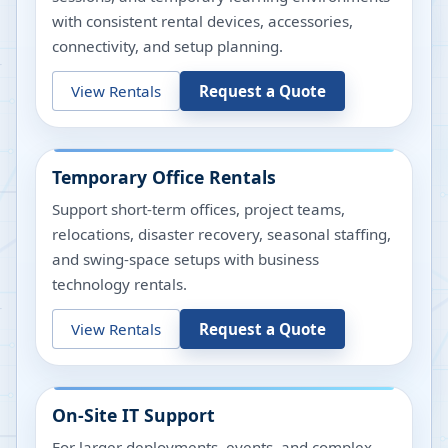
with consistent rental devices, accessories,
connectivity, and setup planning.
View Rentals
Request a Quote
Temporary Office Rentals
Support short-term offices, project teams,
relocations, disaster recovery, seasonal staffing,
and swing-space setups with business
technology rentals.
View Rentals
Request a Quote
On-Site IT Support
For larger deployments, events, and complex