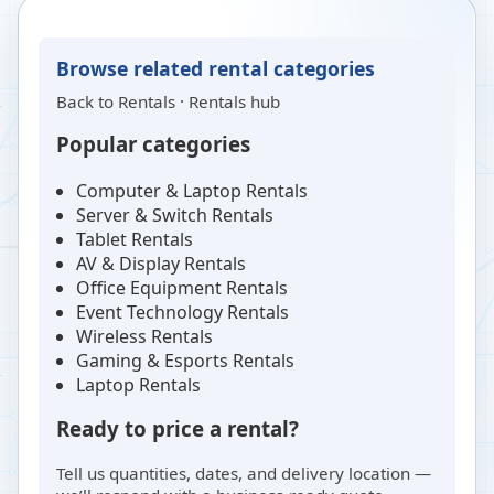
Browse related rental categories
Back to
Rentals
·
Rentals hub
Popular categories
Computer & Laptop Rentals
Server & Switch Rentals
Tablet Rentals
AV & Display Rentals
Office Equipment Rentals
Event Technology Rentals
Wireless Rentals
Gaming & Esports Rentals
Laptop Rentals
Ready to price a rental?
Tell us quantities, dates, and delivery location —