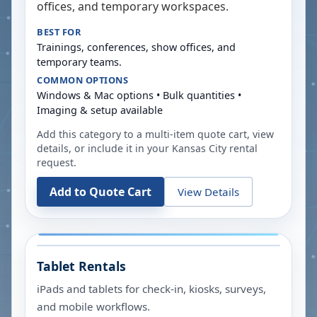
offices, and temporary workspaces.
BEST FOR
Trainings, conferences, show offices, and
temporary teams.
COMMON OPTIONS
Windows & Mac options • Bulk quantities •
Imaging & setup available
Add this category to a multi-item quote cart, view
details, or include it in your
Kansas City
rental
request.
Add to Quote Cart
View Details
Tablet Rentals
iPads and tablets for check-in, kiosks, surveys,
and mobile workflows.