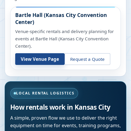
Bartle Hall (Kansas City Convention
Center)
Venue-specific rentals and delivery planning for
events at
Bartle Hall (Kansas City Convention
Center)
.
View Venue Page
Request a Quote
LOCAL RENTAL LOGISTICS
How rentals work in
Kansas City
A simple, proven flow we use to deliver the right
equipment on time for events, training programs,