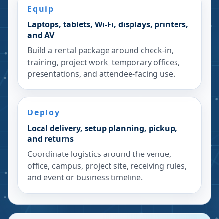
Equip
Laptops, tablets, Wi-Fi, displays, printers,
and AV
Build a rental package around check-in,
training, project work, temporary offices,
presentations, and attendee-facing use.
Deploy
Local delivery, setup planning, pickup,
and returns
Coordinate logistics around the venue,
office, campus, project site, receiving rules,
and event or business timeline.