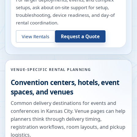
setups, ask about on-site support for setup,
troubleshooting, device readiness, and day-of
rental coordination.
View Rentals
Request a Quote
VENUE-SPECIFIC RENTAL PLANNING
Convention centers, hotels, event
spaces, and venues
Common delivery destinations for events and
conferences in
Kansas City
. Venue pages can help
planners think through delivery timing,
registration workflows, room layouts, and pickup
logistics.