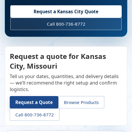
Request a
Kansas City
Quote
Call 800-736-8772
Request a quote for Kansas
City, Missouri
Tell us your dates, quantities, and delivery details
— we’ll recommend the right setup and confirm
logistics.
Request a Quote
Browse Products
Call 800-736-8772