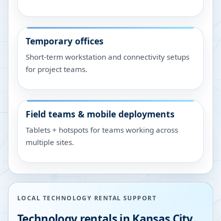
Temporary offices
Short-term workstation and connectivity setups
for project teams.
Field teams & mobile deployments
Tablets + hotspots for teams working across
multiple sites.
LOCAL TECHNOLOGY RENTAL SUPPORT
Technology rentals in
Kansas City
,