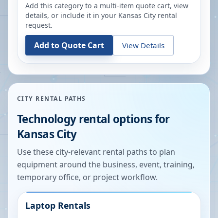
Add this category to a multi-item quote cart, view
details, or include it in your
Kansas City
rental
request.
Add to Quote Cart
View Details
CITY RENTAL PATHS
Technology rental options for
Kansas City
Use these city-relevant rental paths to plan
equipment around the business, event, training,
temporary office, or project workflow.
Laptop Rentals