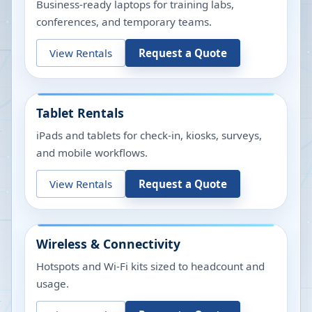
Business-ready laptops for training labs,
conferences, and temporary teams.
View Rentals
Request a Quote
Tablet Rentals
iPads and tablets for check-in, kiosks, surveys,
and mobile workflows.
View Rentals
Request a Quote
Wireless & Connectivity
Hotspots and Wi-Fi kits sized to headcount and
usage.