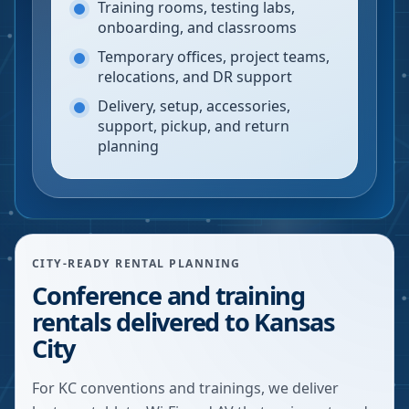
Training rooms, testing labs,
onboarding, and classrooms
Temporary offices, project teams,
relocations, and DR support
Delivery, setup, accessories,
support, pickup, and return
planning
CITY-READY RENTAL PLANNING
Conference and training
rentals delivered to Kansas
City
For KC conventions and trainings, we deliver