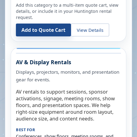
Add this category to a multi-item quote cart, view
details, or include it in your
Huntington
rental
request.
Add to Quote Cart
View Details
AV & Display Rentals
Displays, projectors, monitors, and presentation
gear for events.
AV rentals to support sessions, sponsor
activations, signage, meeting rooms, show
floors, and presentation spaces. We help
right-size equipment around room layout,
audience size, and content needs.
BEST FOR
Conferences, show floors, meeting rooms, and