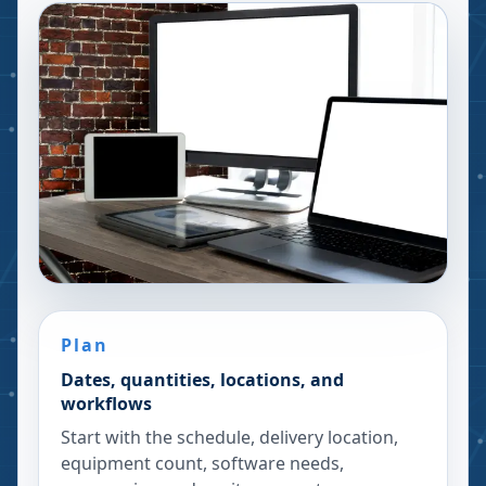
Plan
Dates, quantities, locations, and
workflows
Start with the schedule, delivery location,
equipment count, software needs,