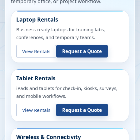
temporary office, or project workflow.
Laptop Rentals
Business-ready laptops for training labs,
conferences, and temporary teams.
View Rentals
Request a Quote
Tablet Rentals
iPads and tablets for check-in, kiosks, surveys,
and mobile workflows.
View Rentals
Request a Quote
Wireless & Connectivity