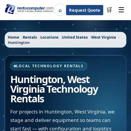
☰
⌕
🛒
Request Quote
Search
Home
Rentals
Locations
United States
West Virginia
Huntington
LOCAL TECHNOLOGY RENTALS
Huntington
,
West
Virginia
Technology
Rentals
For projects in Huntington, West Virginia, we
stage and deliver equipment so teams can
start fast — with configuration and logistics