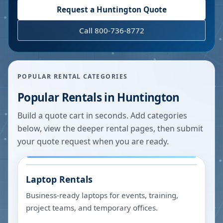
Request a
Huntington
Quote
Call 800-736-8772
POPULAR RENTAL CATEGORIES
Popular Rentals in
Huntington
Build a quote cart in seconds. Add categories
below, view the deeper rental pages, then submit
your quote request when you are ready.
Laptop Rentals
Business-ready laptops for events, training,
project teams, and temporary offices.