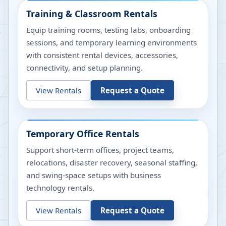
Training & Classroom Rentals
Equip training rooms, testing labs, onboarding
sessions, and temporary learning environments
with consistent rental devices, accessories,
connectivity, and setup planning.
View Rentals
Request a Quote
Temporary Office Rentals
Support short-term offices, project teams,
relocations, disaster recovery, seasonal staffing,
and swing-space setups with business
technology rentals.
View Rentals
Request a Quote