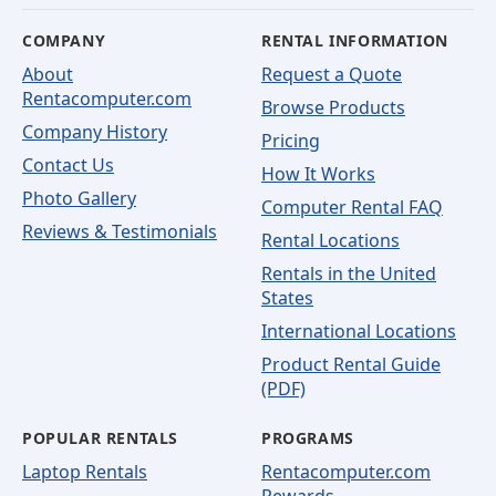
COMPANY
RENTAL INFORMATION
About
Request a Quote
Rentacomputer.com
Browse Products
Company History
Pricing
Contact Us
How It Works
Photo Gallery
Computer Rental FAQ
Reviews & Testimonials
Rental Locations
Rentals in the United
States
International Locations
Product Rental Guide
(PDF)
POPULAR RENTALS
PROGRAMS
Laptop Rentals
Rentacomputer.com