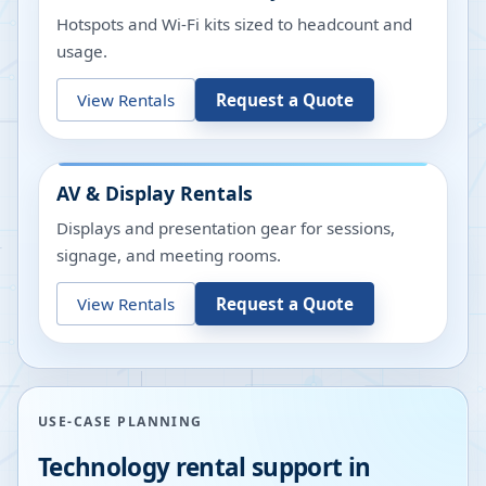
Hotspots and Wi-Fi kits sized to headcount and
usage.
View Rentals
Request a Quote
AV & Display Rentals
Displays and presentation gear for sessions,
signage, and meeting rooms.
View Rentals
Request a Quote
USE-CASE PLANNING
Technology rental support in