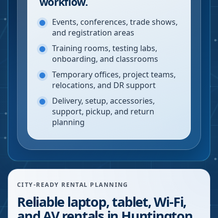
workflow.
Events, conferences, trade shows,
and registration areas
Training rooms, testing labs,
onboarding, and classrooms
Temporary offices, project teams,
relocations, and DR support
Delivery, setup, accessories,
support, pickup, and return
planning
CITY-READY RENTAL PLANNING
Reliable laptop, tablet, Wi-Fi,
and AV rentals in Huntington