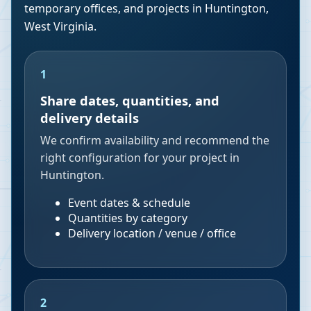
temporary offices, and projects in
Huntington
,
West Virginia
.
1
Share dates, quantities, and
delivery details
We confirm availability and recommend the
right configuration for your project in
Huntington.
Event dates & schedule
Quantities by category
Delivery location / venue / office
2