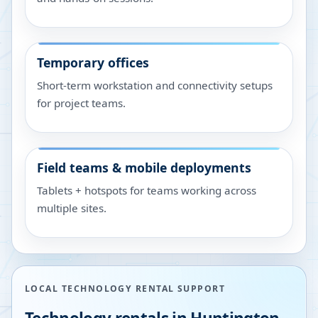
Temporary offices
Short-term workstation and connectivity setups
for project teams.
Field teams & mobile deployments
Tablets + hotspots for teams working across
multiple sites.
LOCAL TECHNOLOGY RENTAL SUPPORT