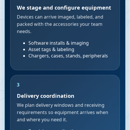
We stage and configure equipment
Devices can arrive imaged, labeled, and
packed with the accessories your team
needs.
Software installs & imaging
Asset tags & labeling
Chargers, cases, stands, peripherals
3
Delivery coordination
We plan delivery windows and receiving
requirements so equipment arrives when
and where you need it.