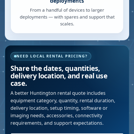
deployments
From a handful of devices to larger
deployments — with spares and support that
scales.
NEED LOCAL RENTAL PRICING?
Share the dates, quantities,
delivery location, and real use
case.
A better
Huntington
rental quote includes
equipment category, quantity, rental duration,
delivery location, setup timing, software or
imaging needs, accessories, connectivity
requirements, and support expectations.