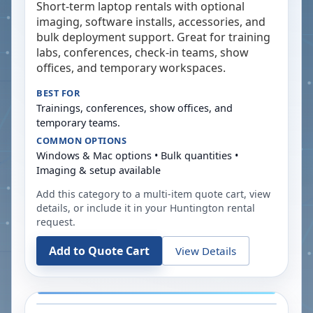
Short-term laptop rentals with optional
imaging, software installs, accessories, and
bulk deployment support. Great for training
labs, conferences, check-in teams, show
offices, and temporary workspaces.
BEST FOR
Trainings, conferences, show offices, and
temporary teams.
COMMON OPTIONS
Windows & Mac options • Bulk quantities •
Imaging & setup available
Add this category to a multi-item quote cart, view
details, or include it in your
Huntington
rental
request.
Add to Quote Cart
View Details