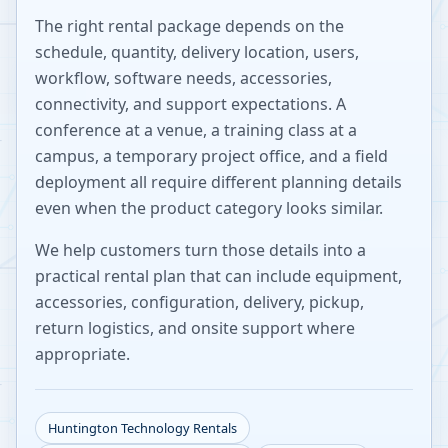
The right rental package depends on the
schedule, quantity, delivery location, users,
workflow, software needs, accessories,
connectivity, and support expectations. A
conference at a venue, a training class at a
campus, a temporary project office, and a field
deployment all require different planning details
even when the product category looks similar.
We help customers turn those details into a
practical rental plan that can include equipment,
accessories, configuration, delivery, pickup,
return logistics, and onsite support where
appropriate.
Huntington
Technology Rentals