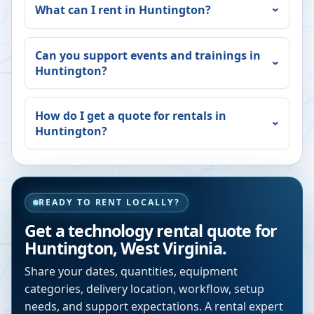
What can I rent in
Huntington
?
Can you support events and trainings in
Huntington
?
How do I get a quote for rentals in
Huntington
?
READY TO RENT LOCALLY?
Get a technology rental quote for
Huntington
,
West Virginia
.
Share your dates, quantities, equipment
categories, delivery location, workflow, setup
needs, and support expectations. A rental expert