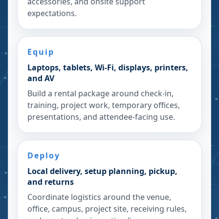
accessories, and onsite support
expectations.
Equip
Laptops, tablets, Wi-Fi, displays, printers,
and AV
Build a rental package around check-in,
training, project work, temporary offices,
presentations, and attendee-facing use.
Deploy
Local delivery, setup planning, pickup,
and returns
Coordinate logistics around the venue,
office, campus, project site, receiving rules,