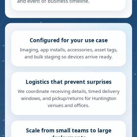
and event or business timeline.
Configured for your use case
Imaging, app installs, accessories, asset tags,
and bulk staging so devices arrive ready.
Logistics that prevent surprises
We coordinate receiving details, timed delivery
windows, and pickup/returns for Huntington
venues and offices.
Scale from small teams to large