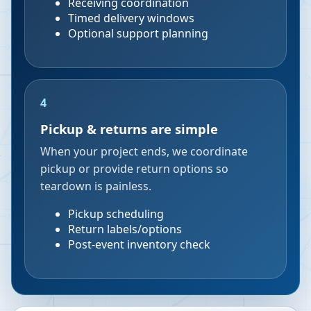
Receiving coordination
Timed delivery windows
Optional support planning
4
Pickup & returns are simple
When your project ends, we coordinate
pickup or provide return options so
teardown is painless.
Pickup scheduling
Return labels/options
Post-event inventory check