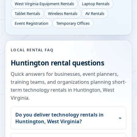
West Virginia
Equipment Rentals
Laptop Rentals
Tablet Rentals
Wireless Rentals
AV Rentals
Event Registration
Temporary Offices
LOCAL RENTAL FAQ
Huntington
rental questions
Quick answers for businesses, event planners,
training teams, and organizations planning short-
term technology rentals in
Huntington
,
West
Virginia
.
Do you deliver technology rentals in
Huntington
,
West Virginia
?