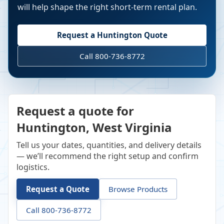
will help shape the right short-term rental plan.
Request a
Huntington
Quote
Call 800-736-8772
Request a quote for
Huntington, West Virginia
Tell us your dates, quantities, and delivery details
— we’ll recommend the right setup and confirm
logistics.
Request a Quote
Browse Products
Call 800-736-8772