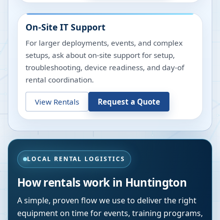
On-Site IT Support
For larger deployments, events, and complex
setups, ask about on-site support for setup,
troubleshooting, device readiness, and day-of
rental coordination.
View Rentals
Request a Quote
LOCAL RENTAL LOGISTICS
How rentals work in
Huntington
A simple, proven flow we use to deliver the right
equipment on time for events, training programs,