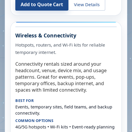
Add to Quote Cart
View Details
Wireless & Connectivity
Hotspots, routers, and Wi-Fi kits for reliable
temporary internet.
Connectivity rentals sized around your
headcount, venue, device mix, and usage
patterns. Great for events, pop-ups,
temporary offices, backup internet, and
spaces with limited connectivity.
BEST FOR
Events, temporary sites, field teams, and backup
connectivity.
COMMON OPTIONS
4G/5G hotspots • Wi-Fi kits • Event-ready planning