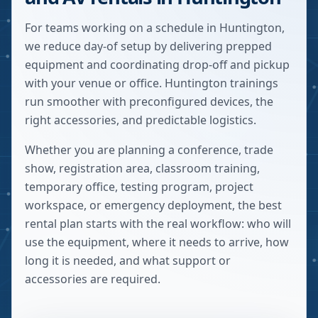
For teams working on a schedule in Huntington,
we reduce day-of setup by delivering prepped
equipment and coordinating drop-off and pickup
with your venue or office. Huntington trainings
run smoother with preconfigured devices, the
right accessories, and predictable logistics.
Whether you are planning a conference, trade
show, registration area, classroom training,
temporary office, testing program, project
workspace, or emergency deployment, the best
rental plan starts with the real workflow: who will
use the equipment, where it needs to arrive, how
long it is needed, and what support or
accessories are required.