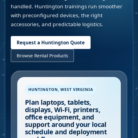
handled. Huntington trainings run smoother
with preconfigured devices, the right
accessories, and predictable logistics.
Request a
Huntington
Quote
Browse Rental Products
HUNTINGTON
,
WEST VIRGINIA
Plan laptops, tablets,
displays, Wi-Fi, printers,
office equipment, and
support around your local
schedule and deployment