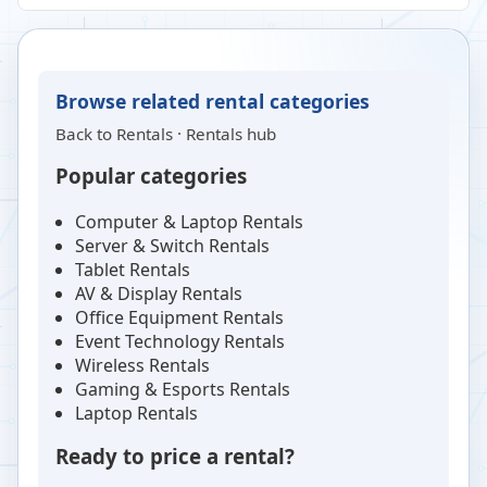
Browse related rental categories
Back to
Rentals
·
Rentals hub
Popular categories
Computer & Laptop Rentals
Server & Switch Rentals
Tablet Rentals
AV & Display Rentals
Office Equipment Rentals
Event Technology Rentals
Wireless Rentals
Gaming & Esports Rentals
Laptop Rentals
Ready to price a rental?