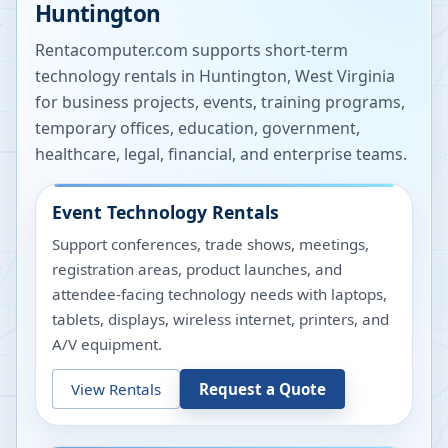
Huntington
Rentacomputer.com supports short-term
technology rentals in
Huntington
,
West Virginia
for business projects, events, training programs,
temporary offices, education, government,
healthcare, legal, financial, and enterprise teams.
Event Technology Rentals
Support conferences, trade shows, meetings,
registration areas, product launches, and
attendee-facing technology needs with laptops,
tablets, displays, wireless internet, printers, and
A/V equipment.
View Rentals
Request a Quote