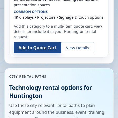
presentation spaces.
COMMON OPTIONS
4K displays • Projectors • Signage & touch options
Add this category to a multi-item quote cart, view
details, or include it in your
Huntington
rental
request.
Add to Quote Cart
View Details
CITY RENTAL PATHS
Technology rental options for
Huntington
Use these city-relevant rental paths to plan
equipment around the business, event, training,