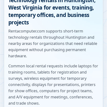
Technology rentals in
Huntington
,
West Virginia
for events, training,
temporary offices, and business
projects
Rentacomputer.com supports short-term
technology rentals throughout
Huntington
and
nearby areas for organizations that need reliable
equipment without purchasing permanent
hardware.
Common local rental requests include laptops for
training rooms, tablets for registration and
surveys, wireless equipment for temporary
connectivity, displays for presentations, printers
for show offices, computers for project teams,
and A/V equipment for meetings, conferences,
and trade shows.