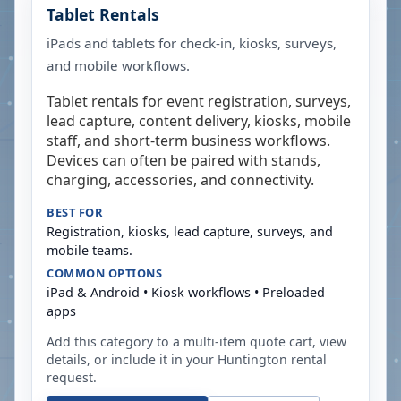
Tablet Rentals
iPads and tablets for check-in, kiosks, surveys,
and mobile workflows.
Tablet rentals for event registration, surveys,
lead capture, content delivery, kiosks, mobile
staff, and short-term business workflows.
Devices can often be paired with stands,
charging, accessories, and connectivity.
BEST FOR
Registration, kiosks, lead capture, surveys, and
mobile teams.
COMMON OPTIONS
iPad & Android • Kiosk workflows • Preloaded
apps
Add this category to a multi-item quote cart, view
details, or include it in your
Huntington
rental
request.