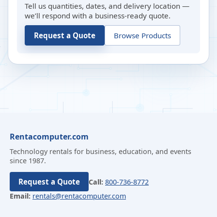
Tell us quantities, dates, and delivery location —
we’ll respond with a business-ready quote.
Request a Quote
Browse Products
Rentacomputer.com
Technology rentals for business, education, and events
since 1987.
Request a Quote
Call:
800-736-8772
Email:
rentals@rentacomputer.com