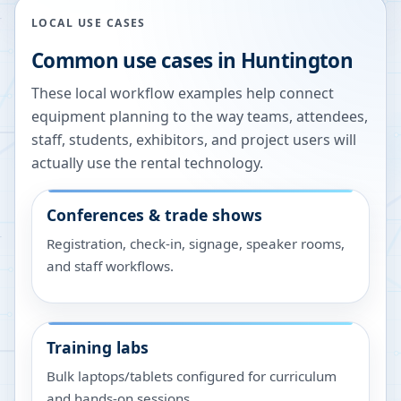
LOCAL USE CASES
Common use cases in
Huntington
These local workflow examples help connect
equipment planning to the way teams, attendees,
staff, students, exhibitors, and project users will
actually use the rental technology.
Conferences & trade shows
Registration, check-in, signage, speaker rooms,
and staff workflows.
Training labs
Bulk laptops/tablets configured for curriculum
and hands-on sessions.