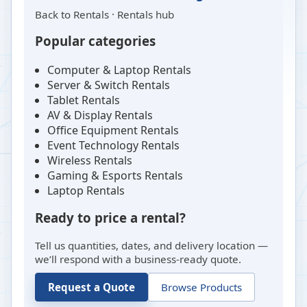
Back to
Rentals
·
Rentals hub
Popular categories
Computer & Laptop Rentals
Server & Switch Rentals
Tablet Rentals
AV & Display Rentals
Office Equipment Rentals
Event Technology Rentals
Wireless Rentals
Gaming & Esports Rentals
Laptop Rentals
Ready to price a rental?
Tell us quantities, dates, and delivery location —
we’ll respond with a business-ready quote.
Request a Quote
Browse Products