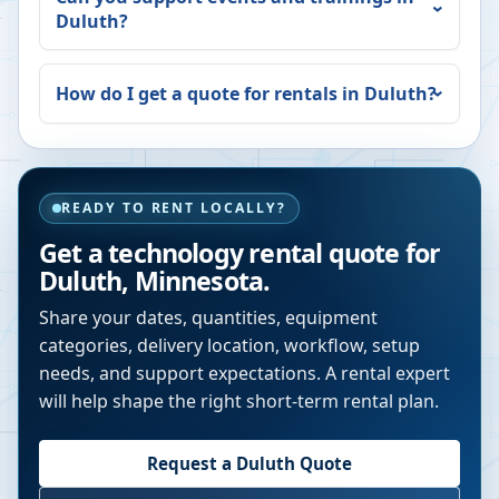
Duluth
?
How do I get a quote for rentals in
Duluth
?
READY TO RENT LOCALLY?
Get a technology rental quote for
Duluth
,
Minnesota
.
Share your dates, quantities, equipment
categories, delivery location, workflow, setup
needs, and support expectations. A rental expert
will help shape the right short-term rental plan.
Request a
Duluth
Quote