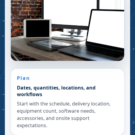
Plan
Dates, quantities, locations, and
workflows
Start with the schedule, delivery location,
equipment count, software needs,
accessories, and onsite support
expectations.