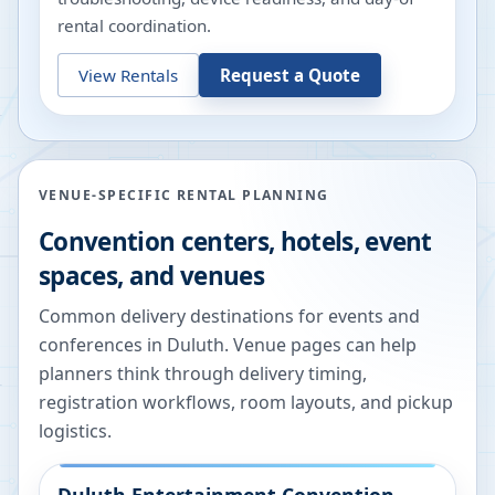
rental coordination.
View Rentals
Request a Quote
VENUE-SPECIFIC RENTAL PLANNING
Convention centers, hotels, event
spaces, and venues
Common delivery destinations for events and
conferences in
Duluth
. Venue pages can help
planners think through delivery timing,
registration workflows, room layouts, and pickup
logistics.