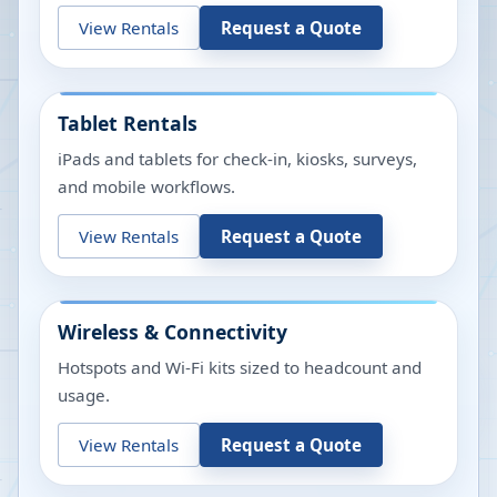
View Rentals
Request a Quote
Tablet Rentals
iPads and tablets for check-in, kiosks, surveys,
and mobile workflows.
View Rentals
Request a Quote
Wireless & Connectivity
Hotspots and Wi-Fi kits sized to headcount and
usage.
View Rentals
Request a Quote