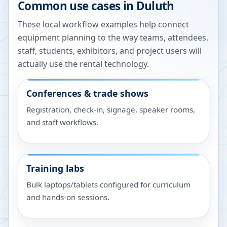
Common use cases in
Duluth
These local workflow examples help connect
equipment planning to the way teams, attendees,
staff, students, exhibitors, and project users will
actually use the rental technology.
Conferences & trade shows
Registration, check-in, signage, speaker rooms,
and staff workflows.
Training labs
Bulk laptops/tablets configured for curriculum
and hands-on sessions.