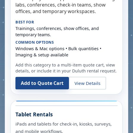
labs, conferences, check-in teams, show
offices, and temporary workspaces.
BEST FOR
Trainings, conferences, show offices, and
temporary teams.
COMMON OPTIONS
Windows & Mac options • Bulk quantities •
Imaging & setup available
Add this category to a multi-item quote cart, view
details, or include it in your
Duluth
rental request.
Add to Quote Cart
View Details
Tablet Rentals
iPads and tablets for check-in, kiosks, surveys,
and mobile workflows.