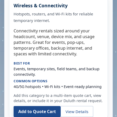
Wireless & Connectivity
Hotspots, routers, and Wi-Fi kits for reliable
temporary internet.
Connectivity rentals sized around your
headcount, venue, device mix, and usage
patterns. Great for events, pop-ups,
temporary offices, backup internet, and
spaces with limited connectivity.
BEST FOR
Events, temporary sites, field teams, and backup
connectivity.
COMMON OPTIONS
4G/5G hotspots • Wi-Fi kits • Event-ready planning
Add this category to a multi-item quote cart, view
details, or include it in your
Duluth
rental request.
Add to Quote Cart
View Details