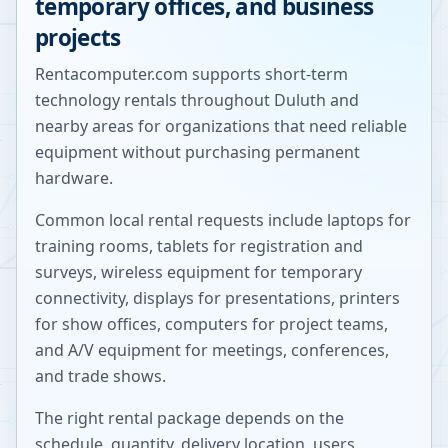
temporary offices, and business
projects
Rentacomputer.com supports short-term
technology rentals throughout
Duluth
and
nearby areas for organizations that need reliable
equipment without purchasing permanent
hardware.
Common local rental requests include laptops for
training rooms, tablets for registration and
surveys, wireless equipment for temporary
connectivity, displays for presentations, printers
for show offices, computers for project teams,
and A/V equipment for meetings, conferences,
and trade shows.
The right rental package depends on the
schedule, quantity, delivery location, users,