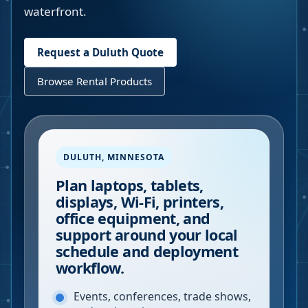
waterfront.
Request a
Duluth
Quote
Browse Rental Products
DULUTH
,
MINNESOTA
Plan laptops, tablets,
displays, Wi-Fi, printers,
office equipment, and
support around your local
schedule and deployment
workflow.
Events, conferences, trade shows,