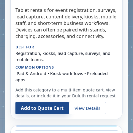
Tablet rentals for event registration, surveys,
lead capture, content delivery, kiosks, mobile
staff, and short-term business workflows.
Devices can often be paired with stands,
charging, accessories, and connectivity.
BEST FOR
Registration, kiosks, lead capture, surveys, and
mobile teams.
COMMON OPTIONS
iPad & Android • Kiosk workflows • Preloaded
apps
Add this category to a multi-item quote cart, view
details, or include it in your
Duluth
rental request.
Add to Quote Cart
View Details