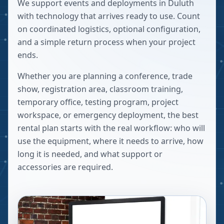
We support events and deployments in Duluth
with technology that arrives ready to use. Count
on coordinated logistics, optional configuration,
and a simple return process when your project
ends.
Whether you are planning a conference, trade
show, registration area, classroom training,
temporary office, testing program, project
workspace, or emergency deployment, the best
rental plan starts with the real workflow: who will
use the equipment, where it needs to arrive, how
long it is needed, and what support or
accessories are required.