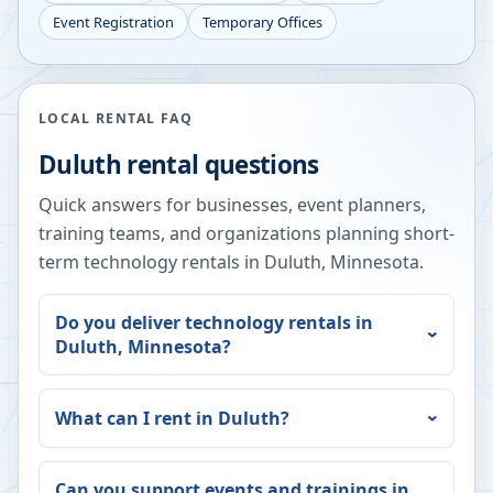
Event Registration
Temporary Offices
LOCAL RENTAL FAQ
Duluth
rental questions
Quick answers for businesses, event planners,
training teams, and organizations planning short-
term technology rentals in
Duluth
,
Minnesota
.
Do you deliver technology rentals in
Duluth
,
Minnesota
?
What can I rent in
Duluth
?
Can you support events and trainings in