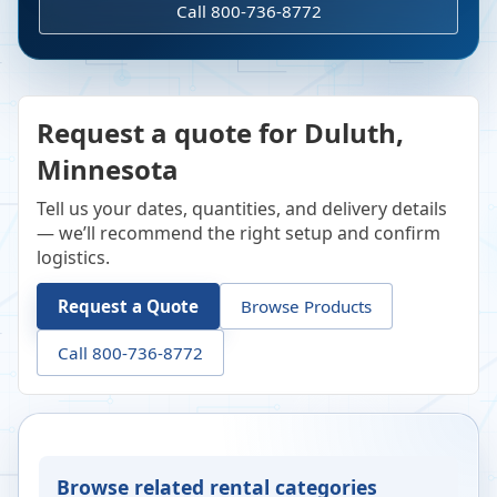
Call 800-736-8772
Request a quote for Duluth,
Minnesota
Tell us your dates, quantities, and delivery details
— we’ll recommend the right setup and confirm
logistics.
Request a Quote
Browse Products
Call 800-736-8772
Browse related rental categories