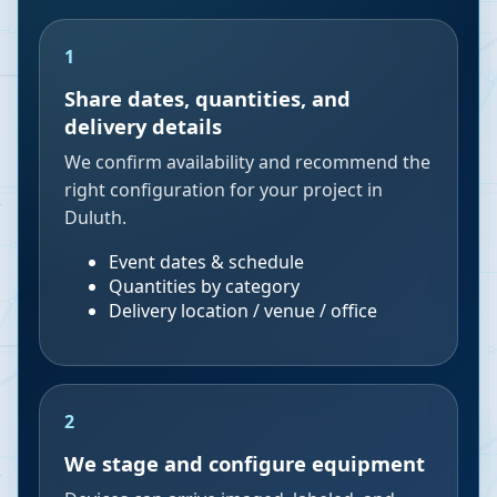
1
Share dates, quantities, and
delivery details
We confirm availability and recommend the
right configuration for your project in
Duluth.
Event dates & schedule
Quantities by category
Delivery location / venue / office
2
We stage and configure equipment