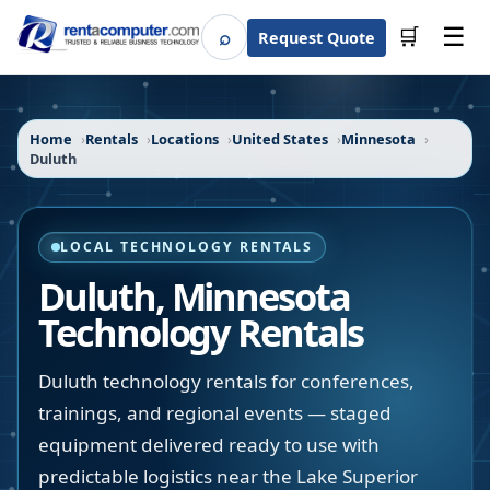
☰
⌕
🛒
Request Quote
Search
Home
Rentals
Locations
United States
Minnesota
Duluth
LOCAL TECHNOLOGY RENTALS
Duluth
,
Minnesota
Technology Rentals
Duluth technology rentals for conferences,
trainings, and regional events — staged
equipment delivered ready to use with
predictable logistics near the Lake Superior