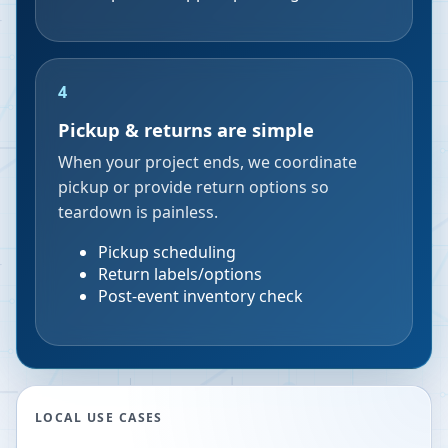
4
Pickup & returns are simple
When your project ends, we coordinate
pickup or provide return options so
teardown is painless.
Pickup scheduling
Return labels/options
Post-event inventory check
LOCAL USE CASES