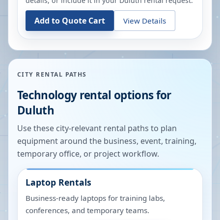
details, or include it in your
Duluth
rental request.
Add to Quote Cart
View Details
CITY RENTAL PATHS
Technology rental options for
Duluth
Use these city-relevant rental paths to plan
equipment around the business, event, training,
temporary office, or project workflow.
Laptop Rentals
Business-ready laptops for training labs,
conferences, and temporary teams.