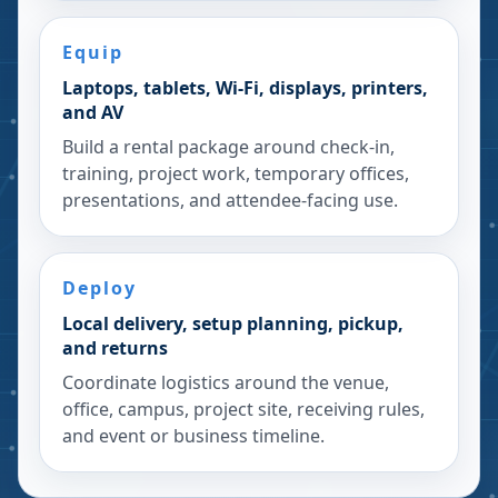
Equip
Laptops, tablets, Wi-Fi, displays, printers,
and AV
Build a rental package around check-in,
training, project work, temporary offices,
presentations, and attendee-facing use.
Deploy
Local delivery, setup planning, pickup,
and returns
Coordinate logistics around the venue,
office, campus, project site, receiving rules,
and event or business timeline.