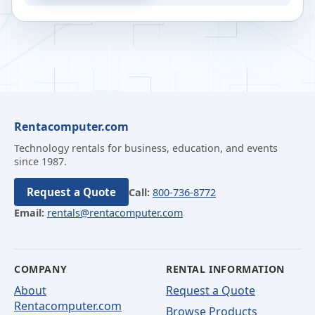
Rentacomputer.com
Technology rentals for business, education, and events
since 1987.
Request a Quote
Call:
800-736-8772
Email:
rentals@rentacomputer.com
COMPANY
RENTAL INFORMATION
About
Request a Quote
Rentacomputer.com
Browse Products