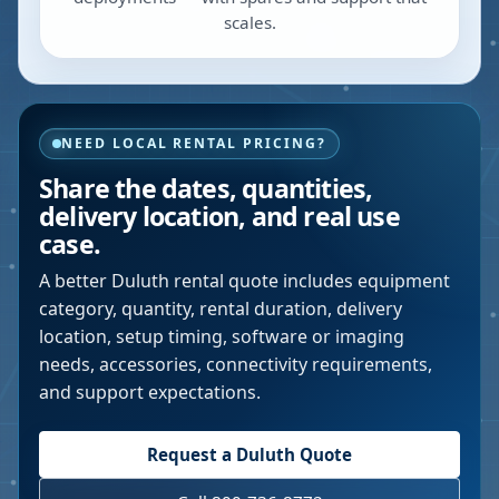
scales.
NEED LOCAL RENTAL PRICING?
Share the dates, quantities,
delivery location, and real use
case.
A better
Duluth
rental quote includes equipment
category, quantity, rental duration, delivery
location, setup timing, software or imaging
needs, accessories, connectivity requirements,
and support expectations.
Request a
Duluth
Quote