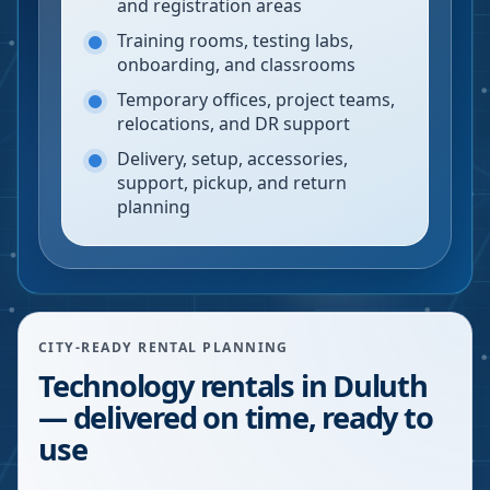
and registration areas
Training rooms, testing labs,
onboarding, and classrooms
Temporary offices, project teams,
relocations, and DR support
Delivery, setup, accessories,
support, pickup, and return
planning
CITY-READY RENTAL PLANNING
Technology rentals in Duluth
— delivered on time, ready to
use