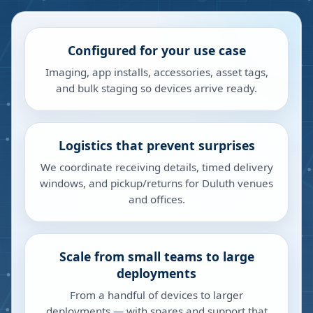
Configured for your use case
Imaging, app installs, accessories, asset tags,
and bulk staging so devices arrive ready.
Logistics that prevent surprises
We coordinate receiving details, timed delivery
windows, and pickup/returns for Duluth venues
and offices.
Scale from small teams to large
deployments
From a handful of devices to larger
deployments — with spares and support that