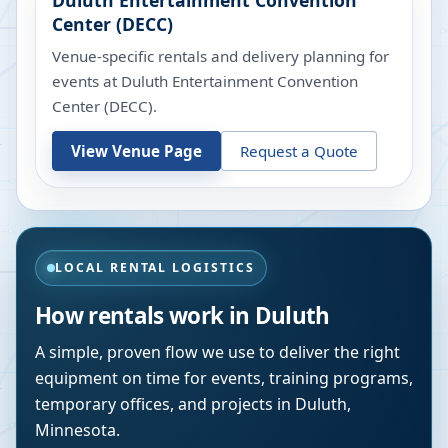
Duluth Entertainment Convention
Center (DECC)
Venue-specific rentals and delivery planning for
events at
Duluth Entertainment Convention
Center (DECC)
.
View Venue Page
Request a Quote
LOCAL RENTAL LOGISTICS
How rentals work in
Duluth
A simple, proven flow we use to deliver the right
equipment on time for events, training programs,
temporary offices, and projects in
Duluth
,
Minnesota
.