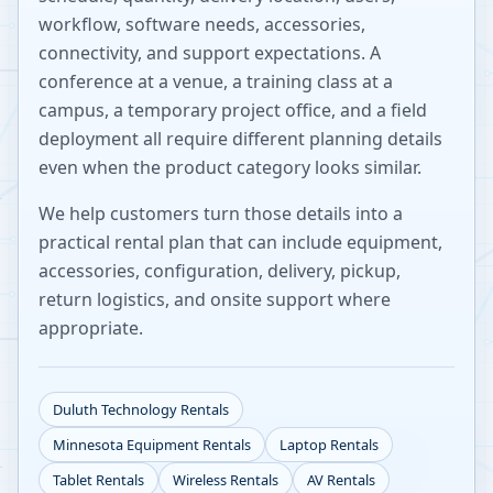
workflow, software needs, accessories,
connectivity, and support expectations. A
conference at a venue, a training class at a
campus, a temporary project office, and a field
deployment all require different planning details
even when the product category looks similar.
We help customers turn those details into a
practical rental plan that can include equipment,
accessories, configuration, delivery, pickup,
return logistics, and onsite support where
appropriate.
Duluth
Technology Rentals
Minnesota
Equipment Rentals
Laptop Rentals
Tablet Rentals
Wireless Rentals
AV Rentals