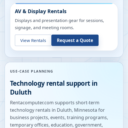
AV & Display Rentals
Displays and presentation gear for sessions,
signage, and meeting rooms.
View Rentals
Request a Quote
USE-CASE PLANNING
Technology rental support in
Duluth
Rentacomputer.com supports short-term
technology rentals in
Duluth
,
Minnesota
for
business projects, events, training programs,
temporary offices, education, government,