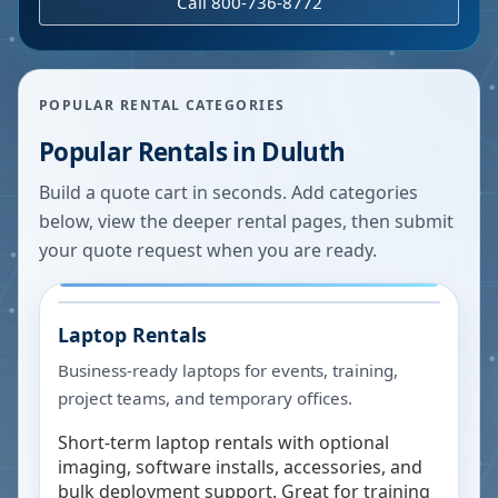
Call 800-736-8772
POPULAR RENTAL CATEGORIES
Popular Rentals in
Duluth
Build a quote cart in seconds. Add categories
below, view the deeper rental pages, then submit
your quote request when you are ready.
Laptop Rentals
Business-ready laptops for events, training,
project teams, and temporary offices.
Short-term laptop rentals with optional
imaging, software installs, accessories, and
bulk deployment support. Great for training