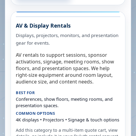
AV & Display Rentals
Displays, projectors, monitors, and presentation
gear for events.
AV rentals to support sessions, sponsor
activations, signage, meeting rooms, show
floors, and presentation spaces. We help
right-size equipment around room layout,
audience size, and content needs.
BEST FOR
Conferences, show floors, meeting rooms, and
presentation spaces.
COMMON OPTIONS
4K displays • Projectors • Signage & touch options
Add this category to a multi-item quote cart, view