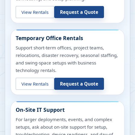
View Rentals
Request a Quote
Temporary Office Rentals
Support short-term offices, project teams,
relocations, disaster recovery, seasonal staffing,
and swing-space setups with business
technology rentals.
View Rentals
Request a Quote
On-Site IT Support
For larger deployments, events, and complex
setups, ask about on-site support for setup,
troubleshooting, device readiness, and day-of