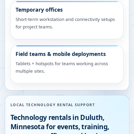
Temporary offices
Short-term workstation and connectivity setups
for project teams.
Field teams & mobile deployments
Tablets + hotspots for teams working across
multiple sites.
LOCAL TECHNOLOGY RENTAL SUPPORT
Technology rentals in
Duluth
,
Minnesota
for events, training,