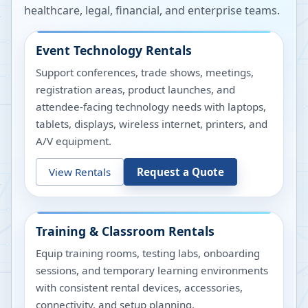
healthcare, legal, financial, and enterprise teams.
Event Technology Rentals
Support conferences, trade shows, meetings,
registration areas, product launches, and
attendee-facing technology needs with laptops,
tablets, displays, wireless internet, printers, and
A/V equipment.
View Rentals
Request a Quote
Training & Classroom Rentals
Equip training rooms, testing labs, onboarding
sessions, and temporary learning environments
with consistent rental devices, accessories,
connectivity, and setup planning.