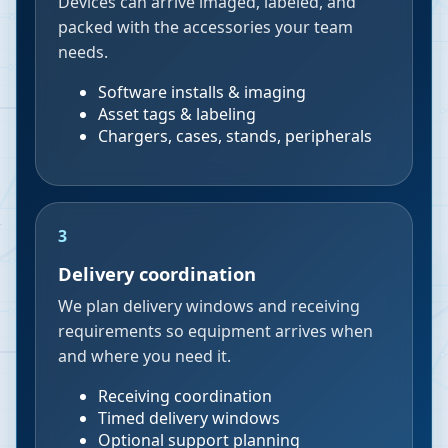
Devices can arrive imaged, labeled, and
packed with the accessories your team
needs.
Software installs & imaging
Asset tags & labeling
Chargers, cases, stands, peripherals
3
Delivery coordination
We plan delivery windows and receiving
requirements so equipment arrives when
and where you need it.
Receiving coordination
Timed delivery windows
Optional support planning