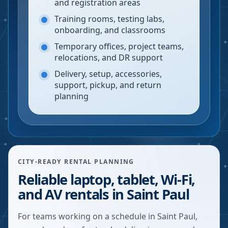
and registration areas
Training rooms, testing labs,
onboarding, and classrooms
Temporary offices, project teams,
relocations, and DR support
Delivery, setup, accessories,
support, pickup, and return
planning
CITY-READY RENTAL PLANNING
Reliable laptop, tablet, Wi-Fi,
and AV rentals in Saint Paul
For teams working on a schedule in Saint Paul,