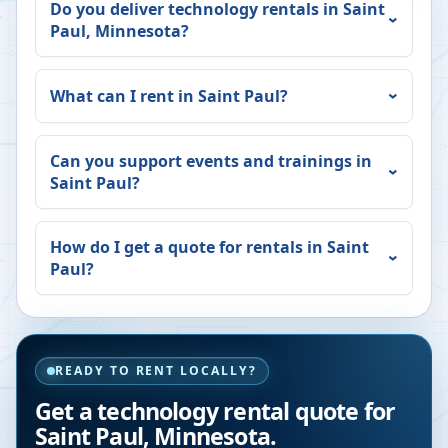
Do you deliver technology rentals in
Saint
Paul
,
Minnesota
?
What can I rent in
Saint Paul
?
Can you support events and trainings in
Saint Paul
?
How do I get a quote for rentals in
Saint
Paul
?
READY TO RENT LOCALLY?
Get a technology rental quote for
Saint Paul
,
Minnesota
.