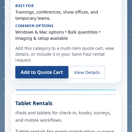
BEST FOR
Trainings, conferences, show offices, and
temporary teams.
COMMON OPTIONS
Windows & Mac options • Bulk quantities •
Imaging & setup available
Add this category to a multi-item quote cart, view
details, or include it in your
Saint Paul
rental
request.
Add to Quote Cart
View Details
Tablet Rentals
iPads and tablets for check-in, kiosks, surveys,
and mobile workflows.
Tablet rentals for event registration, surveys,