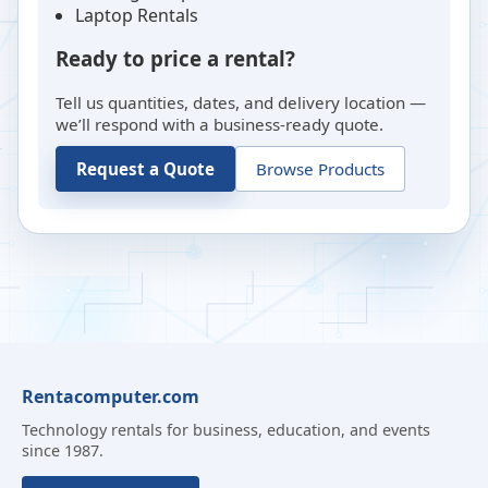
Laptop Rentals
Ready to price a rental?
Tell us quantities, dates, and delivery location —
we’ll respond with a business-ready quote.
Request a Quote
Browse Products
Rentacomputer.com
Technology rentals for business, education, and events
since 1987.