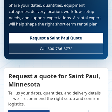
Share your dates, quantities, equipment
categories, delivery location, workflow, setup
needs, and support expectations. A rental expert
will help shape the right short-term rental plan.
Request a
Saint Paul
Quote
Call 800-736-8772
Request a quote for Saint Paul,
Minnesota
Tell us your dates, quantities, and delivery details
— we’ll recommend the right setup and confirm
logistics.