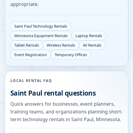
appropriate.
Saint Paul
Technology Rentals
Minnesota
Equipment Rentals
Laptop Rentals
Tablet Rentals
Wireless Rentals
AV Rentals
Event Registration
Temporary Offices
LOCAL RENTAL FAQ
Saint Paul
rental questions
Quick answers for businesses, event planners,
training teams, and organizations planning short-
term technology rentals in
Saint Paul
,
Minnesota
.