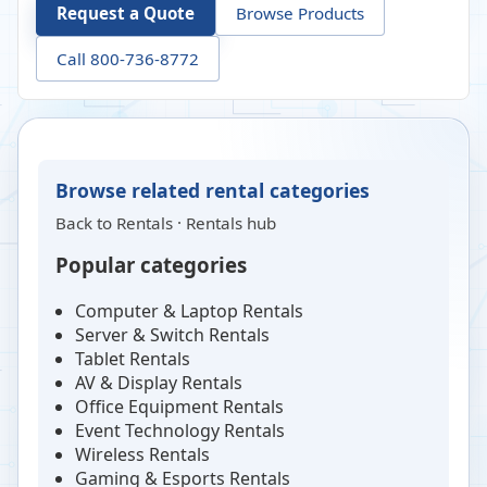
Request a Quote
Browse Products
Call 800-736-8772
Browse related rental categories
Back to
Rentals
·
Rentals hub
Popular categories
Computer & Laptop Rentals
Server & Switch Rentals
Tablet Rentals
AV & Display Rentals
Office Equipment Rentals
Event Technology Rentals
Wireless Rentals
Gaming & Esports Rentals