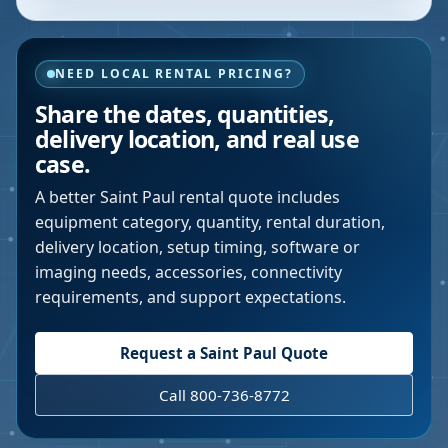
NEED LOCAL RENTAL PRICING?
Share the dates, quantities,
delivery location, and real use
case.
A better
Saint Paul
rental quote includes
equipment category, quantity, rental duration,
delivery location, setup timing, software or
imaging needs, accessories, connectivity
requirements, and support expectations.
Request a
Saint Paul
Quote
Call 800-736-8772