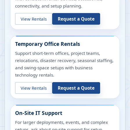
connectivity, and setup planning.
View Rentals
Request a Quote
Temporary Office Rentals
Support short-term offices, project teams,
relocations, disaster recovery, seasonal staffing,
and swing-space setups with business
technology rentals.
View Rentals
Request a Quote
On-Site IT Support
For larger deployments, events, and complex
setups, ask about on-site support for setup,