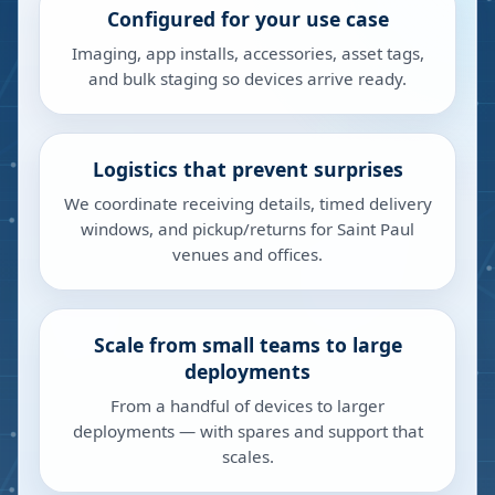
Configured for your use case
Imaging, app installs, accessories, asset tags,
and bulk staging so devices arrive ready.
Logistics that prevent surprises
We coordinate receiving details, timed delivery
windows, and pickup/returns for Saint Paul
venues and offices.
Scale from small teams to large
deployments
From a handful of devices to larger
deployments — with spares and support that
scales.