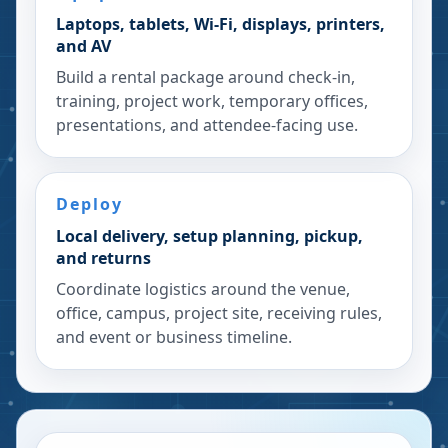
Laptops, tablets, Wi-Fi, displays, printers,
and AV
Build a rental package around check-in,
training, project work, temporary offices,
presentations, and attendee-facing use.
Deploy
Local delivery, setup planning, pickup,
and returns
Coordinate logistics around the venue,
office, campus, project site, receiving rules,
and event or business timeline.