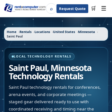
☰
⌕
🛒
Request Quote
Search
Home
Rentals
Locations
United States
Minnesota
Saint Paul
LOCAL TECHNOLOGY RENTALS
Saint Paul
,
Minnesota
Technology Rentals
Saint Paul technology rentals for conferences,
arena events, and corporate meetings —
staged gear delivered ready to use with
coordinated receiving and timing near the