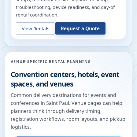
troubleshooting, device readiness, and day-of
rental coordination.
View Rentals
Request a Quote
VENUE-SPECIFIC RENTAL PLANNING
Convention centers, hotels, event
spaces, and venues
Common delivery destinations for events and
conferences in
Saint Paul
. Venue pages can help
planners think through delivery timing,
registration workflows, room layouts, and pickup
logistics.