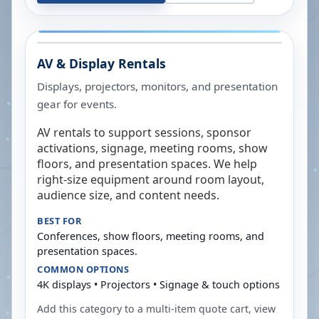
AV & Display Rentals
Displays, projectors, monitors, and presentation
gear for events.
AV rentals to support sessions, sponsor
activations, signage, meeting rooms, show
floors, and presentation spaces. We help
right-size equipment around room layout,
audience size, and content needs.
BEST FOR
Conferences, show floors, meeting rooms, and
presentation spaces.
COMMON OPTIONS
4K displays • Projectors • Signage & touch options
Add this category to a multi-item quote cart, view