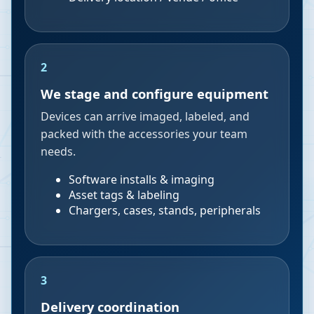
2
We stage and configure equipment
Devices can arrive imaged, labeled, and
packed with the accessories your team
needs.
Software installs & imaging
Asset tags & labeling
Chargers, cases, stands, peripherals
3
Delivery coordination