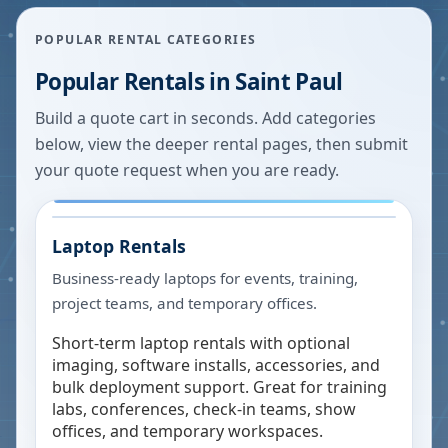
POPULAR RENTAL CATEGORIES
Popular Rentals in
Saint Paul
Build a quote cart in seconds. Add categories
below, view the deeper rental pages, then submit
your quote request when you are ready.
Laptop Rentals
Business-ready laptops for events, training,
project teams, and temporary offices.
Short-term laptop rentals with optional
imaging, software installs, accessories, and
bulk deployment support. Great for training
labs, conferences, check-in teams, show
offices, and temporary workspaces.