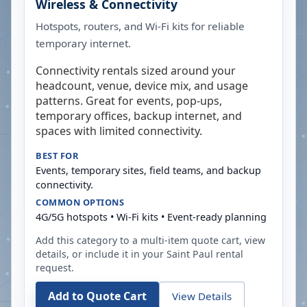
Wireless & Connectivity
Hotspots, routers, and Wi-Fi kits for reliable
temporary internet.
Connectivity rentals sized around your
headcount, venue, device mix, and usage
patterns. Great for events, pop-ups,
temporary offices, backup internet, and
spaces with limited connectivity.
BEST FOR
Events, temporary sites, field teams, and backup
connectivity.
COMMON OPTIONS
4G/5G hotspots • Wi-Fi kits • Event-ready planning
Add this category to a multi-item quote cart, view
details, or include it in your
Saint Paul
rental
request.
Add to Quote Cart
View Details