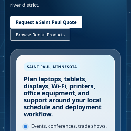
river district.
Request a
Saint Paul
Quote
Browse Rental Products
SAINT PAUL
,
MINNESOTA
Plan laptops, tablets,
displays, Wi-Fi, printers,
office equipment, and
support around your local
schedule and deployment
workflow.
Events, conferences, trade shows,