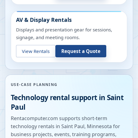
AV & Display Rentals
Displays and presentation gear for sessions,
signage, and meeting rooms.
View Rentals
Request a Quote
USE-CASE PLANNING
Technology rental support in
Saint
Paul
Rentacomputer.com supports short-term
technology rentals in
Saint Paul
,
Minnesota
for
business projects, events, training programs,