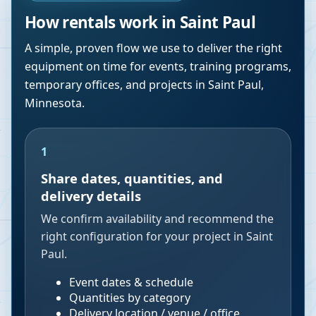
How rentals work in
Saint Paul
A simple, proven flow we use to deliver the right
equipment on time for events, training programs,
temporary offices, and projects in
Saint Paul
,
Minnesota
.
1
Share dates, quantities, and
delivery details
We confirm availability and recommend the
right configuration for your project in Saint
Paul.
Event dates & schedule
Quantities by category
Delivery location / venue / office