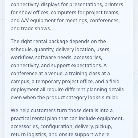
connectivity, displays for presentations, printers
for show offices, computers for project teams,
and A/V equipment for meetings, conferences,
and trade shows.
The right rental package depends on the
schedule, quantity, delivery location, users,
workflow, software needs, accessories,
connectivity, and support expectations. A
conference at a venue, a training class at a
campus, a temporary project office, and a field
deployment all require different planning details
even when the product category looks similar.
We help customers turn those details into a
practical rental plan that can include equipment,
accessories, configuration, delivery, pickup,
return logistics, and onsite support where