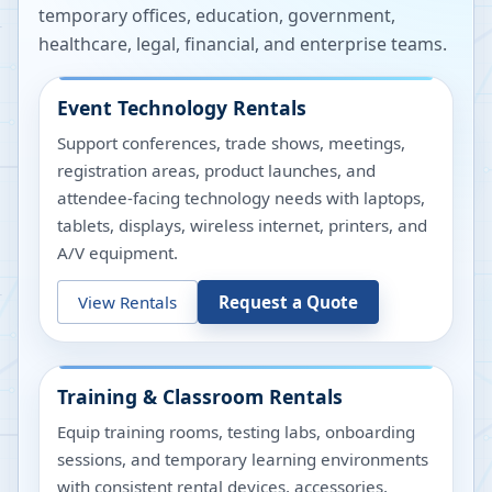
temporary offices, education, government,
healthcare, legal, financial, and enterprise teams.
Event Technology Rentals
Support conferences, trade shows, meetings,
registration areas, product launches, and
attendee-facing technology needs with laptops,
tablets, displays, wireless internet, printers, and
A/V equipment.
View Rentals
Request a Quote
Training & Classroom Rentals
Equip training rooms, testing labs, onboarding
sessions, and temporary learning environments
with consistent rental devices, accessories,