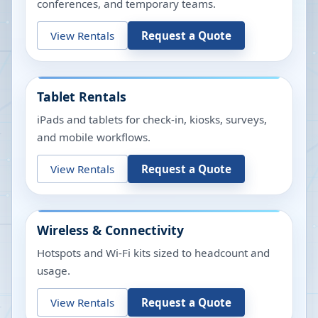
conferences, and temporary teams.
View Rentals
Request a Quote
Tablet Rentals
iPads and tablets for check-in, kiosks, surveys,
and mobile workflows.
View Rentals
Request a Quote
Wireless & Connectivity
Hotspots and Wi-Fi kits sized to headcount and
usage.
View Rentals
Request a Quote