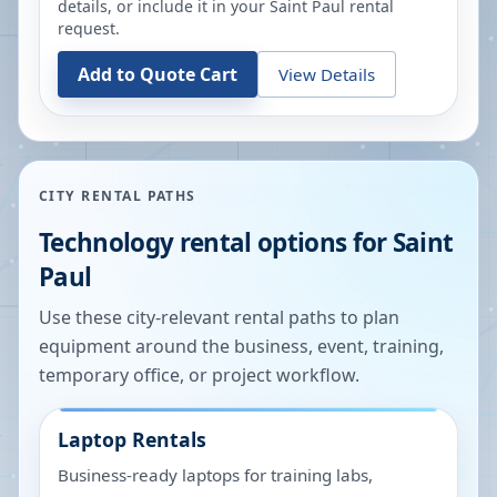
details, or include it in your
Saint Paul
rental
request.
Add to Quote Cart
View Details
CITY RENTAL PATHS
Technology rental options for
Saint
Paul
Use these city-relevant rental paths to plan
equipment around the business, event, training,
temporary office, or project workflow.
Laptop Rentals
Business-ready laptops for training labs,