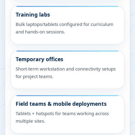
Training labs
Bulk laptops/tablets configured for curriculum
and hands-on sessions.
Temporary offices
Short-term workstation and connectivity setups
for project teams.
Field teams & mobile deployments
Tablets + hotspots for teams working across
multiple sites.