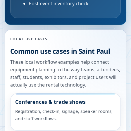
Post-event inventory check
LOCAL USE CASES
Common use cases in
Saint Paul
These local workflow examples help connect
equipment planning to the way teams, attendees,
staff, students, exhibitors, and project users will
actually use the rental technology.
Conferences & trade shows
Registration, check-in, signage, speaker rooms,
and staff workflows.