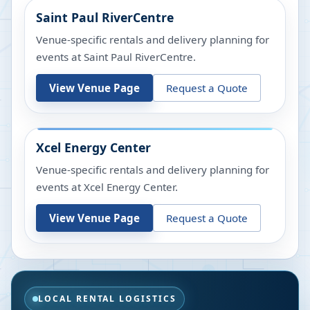
Saint Paul RiverCentre
Venue-specific rentals and delivery planning for
events at
Saint Paul RiverCentre
.
View Venue Page
Request a Quote
Xcel Energy Center
Venue-specific rentals and delivery planning for
events at
Xcel Energy Center
.
View Venue Page
Request a Quote
LOCAL RENTAL LOGISTICS