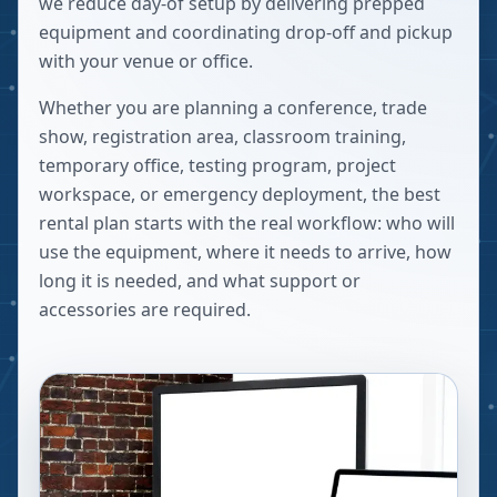
we reduce day-of setup by delivering prepped
equipment and coordinating drop-off and pickup
with your venue or office.
Whether you are planning a conference, trade
show, registration area, classroom training,
temporary office, testing program, project
workspace, or emergency deployment, the best
rental plan starts with the real workflow: who will
use the equipment, where it needs to arrive, how
long it is needed, and what support or
accessories are required.