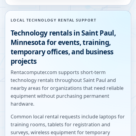
LOCAL TECHNOLOGY RENTAL SUPPORT
Technology rentals in
Saint Paul
,
Minnesota
for events, training,
temporary offices, and business
projects
Rentacomputer.com supports short-term
technology rentals throughout
Saint Paul
and
nearby areas for organizations that need reliable
equipment without purchasing permanent
hardware.
Common local rental requests include laptops for
training rooms, tablets for registration and
surveys, wireless equipment for temporary