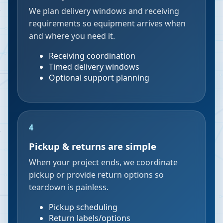
We plan delivery windows and receiving
requirements so equipment arrives when
and where you need it.
Receiving coordination
Timed delivery windows
Optional support planning
4
Pickup & returns are simple
When your project ends, we coordinate
pickup or provide return options so
teardown is painless.
Pickup scheduling
Return labels/options