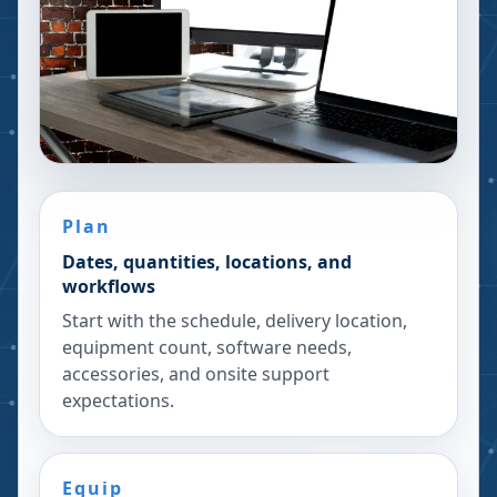
Plan
Dates, quantities, locations, and
workflows
Start with the schedule, delivery location,
equipment count, software needs,
accessories, and onsite support
expectations.
Equip