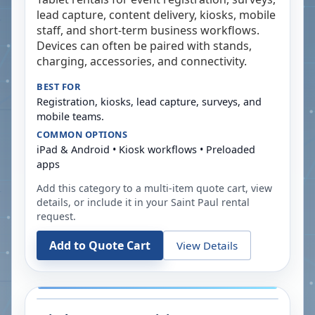
lead capture, content delivery, kiosks, mobile
staff, and short-term business workflows.
Devices can often be paired with stands,
charging, accessories, and connectivity.
BEST FOR
Registration, kiosks, lead capture, surveys, and
mobile teams.
COMMON OPTIONS
iPad & Android • Kiosk workflows • Preloaded
apps
Add this category to a multi-item quote cart, view
details, or include it in your
Saint Paul
rental
request.
Add to Quote Cart
View Details