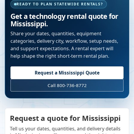
READY TO PLAN STATEWIDE RENTALS?
Get a technology rental quote for
Mississippi
.
Share your dates, quantities, equipment
categories, delivery city, workflow, setup needs,
and support expectations. A rental expert will
help shape the right short-term rental plan.
Request a
Mississippi
Quote
Call 800-736-8772
Request a quote for Mississippi
Tell us your dates, quantities, and delivery details