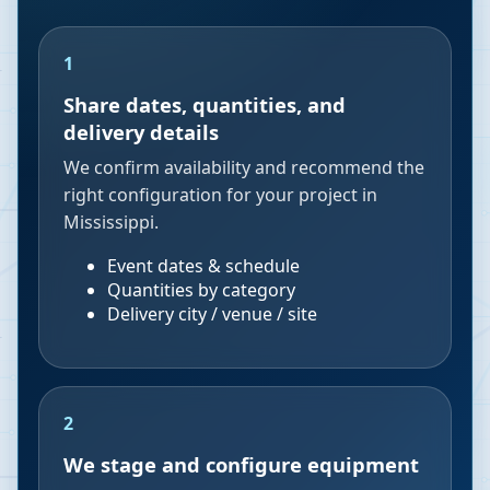
1
Share dates, quantities, and
delivery details
We confirm availability and recommend the
right configuration for your project in
Mississippi.
Event dates & schedule
Quantities by category
Delivery city / venue / site
2
We stage and configure equipment