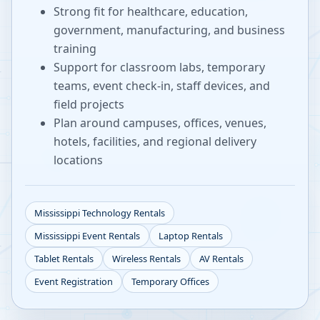
Strong fit for healthcare, education,
government, manufacturing, and business
training
Support for classroom labs, temporary
teams, event check-in, staff devices, and
field projects
Plan around campuses, offices, venues,
hotels, facilities, and regional delivery
locations
Mississippi
Technology Rentals
Mississippi
Event Rentals
Laptop Rentals
Tablet Rentals
Wireless Rentals
AV Rentals
Event Registration
Temporary Offices