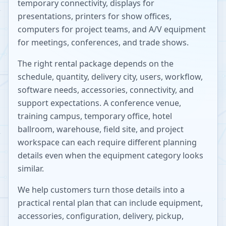
temporary connectivity, displays for
presentations, printers for show offices,
computers for project teams, and A/V equipment
for meetings, conferences, and trade shows.
The right rental package depends on the
schedule, quantity, delivery city, users, workflow,
software needs, accessories, connectivity, and
support expectations. A conference venue,
training campus, temporary office, hotel
ballroom, warehouse, field site, and project
workspace can each require different planning
details even when the equipment category looks
similar.
We help customers turn those details into a
practical rental plan that can include equipment,
accessories, configuration, delivery, pickup,