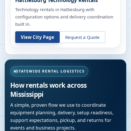
Hattiesburg
Technology Rentals
Technology rentals in Hattiesburg with
configuration options and delivery coordination
built in.
View City Page
Request a Quote
STATEWIDE RENTAL LOGISTICS
How rentals work across
Mississippi
A simple, proven flow we use to coordinate
equipment planning, delivery, setup readiness,
support expectations, pickup, and returns for
events and business projects.