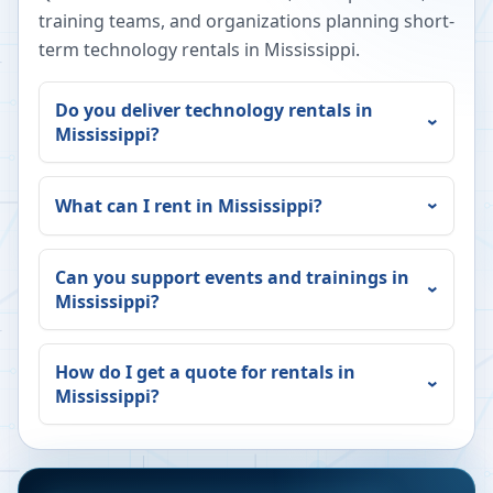
training teams, and organizations planning short-
term technology rentals in
Mississippi
.
Do you deliver technology rentals in
Mississippi
?
What can I rent in
Mississippi
?
Can you support events and trainings in
Mississippi
?
How do I get a quote for rentals in
Mississippi
?