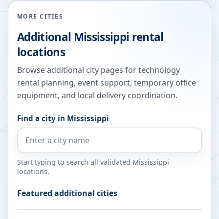
MORE CITIES
Additional
Mississippi
rental
locations
Browse additional city pages for technology
rental planning, event support, temporary office
equipment, and local delivery coordination.
Find a city in
Mississippi
Start typing to search all validated
Mississippi
locations.
Featured additional cities