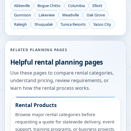
Abbeville
Bogue Chitto
Columbia
Elliott
Gunnison
Lakeview
Meadville
Oak Grove
Raleigh
Shuqualak
Tunica Resorts
Yazoo City
RELATED PLANNING PAGES
Helpful rental planning pages
Use these pages to compare rental categories,
understand pricing, review requirements, or
learn how the rental process works.
Rental Products
Browse major rental categories before
requesting a quote for statewide delivery, event
support, training programs, or business projects.