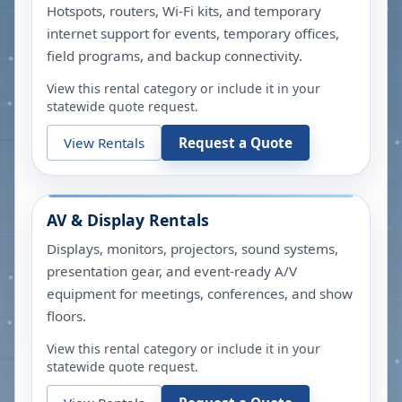
Hotspots, routers, Wi-Fi kits, and temporary
internet support for events, temporary offices,
field programs, and backup connectivity.
View this rental category or include it in your
statewide quote request.
View Rentals
Request a Quote
AV & Display Rentals
Displays, monitors, projectors, sound systems,
presentation gear, and event-ready A/V
equipment for meetings, conferences, and show
floors.
View this rental category or include it in your
statewide quote request.