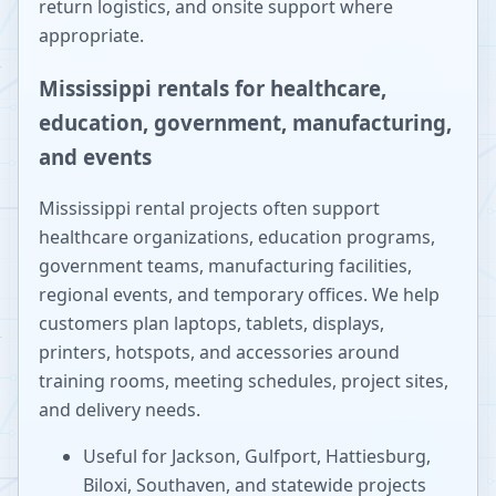
return logistics, and onsite support where
appropriate.
Mississippi rentals for healthcare,
education, government, manufacturing,
and events
Mississippi rental projects often support
healthcare organizations, education programs,
government teams, manufacturing facilities,
regional events, and temporary offices. We help
customers plan laptops, tablets, displays,
printers, hotspots, and accessories around
training rooms, meeting schedules, project sites,
and delivery needs.
Useful for Jackson, Gulfport, Hattiesburg,
Biloxi, Southaven, and statewide projects