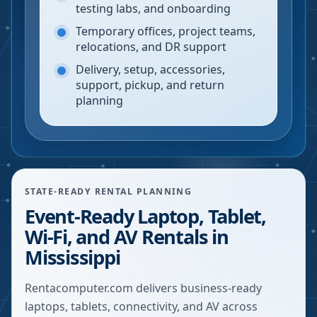
testing labs, and onboarding
Temporary offices, project teams,
relocations, and DR support
Delivery, setup, accessories,
support, pickup, and return
planning
STATE-READY RENTAL PLANNING
Event-Ready Laptop, Tablet,
Wi-Fi, and AV Rentals in
Mississippi
Rentacomputer.com delivers business-ready
laptops, tablets, connectivity, and AV across