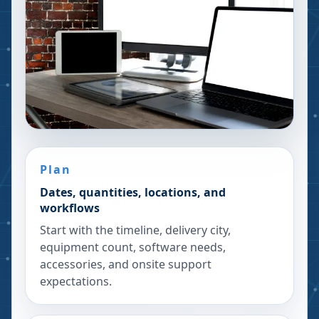
Plan
Dates, quantities, locations, and
workflows
Start with the timeline, delivery city,
equipment count, software needs,
accessories, and onsite support
expectations.