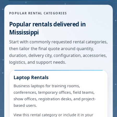
POPULAR RENTAL CATEGORIES
Popular rentals delivered in
Mississippi
Start with commonly requested rental categories,
then tailor the final quote around quantity,
duration, delivery city, configuration, accessories,
logistics, and support needs.
Laptop Rentals
Business laptops for training rooms,
conferences, temporary offices, field teams,
show offices, registration desks, and project-
based users.
View this rental category or include it in your