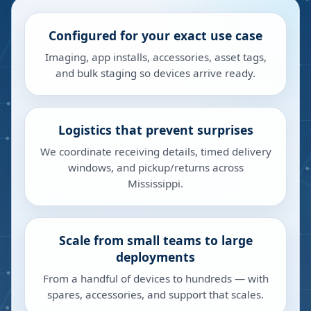
Configured for your exact use case
Imaging, app installs, accessories, asset tags,
and bulk staging so devices arrive ready.
Logistics that prevent surprises
We coordinate receiving details, timed delivery
windows, and pickup/returns across
Mississippi.
Scale from small teams to large
deployments
From a handful of devices to hundreds — with
spares, accessories, and support that scales.