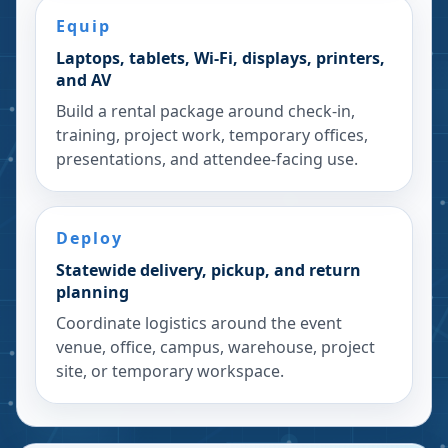
Equip
Laptops, tablets, Wi-Fi, displays, printers,
and AV
Build a rental package around check-in,
training, project work, temporary offices,
presentations, and attendee-facing use.
Deploy
Statewide delivery, pickup, and return
planning
Coordinate logistics around the event
venue, office, campus, warehouse, project
site, or temporary workspace.