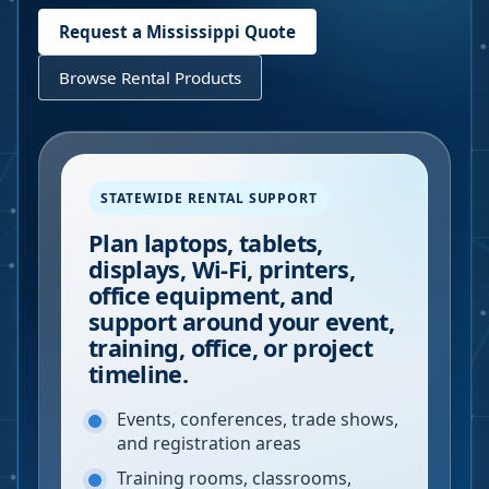
Request a
Mississippi
Quote
Browse Rental Products
STATEWIDE RENTAL SUPPORT
Plan laptops, tablets,
displays, Wi-Fi, printers,
office equipment, and
support around your event,
training, office, or project
timeline.
Events, conferences, trade shows,
and registration areas
Training rooms, classrooms,