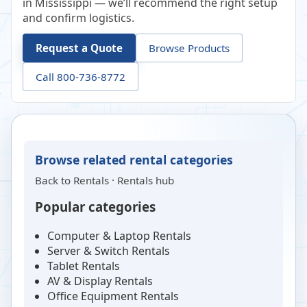
in Mississippi — we’ll recommend the right setup
and confirm logistics.
Request a Quote
Browse Products
Call 800-736-8772
Browse related rental categories
Back to
Rentals
·
Rentals hub
Popular categories
Computer & Laptop Rentals
Server & Switch Rentals
Tablet Rentals
AV & Display Rentals
Office Equipment Rentals