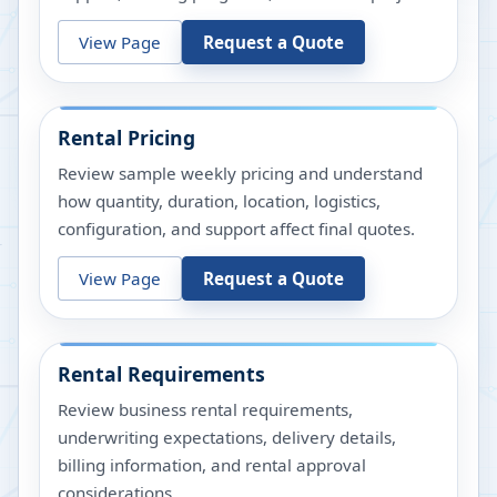
View Page
Request a Quote
Rental Pricing
Review sample weekly pricing and understand
how quantity, duration, location, logistics,
configuration, and support affect final quotes.
View Page
Request a Quote
Rental Requirements
Review business rental requirements,
underwriting expectations, delivery details,
billing information, and rental approval
considerations.