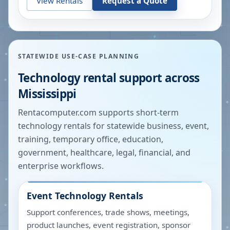
View Rentals
Request a Quote
STATEWIDE USE-CASE PLANNING
Technology rental support across
Mississippi
Rentacomputer.com supports short-term
technology rentals for statewide business, event,
training, temporary office, education,
government, healthcare, legal, financial, and
enterprise workflows.
Event Technology Rentals
Support conferences, trade shows, meetings,
product launches, event registration, sponsor