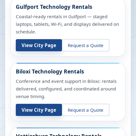
Gulfport
Technology Rentals
Coastal-ready rentals in Gulfport — staged
laptops, tablets, Wi-Fi, and displays delivered on
schedule.
View City Page
Request a Quote
Biloxi
Technology Rentals
Conference and event support in Biloxi: rentals
delivered, configured, and coordinated around
venue timing.
View City Page
Request a Quote