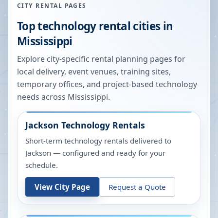
CITY RENTAL PAGES
Top technology rental cities in
Mississippi
Explore city-specific rental planning pages for
local delivery, event venues, training sites,
temporary offices, and project-based technology
needs across
Mississippi
.
Jackson
Technology Rentals
Short-term technology rentals delivered to
Jackson — configured and ready for your
schedule.
View City Page
Request a Quote