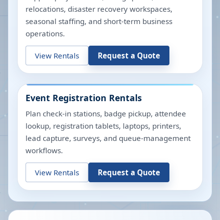
relocations, disaster recovery workspaces,
seasonal staffing, and short-term business
operations.
View Rentals
Request a Quote
Event Registration Rentals
Plan check-in stations, badge pickup, attendee
lookup, registration tablets, laptops, printers,
lead capture, surveys, and queue-management
workflows.
View Rentals
Request a Quote