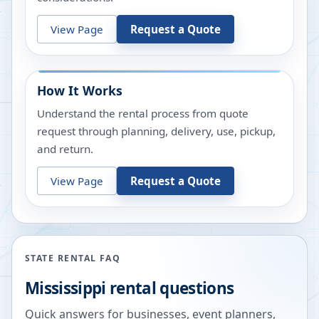
View Page
Request a Quote
How It Works
Understand the rental process from quote
request through planning, delivery, use, pickup,
and return.
View Page
Request a Quote
STATE RENTAL FAQ
Mississippi
rental questions
Quick answers for businesses, event planners,