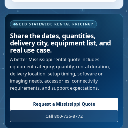
NEED STATEWIDE RENTAL PRICING?
Share the dates, quantities,
delivery city, equipment list, and
real use case.
A better
Mississippi
rental quote includes
equipment category, quantity, rental duration,
delivery location, setup timing, software or
imaging needs, accessories, connectivity
requirements, and support expectations.
Request a
Mississippi
Quote
Call 800-736-8772