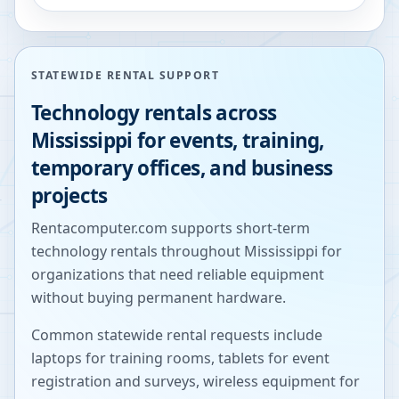
STATEWIDE RENTAL SUPPORT
Technology rentals across
Mississippi
for events, training,
temporary offices, and business
projects
Rentacomputer.com supports short-term
technology rentals throughout
Mississippi
for
organizations that need reliable equipment
without buying permanent hardware.
Common statewide rental requests include
laptops for training rooms, tablets for event
registration and surveys, wireless equipment for