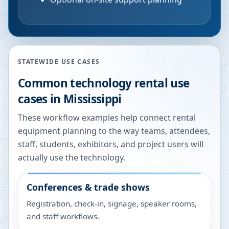
STATEWIDE USE CASES
Common technology rental use
cases in
Mississippi
These workflow examples help connect rental
equipment planning to the way teams, attendees,
staff, students, exhibitors, and project users will
actually use the technology.
Conferences & trade shows
Registration, check-in, signage, speaker rooms,
and staff workflows.