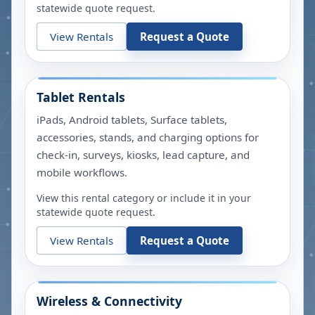
statewide quote request.
View Rentals
Request a Quote
Tablet Rentals
iPads, Android tablets, Surface tablets,
accessories, stands, and charging options for
check-in, surveys, kiosks, lead capture, and
mobile workflows.
View this rental category or include it in your
statewide quote request.
View Rentals
Request a Quote
Wireless & Connectivity