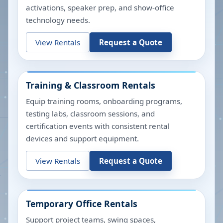
activations, speaker prep, and show-office
technology needs.
View Rentals
Request a Quote
Training & Classroom Rentals
Equip training rooms, onboarding programs,
testing labs, classroom sessions, and
certification events with consistent rental
devices and support equipment.
View Rentals
Request a Quote
Temporary Office Rentals
Support project teams, swing spaces,