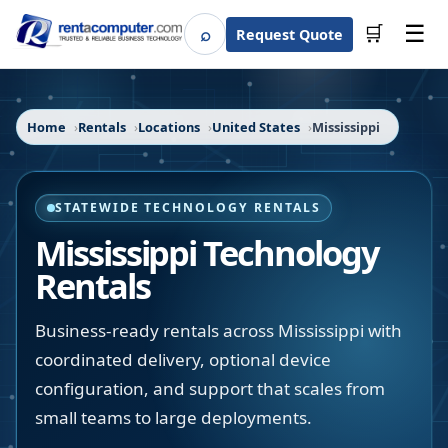
☰
⌕
🛒
Request Quote
Search
Home
Rentals
Locations
United States
Mississippi
STATEWIDE TECHNOLOGY RENTALS
Mississippi
Technology
Rentals
Business-ready rentals across Mississippi with
coordinated delivery, optional device
configuration, and support that scales from
small teams to large deployments.