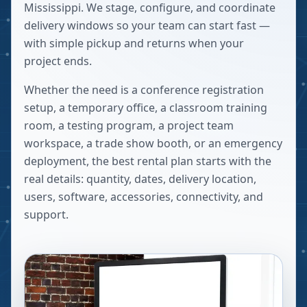
Mississippi. We stage, configure, and coordinate
delivery windows so your team can start fast —
with simple pickup and returns when your
project ends.
Whether the need is a conference registration
setup, a temporary office, a classroom training
room, a testing program, a project team
workspace, a trade show booth, or an emergency
deployment, the best rental plan starts with the
real details: quantity, dates, delivery location,
users, software, accessories, connectivity, and
support.