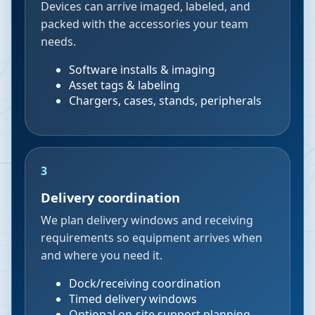
Devices can arrive imaged, labeled, and
packed with the accessories your team
needs.
Software installs & imaging
Asset tags & labeling
Chargers, cases, stands, peripherals
3
Delivery coordination
We plan delivery windows and receiving
requirements so equipment arrives when
and where you need it.
Dock/receiving coordination
Timed delivery windows
Optional on-site support planning