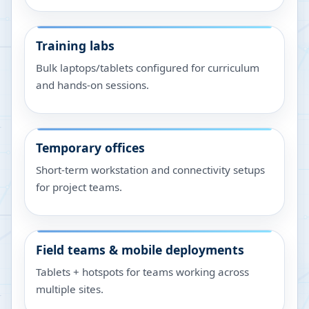
Training labs
Bulk laptops/tablets configured for curriculum
and hands-on sessions.
Temporary offices
Short-term workstation and connectivity setups
for project teams.
Field teams & mobile deployments
Tablets + hotspots for teams working across
multiple sites.