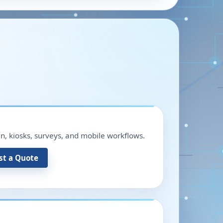
in, kiosks, surveys, and mobile workflows.
st a Quote