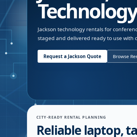
Technology
Jackson technology rentals for conferen
staged and delivered ready to use with c
Request a
Jackson
Quote
Browse Ren
CITY-READY RENTAL PLANNING
Reliable laptop, ta