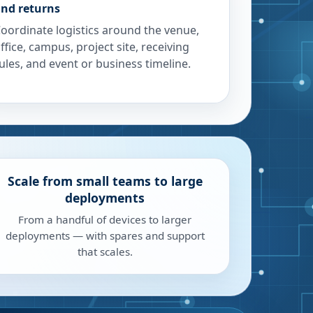
nd returns
oordinate logistics around the venue,
ffice, campus, project site, receiving
ules, and event or business timeline.
Scale from small teams to large
deployments
From a handful of devices to larger
deployments — with spares and support
that scales.