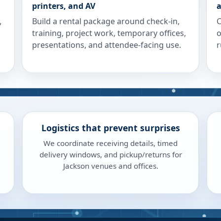
printers, and AV
a
,
Build a rental package around check-in,
C
training, project work, temporary offices,
o
presentations, and attendee-facing use.
r
Logistics that prevent surprises
We coordinate receiving details, timed
delivery windows, and pickup/returns for
Jackson venues and offices.