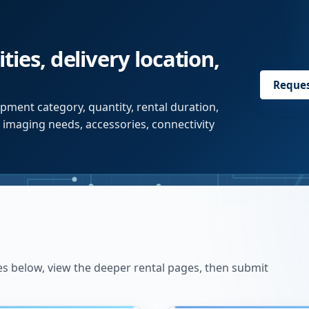
ties, delivery location,
Reque
pment category, quantity, rental duration,
r imaging needs, accessories, connectivity
es below, view the deeper rental pages, then submit