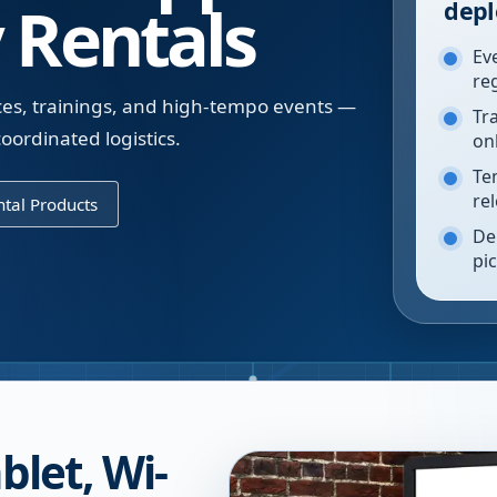
 Rentals
depl
Ev
re
ces, trainings, and high-tempo events —
Tr
oordinated logistics.
on
Te
re
tal Products
De
pi
blet, Wi-