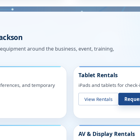
Jackson
n equipment around the business, event, training,
Tablet Rentals
onferences, and temporary
iPads and tablets for check-
View Rentals
Reque
AV & Display Rentals