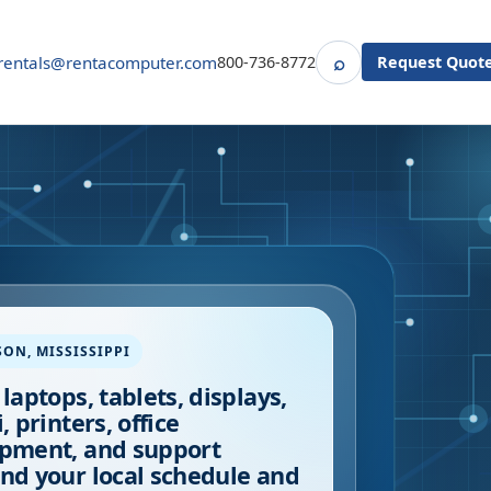
⌕
rentals@rentacomputer.com
800-736-8772
Request Quot
Search
SON
,
MISSISSIPPI
 laptops, tablets, displays,
, printers, office
pment, and support
nd your local schedule and