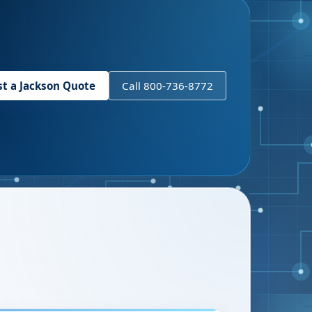
st a
Jackson
Quote
Call 800-736-8772