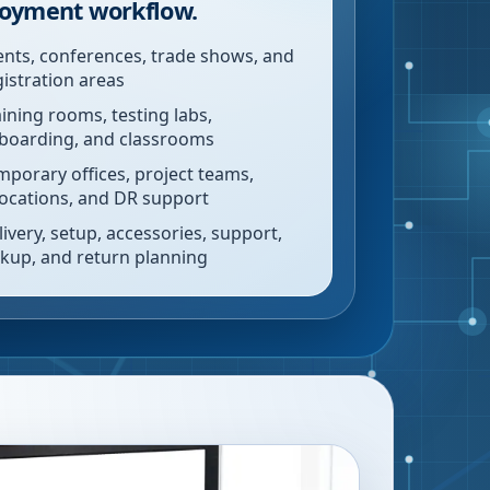
oyment workflow.
ents, conferences, trade shows, and
gistration areas
aining rooms, testing labs,
boarding, and classrooms
mporary offices, project teams,
locations, and DR support
livery, setup, accessories, support,
ckup, and return planning