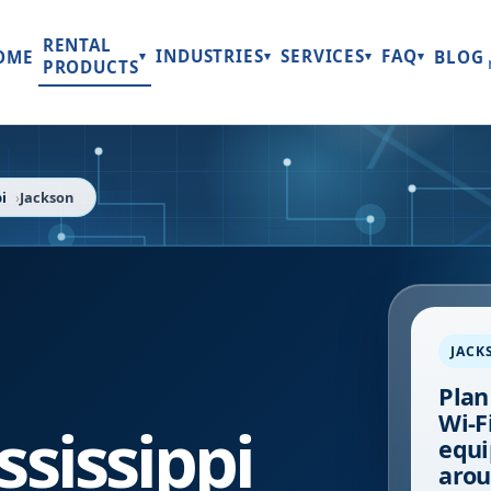
RENTAL
INDUSTRIES
SERVICES
FAQ
OME
BLOG
▾
▾
▾
▾
PRODUCTS
i
Jackson
JACK
Plan
Wi-Fi
ssissippi
equi
arou