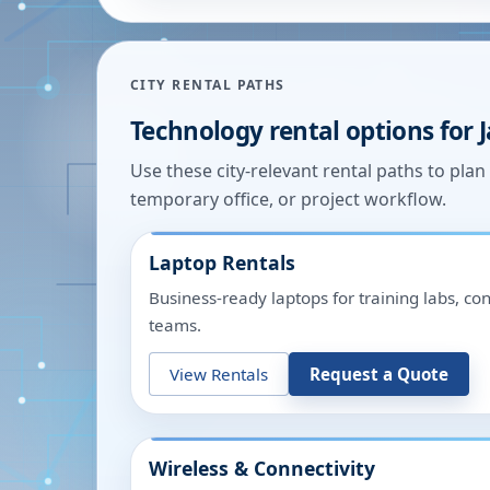
CITY RENTAL PATHS
Technology rental options for
Use these city-relevant rental paths to pla
temporary office, or project workflow.
Laptop Rentals
Business-ready laptops for training labs, c
teams.
View Rentals
Request a Quote
Wireless & Connectivity