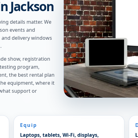
 in Jackson
ving details matter. We
ckson events and
g, and delivery windows
.
de show, registration
 testing program,
t, the best rental plan
 the equipment, where it
 what support or
Equip
Laptops, tablets, Wi-Fi, displays,
L