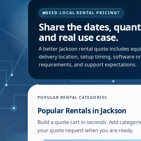
NEED LOCAL RENTAL PRICING?
Share the dates, quanti
and real use case.
A better
Jackson
rental quote includes equi
delivery location, setup timing, software o
requirements, and support expectations.
POPULAR RENTAL CATEGORIES
Popular Rentals in
Jackson
Build a quote cart in seconds. Add categori
your quote request when you are ready.