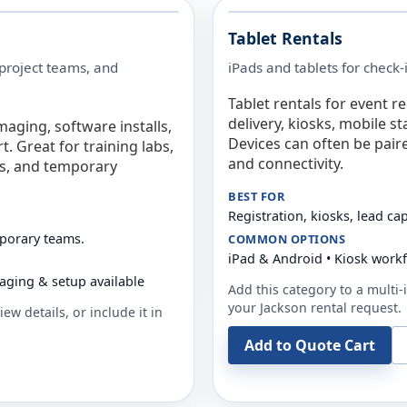
Tablet Rentals
 project teams, and
iPads and tablets for check-
Tablet rentals for event r
delivery, kiosks, mobile s
maging, software installs,
Devices can often be pair
. Great for training labs,
and connectivity.
es, and temporary
BEST FOR
Registration, kiosks, lead ca
mporary teams.
COMMON OPTIONS
iPad & Android • Kiosk work
aging & setup available
Add this category to a multi-i
your
Jackson
rental request.
ew details, or include it in
Add to Quote Cart