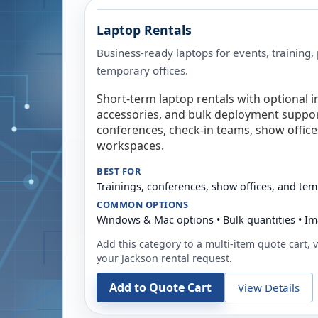
Laptop Rentals
Business-ready laptops for events, training,
temporary offices.
Short-term laptop rentals with optional i
accessories, and bulk deployment support
conferences, check-in teams, show offic
workspaces.
BEST FOR
Trainings, conferences, show offices, and te
COMMON OPTIONS
Windows & Mac options • Bulk quantities • Im
Add this category to a multi-item quote cart, vi
your
Jackson
rental request.
Add to Quote Cart
View Details