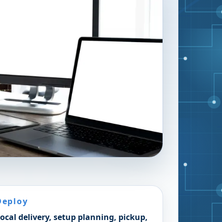
Deploy
ocal delivery, setup planning, pickup,