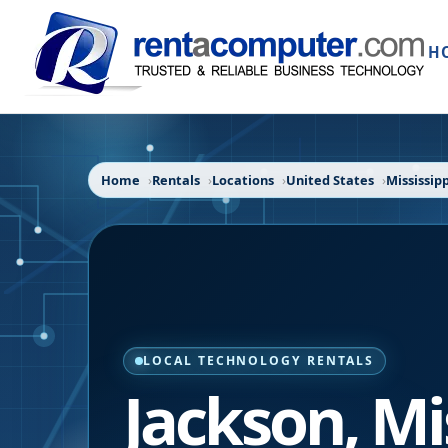
H
Home
Rentals
Locations
United States
Mississipp
LOCAL TECHNOLOGY RENTALS
Jackson
,
Mi