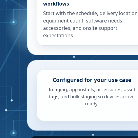
workflows
Start with the schedule, delivery location
equipment count, software needs,
accessories, and onsite support
expectations.
Configured for your use case
Imaging, app installs, accessories, asset
tags, and bulk staging so devices arrive
ready.