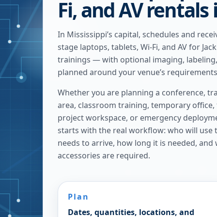
Fi, and AV rentals
In Mississippi’s capital, schedules and recei
stage laptops, tablets, Wi-Fi, and AV for Ja
trainings — with optional imaging, labelin
planned around your venue’s requirements
Whether you are planning a conference, tra
area, classroom training, temporary office,
project workspace, or emergency deploymen
starts with the real workflow: who will use
needs to arrive, how long it is needed, and
accessories are required.
Plan
Dates, quantities, locations, and