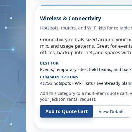
Wireless & Connectivity
Hotspots, routers, and Wi-Fi kits for reliabl
Connectivity rentals sized around your h
mix, and usage patterns. Great for event
offices, backup internet, and spaces with 
BEST FOR
Events, temporary sites, field teams, and back
COMMON OPTIONS
4G/5G hotspots • Wi-Fi kits • Event-ready plan
Add this category to a multi-item quote cart, vi
your
Jackson
rental request.
Add to Quote Cart
View Details