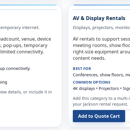
AV & Display Rentals
e temporary internet.
Displays, projectors, monito
eadcount, venue, device
AV rentals to support sess
s, pop-ups, temporary
meeting rooms, show floo
limited connectivity.
right-size equipment arou
content needs.
up connectivity.
BEST FOR
Conferences, show floors, m
ning
COMMON OPTIONS
4K displays • Projectors • S
ew details, or include it in
Add this category to a multi-i
your
Jackson
rental request.
Add to Quote Cart