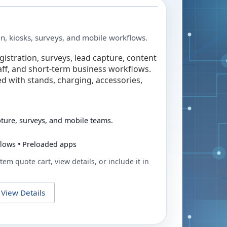
in, kiosks, surveys, and mobile workflows.
egistration, surveys, lead capture, content
taff, and short-term business workflows.
ed with stands, charging, accessories,
pture, surveys, and mobile teams.
flows • Preloaded apps
tem quote cart, view details, or include it in
View Details