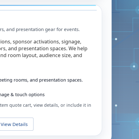
rs, and presentation gear for events.
ions, sponsor activations, signage,
rs, and presentation spaces. We help
nd room layout, audience size, and
eeting rooms, and presentation spaces.
ignage & touch options
tem quote cart, view details, or include it in
View Details