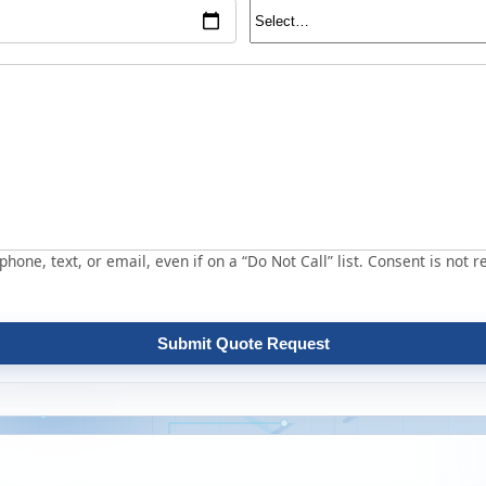
hone, text, or email, even if on a “Do Not Call” list. Consent is not r
Submit Quote Request