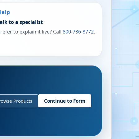
Help
alk to a specialist
refer to explain it live? Call
800-736-8772
.
rowse Products
Continue to Form