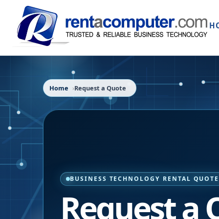
H
Home
Request a Quote
BUSINESS TECHNOLOGY RENTAL QUOT
Request a 