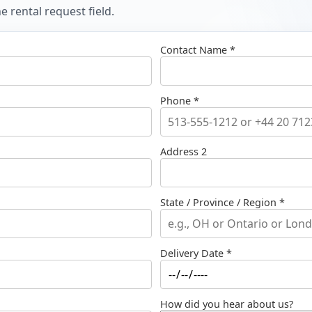
 rental request field.
Contact Name *
Phone *
Address 2
State / Province / Region *
Delivery Date *
How did you hear about us?