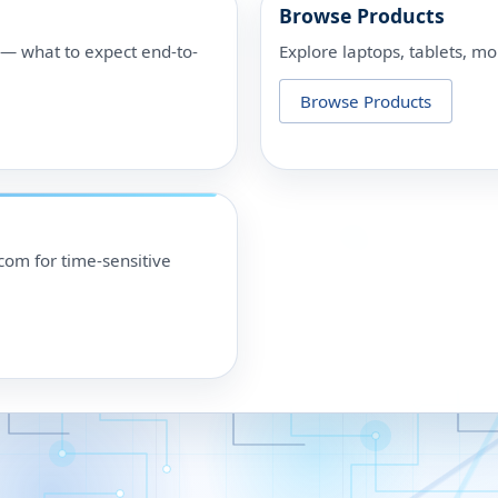
Browse Products
p — what to expect end-to-
Explore laptops, tablets, mo
Browse Products
om for time-sensitive