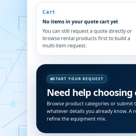
Cart
No items in your quote cart yet
You can still request a quote directly or
browse rental products first to build a
multi-item request.
START YOUR REQUEST
Need help choosing
Browse product categories or submit 
whatever details you already know. A re
refine the equipment mix.