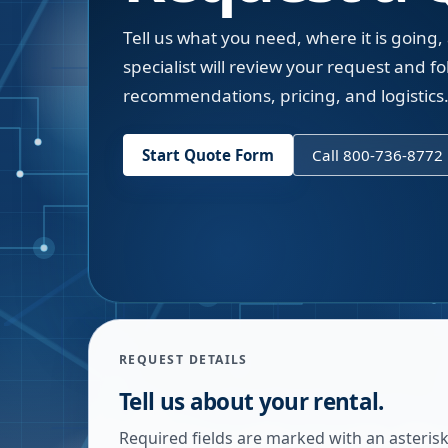
Tell us what you need, where it is going,
specialist will review your request and fol
recommendations, pricing, and logistics
Start Quote Form
Call 800-736-8772
REQUEST DETAILS
Tell us about your rental.
Required fields are marked with an asterisk.