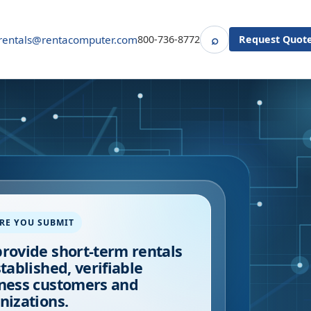
⌕
rentals@rentacomputer.com
800-736-8772
Request Quot
Search
RE YOU SUBMIT
rovide short-term rentals
stablished, verifiable
ness customers and
nizations.