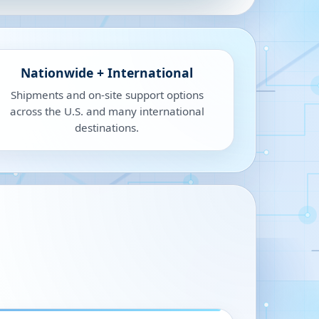
Nationwide + International
Shipments and on-site support options
across the U.S. and many international
destinations.