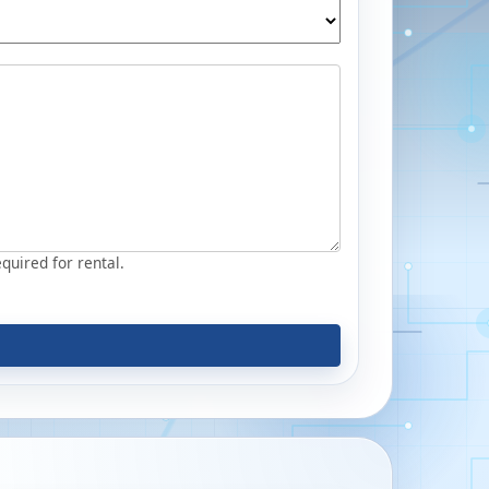
equired for rental.