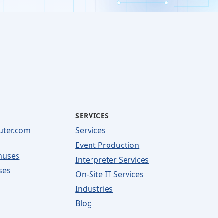
SERVICES
uter.com
Services
Event Production
nuses
Interpreter Services
ses
On-Site IT Services
Industries
Blog