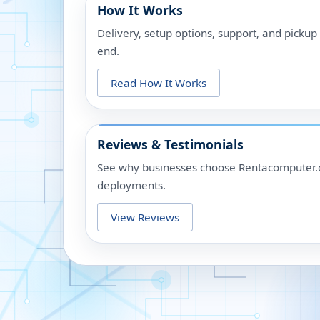
How It Works
Delivery, setup options, support, and picku
end.
Read How It Works
Reviews & Testimonials
See why businesses choose Rentacomputer.c
deployments.
View Reviews