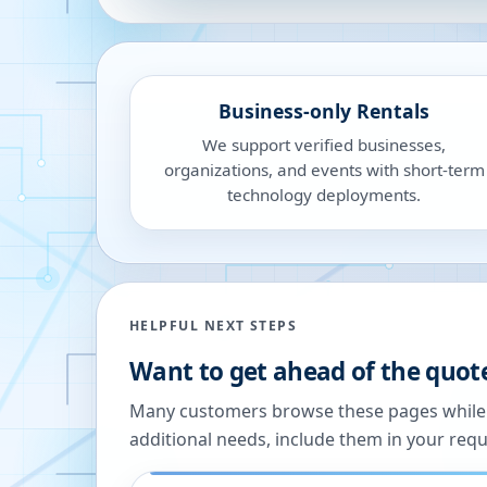
Business-only Rentals
We support verified businesses,
organizations, and events with short-term
technology deployments.
HELPFUL NEXT STEPS
Want to get ahead of the quot
Many customers browse these pages while we
additional needs, include them in your reque