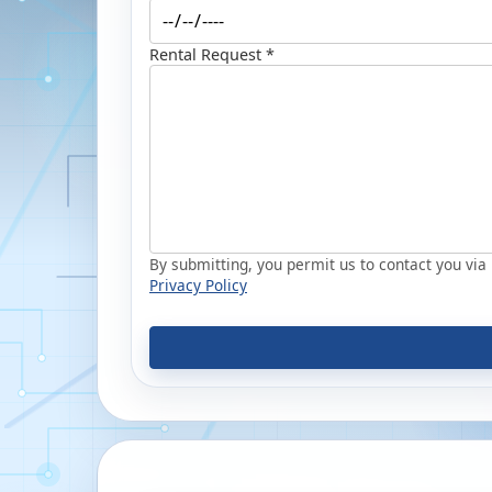
Rental Request *
By submitting, you permit us to contact you via p
Privacy Policy