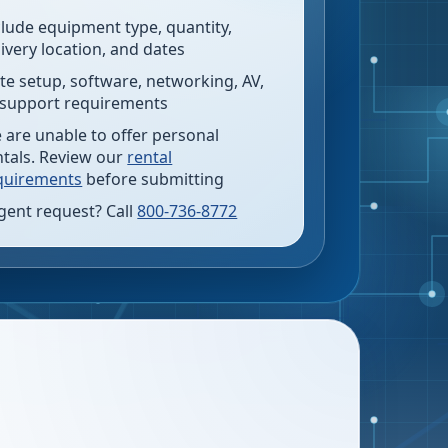
clude equipment type, quantity,
livery location, and dates
te setup, software, networking, AV,
 support requirements
 are unable to offer personal
ntals. Review our
rental
quirements
before submitting
gent request? Call
800-736-8772