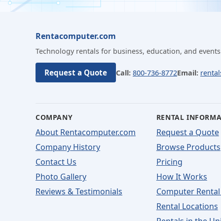
Rentacomputer.com
Technology rentals for business, education, and events
Request a Quote
Call:
800-736-8772
Email:
renta
COMPANY
RENTAL INFORM
About Rentacomputer.com
Request a Quote
Company History
Browse Products
Contact Us
Pricing
Photo Gallery
How It Works
Reviews & Testimonials
Computer Rental
Rental Locations