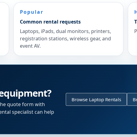
Popular
Common rental requests
T
Laptops, iPads, dual monitors, printers,
P
registration stations, wireless gear, and
event AV.
 equipment?
Browse Laptop Rentals
B
the quote form with
ntal specialist can help