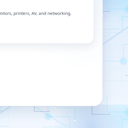
nitors, printers, AV, and networking.