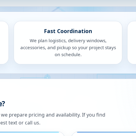
Fast Coordination
We plan logistics, delivery windows,
accessories, and pickup so your project stays
on schedule.
e?
 prepare pricing and availability. If you find
st text or call us.