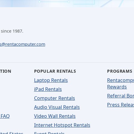
 since 1987.
ls@rentacomputer.com
ATION
POPULAR RENTALS
PROGRAMS
Laptop Rentals
Rentacomp
Rewards
iPad Rentals
Referral Bo
Computer Rentals
Press Relea
Audio Visual Rentals
 FAQ
Video Wall Rentals
Internet Hotspot Rentals