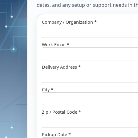
dates, and any setup or support needs in the
Company / Organization *
Work Email *
Delivery Address *
City *
Zip / Postal Code *
Pickup Date *