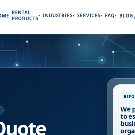
RENTAL
INDUSTRIES
SERVICES
FAQ
OME
BLOG
▾
▾
▾
▾
PRODUCTS
BEFO
We p
E
to e
Quote
busi
orga