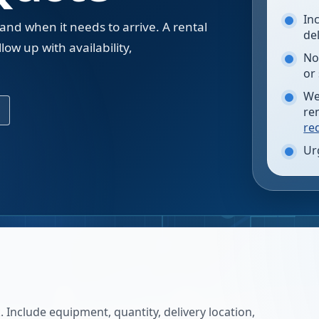
In
 and when it needs to arrive. A rental
de
low up with availability,
No
.
or
We
re
re
Ur
 Include equipment, quantity, delivery location,