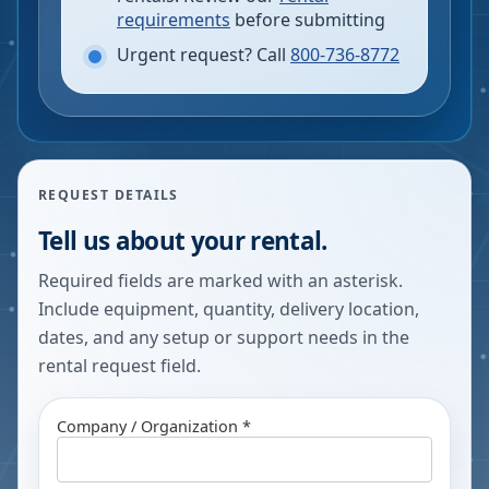
requirements
before submitting
Urgent request? Call
800-736-8772
REQUEST DETAILS
Tell us about your rental.
Required fields are marked with an asterisk.
Include equipment, quantity, delivery location,
dates, and any setup or support needs in the
rental request field.
Company / Organization *