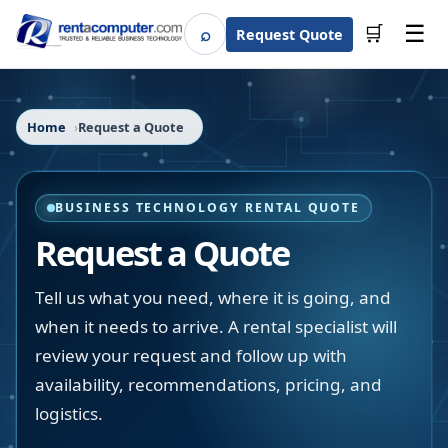
☰
⌕
🛒
Request Quote
Search
Home
Request a Quote
BUSINESS TECHNOLOGY RENTAL QUOTE
Request a Quote
Tell us what you need, where it is going, and
when it needs to arrive. A rental specialist will
review your request and follow up with
availability, recommendations, pricing, and
logistics.