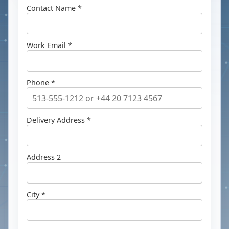
Contact Name *
Work Email *
Phone *
Delivery Address *
Address 2
City *