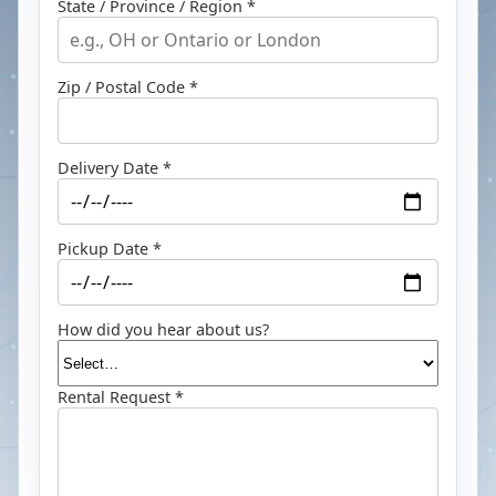
State / Province / Region *
Zip / Postal Code *
Delivery Date *
Pickup Date *
How did you hear about us?
Rental Request *