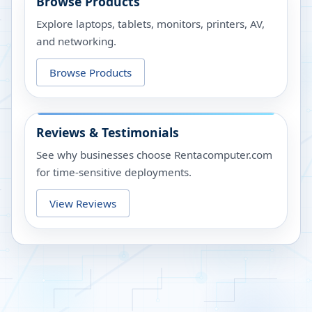
Browse Products
Explore laptops, tablets, monitors, printers, AV,
and networking.
Browse Products
Reviews & Testimonials
See why businesses choose Rentacomputer.com
for time-sensitive deployments.
View Reviews