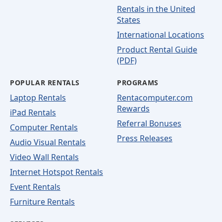
Rentals in the United
States
International Locations
Product Rental Guide
(PDF)
POPULAR RENTALS
PROGRAMS
Laptop Rentals
Rentacomputer.com
Rewards
iPad Rentals
Referral Bonuses
Computer Rentals
Press Releases
Audio Visual Rentals
Video Wall Rentals
Internet Hotspot Rentals
Event Rentals
Furniture Rentals