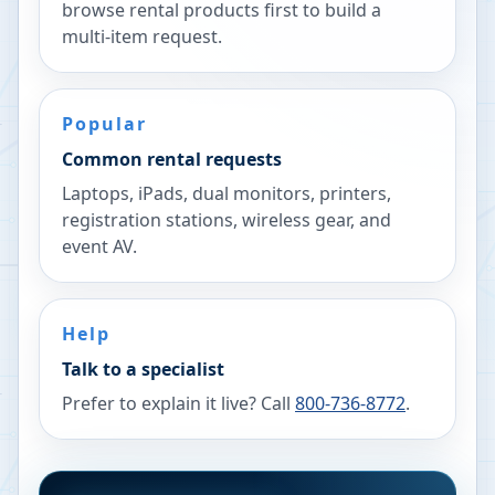
browse rental products first to build a
multi-item request.
Popular
Common rental requests
Laptops, iPads, dual monitors, printers,
registration stations, wireless gear, and
event AV.
Help
Talk to a specialist
Prefer to explain it live? Call
800-736-8772
.