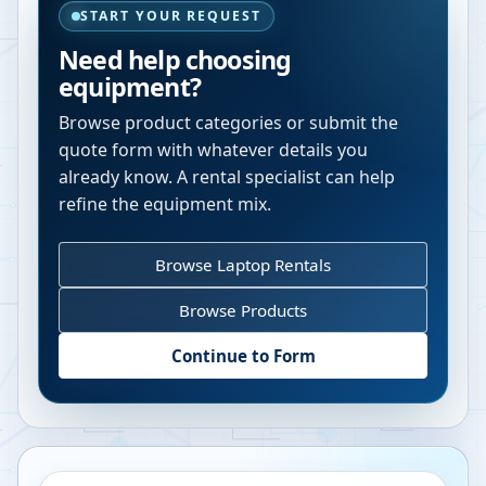
START YOUR REQUEST
Need help choosing
equipment?
Browse product categories or submit the
quote form with whatever details you
already know. A rental specialist can help
refine the equipment mix.
Browse Laptop Rentals
Browse Products
Continue to Form