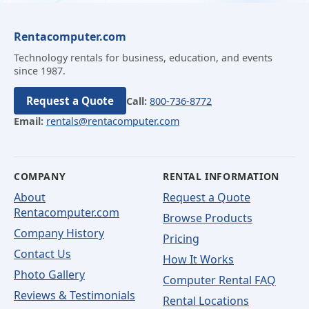
Rentacomputer.com
Technology rentals for business, education, and events
since 1987.
Request a Quote
Call:
800-736-8772
Email:
rentals@rentacomputer.com
COMPANY
RENTAL INFORMATION
About
Request a Quote
Rentacomputer.com
Browse Products
Company History
Pricing
Contact Us
How It Works
Photo Gallery
Computer Rental FAQ
Reviews & Testimonials
Rental Locations