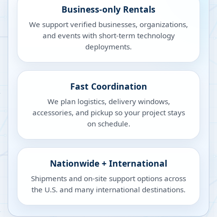
Business-only Rentals
We support verified businesses, organizations,
and events with short-term technology
deployments.
Fast Coordination
We plan logistics, delivery windows,
accessories, and pickup so your project stays
on schedule.
Nationwide + International
Shipments and on-site support options across
the U.S. and many international destinations.