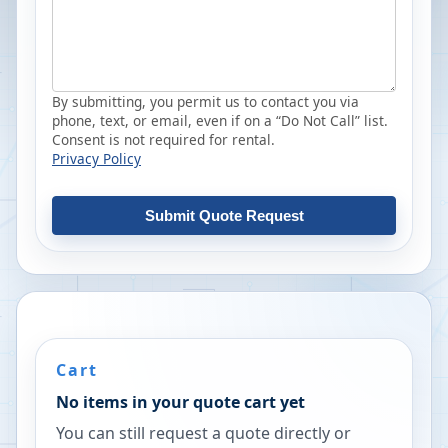
By submitting, you permit us to contact you via
phone, text, or email, even if on a “Do Not Call” list.
Consent is not required for rental.
Privacy Policy
Submit Quote Request
Cart
No items in your quote cart yet
You can still request a quote directly or