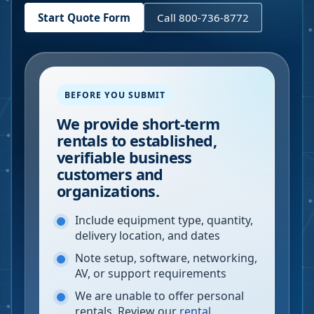
Start Quote Form
Call 800-736-8772
BEFORE YOU SUBMIT
We provide short-term
rentals to established,
verifiable business
customers and
organizations.
Include equipment type, quantity,
delivery location, and dates
Note setup, software, networking,
AV, or support requirements
We are unable to offer personal
rentals. Review our
rental