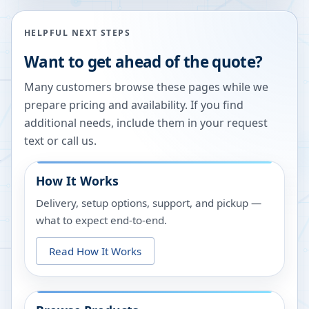
HELPFUL NEXT STEPS
Want to get ahead of the quote?
Many customers browse these pages while we
prepare pricing and availability. If you find
additional needs, include them in your request
text or call us.
How It Works
Delivery, setup options, support, and pickup —
what to expect end-to-end.
Read How It Works