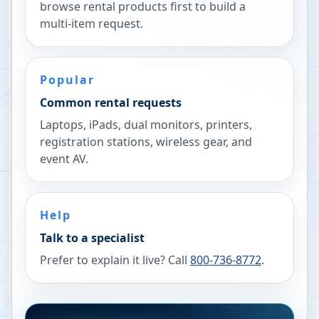
browse rental products first to build a
multi-item request.
Popular
Common rental requests
Laptops, iPads, dual monitors, printers,
registration stations, wireless gear, and
event AV.
Help
Talk to a specialist
Prefer to explain it live? Call
800-736-8772
.