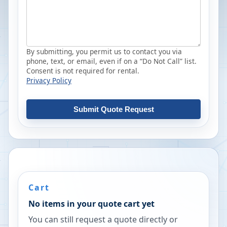
By submitting, you permit us to contact you via
phone, text, or email, even if on a “Do Not Call” list.
Consent is not required for rental.
Privacy Policy
Submit Quote Request
Cart
No items in your quote cart yet
You can still request a quote directly or