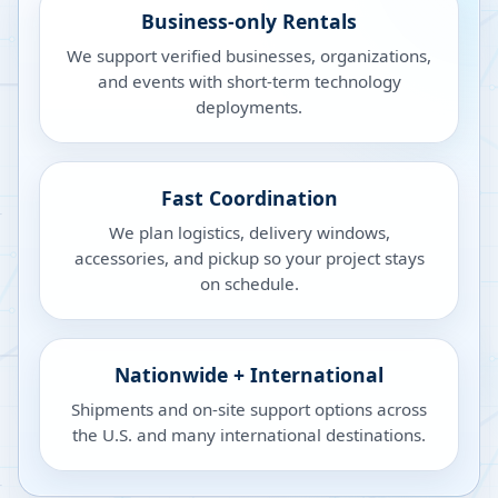
Business-only Rentals
We support verified businesses, organizations,
and events with short-term technology
deployments.
Fast Coordination
We plan logistics, delivery windows,
accessories, and pickup so your project stays
on schedule.
Nationwide + International
Shipments and on-site support options across
the U.S. and many international destinations.