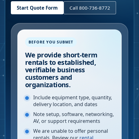
Start Quote Form
Call 800-736-8772
BEFORE YOU SUBMIT
We provide short-term
rentals to established,
verifiable business
customers and
organizations.
Include equipment type, quantity,
delivery location, and dates
Note setup, software, networking,
AV, or support requirements
We are unable to offer personal
rentals. Review our
rental