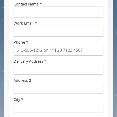
Contact Name *
Work Email *
Phone *
Delivery Address *
Address 2
City *