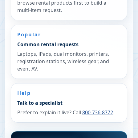
browse rental products first to build a
multi-item request.
Popular
Common rental requests
Laptops, iPads, dual monitors, printers,
registration stations, wireless gear, and
event AV.
Help
Talk to a specialist
Prefer to explain it live? Call
800-736-8772
.