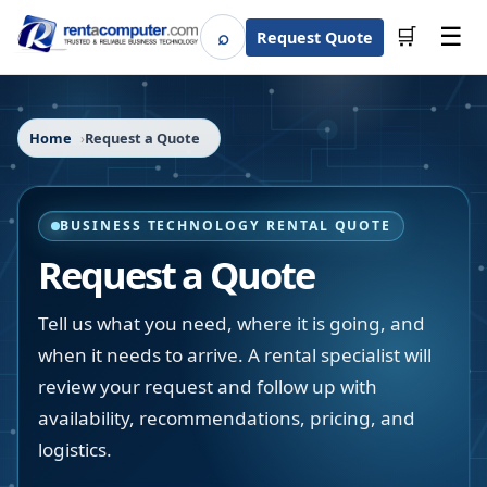
☰
⌕
🛒
Request Quote
Search
Home
Request a Quote
BUSINESS TECHNOLOGY RENTAL QUOTE
Request a Quote
Tell us what you need, where it is going, and
when it needs to arrive. A rental specialist will
review your request and follow up with
availability, recommendations, pricing, and
logistics.