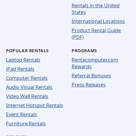
Rentals in the United
States
International Locations
Product Rental Guide
(PDF)
POPULAR RENTALS
PROGRAMS
Laptop Rentals
Rentacomputer.com
Rewards
iPad Rentals
Referral Bonuses
Computer Rentals
Press Releases
Audio Visual Rentals
Video Wall Rentals
Internet Hotspot Rentals
Event Rentals
Furniture Rentals