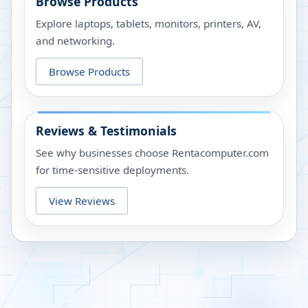
Browse Products
Explore laptops, tablets, monitors, printers, AV,
and networking.
Browse Products
Reviews & Testimonials
See why businesses choose Rentacomputer.com
for time-sensitive deployments.
View Reviews