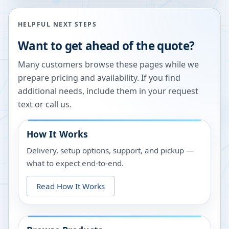
HELPFUL NEXT STEPS
Want to get ahead of the quote?
Many customers browse these pages while we
prepare pricing and availability. If you find
additional needs, include them in your request
text or call us.
How It Works
Delivery, setup options, support, and pickup —
what to expect end-to-end.
Read How It Works