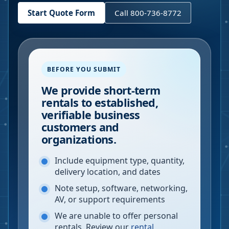
Start Quote Form
Call 800-736-8772
BEFORE YOU SUBMIT
We provide short-term
rentals to established,
verifiable business
customers and
organizations.
Include equipment type, quantity,
delivery location, and dates
Note setup, software, networking,
AV, or support requirements
We are unable to offer personal
rentals. Review our
rental