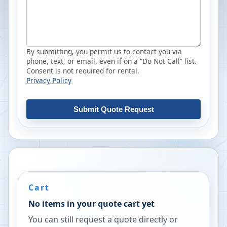
By submitting, you permit us to contact you via
phone, text, or email, even if on a “Do Not Call” list.
Consent is not required for rental.
Privacy Policy
Submit Quote Request
Cart
No items in your quote cart yet
You can still request a quote directly or