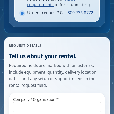
requirements
before submitting
Urgent request? Call
800-736-8772
REQUEST DETAILS
Tell us about your rental.
Required fields are marked with an asterisk.
Include equipment, quantity, delivery location,
dates, and any setup or support needs in the
rental request field.
Company / Organization *