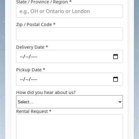
State / Province / Region *
Zip / Postal Code *
Delivery Date *
Pickup Date *
How did you hear about us?
Rental Request *