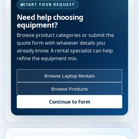
START YOUR REQUEST
Need help choosing
equipment?
Browse product categories or submit the
quote form with whatever details you
already know. A rental specialist can help
refine the equipment mix.
Browse Laptop Rentals
Browse Products
Continue to Form