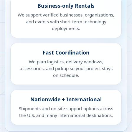
Business-only Rentals
We support verified businesses, organizations,
and events with short-term technology
deployments.
Fast Coordination
We plan logistics, delivery windows,
accessories, and pickup so your project stays
on schedule.
Nationwide + International
Shipments and on-site support options across
the U.S. and many international destinations.