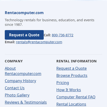
Rentacomputer.com
Technology rentals for business, education, and events
since 1987.
Request a Quote
Call:
800-736-8772
Email:
rentals@rentacomputer.com
COMPANY
RENTAL INFORMATION
About
Request a Quote
Rentacomputer.com
Browse Products
Company History
Pricing
Contact Us
How It Works
Photo Gallery
Computer Rental FAQ
Reviews & Testimonials
Rental Locations