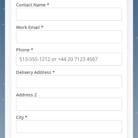
Contact Name *
Work Email *
Phone *
Delivery Address *
Address 2
City *