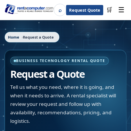
☰
⌕
🛒
Request Quote
Search
Home
Request a Quote
BUSINESS TECHNOLOGY RENTAL QUOTE
Request a Quote
Tell us what you need, where it is going, and
when it needs to arrive. A rental specialist will
review your request and follow up with
availability, recommendations, pricing, and
logistics.