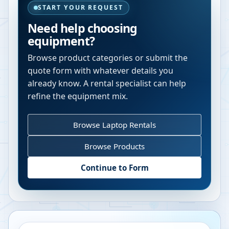
START YOUR REQUEST
Need help choosing
equipment?
Browse product categories or submit the
quote form with whatever details you
already know. A rental specialist can help
refine the equipment mix.
Browse Laptop Rentals
Browse Products
Continue to Form