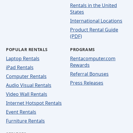
Rentals in the United
States
International Locations
Product Rental Guide
(PDF)
POPULAR RENTALS
PROGRAMS
Laptop Rentals
Rentacomputer.com
Rewards
iPad Rentals
Referral Bonuses
Computer Rentals
Press Releases
Audio Visual Rentals
Video Wall Rentals
Internet Hotspot Rentals
Event Rentals
Furniture Rentals