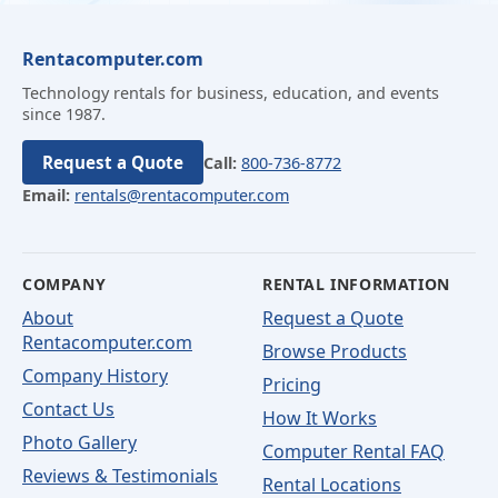
Rentacomputer.com
Technology rentals for business, education, and events
since 1987.
Request a Quote
Call:
800-736-8772
Email:
rentals@rentacomputer.com
COMPANY
RENTAL INFORMATION
About
Request a Quote
Rentacomputer.com
Browse Products
Company History
Pricing
Contact Us
How It Works
Photo Gallery
Computer Rental FAQ
Reviews & Testimonials
Rental Locations