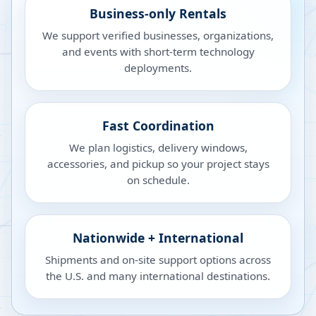
Business-only Rentals
We support verified businesses, organizations,
and events with short-term technology
deployments.
Fast Coordination
We plan logistics, delivery windows,
accessories, and pickup so your project stays
on schedule.
Nationwide + International
Shipments and on-site support options across
the U.S. and many international destinations.