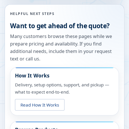
HELPFUL NEXT STEPS
Want to get ahead of the quote?
Many customers browse these pages while we
prepare pricing and availability. If you find
additional needs, include them in your request
text or call us.
How It Works
Delivery, setup options, support, and pickup —
what to expect end-to-end.
Read How It Works