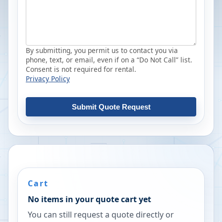
By submitting, you permit us to contact you via
phone, text, or email, even if on a “Do Not Call” list.
Consent is not required for rental.
Privacy Policy
Submit Quote Request
Cart
No items in your quote cart yet
You can still request a quote directly or