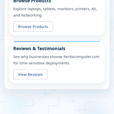
Browse Products
Explore laptops, tablets, monitors, printers, AV,
and networking.
Browse Products
Reviews & Testimonials
See why businesses choose Rentacomputer.com
for time-sensitive deployments.
View Reviews