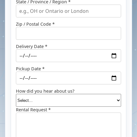
State / Province / Region *
Zip / Postal Code *
Delivery Date *
Pickup Date *
How did you hear about us?
Rental Request *