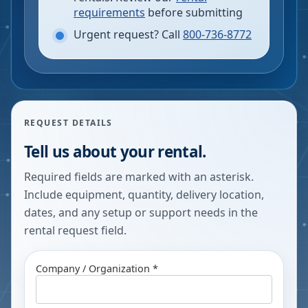
requirements
before submitting
Urgent request? Call
800-736-8772
REQUEST DETAILS
Tell us about your rental.
Required fields are marked with an asterisk.
Include equipment, quantity, delivery location,
dates, and any setup or support needs in the
rental request field.
Company / Organization *