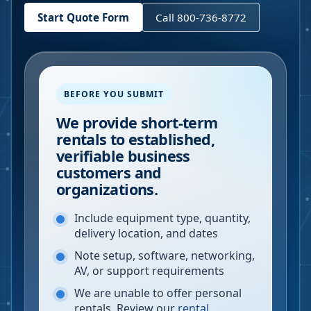
Start Quote Form
Call 800-736-8772
BEFORE YOU SUBMIT
We provide short-term
rentals to established,
verifiable business
customers and
organizations.
Include equipment type, quantity,
delivery location, and dates
Note setup, software, networking,
AV, or support requirements
We are unable to offer personal
rentals. Review our
rental