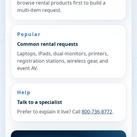
browse rental products first to build a
multi-item request.
Popular
Common rental requests
Laptops, iPads, dual monitors, printers,
registration stations, wireless gear, and
event AV.
Help
Talk to a specialist
Prefer to explain it live? Call
800-736-8772
.