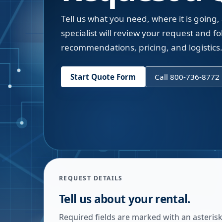
Tell us what you need, where it is going,
specialist will review your request and fol
recommendations, pricing, and logistics
Start Quote Form
Call 800-736-8772
REQUEST DETAILS
Tell us about your rental.
Required fields are marked with an asterisk.