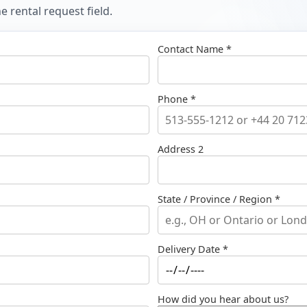
 rental request field.
Contact Name *
Phone *
Address 2
State / Province / Region *
Delivery Date *
How did you hear about us?