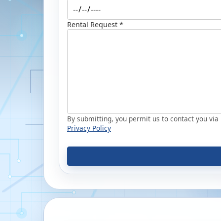
Rental Request *
By submitting, you permit us to contact you via p
Privacy Policy