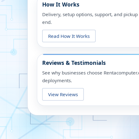
How It Works
Delivery, setup options, support, and picku
end.
Read How It Works
Reviews & Testimonials
See why businesses choose Rentacomputer.c
deployments.
View Reviews