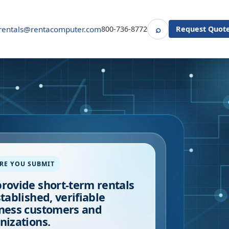
⌕
rentals@rentacomputer.com
800-736-8772
Request Quot
Search
RE YOU SUBMIT
rovide short-term rentals
stablished, verifiable
ness customers and
nizations.