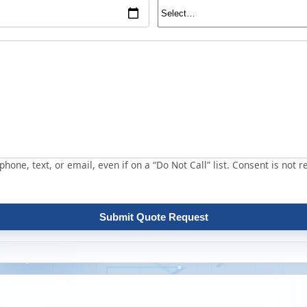
hone, text, or email, even if on a “Do Not Call” list. Consent is not r
Submit Quote Request