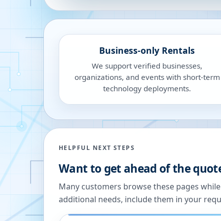
Business-only Rentals
We support verified businesses,
organizations, and events with short-term
technology deployments.
HELPFUL NEXT STEPS
Want to get ahead of the quot
Many customers browse these pages while we
additional needs, include them in your reque