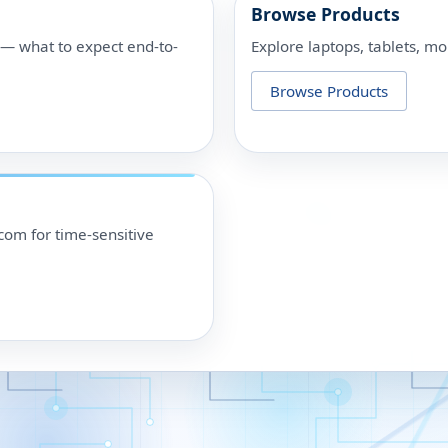
Browse Products
p — what to expect end-to-
Explore laptops, tablets, mo
Browse Products
om for time-sensitive