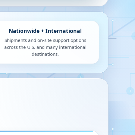
Nationwide + International
Shipments and on-site support options
across the U.S. and many international
destinations.