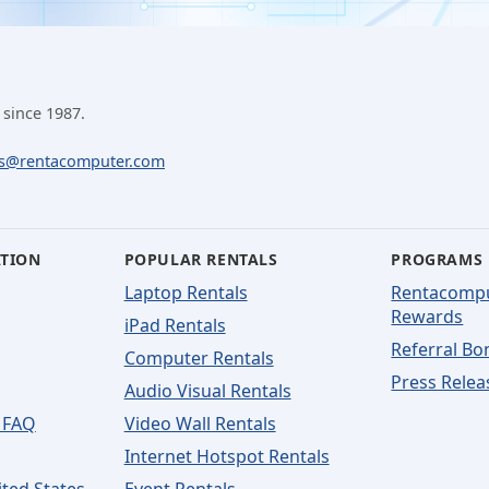
 since 1987.
ls@rentacomputer.com
ATION
POPULAR RENTALS
PROGRAMS
Laptop Rentals
Rentacomp
Rewards
iPad Rentals
Referral Bo
Computer Rentals
Press Relea
Audio Visual Rentals
 FAQ
Video Wall Rentals
Internet Hotspot Rentals