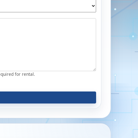
equired for rental.