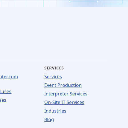
SERVICES
uter.com
Services
Event Production
nuses
Interpreter Services
ses
On-Site IT Services
Industries
Blog