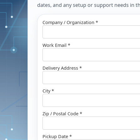
dates, and any setup or support needs in the
Company / Organization *
Work Email *
Delivery Address *
City *
Zip / Postal Code *
Pickup Date *