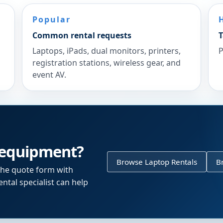
Popular
Common rental requests
T
Laptops, iPads, dual monitors, printers,
P
registration stations, wireless gear, and
event AV.
 equipment?
Browse Laptop Rentals
B
the quote form with
ntal specialist can help