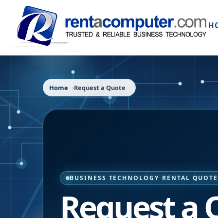
H
Home
Request a Quote
BUSINESS TECHNOLOGY RENTAL QUOT
Request a 