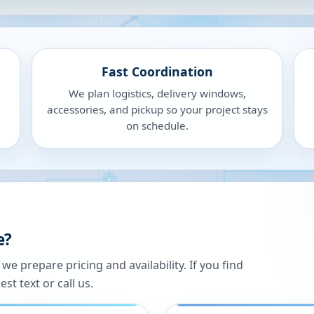
Fast Coordination
We plan logistics, delivery windows,
accessories, and pickup so your project stays
on schedule.
e?
 prepare pricing and availability. If you find
st text or call us.