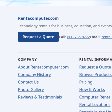
Rentacomputer.com
Technology rentals for business, education, and events
Request a Quote
Call:
800-736-8772
Email:
renta
COMPANY
RENTAL INFORM
About Rentacomputer.com
Request a Quote
Company History
Browse Products
Contact Us
Pricing
Photo Gallery
How It Works
Reviews & Testimonials
Computer Rental
Rental Locations