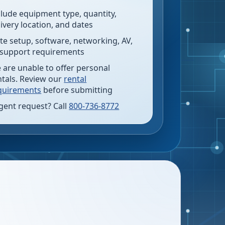
clude equipment type, quantity,
livery location, and dates
te setup, software, networking, AV,
 support requirements
 are unable to offer personal
ntals. Review our
rental
quirements
before submitting
gent request? Call
800-736-8772