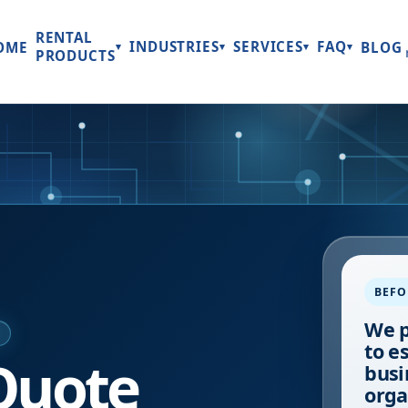
RENTAL
INDUSTRIES
SERVICES
FAQ
OME
BLOG
▾
▾
▾
▾
PRODUCTS
BEFO
We p
E
to e
Quote
busi
orga