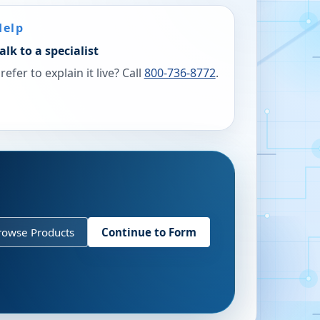
Help
alk to a specialist
refer to explain it live? Call
800-736-8772
.
rowse Products
Continue to Form