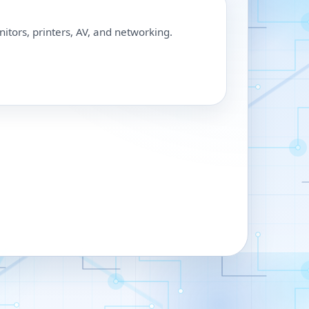
nitors, printers, AV, and networking.