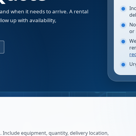
In
 and when it needs to arrive. A rental
de
low up with availability,
No
.
or
We
re
re
Ur
 Include equipment, quantity, delivery location,