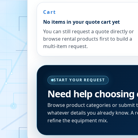
Cart
No items in your quote cart yet
You can still request a quote directly or
browse rental products first to build a
multi-item request.
START YOUR REQUEST
Need help choosing
Browse product categories or submit 
whatever details you already know. A re
refine the equipment mix.