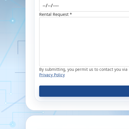
Rental Request *
By submitting, you permit us to contact you via p
Privacy Policy