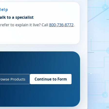
Help
alk to a specialist
refer to explain it live? Call
800-736-8772
.
rowse Products
Continue to Form