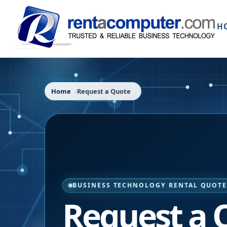
H
Home
Request a Quote
BUSINESS TECHNOLOGY RENTAL QUOT
Request a 