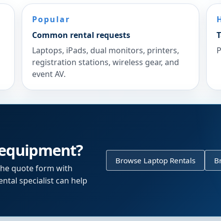
Popular
Common rental requests
T
Laptops, iPads, dual monitors, printers,
P
registration stations, wireless gear, and
event AV.
 equipment?
Browse Laptop Rentals
B
the quote form with
ntal specialist can help