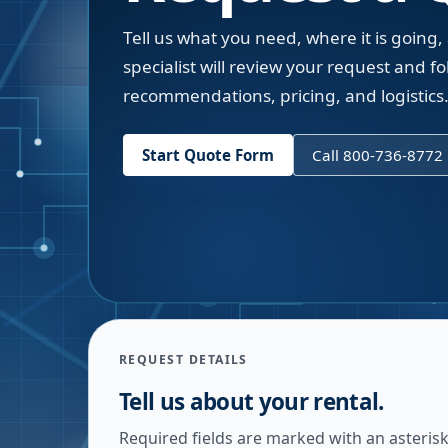
Tell us what you need, where it is going,
specialist will review your request and fol
recommendations, pricing, and logistics
Start Quote Form
Call 800-736-8772
REQUEST DETAILS
Tell us about your rental.
Required fields are marked with an asterisk.