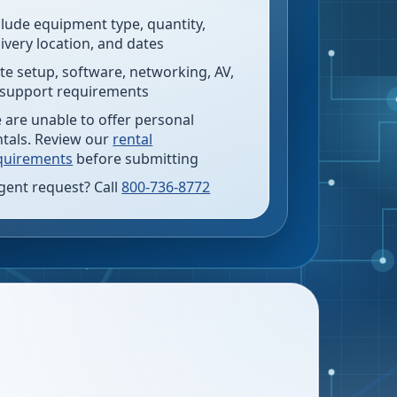
clude equipment type, quantity,
livery location, and dates
te setup, software, networking, AV,
 support requirements
 are unable to offer personal
ntals. Review our
rental
quirements
before submitting
gent request? Call
800-736-8772