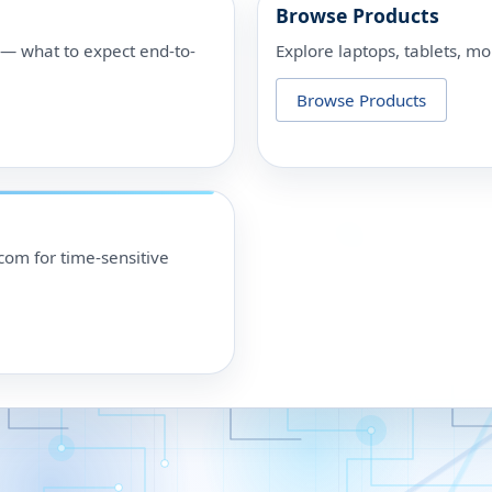
Browse Products
p — what to expect end-to-
Explore laptops, tablets, mo
Browse Products
om for time-sensitive