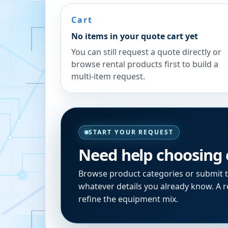
Cart
No items in your quote cart yet
You can still request a quote directly or
browse rental products first to build a
multi-item request.
START YOUR REQUEST
Need help choosing
Browse product categories or submit 
whatever details you already know. A re
refine the equipment mix.