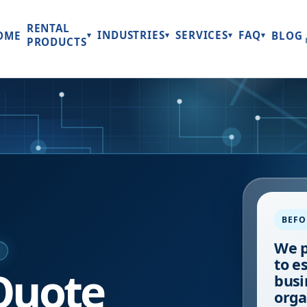
RENTAL
INDUSTRIES
SERVICES
FAQ
OME
BLOG
▾
▾
▾
▾
PRODUCTS
BEFO
We p
E
to e
Quote
busi
orga