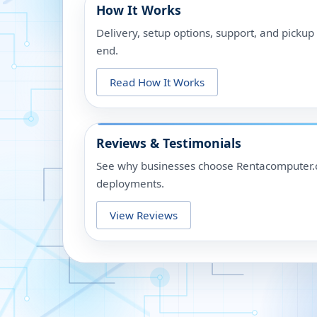
How It Works
Delivery, setup options, support, and picku
end.
Read How It Works
Reviews & Testimonials
See why businesses choose Rentacomputer.c
deployments.
View Reviews