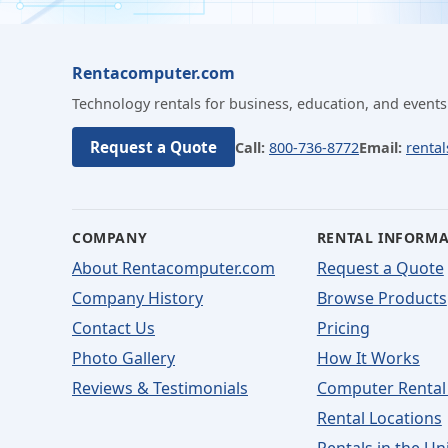
Rentacomputer.com
Technology rentals for business, education, and events
Request a Quote
Call:
800-736-8772
Email:
renta
COMPANY
RENTAL INFORM
About Rentacomputer.com
Request a Quote
Company History
Browse Products
Contact Us
Pricing
Photo Gallery
How It Works
Reviews & Testimonials
Computer Rental
Rental Locations