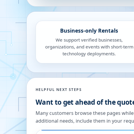
Business-only Rentals
We support verified businesses,
organizations, and events with short-term
technology deployments.
HELPFUL NEXT STEPS
Want to get ahead of the quot
Many customers browse these pages while we
additional needs, include them in your reque