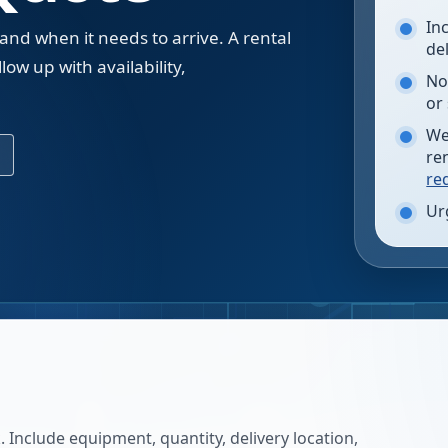
In
 and when it needs to arrive. A rental
de
low up with availability,
No
.
or
We
re
re
Ur
 Include equipment, quantity, delivery location,