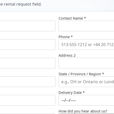
 rental request field.
Contact Name *
Phone *
Address 2
State / Province / Region *
Delivery Date *
How did you hear about us?