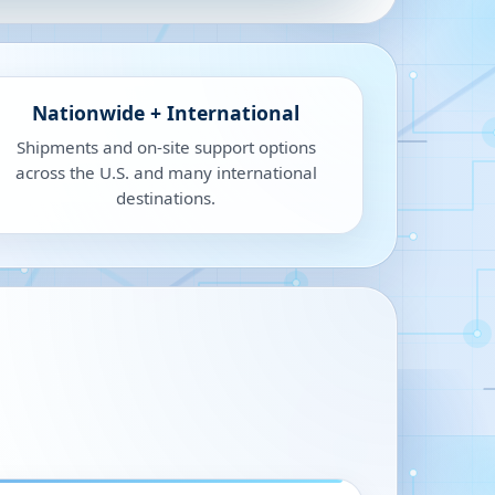
Nationwide + International
Shipments and on-site support options
across the U.S. and many international
destinations.