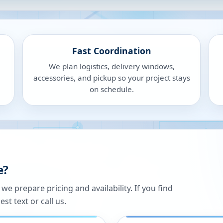
Fast Coordination
We plan logistics, delivery windows,
accessories, and pickup so your project stays
on schedule.
e?
 prepare pricing and availability. If you find
st text or call us.