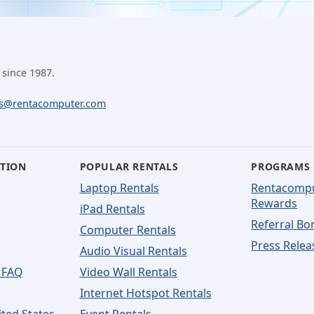
 since 1987.
ls@rentacomputer.com
ATION
POPULAR RENTALS
PROGRAMS
Laptop Rentals
Rentacomp
Rewards
iPad Rentals
Referral Bo
Computer Rentals
Press Relea
Audio Visual Rentals
 FAQ
Video Wall Rentals
Internet Hotspot Rentals