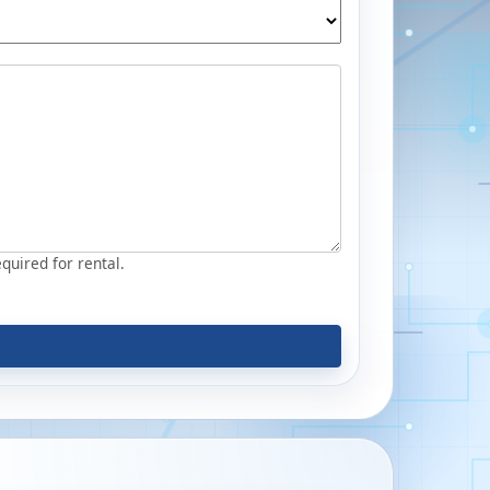
equired for rental.