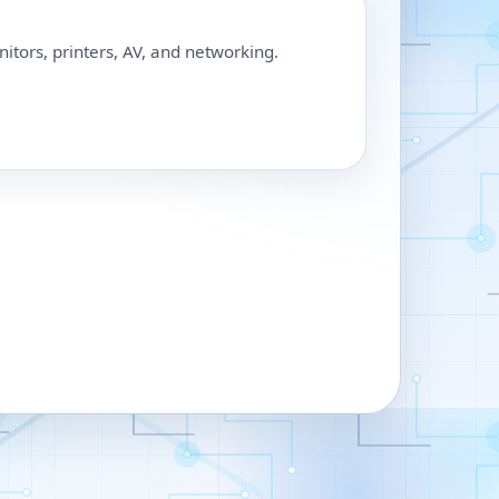
nitors, printers, AV, and networking.