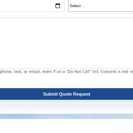
hone, text, or email, even if on a “Do Not Call” list. Consent is not r
Submit Quote Request