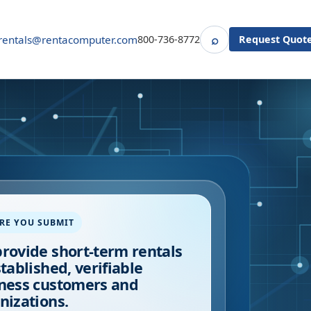
⌕
rentals@rentacomputer.com
800-736-8772
Request Quot
Search
RE YOU SUBMIT
rovide short-term rentals
stablished, verifiable
ness customers and
nizations.