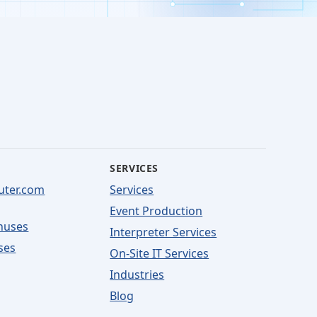
SERVICES
uter.com
Services
Event Production
nuses
Interpreter Services
ses
On-Site IT Services
Industries
Blog