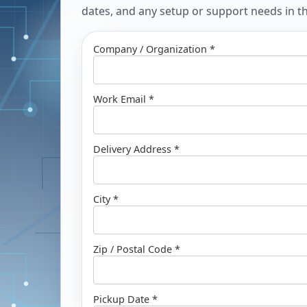
dates, and any setup or support needs in the
Company / Organization *
Work Email *
Delivery Address *
City *
Zip / Postal Code *
Pickup Date *