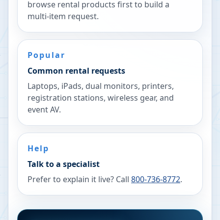
browse rental products first to build a
multi-item request.
Popular
Common rental requests
Laptops, iPads, dual monitors, printers,
registration stations, wireless gear, and
event AV.
Help
Talk to a specialist
Prefer to explain it live? Call
800-736-8772
.