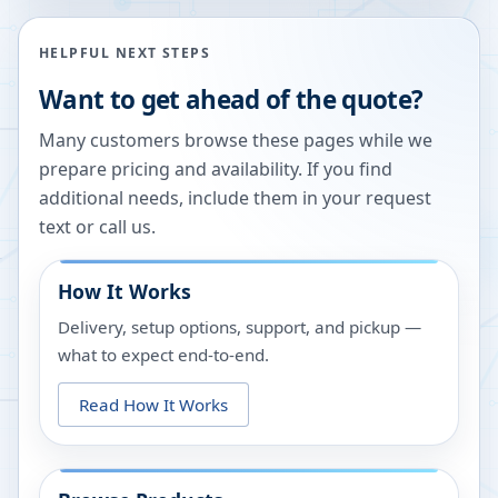
HELPFUL NEXT STEPS
Want to get ahead of the quote?
Many customers browse these pages while we
prepare pricing and availability. If you find
additional needs, include them in your request
text or call us.
How It Works
Delivery, setup options, support, and pickup —
what to expect end-to-end.
Read How It Works