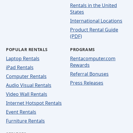
Rentals in the United
States
International Locations
Product Rental Guide
(PDF)
POPULAR RENTALS
PROGRAMS
Laptop Rentals
Rentacomputer.com
Rewards
iPad Rentals
Referral Bonuses
Computer Rentals
Press Releases
Audio Visual Rentals
Video Wall Rentals
Internet Hotspot Rentals
Event Rentals
Furniture Rentals