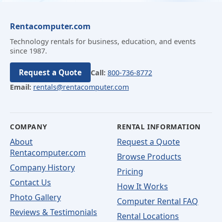
Rentacomputer.com
Technology rentals for business, education, and events
since 1987.
Request a Quote
Call:
800-736-8772
Email:
rentals@rentacomputer.com
COMPANY
RENTAL INFORMATION
About
Request a Quote
Rentacomputer.com
Browse Products
Company History
Pricing
Contact Us
How It Works
Photo Gallery
Computer Rental FAQ
Reviews & Testimonials
Rental Locations