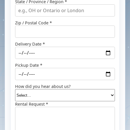
State / Province / Region *
Zip / Postal Code *
Delivery Date *
Pickup Date *
How did you hear about us?
Rental Request *