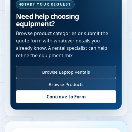
START YOUR REQUEST
Need help choosing
equipment?
Browse product categories or submit the
quote form with whatever details you
already know. A rental specialist can help
refine the equipment mix.
Browse Laptop Rentals
Browse Products
Continue to Form