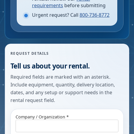
requirements
before submitting
Urgent request? Call
800-736-8772
REQUEST DETAILS
Tell us about your rental.
Required fields are marked with an asterisk.
Include equipment, quantity, delivery location,
dates, and any setup or support needs in the
rental request field.
Company / Organization *