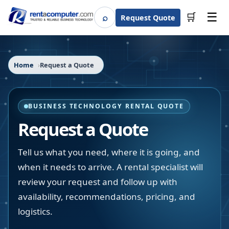
☰
⌕
🛒
Request Quote
Search
Home
Request a Quote
BUSINESS TECHNOLOGY RENTAL QUOTE
Request a Quote
Tell us what you need, where it is going, and
when it needs to arrive. A rental specialist will
review your request and follow up with
availability, recommendations, pricing, and
logistics.