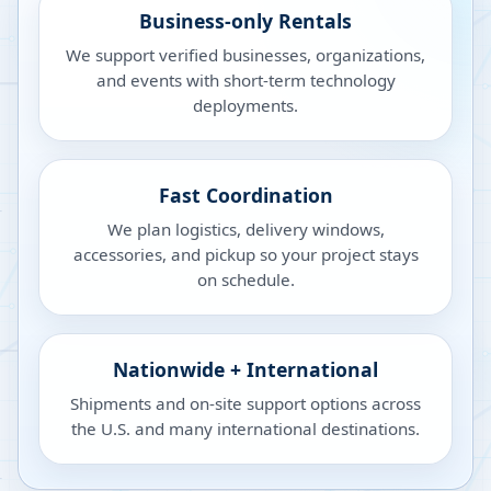
Business-only Rentals
We support verified businesses, organizations,
and events with short-term technology
deployments.
Fast Coordination
We plan logistics, delivery windows,
accessories, and pickup so your project stays
on schedule.
Nationwide + International
Shipments and on-site support options across
the U.S. and many international destinations.