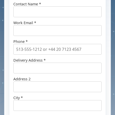
Contact Name *
Work Email *
Phone *
Delivery Address *
Address 2
City *