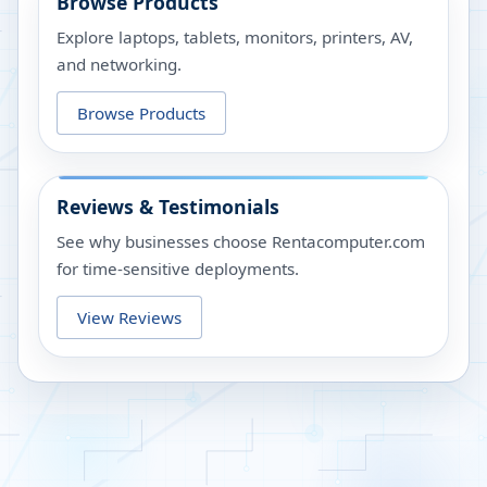
Browse Products
Explore laptops, tablets, monitors, printers, AV,
and networking.
Browse Products
Reviews & Testimonials
See why businesses choose Rentacomputer.com
for time-sensitive deployments.
View Reviews