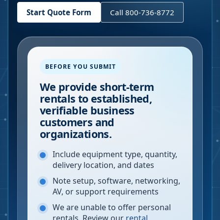
Start Quote Form
Call 800-736-8772
BEFORE YOU SUBMIT
We provide short-term
rentals to established,
verifiable business
customers and
organizations.
Include equipment type, quantity,
delivery location, and dates
Note setup, software, networking,
AV, or support requirements
We are unable to offer personal
rentals. Review our
rental