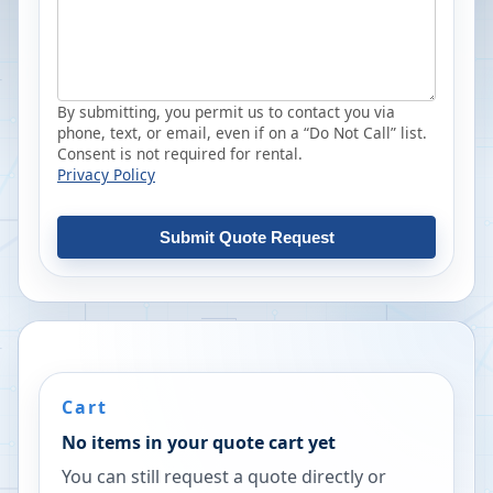
By submitting, you permit us to contact you via
phone, text, or email, even if on a “Do Not Call” list.
Consent is not required for rental.
Privacy Policy
Submit Quote Request
Cart
No items in your quote cart yet
You can still request a quote directly or