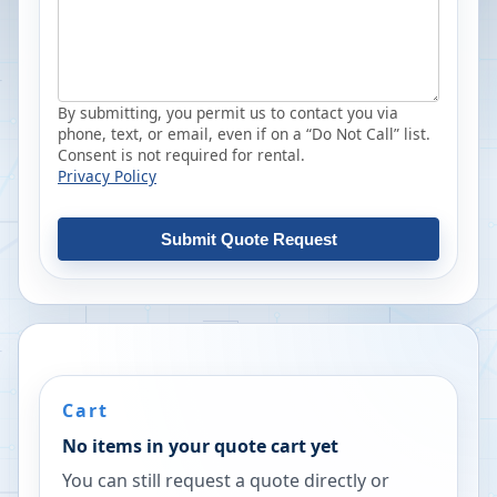
By submitting, you permit us to contact you via
phone, text, or email, even if on a “Do Not Call” list.
Consent is not required for rental.
Privacy Policy
Submit Quote Request
Cart
No items in your quote cart yet
You can still request a quote directly or