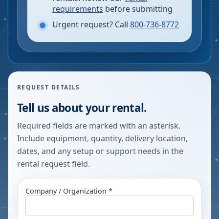
requirements
before submitting
Urgent request? Call
800-736-8772
REQUEST DETAILS
Tell us about your rental.
Required fields are marked with an asterisk.
Include equipment, quantity, delivery location,
dates, and any setup or support needs in the
rental request field.
Company / Organization *