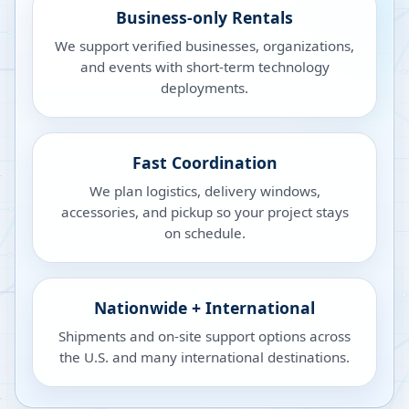
Business-only Rentals
We support verified businesses, organizations,
and events with short-term technology
deployments.
Fast Coordination
We plan logistics, delivery windows,
accessories, and pickup so your project stays
on schedule.
Nationwide + International
Shipments and on-site support options across
the U.S. and many international destinations.