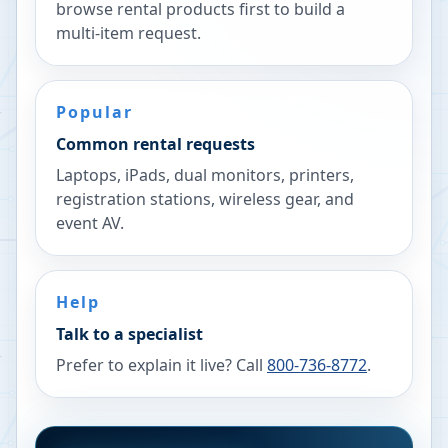
browse rental products first to build a
multi-item request.
Popular
Common rental requests
Laptops, iPads, dual monitors, printers,
registration stations, wireless gear, and
event AV.
Help
Talk to a specialist
Prefer to explain it live? Call
800-736-8772
.