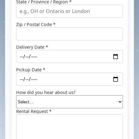
State / Province / Region *
Zip / Postal Code *
Delivery Date *
Pickup Date *
How did you hear about us?
Rental Request *