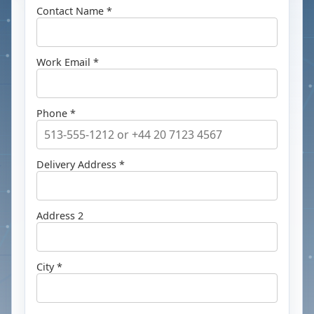
Contact Name *
Work Email *
Phone *
Delivery Address *
Address 2
City *