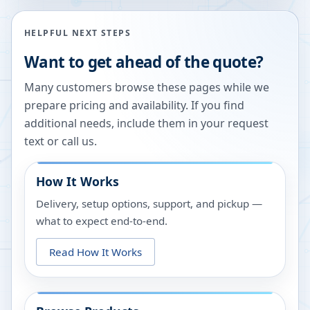
HELPFUL NEXT STEPS
Want to get ahead of the quote?
Many customers browse these pages while we
prepare pricing and availability. If you find
additional needs, include them in your request
text or call us.
How It Works
Delivery, setup options, support, and pickup —
what to expect end-to-end.
Read How It Works