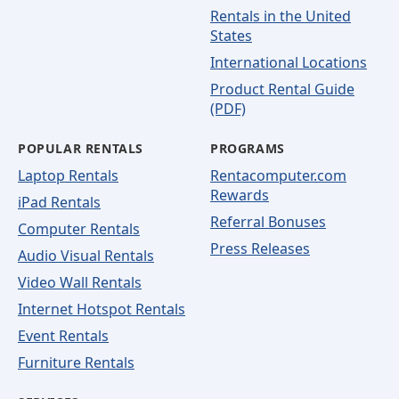
Rentals in the United
States
International Locations
Product Rental Guide
(PDF)
POPULAR RENTALS
PROGRAMS
Laptop Rentals
Rentacomputer.com
Rewards
iPad Rentals
Referral Bonuses
Computer Rentals
Press Releases
Audio Visual Rentals
Video Wall Rentals
Internet Hotspot Rentals
Event Rentals
Furniture Rentals