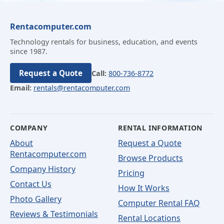
Rentacomputer.com
Technology rentals for business, education, and events
since 1987.
Request a Quote
Call:
800-736-8772
Email:
rentals@rentacomputer.com
COMPANY
RENTAL INFORMATION
About
Request a Quote
Rentacomputer.com
Browse Products
Company History
Pricing
Contact Us
How It Works
Photo Gallery
Computer Rental FAQ
Reviews & Testimonials
Rental Locations