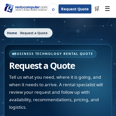
☰
⌕
🛒
Request Quote
Search
Home
Request a Quote
BUSINESS TECHNOLOGY RENTAL QUOTE
Request a Quote
Tell us what you need, where it is going, and
when it needs to arrive. A rental specialist will
review your request and follow up with
availability, recommendations, pricing, and
logistics.