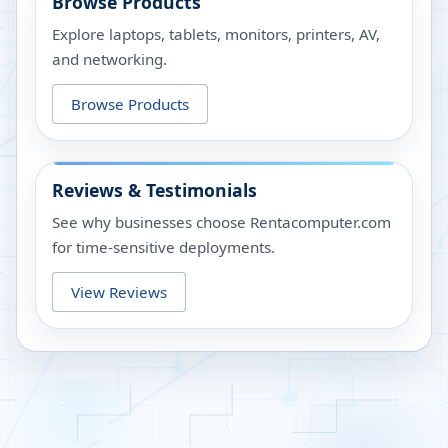
Browse Products
Explore laptops, tablets, monitors, printers, AV,
and networking.
Browse Products
Reviews & Testimonials
See why businesses choose Rentacomputer.com
for time-sensitive deployments.
View Reviews