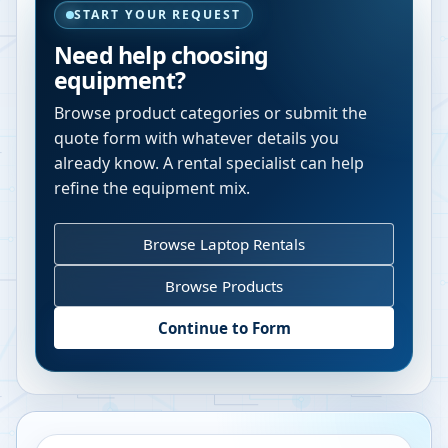
START YOUR REQUEST
Need help choosing
equipment?
Browse product categories or submit the
quote form with whatever details you
already know. A rental specialist can help
refine the equipment mix.
Browse Laptop Rentals
Browse Products
Continue to Form