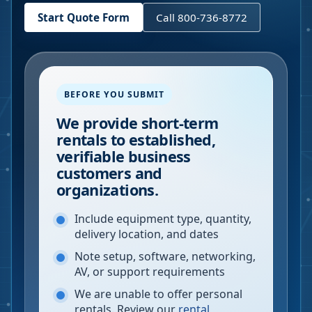
Start Quote Form
Call 800-736-8772
BEFORE YOU SUBMIT
We provide short-term
rentals to established,
verifiable business
customers and
organizations.
Include equipment type, quantity,
delivery location, and dates
Note setup, software, networking,
AV, or support requirements
We are unable to offer personal
rentals. Review our
rental