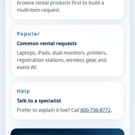
browse rental products first to build a
multi-item request.
Popular
Common rental requests
Laptops, iPads, dual monitors, printers,
registration stations, wireless gear, and
event AV.
Help
Talk to a specialist
Prefer to explain it live? Call
800-736-8772
.