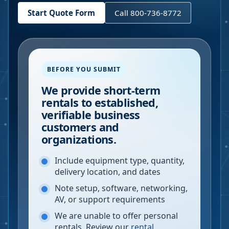
Start Quote Form
Call 800-736-8772
BEFORE YOU SUBMIT
We provide short-term
rentals to established,
verifiable business
customers and
organizations.
Include equipment type, quantity,
delivery location, and dates
Note setup, software, networking,
AV, or support requirements
We are unable to offer personal
rentals. Review our
rental