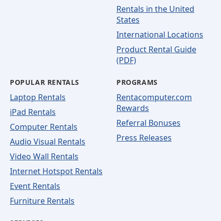
Rentals in the United
States
International Locations
Product Rental Guide
(PDF)
POPULAR RENTALS
PROGRAMS
Laptop Rentals
Rentacomputer.com
Rewards
iPad Rentals
Referral Bonuses
Computer Rentals
Press Releases
Audio Visual Rentals
Video Wall Rentals
Internet Hotspot Rentals
Event Rentals
Furniture Rentals