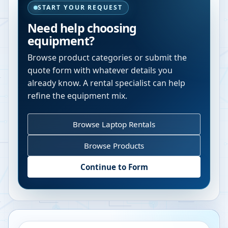
START YOUR REQUEST
Need help choosing
equipment?
Browse product categories or submit the
quote form with whatever details you
already know. A rental specialist can help
refine the equipment mix.
Browse Laptop Rentals
Browse Products
Continue to Form