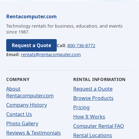
Rentacomputer.com
Technology rentals for business, education, and events
since 1987.
Request a Quote
Call:
800-736-8772
Email:
rentals@rentacomputer.com
COMPANY
RENTAL INFORMATION
About
Request a Quote
Rentacomputer.com
Browse Products
Company History
Pricing
Contact Us
How It Works
Photo Gallery
Computer Rental FAQ
Reviews & Testimonials
Rental Locations