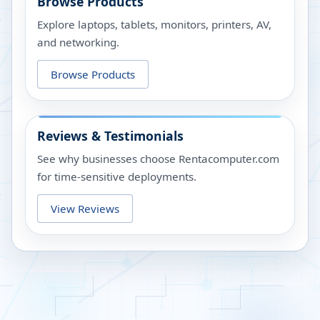
Browse Products
Explore laptops, tablets, monitors, printers, AV,
and networking.
Browse Products
Reviews & Testimonials
See why businesses choose Rentacomputer.com
for time-sensitive deployments.
View Reviews