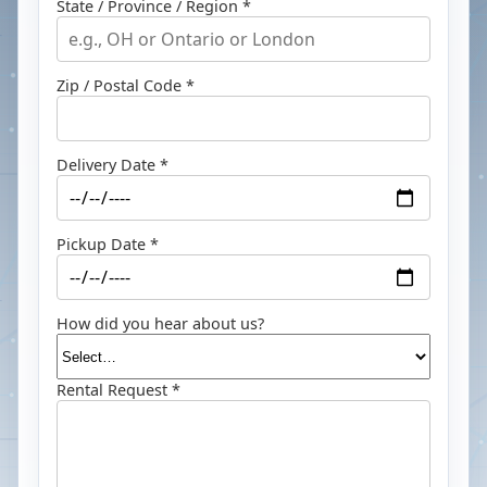
State / Province / Region *
Zip / Postal Code *
Delivery Date *
Pickup Date *
How did you hear about us?
Rental Request *