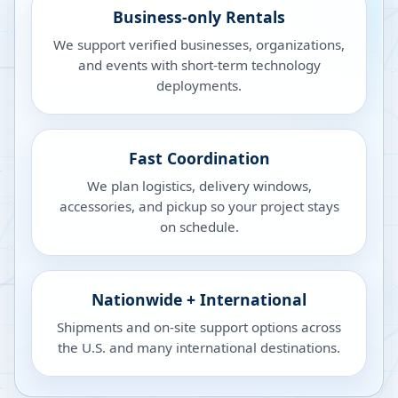
Business-only Rentals
We support verified businesses, organizations,
and events with short-term technology
deployments.
Fast Coordination
We plan logistics, delivery windows,
accessories, and pickup so your project stays
on schedule.
Nationwide + International
Shipments and on-site support options across
the U.S. and many international destinations.