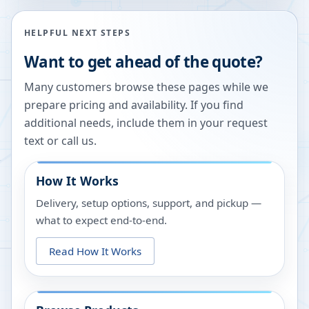
HELPFUL NEXT STEPS
Want to get ahead of the quote?
Many customers browse these pages while we
prepare pricing and availability. If you find
additional needs, include them in your request
text or call us.
How It Works
Delivery, setup options, support, and pickup —
what to expect end-to-end.
Read How It Works