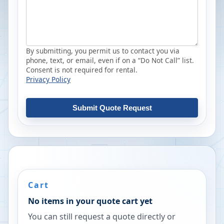
By submitting, you permit us to contact you via
phone, text, or email, even if on a “Do Not Call” list.
Consent is not required for rental.
Privacy Policy
Submit Quote Request
Cart
No items in your quote cart yet
You can still request a quote directly or