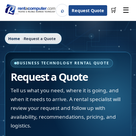
☰
⌕
🛒
Request Quote
Search
Home
Request a Quote
BUSINESS TECHNOLOGY RENTAL QUOTE
Request a Quote
Tell us what you need, where it is going, and
when it needs to arrive. A rental specialist will
review your request and follow up with
availability, recommendations, pricing, and
logistics.