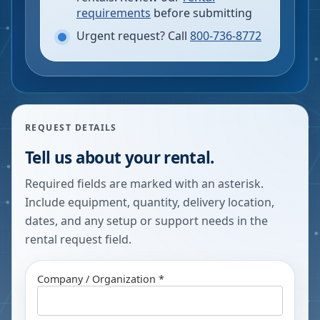
requirements
before submitting
Urgent request? Call
800-736-8772
REQUEST DETAILS
Tell us about your rental.
Required fields are marked with an asterisk.
Include equipment, quantity, delivery location,
dates, and any setup or support needs in the
rental request field.
Company / Organization *