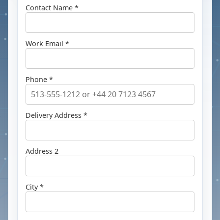
Contact Name *
Work Email *
Phone *
Delivery Address *
Address 2
City *