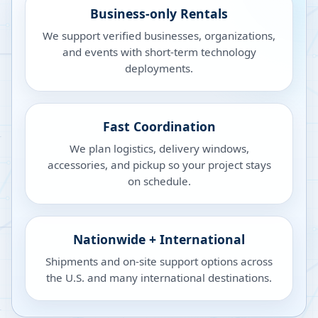
Business-only Rentals
We support verified businesses, organizations,
and events with short-term technology
deployments.
Fast Coordination
We plan logistics, delivery windows,
accessories, and pickup so your project stays
on schedule.
Nationwide + International
Shipments and on-site support options across
the U.S. and many international destinations.