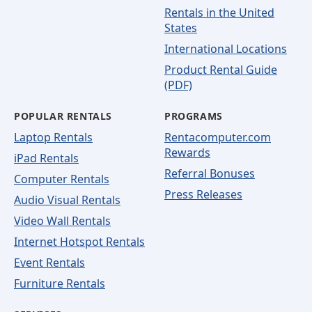
Rentals in the United
States
International Locations
Product Rental Guide
(PDF)
POPULAR RENTALS
PROGRAMS
Laptop Rentals
Rentacomputer.com
Rewards
iPad Rentals
Referral Bonuses
Computer Rentals
Press Releases
Audio Visual Rentals
Video Wall Rentals
Internet Hotspot Rentals
Event Rentals
Furniture Rentals