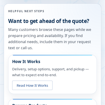
HELPFUL NEXT STEPS
Want to get ahead of the quote?
Many customers browse these pages while we
prepare pricing and availability. If you find
additional needs, include them in your request
text or call us.
How It Works
Delivery, setup options, support, and pickup —
what to expect end-to-end.
Read How It Works