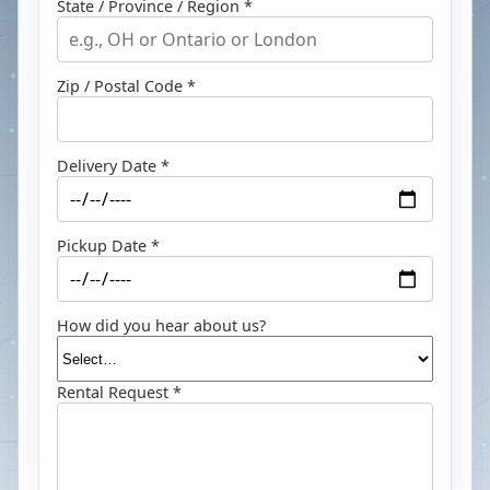
State / Province / Region *
Zip / Postal Code *
Delivery Date *
Pickup Date *
How did you hear about us?
Rental Request *