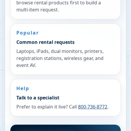
browse rental products first to build a
multi-item request.
Popular
Common rental requests
Laptops, iPads, dual monitors, printers,
registration stations, wireless gear, and
event AV.
Help
Talk to a specialist
Prefer to explain it live? Call
800-736-8772
.