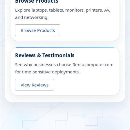
Browse Products
Explore laptops, tablets, monitors, printers, AV,
and networking.
Browse Products
Reviews & Testimonials
See why businesses choose Rentacomputer.com
for time-sensitive deployments.
View Reviews