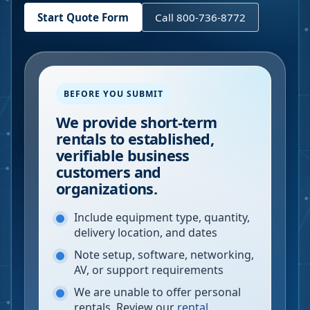
Start Quote Form
Call 800-736-8772
BEFORE YOU SUBMIT
We provide short-term
rentals to established,
verifiable business
customers and
organizations.
Include equipment type, quantity,
delivery location, and dates
Note setup, software, networking,
AV, or support requirements
We are unable to offer personal
rentals. Review our
rental