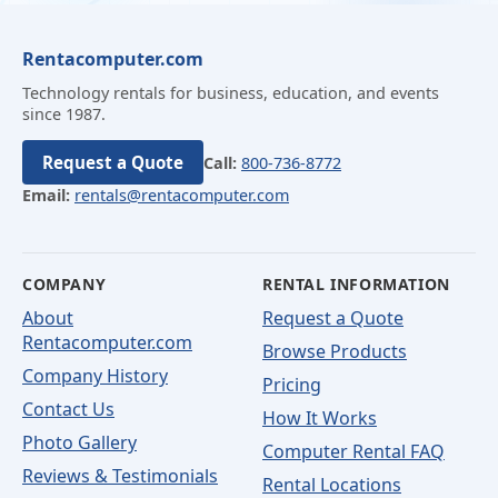
Rentacomputer.com
Technology rentals for business, education, and events
since 1987.
Request a Quote
Call:
800-736-8772
Email:
rentals@rentacomputer.com
COMPANY
RENTAL INFORMATION
About
Request a Quote
Rentacomputer.com
Browse Products
Company History
Pricing
Contact Us
How It Works
Photo Gallery
Computer Rental FAQ
Reviews & Testimonials
Rental Locations