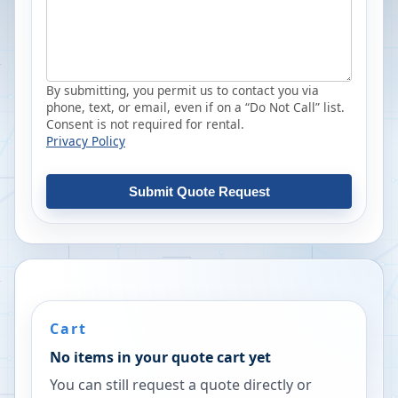
By submitting, you permit us to contact you via
phone, text, or email, even if on a “Do Not Call” list.
Consent is not required for rental.
Privacy Policy
Submit Quote Request
Cart
No items in your quote cart yet
You can still request a quote directly or