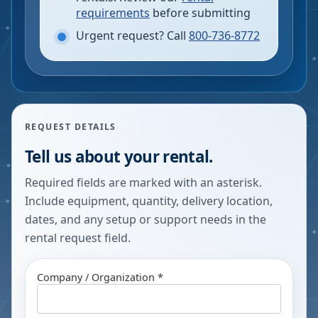
requirements
before submitting
Urgent request? Call
800-736-8772
REQUEST DETAILS
Tell us about your rental.
Required fields are marked with an asterisk.
Include equipment, quantity, delivery location,
dates, and any setup or support needs in the
rental request field.
Company / Organization *