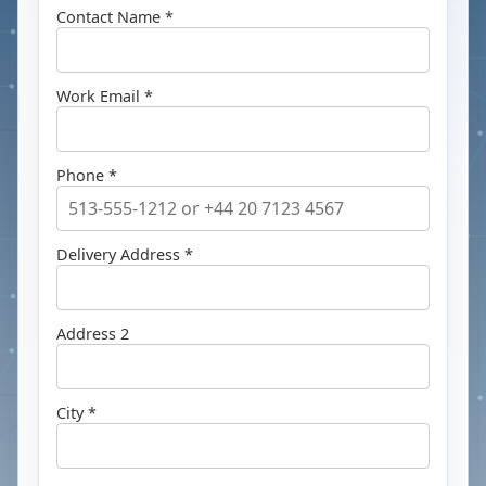
Contact Name *
Work Email *
Phone *
Delivery Address *
Address 2
City *