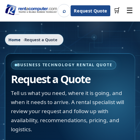
☰
⌕
🛒
Request Quote
Search
Home
Request a Quote
BUSINESS TECHNOLOGY RENTAL QUOTE
Request a Quote
Tell us what you need, where it is going, and
when it needs to arrive. A rental specialist will
review your request and follow up with
availability, recommendations, pricing, and
logistics.