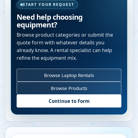
START YOUR REQUEST
Need help choosing
equipment?
Browse product categories or submit the
quote form with whatever details you
already know. A rental specialist can help
refine the equipment mix.
Browse Laptop Rentals
Browse Products
Continue to Form